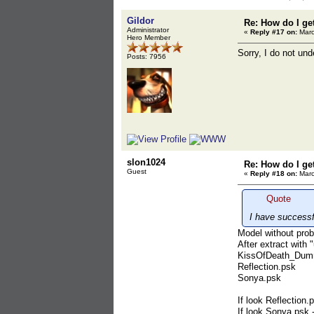
Gildor
Re: How do I ge
Administrator
«
Reply #17 on:
Marc
Hero Member
Sorry, I do not un
Posts: 7956
slon1024
Re: How do I ge
Guest
«
Reply #18 on:
Marc
Quote
I have successf
Model without prob
After extract wit
KissOfDeath_Dum
Reflection.psk
Sonya.psk
If look Reflection
If look Sonya.psk -