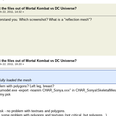
t the files out of Mortal Kombat vs DC Universe?
h 22, 2011, 14:32 »
derstand you. Which screenshot? What is a "reflection mesh"?
t the files out of Mortal Kombat vs DC Universe?
h 22, 2011, 16:20 »
ully loaded the mesh
lem with polygons? Left leg, breast?
h "umodel.exe -export -noanim CHAR_Sonya.xxx" in CHAR_Sonya\SkeletalMes
my.psk
.psk - no problem with textrues and polygons.
 some problem with polygons and textures (not critical, but polygons...)