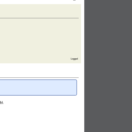
Logged
h\