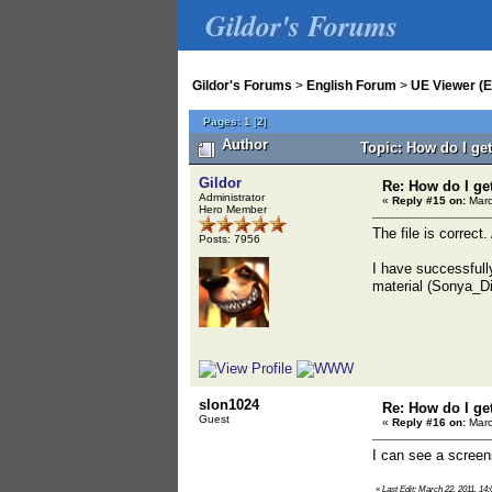
Gildor's Forums
Gildor's Forums
>
English Forum
>
UE Viewer (E
Pages:
1
[
2
]
Author
Topic: How do I ge
Gildor
Re: How do I ge
Administrator
«
Reply #15 on:
Marc
Hero Member
The file is correct.
Posts: 7956
I have successfull
material (Sonya_Dif
slon1024
Re: How do I ge
Guest
«
Reply #16 on:
Marc
I can see a screen
«
Last Edit: March 22, 2011, 14