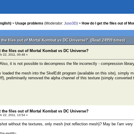
nglish)
>
Usage problems
(Moderator:
Juso3D
) >
How do I get the files out of 
t the files out of Mortal Kombat vs DC Universe? (Read 24959 times)
t the files out of Mortal Kombat vs DC Universe?
h 22, 2011, 00:48 »
 Also, it is not possible to decompress the file incorrectly - compression library 
y loaded the mesh into the SkelEdit program (available on this site), simply 
f), preliminarily removed the alpha channel of this texture (simply converted 
t the files out of Mortal Kombat vs DC Universe?
h 22, 2011, 13:54 »
shot without the textures, only mesh (not reflection mesh)? May be I'am very 
:05 by slon1024
»