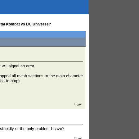
Mortal Kombat vs DC Universe?
will signal an error.
mapped all mesh sections to the main character
tga to bmp).
Logged
stupidly or the only problem I have?
Logged