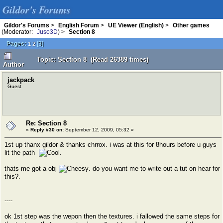
Gildor's Forums
Gildor's Forums
>
English Forum
>
UE Viewer (English)
>
Other games
(Moderator:
Juso3D
) >
Section 8
Pages:
[
3
]
1
2
Topic: Section 8 (Read 26389 times)
Author
jackpack
Guest
Re: Section 8
«
Reply #30 on:
September 12, 2009, 05:32 »
1st up thanx gildor & thanks chrrox. i was at this for 8hours before u guys
lit the path
.
thats me got a obj
. do you want me to write out a tut on hear for
this?.
----
ok 1st step was the wepon then the textures. i fallowed the same steps for