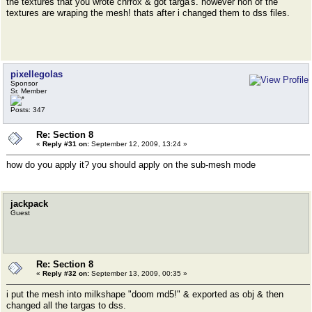
the textures that you wrote chrrox & got targa's. however non of the
textures are wraping the mesh! thats after i changed them to dss files.
pixellegolas
Sponsor
Sr. Member
Posts: 347
Re: Section 8
«
Reply #31 on:
September 12, 2009, 13:24 »
how do you apply it? you should apply on the sub-mesh mode
jackpack
Guest
Re: Section 8
«
Reply #32 on:
September 13, 2009, 00:35 »
i put the mesh into milkshape "doom md5!" & exported as obj & then
changed all the targas to dss.