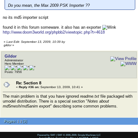
Do you mean, the Max 2009 PSK Importer ??
no its md5 importer script
found it in this forum someware. it also has an exporter
http://www.doom3world.org/phpbb2/viewtopic.php?t=4618
«
Last Edit: September 13, 2009, 10:39 by
gildor
»
Gildor
Administrator
Hero Member
Posts: 7956
Re: Section 8
«
Reply #36 on:
September 13, 2009, 10:41 »
The main problem is that you have ignored
readme.txt
file packaged with
umodel distribution. There is a special section "
Notes about
md5mesh/md5anim export
" describing some common problems.
Pages:
[
3
]
1
2
Powered by SMF
|
SMF © 2006-2009, Simple Machines LLC