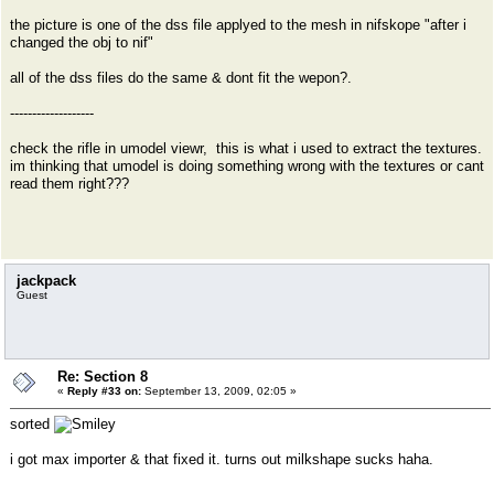
the picture is one of the dss file applyed to the mesh in nifskope "after i
changed the obj to nif"
all of the dss files do the same & dont fit the wepon?.
-------------------
check the rifle in umodel viewr, this is what i used to extract the textures.
im thinking that umodel is doing something wrong with the textures or cant
read them right???
jackpack
Guest
Re: Section 8
«
Reply #33 on:
September 13, 2009, 02:05 »
sorted
i got max importer & that fixed it. turns out milkshape sucks haha.