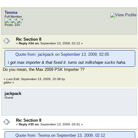
Teoma
Full Member
Posts: 220
Re: Section 8
«
Reply #34 on:
September 13, 2009, 02:12 »
Quote from: jackpack on September 13, 2009, 02:05
i got max importer & that fixed it. turns out milkshape sucks haha.
Do you mean, the Max 2009 PSK Importer ??
«
Last Edit: September 13, 2009, 10:38 by
gildor
»
jackpack
Guest
Re: Section 8
«
Reply #35 on:
September 13, 2009, 03:31 »
Quote from: Teoma on September 13, 2009, 02:12