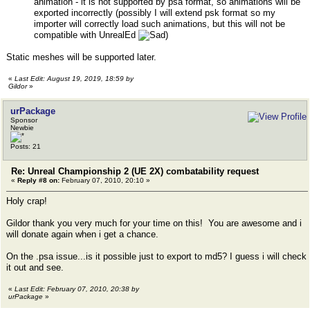
animation - it is not supported by psa format, so animations will be
exported incorrectly (possibly I will extend psk format so my
importer will correctly load such animations, but this will not be
compatible with UnrealEd
)
Static meshes will be supported later.
«
Last Edit: August 19, 2019, 18:59 by
Gildor
»
urPackage
Sponsor
Newbie
Posts: 21
Re: Unreal Championship 2 (UE 2X) combatability request
«
Reply #8 on:
February 07, 2010, 20:10 »
Holy crap!
Gildor thank you very much for your time on this! You are awesome and i
will donate again when i get a chance.
On the .psa issue...is it possible just to export to md5? I guess i will check
it out and see.
«
Last Edit: February 07, 2010, 20:38 by
urPackage
»