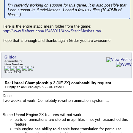
I'm currently working on support for this game. It is also possible that
I can support its StaticMeshes. I need a few usx files (30-40Mb of
files ...)
Here is the entire static mesh folder from the game:
http://www.filefront.com/15468011/XboxStaticMeshes.rar/
Hope that is enough and thanks again Gildor you are awesome!
Gildor
Administrator
Hero Member
Posts: 7956
Re: Unreal Championship 2 (UE 2X) combatability request
«
Reply #7 on:
February 07, 2010, 16:20 »
Done ...
Two weeks of work. Completely rewritten animation system ...
Some Unreal Engine 2X features will not work:
parts of animations are stored in xpr files - not yet researched this
feature
this engine has ability to disable bone translation for particular