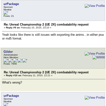
urPackage
Sponsor
Newbie
Posts: 21
Re: Unreal Championship 2 (UE 2X) combatability request
«
Reply #9 on:
February 10, 2010, 23:10 »
Yeah looks like there is still issues with exporting the anims...in either psa
or md5 format.
Gildor
Administrator
Hero Member
Posts: 7956
Re: Unreal Championship 2 (UE 2X) combatability request
«
Reply #10 on:
February 11, 2010, 12:21 »
What's wrong?
urPackage
Sponsor
Newbie