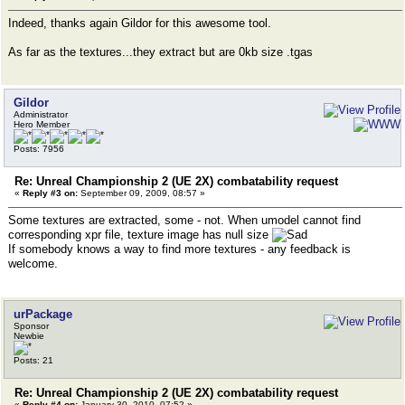
Indeed, thanks again Gildor for this awesome tool.
As far as the textures...they extract but are 0kb size .tgas
Gildor
Administrator
Hero Member
Posts: 7956
Re: Unreal Championship 2 (UE 2X) combatability request
«
Reply #3 on:
September 09, 2009, 08:57 »
Some textures are extracted, some - not. When umodel cannot find
corresponding xpr file, texture image has null size
If somebody knows a way to find more textures - any feedback is
welcome.
urPackage
Sponsor
Newbie
Posts: 21
Re: Unreal Championship 2 (UE 2X) combatability request
«
Reply #4 on:
January 30, 2010, 07:52 »