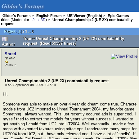
Gildor's Forums
Gildor's Forums
>
English Forum
>
UE Viewer (English)
>
Epic Games
titles
(Moderator:
Juso3D
) >
Unreal Championship 2 (UE 2X) combatability
request
Pages:
[
1
]
...
2
3
5
Topic: Unreal Championship 2 (UE 2X) combatability
request (Read 59597 times)
Author
Shred
Newbie
Posts: 5
Unreal Championship 2 (UE 2X) combatability request
«
on:
September 08, 2009, 13:53 »
Hi,
Someone was able to make an over 4 year old dream come true. Characte
models from UC2 imported to Unreal Tournament 2004, my favorite game.
Somethng I always wanted. This just recently occured adn is super cool. I
myself tried to extract the models for years without success. I wanted to
get anything I could from UC2 into UT2004. Well eventually I made a few
maps with exported textures using mitee.xpr. I readcreated many maps for
UT2004 from UC2, but I have only released one. I have a lot of "shells". If
you Google DM-Deadbolt ][2 you can see my work. Or google UT200x files