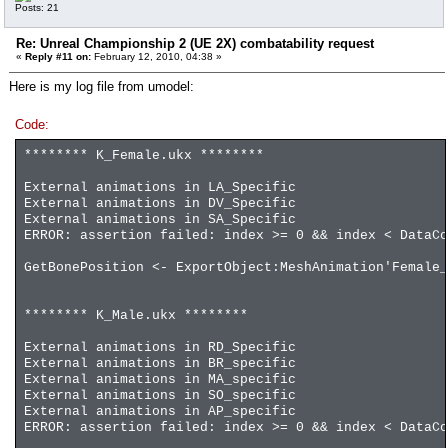
Posts: 21
Re: Unreal Championship 2 (UE 2X) combatability request
«
Reply #11 on:
February 12, 2010, 04:38 »
Here is my log file from umodel:
Code:
******** K_Female.ukx ********
External animations in LA_Specific
External animations in DV_Specific
External animations in SA_Specific
ERROR: assertion failed: index >= 0 && index < DataCo
GetBonePosition <- ExportObject:MeshAnimation'Female_
******** K_Male.ukx ********
External animations in RD_Specific
External animations in BR_specific
External animations in MA_specific
External animations in SO_specific
External animations in AP_specific
ERROR: assertion failed: index >= 0 && index < DataCo