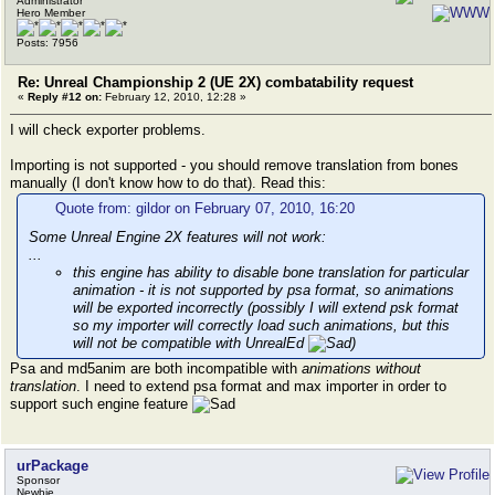
Administrator
External animations in FlakCannon
Hero Member
External animations in HandsMalcolm_RW
Posts: 7956
External animations in SniperRifle
External animations in GrenadeLauncher
Re: Unreal Championship 2 (UE 2X) combatability request
External animations in Minigun
«
Reply #12 on:
February 12, 2010, 12:28 »
External animations in HandsNM_SR
External animations in HandsSK_XR
I will check exporter problems.
External animations in HandsNM_XR
External animations in RWeapTerran_Gorge
Importing is not supported - you should remove translation from bones
External animations in HandsLiandri_XR
manually (I don't know how to do that). Read this:
External animations in HandsSK_SR
External animations in RWeapTerran_Malcolm
Quote from: gildor on February 07, 2010, 16:20
External animations in HandsLiandri_SR
Some Unreal Engine 2X features will not work:
ERROR: assertion failed: index >= 0 && index < DataCo
...
this engine has ability to disable bone translation for particular
GetBonePosition <- ExportObject:MeshAnimation'RWeapSk
animation - it is not supported by psa format, so animations
will be exported incorrectly (possibly I will extend psk format
so my importer will correctly load such animations, but this
will not be compatible with UnrealEd
)
Psa and md5anim are both incompatible with
animations without
translation
. I need to extend psa format and max importer in order to
support such engine feature
urPackage
Sponsor
Newbie