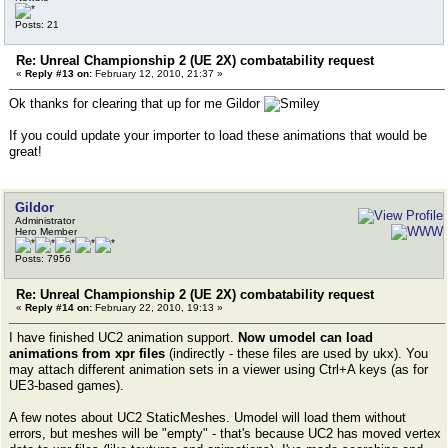
Posts: 21
Re: Unreal Championship 2 (UE 2X) combatability request
«
Reply #13 on:
February 12, 2010, 21:37 »
Ok thanks for clearing that up for me Gildor
If you could update your importer to load these animations that would be
great!
Gildor
Administrator
Hero Member
Posts: 7956
Re: Unreal Championship 2 (UE 2X) combatability request
«
Reply #14 on:
February 22, 2010, 19:13 »
I have finished UC2 animation support.
Now umodel can load
animations from xpr files
(indirectly - these files are used by ukx). You
may attach different animation sets in a viewer using Ctrl+A keys (as for
UE3-based games).
A few notes about UC2 StaticMeshes. Umodel will load them without
errors, but meshes will be "empty" - that's because UC2 has moved vertex