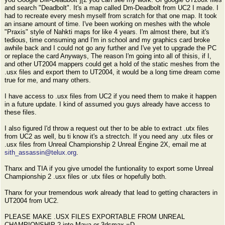
and search "Deadbolt". It's a map called Dm-Deadbolt from UC2 I made. I
had to recreate every mesh myself from scratch for that one map. It took
an insane amount of time. I've been working on meshes with the whole
"Praxis" style of Nahkti maps for like 4 years. I'm almost there, but it's
tedious, time consuming and I'm in school and my graphics card broke
awhile back and I could not go any further and I've yet to upgrade the PC
or replace the card Anyways, The reason I'm going into all of thisis, if I,
and other UT2004 mappers could get a hold of the static meshes from the
.usx files and export them to UT2004, it would be a long time dream come
true for me, and many others.
I have access to .usx files from UC2 if you need them to make it happen
in a future update. I kind of assumed you guys already have access to
these files.
I also figured I'd throw a request out ther to be able to extract .utx files
from UC2 as well, bu ti know it's a strectch. If you need any .utx files or
.usx files from Unreal Championship 2 Unreal Engine 2X, email me at
sith_assassin@telux.org
.
Thanx and TIA if you give umodel the funtionality to export some Unreal
Championship 2 .usx files or .utx files or hopefully both.
Thanx for your tremendous work already that lead to getting characters in
UT2004 from UC2.
PLEASE MAKE .USX FILES EXPORTABLE FROM UNREAL
CHAMPIONSHIP 2 into Maya or 3dsmax =D