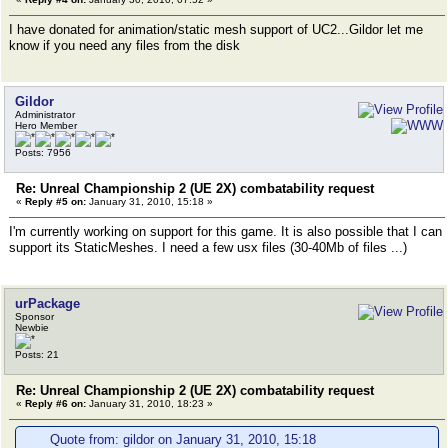
I have donated for animation/static mesh support of UC2...Gildor let me
know if you need any files from the disk
Gildor
Administrator
Hero Member
Posts: 7956
Re: Unreal Championship 2 (UE 2X) combatability request
«
Reply #5 on:
January 31, 2010, 15:18 »
I'm currently working on support for this game. It is also possible that I can
support its StaticMeshes. I need a few usx files (30-40Mb of files ...)
urPackage
Sponsor
Newbie
Posts: 21
Re: Unreal Championship 2 (UE 2X) combatability request
«
Reply #6 on:
January 31, 2010, 18:23 »
Quote from: gildor on January 31, 2010, 15:18