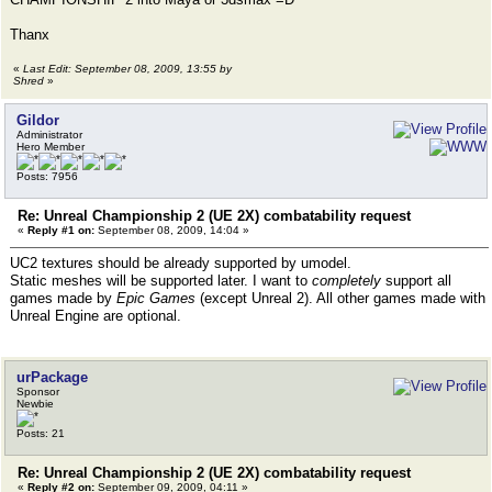
Thanx
«
Last Edit: September 08, 2009, 13:55 by
Shred
»
Gildor
Administrator
Hero Member
Posts: 7956
Re: Unreal Championship 2 (UE 2X) combatability request
«
Reply #1 on:
September 08, 2009, 14:04 »
UC2 textures should be already supported by umodel.
Static meshes will be supported later. I want to
completely
support all
games made by
Epic Games
(except Unreal 2). All other games made with
Unreal Engine are optional.
urPackage
Sponsor
Newbie
Posts: 21
Re: Unreal Championship 2 (UE 2X) combatability request
«
Reply #2 on:
September 09, 2009, 04:11 »