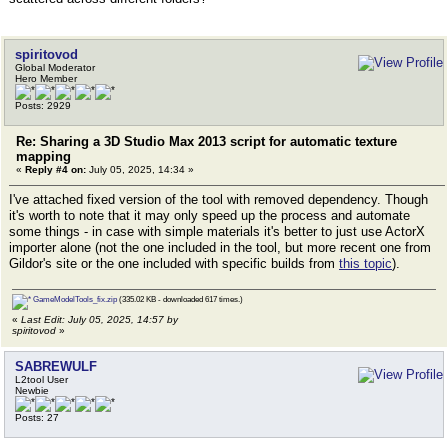
spiritovod
Global Moderator
Hero Member
Posts: 2929
Re: Sharing a 3D Studio Max 2013 script for automatic texture
mapping
«
Reply #4 on:
July 05, 2025, 14:34 »
I've attached fixed version of the tool with removed dependency. Though
it's worth to note that it may only speed up the process and automate
some things - in case with simple materials it's better to just use ActorX
importer alone (not the one included in the tool, but more recent one from
Gildor's site or the one included with specific builds from
this topic
).
GameModelTools_fix.zip
(335.02 KB - downloaded 617 times.)
«
Last Edit: July 05, 2025, 14:57 by
spiritovod
»
SABREWULF
L2tool User
Newbie
Posts: 27