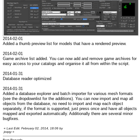
2014-02-01
Added a thumb preview list for models that have a rendered preview.
2014-02-01
Game archive list added. You can now add and remove game archives for
easy access to your catalogs and organise it all from within the script.
2014-01-31
Database reader optimized
2014-01-31
Added a database explorer and batch importer for various mesh formats
(see the dropdownlist for the additions). You can now import and map all
objects from the database, no need to import and map each object
separately, if the format is supported, just press once and have all objects
mapped and exported automatically. Additionally there are several minor
bugfixes.
«
Last Edit: February 02, 2014, 18:06 by
joqqy
»
Best Regards