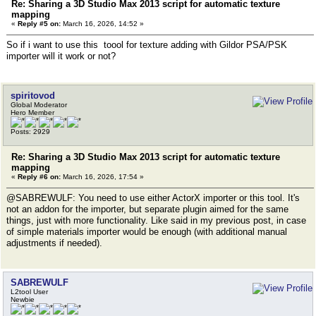
Re: Sharing a 3D Studio Max 2013 script for automatic texture
mapping
«
Reply #5 on:
March 16, 2026, 14:52 »
So if i want to use this toool for texture adding with Gildor PSA/PSK
importer will it work or not?
spiritovod
Global Moderator
Hero Member
Posts: 2929
Re: Sharing a 3D Studio Max 2013 script for automatic texture
mapping
«
Reply #6 on:
March 16, 2026, 17:54 »
@SABREWULF: You need to use either ActorX importer or this tool. It's
not an addon for the importer, but separate plugin aimed for the same
things, just with more functionality. Like said in my previous post, in case
of simple materials importer would be enough (with additional manual
adjustments if needed).
SABREWULF
L2tool User
Newbie