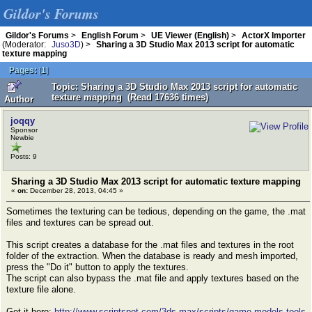
Gildor's Forums
Gildor's Forums
>
English Forum
>
UE Viewer (English)
>
ActorX Importer
(Moderator:
Juso3D
) >
Sharing a 3D Studio Max 2013 script for automatic
texture mapping
Pages:
[
1
]
Topic: Sharing a 3D Studio Max 2013 script for automatic
texture mapping (Read 17636 times)
Author
joqqy
Sponsor
Newbie
Posts: 9
Sharing a 3D Studio Max 2013 script for automatic texture mapping
«
on:
December 28, 2013, 04:45 »
Sometimes the texturing can be tedious, depending on the game, the .mat
files and textures can be spread out.
This script creates a database for the .mat files and textures in the root
folder of the extraction. When the database is ready and mesh imported,
press the "Do it" button to apply the textures.
The script can also bypass the .mat file and apply textures based on the
texture file alone.
Get it here:
http://www.scriptspot.com/3ds-max/scripts/game-models-tools
,