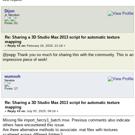
Dijon
Jr. Member
Posts: 61
Re: Sharing a 3D Studio Max 2013 script for automatic texture
mapping
«
Reply #2 on:
February 16, 2020, 21:18 »
@joqqy Thank you so much for sharing this with the community. This is an
impressive piece of work!
wumoxh
Newbie
Posts: 17
Re: Sharing a 3D Studio Max 2013 script for automatic texture
mapping
«
Reply #3 on:
July 05, 2025, 09:24 »
Missing file import_farcry1_batch.mse. Previous comments also indicate
others have encountered this issue.
Are there alternative methods to associate .mat files with textures
scattered across different folders?