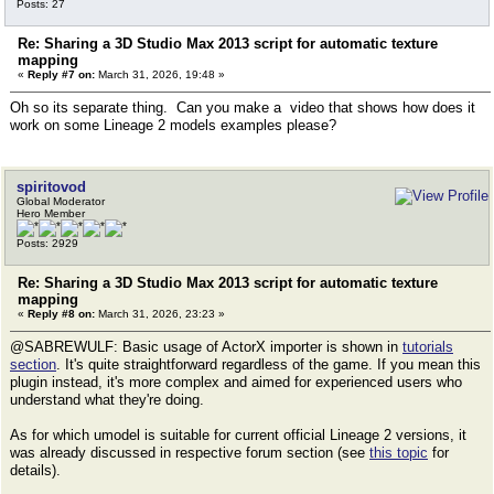
Posts: 27
Re: Sharing a 3D Studio Max 2013 script for automatic texture
mapping
«
Reply #7 on:
March 31, 2026, 19:48 »
Oh so its separate thing. Can you make a video that shows how does it
work on some Lineage 2 models examples please?
spiritovod
Global Moderator
Hero Member
Posts: 2929
Re: Sharing a 3D Studio Max 2013 script for automatic texture
mapping
«
Reply #8 on:
March 31, 2026, 23:23 »
@SABREWULF: Basic usage of ActorX importer is shown in
tutorials
section
. It's quite straightforward regardless of the game. If you mean this
plugin instead, it's more complex and aimed for experienced users who
understand what they're doing.
As for which umodel is suitable for current official Lineage 2 versions, it
was already discussed in respective forum section (see
this topic
for
details).