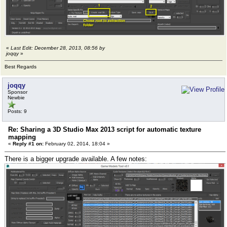
«
Last Edit: December 28, 2013, 08:56 by
joqqy
»
Best Regards
joqqy
Sponsor
Newbie
Posts: 9
Re: Sharing a 3D Studio Max 2013 script for automatic texture
mapping
«
Reply #1 on:
February 02, 2014, 18:04 »
There is a bigger upgrade available. A few notes: