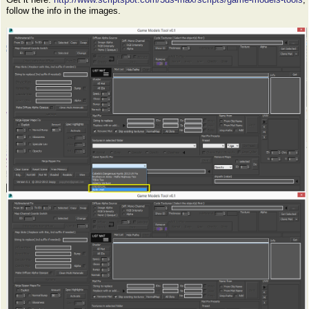
follow the info in the images.