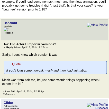
example, if you'll load some non-psk mesh and then load animation, you'll
probably get some troubles (I didn't test that). Is that your case? Is your
"bug free" version prior to 1.18?
Bahamut
Newbie
Posts: 3
Re: Old ActorX Importer versions?
«
Reply #4 on:
April 18, 2014, 22:54 »
Sadly, i dont know which version it was
Quote
if you'll load some non-psk mesh and then load animation
Mesh was from psk too, its just some wierds things happening when i
export it to NIF
«
Last Edit: April 18, 2014, 22:59 by
Bahamut
»
Gildor
Administrator
Hero Member