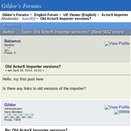
Gildor's Forums
Gildor's Forums
>
English Forum
>
UE Viewer (English)
>
ActorX Importer
(Moderator:
Juso3D
) >
Old ActorX Importer versions?
Pages:
[
1
]
Author
Topic: Old ActorX Importer versions? (Read 5612 times)
Bahamut
Newbie
Posts: 3
Old ActorX Importer versions?
«
on:
April 18, 2014, 19:20 »
Hello, my first post here
Is there any links to old versions of the importer?
Gildor
Administrator
Hero Member
Posts: 7956
Re: Old ActorX Importer versions?