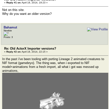
«
Reply #1 on:
April 18, 2014, 19:23 »
Not on this site.
Why do you want an older version?
Bahamut
Newbie
Posts: 3
Re: Old ActorX Importer versions?
«
Reply #2 on:
April 18, 2014, 22:15 »
In the past i've been tooling with porting Lineage 2 animated creatures to
NIF format (gamebryo). The thing was, when i exported to NIF
model+animations from a fresh import, all what i got was messed up
animations,