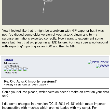
Yea it looked like that it might be a problem with NIF exporter but it was
not, i've digged some older version of your actorX plugin and to my
surprise animations exported correctly. Now i want to experiment some
more but i lost that old plugin in a HDD failure. For now i use a workaround
with exporting/importing as an FBX and then to NIF.
Gildor
Administrator
Hero Member
Posts: 7956
Re: Old ActorX Importer versions?
«
Reply #3 on:
April 18, 2014, 22:36 »
Could you tell me please, which version doesn't make an error on your data
set?
I did some changes in a version "09.11.2011 v1.18" which made importer
incompatible with meshes which are not loaded with my script. For