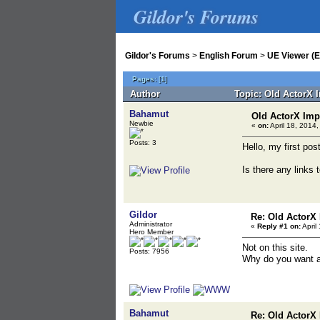
Gildor's Forums
Gildor's Forums
>
English Forum
>
UE Viewer (E
Pages:
[
1
]
Author
Topic: Old ActorX 
Bahamut
Old ActorX Imp
Newbie
«
on:
April 18, 2014,
Posts: 3
Hello, my first pos
Is there any links 
Gildor
Re: Old ActorX
Administrator
«
Reply #1 on:
April
Hero Member
Not on this site.
Posts: 7956
Why do you want a
Bahamut
Re: Old ActorX