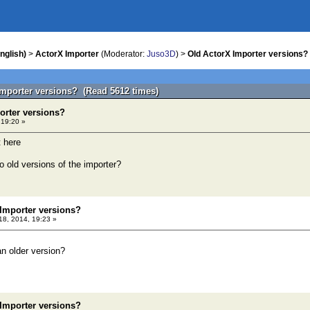
nglish)
>
ActorX Importer
(Moderator:
Juso3D
) >
Old ActorX Importer versions?
Importer versions? (Read 5612 times)
orter versions?
 19:20 »
t here
to old versions of the importer?
 Importer versions?
 18, 2014, 19:23 »
n older version?
 Importer versions?