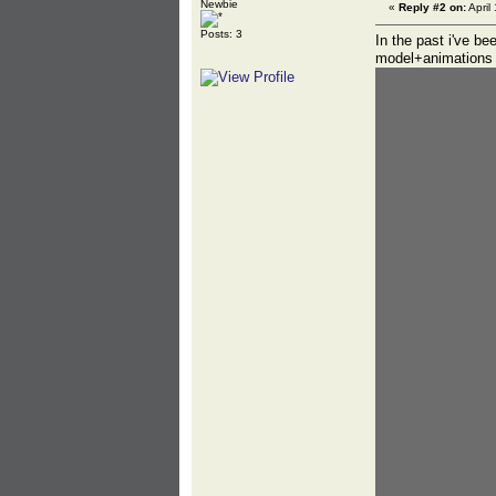
Newbie
«
Reply #2 on:
April
Posts: 3
In the past i've b
model+animations f