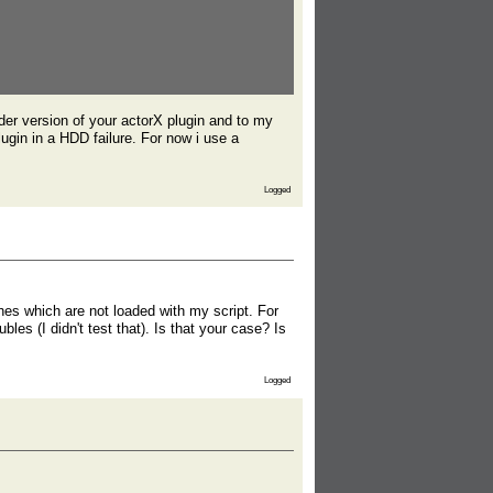
lder version of your actorX plugin and to my
ugin in a HDD failure. For now i use a
Logged
es which are not loaded with my script. For
es (I didn't test that). Is that your case? Is
Logged