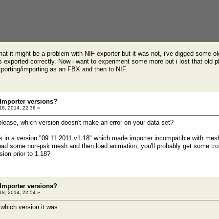
that it might be a problem with NIF exporter but it was not, i've digged some o
 exported correctly. Now i want to experiment some more but i lost that old pl
porting/importing as an FBX and then to NIF.
 Importer versions?
 18, 2014, 22:36 »
please, which version doesn't make an error on your data set?
 in a version "09.11.2011 v1.18" which made importer incompatible with mesh
load some non-psk mesh and then load animation, you'll probably get some troubl
sion prior to 1.18?
 Importer versions?
 18, 2014, 22:54 »
 which version it was