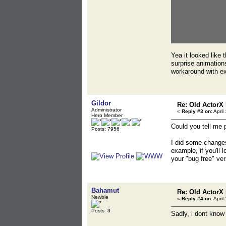
Yea it looked like 
surprise animations
workaround with ex
Gildor
Re: Old ActorX
Administrator
«
Reply #3 on:
April
Hero Member
Could you tell me 
Posts: 7956
I did some changes
example, if you'll 
your "bug free" ver
Bahamut
Re: Old ActorX
Newbie
«
Reply #4 on:
April
Posts: 3
Sadly, i dont know