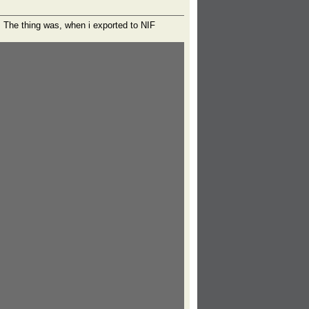
. The thing was, when i exported to NIF