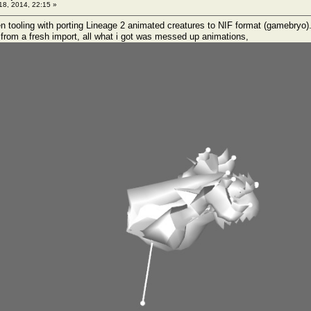
 18, 2014, 22:15 »
een tooling with porting Lineage 2 animated creatures to NIF format (gamebryo)
rom a fresh import, all what i got was messed up animations,