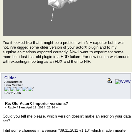
Yea it looked like that it might be a problem with NIF exporter but it was
not, i've digged some older version of your actorX plugin and to my
surprise animations exported correctly. Now i want to experiment some
more but i lost that old plugin in a HDD failure. For now i use a workaround
with exporting/importing as an FBX and then to NIF.
Gildor
Administrator
Hero Member
Posts: 7956
Re: Old ActorX Importer versions?
«
Reply #3 on:
April 18, 2014, 22:36 »
Could you tell me please, which version doesn't make an error on your data
set?
I did some changes in a version "09.11.2011 v1.18" which made importer