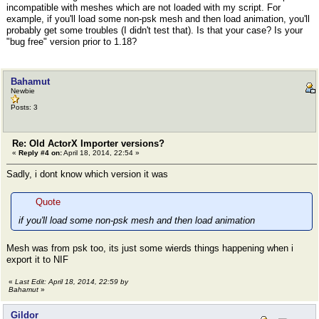
incompatible with meshes which are not loaded with my script. For
example, if you'll load some non-psk mesh and then load animation, you'll
probably get some troubles (I didn't test that). Is that your case? Is your
"bug free" version prior to 1.18?
Bahamut
Newbie
Posts: 3
Re: Old ActorX Importer versions?
«
Reply #4 on:
April 18, 2014, 22:54 »
Sadly, i dont know which version it was
Quote
if you'll load some non-psk mesh and then load animation
Mesh was from psk too, its just some wierds things happening when i
export it to NIF
«
Last Edit: April 18, 2014, 22:59 by
Bahamut
»
Gildor