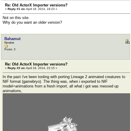
Re: Old ActorX Importer versions?
«
Reply #1 on:
April 18, 2014, 19:23 »
Not on this site.
Why do you want an older version?
Bahamut
Newbie
Posts: 3
Re: Old ActorX Importer versions?
«
Reply #2 on:
April 18, 2014, 22:15 »
In the past i've been tooling with porting Lineage 2 animated creatures to
NIF format (gamebryo). The thing was, when i exported to NIF
model+animations from a fresh import, all what i got was messed up
animations,