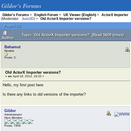
Gildor's Forums
Gildor's Forums
>
English Forum
>
UE Viewer (English)
>
ActorX Importer
(Moderator:
Juso3D
) >
Old ActorX Importer versions?
Pages:
[
1
]
Topic: Old ActorX Importer versions? (Read 5609 times)
Author
Bahamut
Newbie
Posts: 3
Old ActorX Importer versions?
«
on:
April 18, 2014, 19:20 »
Hello, my first post here
Is there any links to old versions of the importer?
Gildor
Administrator
Hero Member
Posts: 7956