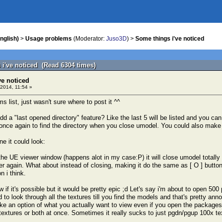
nglish)
>
Usage problems
(Moderator:
Juso3D
) >
Some things i've noticed
 i've noticed (Read 6304 times)
ve noticed
2014, 11:54 »
ms list, just wasn't sure where to post it ^^
dd a "last opened directory" feature? Like the last 5 will be listed and you c
 once again to find the directory when you close umodel. You could also make i
ne it could look:
he UE viewer window (happens alot in my case:P) it will close umodel totally
ver again. What about instead of closing, making it do the same as [ O ] button 
n i think.
w if it's possible but it would be pretty epic ;d Let's say i'm about to open 50
d to look through all the textures till you find the models and that's pretty a
ike an option of what you actually want to view even if you open the packages
extures or both at once. Sometimes it really sucks to just pgdn/pgup 100x te