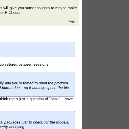
 this will give you some thoughts to maybe make
ator:P Cheers
Logged
ration stored between sessions.
lly and you're forced to open the program
 button does, so it actually opens the file
think that's just a question of "habit". I have
 500 packages just to check for the models,
pretty annoying...