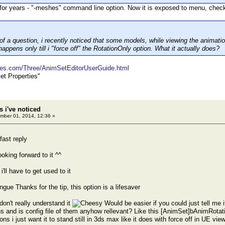
 for years - "-meshes" command line option. Now it is exposed to menu, check
of a question, i recently noticed that some models, while viewing the animation
 happens only till i "force off" the RotationOnly option. What it actually does?
mes.com/Three/AnimSetEditorUserGuide.html
et Properties"
 i've noticed
ber 01, 2014, 12:36 »
fast reply
oking forward to it ^^
'll have to get used to it
Thanks for the tip, this option is a lifesaver
i don't really understand it
Would be easier if you could just tell me i
s and is config file of them anyhow rellevant? Like this [AnimSet]bAnimRota
ns i just want it to stand still in 3ds max like it does with force off in UE view