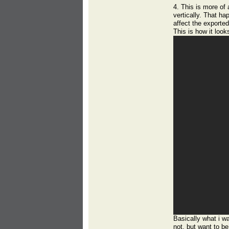
4. This is more of 
vertically. That hap
affect the exported
This is how it look
Basically what i wa
not, but want to be