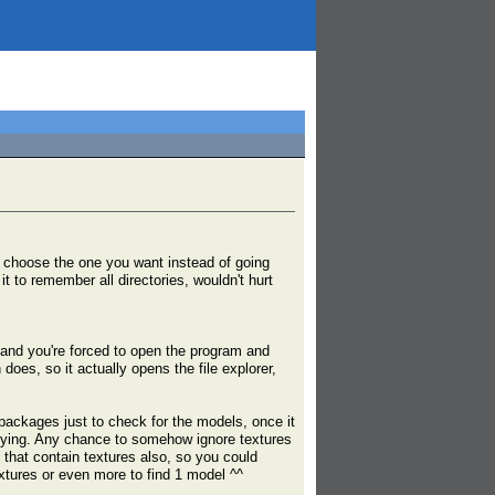
an choose the one you want instead of going
t to remember all directories, wouldn't hurt
 and you're forced to open the program and
does, so it actually opens the file explorer,
0 packages just to check for the models, once it
nnoying. Any chance to somehow ignore textures
 that contain textures also, so you could
xtures or even more to find 1 model ^^