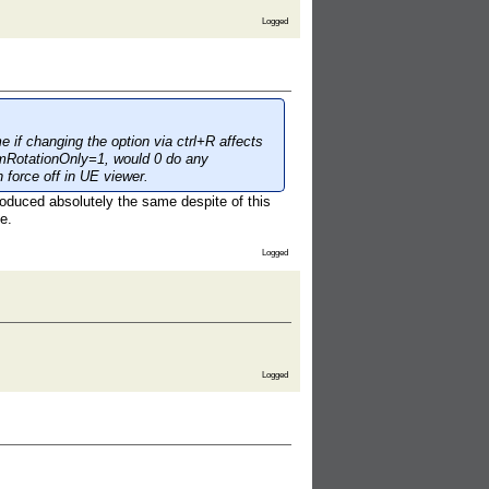
Logged
e if changing the option via ctrl+R affects
nimRotationOnly=1, would 0 do any
h force off in UE viewer.
produced absolutely the same despite of this
e.
Logged
Logged