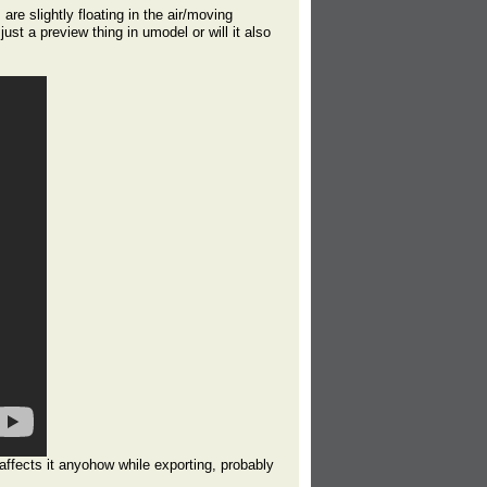
are slightly floating in the air/moving
 just a preview thing in umodel or will it also
y affects it anyohow while exporting, probably