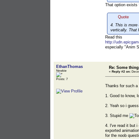
That option exists
Quote
4. This is more 
vertically. That
Read this
http://udn.epicga
especially "Anim S
EthanThomas
Re: Some things
Newbie
«
Reply #2 on:
Decem
Posts: 7
Thanks for such a 
1. Good to know, lo
2. Yeah so i guess i
3. Stupid me
4. I've read it but 
exported animation
for the noob questio