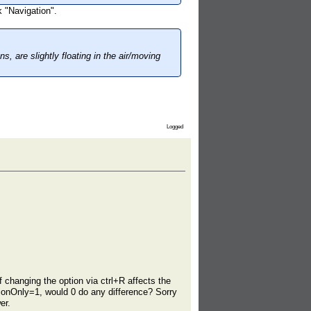
 "Navigation".
s, are slightly floating in the air/moving
Logged
f changing the option via ctrl+R affects the
tionOnly=1, would 0 do any difference? Sorry
er.