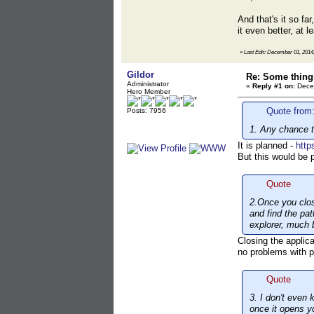
And that's it so fa
it even better, at 
«
Last Edit: December 01, 201
Gildor
Re: Some things
Administrator
«
Reply #1 on:
Decem
Hero Member
Quote from
Posts: 7956
1. Any chance to
It is planned -
http
But this would be p
Quote
2.Once you clos
and find the pat
explorer, much b
Closing the applica
no problems with 
Quote
3. I don't even 
once it opens yo