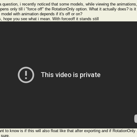
a question, i recently noticed that some models, while viewing the animations, 
pens only till i "force off" the RotationOnly option. What it actually does? is it
 model with animation depends if it's off or on?
s, hope you see what i mean. With forceoff it stands still
nt to know is if this will also float like that after exporting and if RotationOnl
 sure.