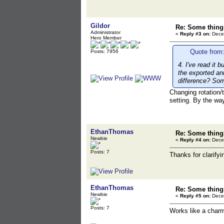
Gildor
Re: Some things
Administrator
«
Reply #3 on:
Decem
Hero Member
Quote from
Posts: 7956
4. I've read it b
the exported an
difference? Sorr
Changing rotation/
setting. By the wa
EthanThomas
Re: Some things
Newbie
«
Reply #4 on:
Decem
Posts: 7
Thanks for clarifyi
EthanThomas
Re: Some things
Newbie
«
Reply #5 on:
Decem
Posts: 7
Works like a charm,