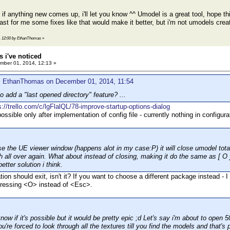
r, if anything new comes up, i'll let you know ^^ Umodel is a great tool, hope
least for me some fixes like that would make it better, but i'm not umodels cre
4, 12:00 by EthanThomas
»
 i've noticed
ber 01, 2014, 12:13 »
: EthanThomas on December 01, 2014, 11:54
 add a "last opened directory" feature? ...
s://trello.com/c/lgFlalQL/78-improve-startup-options-dialog
ossible only after implementation of config file - currently nothing in configu
e the UE viewer window (happens alot in my case:P) it will close umodel tota
h all over again. What about instead of closing, making it do the same as [ O ]
etter solution i think.
tion should exit, isn't it? If you want to choose a different package instead - I 
pressing <O> instead of <Esc>.
know if it's possible but it would be pretty epic ;d Let's say i'm about to open
u're forced to look through all the textures till you find the models and that's 