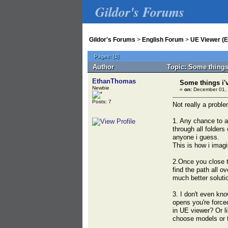
Gildor's Forums
Gildor's Forums
>
English Forum
>
UE Viewer (E
Pages:
[
1
]
Author
Topic: Some things
EthanThomas
Some things i'
Newbie
«
on:
December 01, 
Posts: 7
Not really a proble
1. Any chance to a
through all folders
anyone i guess.
This is how i imagi
2.Once you close t
find the path all o
much better solutio
3. I don't even kno
opens you're force
in UE viewer? Or l
choose models or t