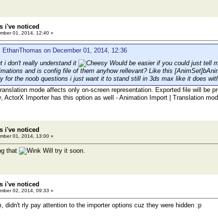
 i've noticed
ber 01, 2014, 12:40 »
: EthanThomas on December 01, 2014, 12:36
ut i don't really understand it
Would be easier if you could just tell m
imations and is config file of them anyhow rellevant? Like this [AnimSet]bA
y for the noob questions i just want it to stand still in 3ds max like it does wit
translation mode affects only on-screen representation. Exported file will be 
y, ActorX Importer has this option as well - Animation Import | Translation mod
 i've noticed
ber 01, 2014, 13:00 »
ng that
Will try it soon.
 i've noticed
ber 02, 2014, 09:33 »
 didn't rly pay attention to the importer options cuz they were hidden :p