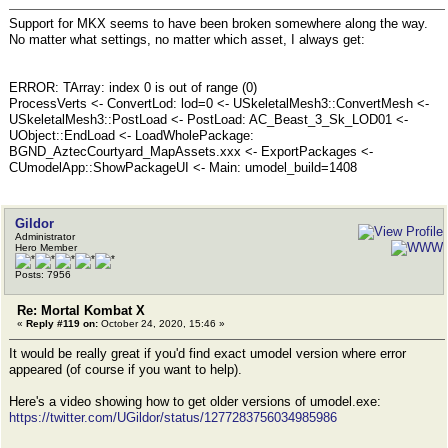
Support for MKX seems to have been broken somewhere along the way.
No matter what settings, no matter which asset, I always get:
ERROR: TArray: index 0 is out of range (0)
ProcessVerts <- ConvertLod: lod=0 <- USkeletalMesh3::ConvertMesh <-
USkeletalMesh3::PostLoad <- PostLoad: AC_Beast_3_Sk_LOD01 <-
UObject::EndLoad <- LoadWholePackage:
BGND_AztecCourtyard_MapAssets.xxx <- ExportPackages <-
CUmodelApp::ShowPackageUI <- Main: umodel_build=1408
Gildor
Administrator
Hero Member
Posts: 7956
Re: Mortal Kombat X
«
Reply #119 on:
October 24, 2020, 15:46 »
It would be really great if you'd find exact umodel version where error
appeared (of course if you want to help).
Here's a video showing how to get older versions of umodel.exe:
https://twitter.com/UGildor/status/1277283756034985986