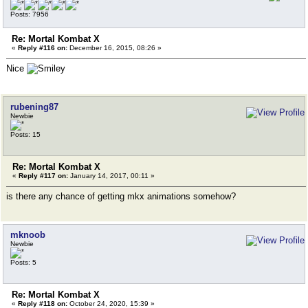
Posts: 7956
Re: Mortal Kombat X
«
Reply #116 on:
December 16, 2015, 08:26 »
Nice
rubening87
Newbie
Posts: 15
Re: Mortal Kombat X
«
Reply #117 on:
January 14, 2017, 00:11 »
is there any chance of getting mkx animations somehow?
mknoob
Newbie
Posts: 5
Re: Mortal Kombat X
«
Reply #118 on:
October 24, 2020, 15:39 »