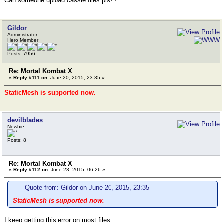
Can someone upload cassie files pls??
Gildor
Administrator
Hero Member
Posts: 7956
Re: Mortal Kombat X
«
Reply #111 on:
June 20, 2015, 23:35 »
StaticMesh is supported now.
devilblades
Newbie
Posts: 8
Re: Mortal Kombat X
«
Reply #112 on:
June 23, 2015, 06:26 »
Quote from: Gildor on June 20, 2015, 23:35
StaticMesh is supported now.
I keep getting this error on most files