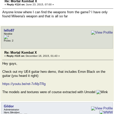
Re: Mortal Kombat X
«
Reply #114 on:
June 23, 2015, 07:00 »
Anyone know where I can find the weapons from the game? I have only
found Mileena's weapon and that is all so far
lello87
Newbie
Posts: 2
Re: Mortal Kombat X
«
Reply #115 on:
December 16, 2015, 01:43 »
Hey guys,
Check out my UE4 guitar hero demo, that includes Erron Black on the
guitar (you heard it right):
https://youtu.be/ret-7vMpTRg
The models and textures were of course extracted with Umodel
Gildor
Administrator
Hero Member