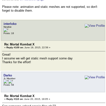
Please note: animation and static meshes are not supported, so don't
forget to disable them.
interloko
Newbie
Posts: 18
Re: Mortal Kombat X
«
Reply #109 on:
June 19, 2015, 22:56 »
Great!
I assume we will get static mesh support some day
Thanks for the effort!
Darko
Jr. Member
Posts: 58
Re: Mortal Kombat X
«
Reply #110 on:
June 20, 2015, 19:05 »