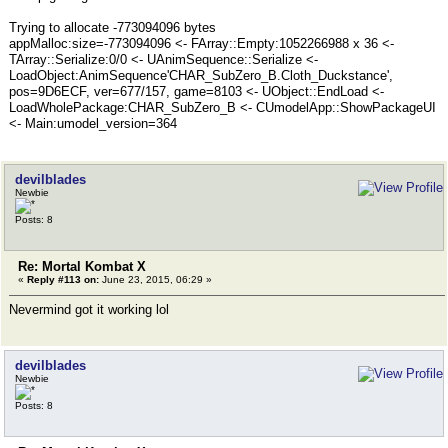
Trying to allocate -773094096 bytes
appMalloc:size=-773094096 <- FArray::Empty:1052266988 x 36 <-
TArray::Serialize:0/0 <- UAnimSequence::Serialize <-
LoadObject:AnimSequence'CHAR_SubZero_B.Cloth_Duckstance',
pos=9D6ECF, ver=677/157, game=8103 <- UObject::EndLoad <-
LoadWholePackage:CHAR_SubZero_B <- CUmodelApp::ShowPackageUI
<- Main:umodel_version=364
devilblades
Newbie
Posts: 8
Re: Mortal Kombat X
«
Reply #113 on:
June 23, 2015, 06:29 »
Nevermind got it working lol
devilblades
Newbie
Posts: 8