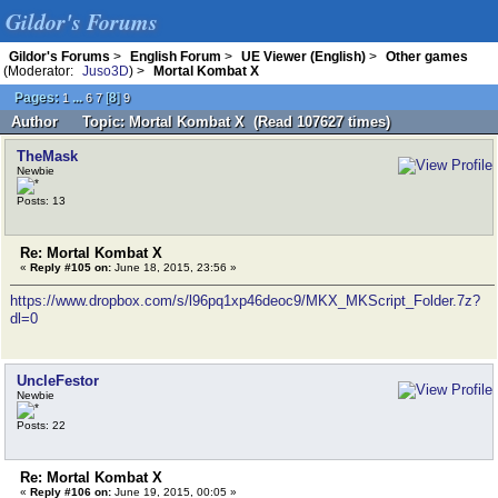
Gildor's Forums
Gildor's Forums
>
English Forum
>
UE Viewer (English)
>
Other games
(Moderator:
Juso3D
) >
Mortal Kombat X
Pages:
...
[
8
]
1
6
7
9
Author
Topic: Mortal Kombat X (Read 107627 times)
TheMask
Newbie
Posts: 13
Re: Mortal Kombat X
«
Reply #105 on:
June 18, 2015, 23:56 »
https://www.dropbox.com/s/l96pq1xp46deoc9/MKX_MKScript_Folder.7z?
dl=0
UncleFestor
Newbie
Posts: 22
Re: Mortal Kombat X
«
Reply #106 on:
June 19, 2015, 00:05 »