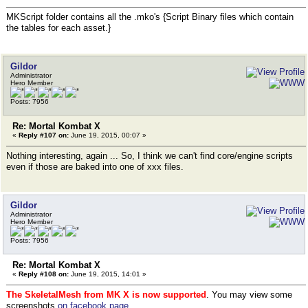
MKScript folder contains all the .mko's {Script Binary files which contain
the tables for each asset.}
Gildor
Administrator
Hero Member
Posts: 7956
Re: Mortal Kombat X
«
Reply #107 on:
June 19, 2015, 00:07 »
Nothing interesting, again ... So, I think we can't find core/engine scripts
even if those are baked into one of xxx files.
Gildor
Administrator
Hero Member
Posts: 7956
Re: Mortal Kombat X
«
Reply #108 on:
June 19, 2015, 14:01 »
The SkeletalMesh from MK X is now supported
. You may view some
screenshots
on facebook page