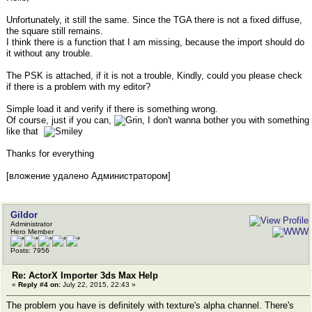
Unfortunately, it still the same. Since the TGA there is not a fixed diffuse,
the square still remains.
I think there is a function that I am missing, because the import should do
it without any trouble.
The PSK is attached, if it is not a trouble, Kindly, could you please check
if there is a problem with my editor?
Simple load it and verify if there is something wrong.
Of course, just if you can,
, I don't wanna bother you with something
like that
Thanks for everything
[вложение удалено Администратором]
Gildor
Administrator
Hero Member
Posts: 7956
Re: ActorX Importer 3ds Max Help
«
Reply #4 on:
July 22, 2015, 22:43 »
The problem you have is definitely with texture's alpha channel. There's