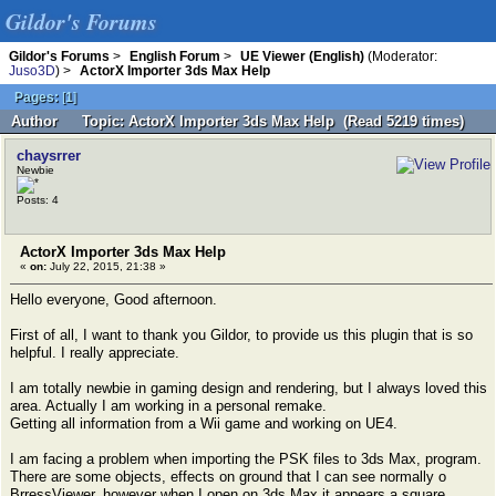
Gildor's Forums
Gildor's Forums
>
English Forum
>
UE Viewer (English)
(Moderator:
Juso3D
) >
ActorX Importer 3ds Max Help
Pages:
[
1
]
Author
Topic: ActorX Importer 3ds Max Help (Read 5219 times)
chaysrrer
Newbie
Posts: 4
ActorX Importer 3ds Max Help
«
on:
July 22, 2015, 21:38 »
Hello everyone, Good afternoon.
First of all, I want to thank you Gildor, to provide us this plugin that is so
helpful. I really appreciate.
I am totally newbie in gaming design and rendering, but I always loved this
area. Actually I am working in a personal remake.
Getting all information from a Wii game and working on UE4.
I am facing a problem when importing the PSK files to 3ds Max, program.
There are some objects, effects on ground that I can see normally o
BrressViewer, however when I open on 3ds Max it appears a square