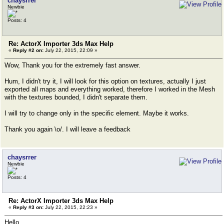
chaysrrer
Newbie
Posts: 4
Re: ActorX Importer 3ds Max Help
«
Reply #2 on:
July 22, 2015, 22:09 »
Wow, Thank you for the extremely fast answer.
Hum, I didn't try it, I will look for this option on textures, actually I just
exported all maps and everything worked, therefore I worked in the Mesh
with the textures bounded, I didn't separate them.
I will try to change only in the specific element. Maybe it works.
Thank you again \o/. I will leave a feedback
chaysrrer
Newbie
Posts: 4
Re: ActorX Importer 3ds Max Help
«
Reply #3 on:
July 22, 2015, 22:23 »
Hello,