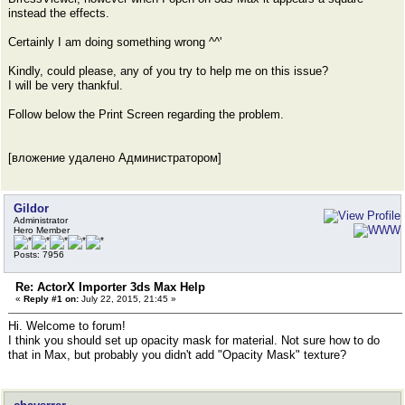
instead the effects.
Certainly I am doing something wrong ^^'
Kindly, could please, any of you try to help me on this issue?
I will be very thankful.
Follow below the Print Screen regarding the problem.
[вложение удалено Администратором]
Gildor
Administrator
Hero Member
Posts: 7956
Re: ActorX Importer 3ds Max Help
«
Reply #1 on:
July 22, 2015, 21:45 »
Hi. Welcome to forum!
I think you should set up opacity mask for material. Not sure how to do
that in Max, but probably you didn't add "Opacity Mask" texture?