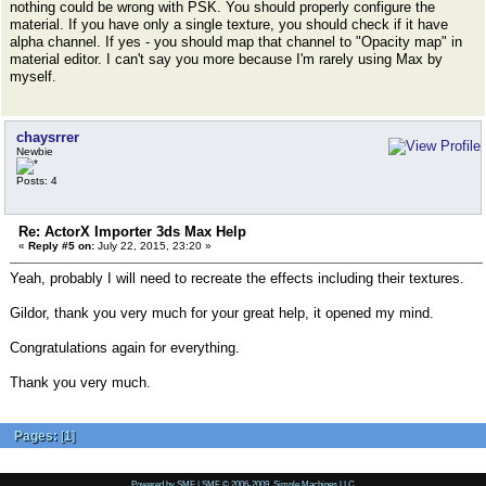
nothing could be wrong with PSK. You should properly configure the
material. If you have only a single texture, you should check if it have
alpha channel. If yes - you should map that channel to "Opacity map" in
material editor. I can't say you more because I'm rarely using Max by
myself.
chaysrrer
Newbie
Posts: 4
Re: ActorX Importer 3ds Max Help
«
Reply #5 on:
July 22, 2015, 23:20 »
Yeah, probably I will need to recreate the effects including their textures.
Gildor, thank you very much for your great help, it opened my mind.
Congratulations again for everything.
Thank you very much.
Pages:
[
1
]
Powered by SMF
|
SMF © 2006-2009, Simple Machines LLC