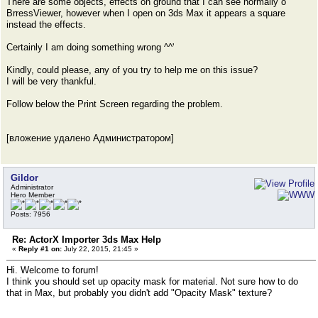
There are some objects, effects on ground that I can see normally o
BrressViewer, however when I open on 3ds Max it appears a square
instead the effects.
Certainly I am doing something wrong ^^'
Kindly, could please, any of you try to help me on this issue?
I will be very thankful.
Follow below the Print Screen regarding the problem.
[вложение удалено Администратором]
Gildor
Administrator
Hero Member
Posts: 7956
Re: ActorX Importer 3ds Max Help
«
Reply #1 on:
July 22, 2015, 21:45 »
Hi. Welcome to forum!
I think you should set up opacity mask for material. Not sure how to do
that in Max, but probably you didn't add "Opacity Mask" texture?