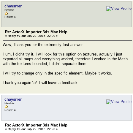
chaysrrer
Newbie
Posts: 4
Re: ActorX Importer 3ds Max Help
«
Reply #2 on:
July 22, 2015, 22:09 »
Wow, Thank you for the extremely fast answer.
Hum, I didn't try it, I will look for this option on textures, actually I just
exported all maps and everything worked, therefore I worked in the Mesh
with the textures bounded, I didn't separate them.
I will try to change only in the specific element. Maybe it works.
Thank you again \o/. I will leave a feedback
chaysrrer
Newbie
Posts: 4
Re: ActorX Importer 3ds Max Help
«
Reply #3 on:
July 22, 2015, 22:23 »