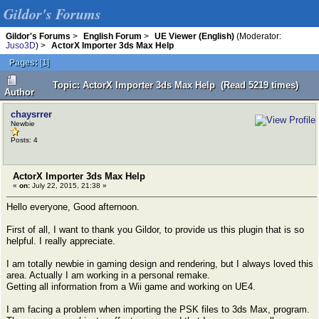
Gildor's Forums
Gildor's Forums
>
English Forum
>
UE Viewer (English)
(Moderator:
Juso3D
) >
ActorX Importer 3ds Max Help
Pages:
[
1
]
Topic: ActorX Importer 3ds Max Help (Read 5219 times)
Author
chaysrrer
Newbie
Posts: 4
ActorX Importer 3ds Max Help
«
on:
July 22, 2015, 21:38 »
Hello everyone, Good afternoon.
First of all, I want to thank you Gildor, to provide us this plugin that is so
helpful. I really appreciate.
I am totally newbie in gaming design and rendering, but I always loved this
area. Actually I am working in a personal remake.
Getting all information from a Wii game and working on UE4.
I am facing a problem when importing the PSK files to 3ds Max, program.