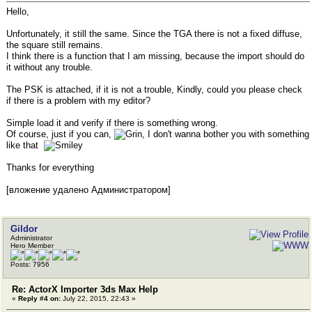
Hello,
Unfortunately, it still the same. Since the TGA there is not a fixed diffuse,
the square still remains.
I think there is a function that I am missing, because the import should do
it without any trouble.
The PSK is attached, if it is not a trouble, Kindly, could you please check
if there is a problem with my editor?
Simple load it and verify if there is something wrong.
Of course, just if you can,
, I don't wanna bother you with something
like that
Thanks for everything
[вложение удалено Администратором]
Gildor
Administrator
Hero Member
Posts: 7956
Re: ActorX Importer 3ds Max Help
«
Reply #4 on:
July 22, 2015, 22:43 »