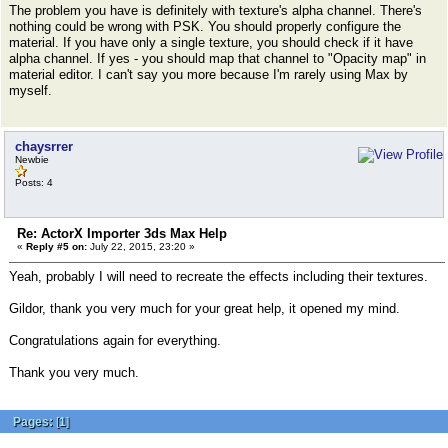
The problem you have is definitely with texture's alpha channel. There's
nothing could be wrong with PSK. You should properly configure the
material. If you have only a single texture, you should check if it have
alpha channel. If yes - you should map that channel to "Opacity map" in
material editor. I can't say you more because I'm rarely using Max by
myself.
chaysrrer
Newbie
Posts: 4
Re: ActorX Importer 3ds Max Help
«
Reply #5 on:
July 22, 2015, 23:20 »
Yeah, probably I will need to recreate the effects including their textures.
Gildor, thank you very much for your great help, it opened my mind.
Congratulations again for everything.
Thank you very much.
Pages:
[
1
]