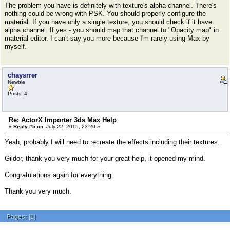
The problem you have is definitely with texture's alpha channel. There's
nothing could be wrong with PSK. You should properly configure the
material. If you have only a single texture, you should check if it have
alpha channel. If yes - you should map that channel to "Opacity map" in
material editor. I can't say you more because I'm rarely using Max by
myself.
chaysrrer
Newbie
Posts: 4
Re: ActorX Importer 3ds Max Help
«
Reply #5 on:
July 22, 2015, 23:20 »
Yeah, probably I will need to recreate the effects including their textures.
Gildor, thank you very much for your great help, it opened my mind.
Congratulations again for everything.
Thank you very much.
Pages:
[
1
]