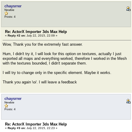
chaysrrer
Newbie
Posts: 4
Re: ActorX Importer 3ds Max Help
«
Reply #2 on:
July 22, 2015, 22:09 »
Wow, Thank you for the extremely fast answer.
Hum, I didn't try it, I will look for this option on textures, actually I just
exported all maps and everything worked, therefore I worked in the Mesh
with the textures bounded, I didn't separate them.
I will try to change only in the specific element. Maybe it works.
Thank you again \o/. I will leave a feedback
chaysrrer
Newbie
Posts: 4
Re: ActorX Importer 3ds Max Help
«
Reply #3 on:
July 22, 2015, 22:23 »