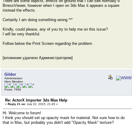
There are some objects, effects on ground that I can see normally o
BrressViewer, however when I open on 3ds Max it appears a square
instead the effects.
Certainly I am doing something wrong ^^'
Kindly, could please, any of you try to help me on this issue?
I will be very thankful.
Follow below the Print Screen regarding the problem.
[вложение удалено Администратором]
Gildor
Administrator
Hero Member
Posts: 7956
Re: ActorX Importer 3ds Max Help
«
Reply #1 on:
July 22, 2015, 21:45 »
Hi. Welcome to forum!
I think you should set up opacity mask for material. Not sure how to do
that in Max, but probably you didn't add "Opacity Mask" texture?