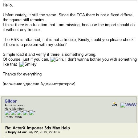
Hello,
Unfortunately, it still the same. Since the TGA there is not a fixed diffuse,
the square still remains.
I think there is a function that I am missing, because the import should do
it without any trouble.
The PSK is attached, if it is not a trouble, Kindly, could you please check
if there is a problem with my editor?
Simple load it and verify if there is something wrong.
Of course, just if you can,
, I don't wanna bother you with something
like that
Thanks for everything
[вложение удалено Администратором]
Gildor
Administrator
Hero Member
Posts: 7956
Re: ActorX Importer 3ds Max Help
«
Reply #4 on:
July 22, 2015, 22:43 »