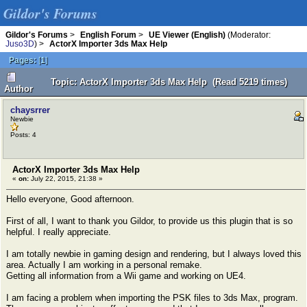
Gildor's Forums
Gildor's Forums
>
English Forum
>
UE Viewer (English)
(Moderator:
Juso3D
) >
ActorX Importer 3ds Max Help
Pages:
[
1
]
Topic: ActorX Importer 3ds Max Help (Read 5219 times)
Author
chaysrrer
Newbie
Posts: 4
ActorX Importer 3ds Max Help
«
on:
July 22, 2015, 21:38 »
Hello everyone, Good afternoon.
First of all, I want to thank you Gildor, to provide us this plugin that is so
helpful. I really appreciate.
I am totally newbie in gaming design and rendering, but I always loved this
area. Actually I am working in a personal remake.
Getting all information from a Wii game and working on UE4.
I am facing a problem when importing the PSK files to 3ds Max, program.