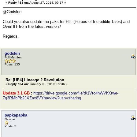
«
Reply #33 on:
August 27, 2018, 00:17 »
@Godskin
Could you also update the paks for HIT (Heroes of Incredible Tales) and
OverHIT from the latest version?
Regards,
godskin
Full Member
Posts: 135
Re: [UE4] Lineage 2 Revolution
«
Reply #34 on:
January 03, 2019, 09:36 »
Update 3.1 GB
:
https://drive.google.com/file/d/1Vtc4nWVhXtwe-
7g3RMbPb2JXZax8VYha/view?usp=sharing
papkapapka
Newbie
Posts: 2