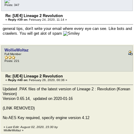
Posts: 347
Re: [UE4] Lineage 2 Revolution
«
Reply #39 on:
February 24, 2020, 11:14 »
general tips, don't write your email where every eye can see. Like bots and
crawlers. You will get alot of spam
WollieWoltaz
Full Member
Posts: 221
Re: [UE4] Lineage 2 Revolution
«
Reply #40 on:
February 26, 2020, 00:36 »
Updated .PAK files of the latest version of Lineage 2 : Revolution (Korean
Version)
Version 0.65.14, updated on 2020-01-16
(LINK REMOVED)
No AES Key required, specify engine version 4.12
«
Last Edit: August 02, 2020, 15:30 by
WollieWoltaz
»