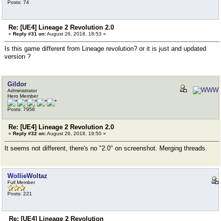
Posts: 74
Re: [UE4] Lineage 2 Revolution 2.0
«
Reply #31 on:
August 26, 2018, 18:53 »
Is this game different from Lineage revolution? or it is just and updated
version ?
Gildor
Administrator
Hero Member
Posts: 7956
Re: [UE4] Lineage 2 Revolution 2.0
«
Reply #32 on:
August 26, 2018, 19:50 »
It seems not different, there's no "2.0" on screenshot. Merging threads.
WollieWoltaz
Full Member
Posts: 221
Re: [UE4] Lineage 2 Revolution