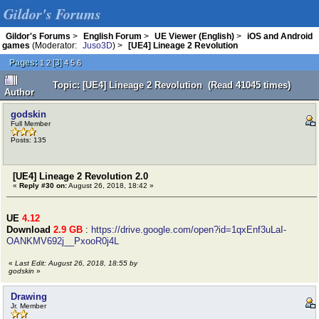
Gildor's Forums
Gildor's Forums
>
English Forum
>
UE Viewer (English)
>
iOS and Android
games
(Moderator:
Juso3D
) >
[UE4] Lineage 2 Revolution
Pages:
[
3
]
1
2
4
5
6
Topic: [UE4] Lineage 2 Revolution (Read 41045 times)
Author
godskin
Full Member
Posts: 135
[UE4] Lineage 2 Revolution 2.0
«
Reply #30 on:
August 26, 2018, 18:42 »
UE
4.12
Download
2.9 GB
:
https://drive.google.com/open?id=1qxEnf3uLaI-
OANKMV692j__PxooR0j4L
«
Last Edit: August 26, 2018, 18:55 by
godskin
»
Drawing
Jr. Member