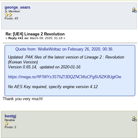
george_sears
Jr. Member
Posts: 45
Re: [UE4] Lineage 2 Revolution
«
Reply #41 on:
March 08, 2020, 01:18 »
Quote from: WollieWoltaz on February 26, 2020, 00:36
Updated .PAK files of the latest version of Lineage 2 : Revolution
(Korean Version)
Version 0.65.14, updated on 2020-01-16
https://mega.nz/#F!WYs3SThZ!3DQZNCWuCPg5U5ZK8UgtOw
No AES Key required, specify engine version 4.12
Thank you very much!
bestgj
Newbie
Posts: 2