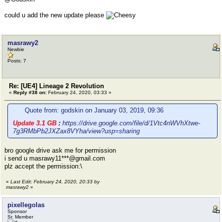
could u add the new update please
masrawy2
Newbie
Posts: 7
Re: [UE4] Lineage 2 Revolution
«
Reply #38 on:
February 24, 2020, 03:33 »
Quote from: godskin on January 03, 2019, 09:36
Update 3.1 GB
:
https://drive.google.com/file/d/1Vtc4nWVhXtwe-
7g3RMbPb2JXZax8VYha/view?usp=sharing
bro google drive ask me for permission
i send u masrawy11***@gmail.com
plz accept the permission:\
«
Last Edit: February 24, 2020, 20:33 by
masrawy2
»
pixellegolas
Sponsor
Sr. Member