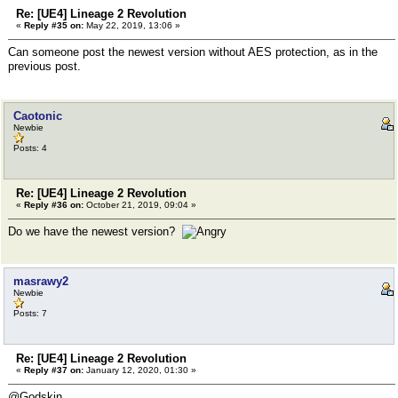
Re: [UE4] Lineage 2 Revolution
«
Reply #35 on:
May 22, 2019, 13:06 »
Can someone post the newest version without AES protection, as in the
previous post.
Caotonic
Newbie
Posts: 4
Re: [UE4] Lineage 2 Revolution
«
Reply #36 on:
October 21, 2019, 09:04 »
Do we have the newest version?
masrawy2
Newbie
Posts: 7
Re: [UE4] Lineage 2 Revolution
«
Reply #37 on:
January 12, 2020, 01:30 »
@Godskin