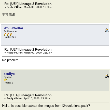
Re: [UE4] Lineage 2 Revolution
«
Reply #42 on:
March 09, 2020, 11:23 »
非常感谢
WollieWoltaz
Full Member
Posts: 221
Re: [UE4] Lineage 2 Revolution
«
Reply #43 on:
March 09, 2020, 21:03 »
No problem.
zeuliyo
Newbie
Posts: 1
Re: [UE4] Lineage 2 Revolution
«
Reply #44 on:
April 10, 2020, 15:18 »
Hello, is possible extract the images from l2revolutions.pack?