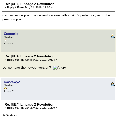
Re: [UE4] Lineage 2 Revolution
«
Reply #35 on:
May 22, 2019, 13:06 »
Can someone post the newest version without AES protection, as in the
previous post.
Caotonic
Newbie
Posts: 4
Re: [UE4] Lineage 2 Revolution
«
Reply #36 on:
October 21, 2019, 09:04 »
Do we have the newest version?
masrawy2
Newbie
Posts: 7
Re: [UE4] Lineage 2 Revolution
«
Reply #37 on:
January 12, 2020, 01:30 »
@Godskin