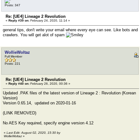
Posts: 347
Re: [UE4] Lineage 2 Revolution
«
Reply #39 on:
February 24, 2020, 11:14 »
general tips, don't write your email where every eye can see. Like bots and
crawlers. You will get alot of spam
WollieWoltaz
Full Member
Posts: 221
Re: [UE4] Lineage 2 Revolution
«
Reply #40 on:
February 26, 2020, 00:36 »
Updated .PAK files of the latest version of Lineage 2 : Revolution (Korean
Version)
Version 0.65.14, updated on 2020-01-16
(LINK REMOVED)
No AES Key required, specify engine version 4.12
«
Last Edit: August 02, 2020, 15:30 by
WollieWoltaz
»