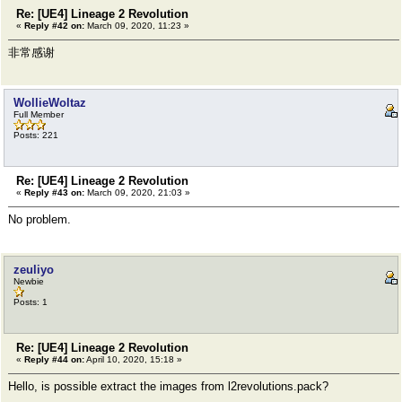
Re: [UE4] Lineage 2 Revolution
«
Reply #42 on:
March 09, 2020, 11:23 »
非常感谢
WollieWoltaz
Full Member
Posts: 221
Re: [UE4] Lineage 2 Revolution
«
Reply #43 on:
March 09, 2020, 21:03 »
No problem.
zeuliyo
Newbie
Posts: 1
Re: [UE4] Lineage 2 Revolution
«
Reply #44 on:
April 10, 2020, 15:18 »
Hello, is possible extract the images from l2revolutions.pack?