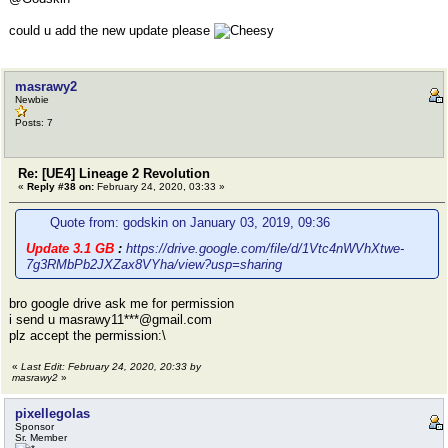
could u add the new update please
masrawy2
Newbie
Posts: 7
Re: [UE4] Lineage 2 Revolution
«
Reply #38 on:
February 24, 2020, 03:33 »
Quote from: godskin on January 03, 2019, 09:36
Update 3.1 GB
:
https://drive.google.com/file/d/1Vtc4nWVhXtwe-
7g3RMbPb2JXZax8VYha/view?usp=sharing
bro google drive ask me for permission
i send u masrawy11***@gmail.com
plz accept the permission:\
«
Last Edit: February 24, 2020, 20:33 by
masrawy2
»
pixellegolas
Sponsor
Sr. Member