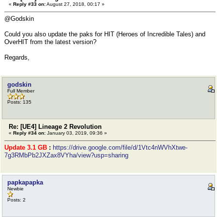
«
Reply #33 on:
August 27, 2018, 00:17 »
@Godskin
Could you also update the paks for HIT (Heroes of Incredible Tales) and
OverHIT from the latest version?
Regards,
godskin
Full Member
Posts: 135
Re: [UE4] Lineage 2 Revolution
«
Reply #34 on:
January 03, 2019, 09:36 »
Update 3.1 GB
:
https://drive.google.com/file/d/1Vtc4nWVhXtwe-
7g3RMbPb2JXZax8VYha/view?usp=sharing
papkapapka
Newbie
Posts: 2