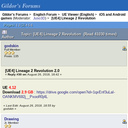
Gildor's Forums
Gildor's Forums
>
English Forum
>
UE Viewer (English)
>
iOS and Android
games
(Moderator:
Juso3D
) >
[UE4] Lineage 2 Revolution
Pages:
[
3
]
1
2
4
5
6
Topic: [UE4] Lineage 2 Revolution (Read 41030 times)
Author
godskin
Full Member
Posts: 135
[UE4] Lineage 2 Revolution 2.0
«
Reply #30 on:
August 26, 2018, 18:42 »
UE
4.12
Download
2.9 GB
:
https://drive.google.com/open?id=1qxEnf3uLaI-
OANKMV692j__PxooR0j4L
«
Last Edit: August 26, 2018, 18:55 by
godskin
»
Drawing
Jr. Member