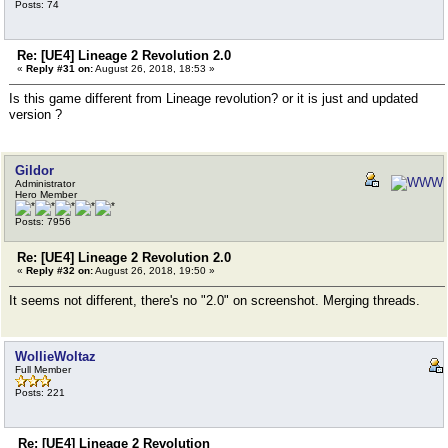
Posts: 74
Re: [UE4] Lineage 2 Revolution 2.0
«
Reply #31 on:
August 26, 2018, 18:53 »
Is this game different from Lineage revolution? or it is just and updated
version ?
Gildor
Administrator
Hero Member
Posts: 7956
Re: [UE4] Lineage 2 Revolution 2.0
«
Reply #32 on:
August 26, 2018, 19:50 »
It seems not different, there's no "2.0" on screenshot. Merging threads.
WollieWoltaz
Full Member
Posts: 221
Re: [UE4] Lineage 2 Revolution