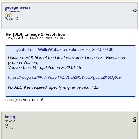
george_sears
Jr. Member
Posts: 45
Re: [UE4] Lineage 2 Revolution
«
Reply #41 on:
March 08, 2020, 01:18 »
Quote from: WollieWoltaz on February 26, 2020, 00:36
Updated .PAK files of the latest version of Lineage 2 : Revolution
(Korean Version)
Version 0.65.14, updated on 2020-01-16
https://mega.nz/#F!WYs3SThZ!3DQZNCWuCPg5U5ZK8UgtOw
No AES Key required, specify engine version 4.12
Thank you very much!
bestgj
Newbie
Posts: 2