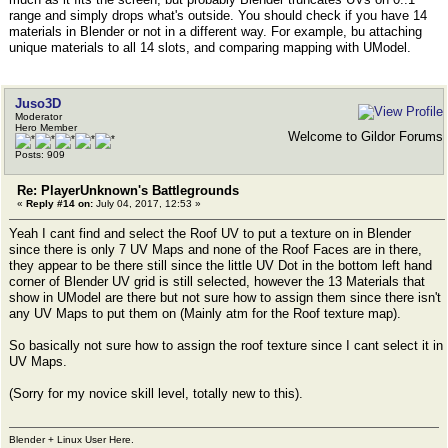
range and simply drops what's outside. You should check if you have 14
materials in Blender or not in a different way. For example, bu attaching
unique materials to all 14 slots, and comparing mapping with UModel.
Juso3D
Moderator
Hero Member
Welcome to Gildor Forums
Posts: 909
Re: PlayerUnknown's Battlegrounds
«
Reply #14 on:
July 04, 2017, 12:53 »
Yeah I cant find and select the Roof UV to put a texture on in Blender
since there is only 7 UV Maps and none of the Roof Faces are in there,
they appear to be there still since the little UV Dot in the bottom left hand
corner of Blender UV grid is still selected, however the 13 Materials that
show in UModel are there but not sure how to assign them since there isn't
any UV Maps to put them on (Mainly atm for the Roof texture map).
So basically not sure how to assign the roof texture since I cant select it in
UV Maps.
(Sorry for my novice skill level, totally new to this).
Blender + Linux User Here.