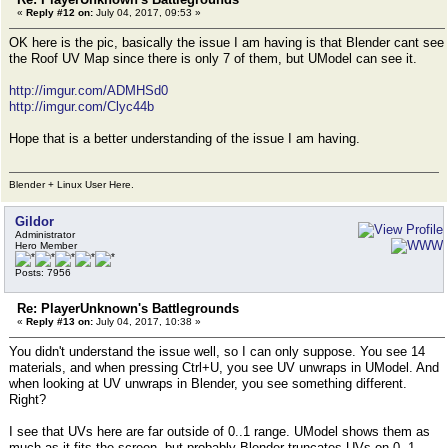
«
Reply #12 on:
July 04, 2017, 09:53 »
OK here is the pic, basically the issue I am having is that Blender cant see
the Roof UV Map since there is only 7 of them, but UModel can see it.
http://imgur.com/ADMHSd0
http://imgur.com/Clyc44b
Hope that is a better understanding of the issue I am having.
Blender + Linux User Here.
Gildor
Administrator
Hero Member
Posts: 7956
Re: PlayerUnknown's Battlegrounds
«
Reply #13 on:
July 04, 2017, 10:38 »
You didn't understand the issue well, so I can only suppose. You see 14
materials, and when pressing Ctrl+U, you see UV unwraps in UModel. And
when looking at UV unwraps in Blender, you see something different.
Right?
I see that UVs here are far outside of 0..1 range. UModel shows them as
much as it fits the screen, but probably Blender truncates UVs on 0..1