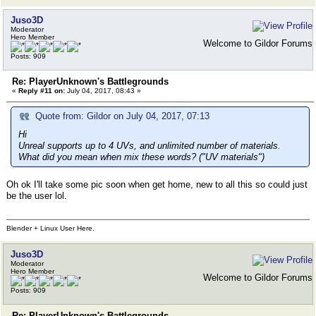
Juso3D
Moderator
Hero Member
Welcome to Gildor Forums
Posts: 909
Re: PlayerUnknown's Battlegrounds
«
Reply #11 on:
July 04, 2017, 08:43 »
Quote from: Gildor on July 04, 2017, 07:13
Hi
Unreal supports up to 4 UVs, and unlimited number of materials.
What did you mean when mix these words? ("UV materials")
Oh ok I'll take some pic soon when get home, new to all this so could just
be the user lol.
Blender + Linux User Here.
Juso3D
Moderator
Hero Member
Welcome to Gildor Forums
Posts: 909
Re: PlayerUnknown's Battlegrounds