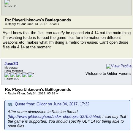
Posts: 2
Re: PlayerUnknown's Battlegrounds
«
Reply #8 on:
June 13, 2017, 00:48 »
Aye I know that the files can
mostly
be opened via 4.14 but the main thing
I'm wanting to do is to read the game files for information on different
weapons etc, makes what I'm doing a metric ton easier. Can't open those
files via 4.14 at the moment
Juso3D
Moderator
Hero Member
Welcome to Gildor Forums
Posts: 909
Re: PlayerUnknown's Battlegrounds
«
Reply #9 on:
July 04, 2017, 05:28 »
Quote from: Gildor on June 04, 2017, 17:32
After some discussion in Russian thread
(
http://www.gildor.org/smf/index.php/topic,3270.0.html
) I can say that
the game is supported. You should specify UE4.14 for being able to
open files.