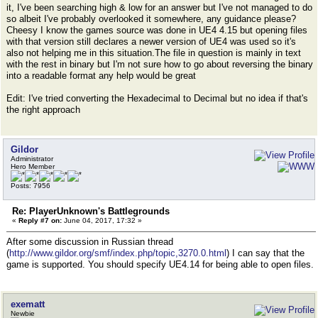
it, I've been searching high & low for an answer but I've not managed to do
so albeit I've probably overlooked it somewhere, any guidance please?
Cheesy I know the games source was done in UE4 4.15 but opening files
with that version still declares a newer version of UE4 was used so it's
also not helping me in this situation.The file in question is mainly in text
with the rest in binary but I'm not sure how to go about reversing the binary
into a readable format any help would be great
Edit: I've tried converting the Hexadecimal to Decimal but no idea if that's
the right approach
Gildor
Administrator
Hero Member
Posts: 7956
Re: PlayerUnknown's Battlegrounds
«
Reply #7 on:
June 04, 2017, 17:32 »
After some discussion in Russian thread
(
http://www.gildor.org/smf/index.php/topic,3270.0.html
) I can say that the
game is supported. You should specify UE4.14 for being able to open files.
exematt
Newbie