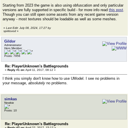
Starting from 2023 the game is also using obfuscation and only particular
versions are fully supported in specific build - for more info read
this post
.
Though you can still open some assets from any recent game version
anyway - most textures should be loadable as well as some meshes.
«
Last Edit: July 08, 2024, 17:27 by
spiritovod
»
Gildor
Administrator
Hero Member
Posts: 7956
Re: PlayerUnknown's Battlegrounds
«
Reply #1 on:
April 11, 2017, 08:12 »
I think you simply don't know how to use UModel. I see no problems in
your message,
absolutely
no problems.
simkas
Newbie
Posts: 10
Re: PlayerUnknown's Battlegrounds
«
Reply #2 on:
April 22, 2017, 15:12 »