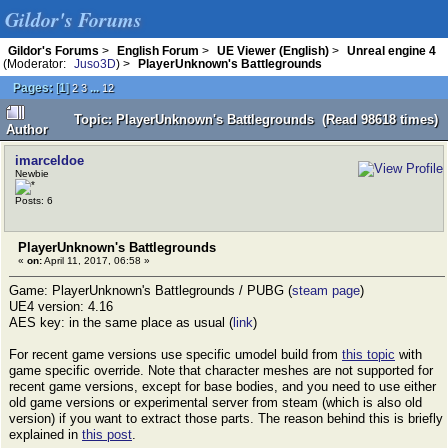
Gildor's Forums
Gildor's Forums
>
English Forum
>
UE Viewer (English)
>
Unreal engine 4
(Moderator:
Juso3D
) >
PlayerUnknown's Battlegrounds
Pages:
[
1
]
...
2
3
12
Topic: PlayerUnknown's Battlegrounds (Read 98618 times)
Author
imarceldoe
Newbie
Posts: 6
PlayerUnknown's Battlegrounds
«
on:
April 11, 2017, 06:58 »
Game: PlayerUnknown's Battlegrounds / PUBG (
steam page
)
UE4 version: 4.16
AES key: in the same place as usual (
link
)
For recent game versions use specific umodel build from
this topic
with
game specific override. Note that character meshes are not supported for
recent game versions, except for base bodies, and you need to use either
old game versions or experimental server from steam (which is also old
version) if you want to extract those parts. The reason behind this is briefly
explained in
this post
.