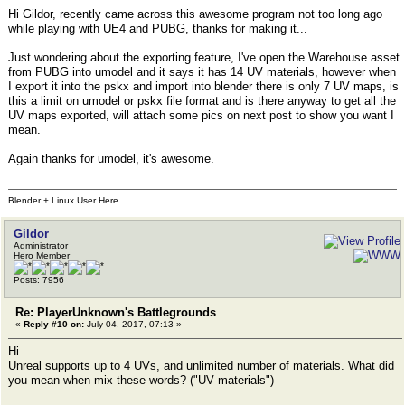
Hi Gildor, recently came across this awesome program not too long ago
while playing with UE4 and PUBG, thanks for making it...
Just wondering about the exporting feature, I've open the Warehouse asset
from PUBG into umodel and it says it has 14 UV materials, however when
I export it into the pskx and import into blender there is only 7 UV maps, is
this a limit on umodel or pskx file format and is there anyway to get all the
UV maps exported, will attach some pics on next post to show you want I
mean.
Again thanks for umodel, it's awesome.
Blender + Linux User Here.
Gildor
Administrator
Hero Member
Posts: 7956
Re: PlayerUnknown's Battlegrounds
«
Reply #10 on:
July 04, 2017, 07:13 »
Hi
Unreal supports up to 4 UVs, and unlimited number of materials. What did
you mean when mix these words? ("UV materials")