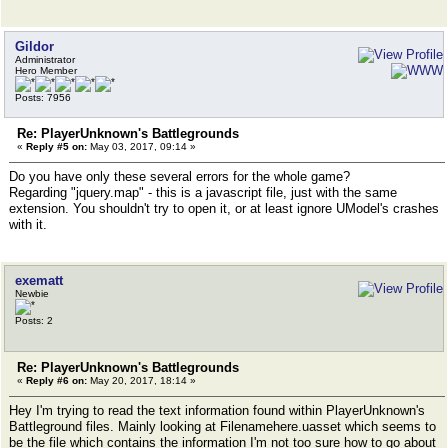
Gildor
Administrator
Hero Member
Posts: 7956
Re: PlayerUnknown's Battlegrounds
«
Reply #5 on:
May 03, 2017, 09:14 »
Do you have only these several errors for the whole game?
Regarding "jquery.map" - this is a javascript file, just with the same
extension. You shouldn't try to open it, or at least ignore UModel's crashes
with it.
exematt
Newbie
Posts: 2
Re: PlayerUnknown's Battlegrounds
«
Reply #6 on:
May 20, 2017, 18:14 »
Hey I'm trying to read the text information found within PlayerUnknown's
Battleground files. Mainly looking at Filenamehere.uasset which seems to
be the file which contains the information I'm not too sure how to go about