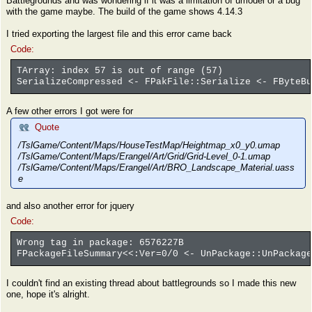
Battlegrounds and was wondering if it was a limitation of umodel or a bug
with the game maybe. The build of the game shows 4.14.3
I tried exporting the largest file and this error came back
Code:
TArray: index 57 is out of range (57)
SerializeCompressed <- FPakFile::Serialize <- FByteBu
A few other errors I got were for
Quote
/TslGame/Content/Maps/HouseTestMap/Heightmap_x0_y0.umap
/TslGame/Content/Maps/Erangel/Art/Grid/Grid-Level_0-1.umap
/TslGame/Content/Maps/Erangel/Art/BRO_Landscape_Material.uass
e
and also another error for jquery
Code:
Wrong tag in package: 6576227B
FPackageFileSummary<<:Ver=0/0 <- UnPackage::UnPackage
I couldn't find an existing thread about battlegrounds so I made this new
one, hope it's alright.