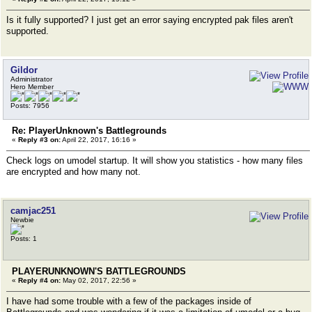
Is it fully supported? I just get an error saying encrypted pak files aren't
supported.
Gildor
Administrator
Hero Member
Posts: 7956
Re: PlayerUnknown's Battlegrounds
«
Reply #3 on:
April 22, 2017, 16:16 »
Check logs on umodel startup. It will show you statistics - how many files
are encrypted and how many not.
camjac251
Newbie
Posts: 1
PLAYERUNKNOWN'S BATTLEGROUNDS
«
Reply #4 on:
May 02, 2017, 22:56 »
I have had some trouble with a few of the packages inside of