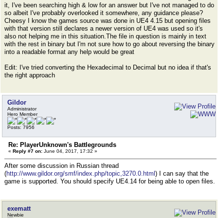
it, I've been searching high & low for an answer but I've not managed to do
so albeit I've probably overlooked it somewhere, any guidance please?
Cheesy I know the games source was done in UE4 4.15 but opening files
with that version still declares a newer version of UE4 was used so it's
also not helping me in this situation.The file in question is mainly in text
with the rest in binary but I'm not sure how to go about reversing the binary
into a readable format any help would be great
Edit: I've tried converting the Hexadecimal to Decimal but no idea if that's
the right approach
Gildor
Administrator
Hero Member
Posts: 7956
Re: PlayerUnknown's Battlegrounds
«
Reply #7 on:
June 04, 2017, 17:32 »
After some discussion in Russian thread
(
http://www.gildor.org/smf/index.php/topic,3270.0.html
) I can say that the
game is supported. You should specify UE4.14 for being able to open files.
exematt
Newbie