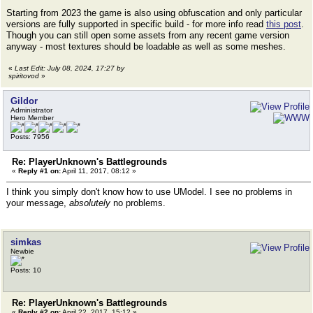
Starting from 2023 the game is also using obfuscation and only particular
versions are fully supported in specific build - for more info read
this post
.
Though you can still open some assets from any recent game version
anyway - most textures should be loadable as well as some meshes.
«
Last Edit: July 08, 2024, 17:27 by
spiritovod
»
Gildor
Administrator
Hero Member
Posts: 7956
Re: PlayerUnknown's Battlegrounds
«
Reply #1 on:
April 11, 2017, 08:12 »
I think you simply don't know how to use UModel. I see no problems in
your message,
absolutely
no problems.
simkas
Newbie
Posts: 10
Re: PlayerUnknown's Battlegrounds
«
Reply #2 on:
April 22, 2017, 15:12 »