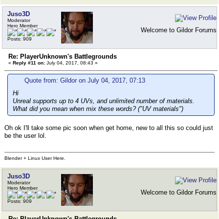
Juso3D
Moderator
Hero Member
Welcome to Gildor Forums
Posts: 909
Re: PlayerUnknown's Battlegrounds
«
Reply #11 on:
July 04, 2017, 08:43 »
Quote from: Gildor on July 04, 2017, 07:13
Hi
Unreal supports up to 4 UVs, and unlimited number of materials.
What did you mean when mix these words? ("UV materials")
Oh ok I'll take some pic soon when get home, new to all this so could just
be the user lol.
Blender + Linux User Here.
Juso3D
Moderator
Hero Member
Welcome to Gildor Forums
Posts: 909
Re: PlayerUnknown's Battlegrounds