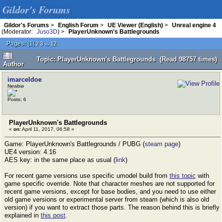
Gildor's Forums
Gildor's Forums
>
English Forum
>
UE Viewer (English)
>
Unreal engine 4
(Moderator:
Juso3D
) >
PlayerUnknown's Battlegrounds
Pages:
[
1
]
...
2
3
12
Topic: PlayerUnknown's Battlegrounds (Read 98757 times)
Author
imarceldoe
Newbie
Posts: 6
PlayerUnknown's Battlegrounds
«
on:
April 11, 2017, 06:58 »
Game: PlayerUnknown's Battlegrounds / PUBG (
steam page
)
UE4 version: 4.16
AES key: in the same place as usual (
link
)
For recent game versions use specific umodel build from
this topic
with
game specific override. Note that character meshes are not supported for
recent game versions, except for base bodies, and you need to use either
old game versions or experimental server from steam (which is also old
version) if you want to extract those parts. The reason behind this is briefly
explained in
this post
.