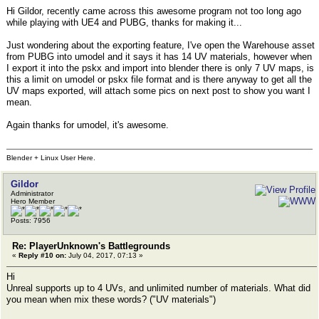
Hi Gildor, recently came across this awesome program not too long ago
while playing with UE4 and PUBG, thanks for making it...
Just wondering about the exporting feature, I've open the Warehouse asset
from PUBG into umodel and it says it has 14 UV materials, however when
I export it into the pskx and import into blender there is only 7 UV maps, is
this a limit on umodel or pskx file format and is there anyway to get all the
UV maps exported, will attach some pics on next post to show you want I
mean.
Again thanks for umodel, it's awesome.
Blender + Linux User Here.
Gildor
Administrator
Hero Member
Posts: 7956
Re: PlayerUnknown's Battlegrounds
«
Reply #10 on:
July 04, 2017, 07:13 »
Hi
Unreal supports up to 4 UVs, and unlimited number of materials. What did
you mean when mix these words? ("UV materials")