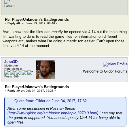
Posts: 2
Re: PlayerUnknown's Battlegrounds
«
Reply #8 on:
June 13, 2017, 00:48 »
Aye I know that the files can
mostly
be opened via 4.14 but the main thing
I'm wanting to do is to read the game files for information on different
weapons etc, makes what I'm doing a metric ton easier. Can't open those
files via 4.14 at the moment
Juso3D
Moderator
Hero Member
Welcome to Gildor Forums
Posts: 909
Re: PlayerUnknown's Battlegrounds
«
Reply #9 on:
July 04, 2017, 05:28 »
Quote from: Gildor on June 04, 2017, 17:32
After some discussion in Russian thread
(
http://www.gildor.org/smf/index.php/topic,3270.0.html
) I can say that
the game is supported. You should specify UE4.14 for being able to
open files.