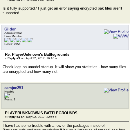
Is it fully supported? I just get an error saying encrypted pak files aren't
supported.
Gildor
Administrator
Hero Member
Posts: 7956
Re: PlayerUnknown's Battlegrounds
«
Reply #3 on:
April 22, 2017, 16:16 »
Check logs on umodel startup. It will show you statistics - how many files
are encrypted and how many not.
camjac251
Newbie
Posts: 1
PLAYERUNKNOWN'S BATTLEGROUNDS
«
Reply #4 on:
May 02, 2017, 22:56 »
I have had some trouble with a few of the packages inside of