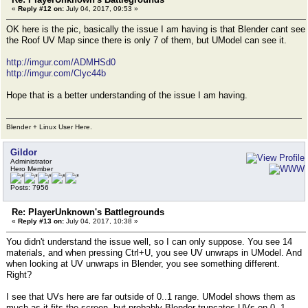
«
Reply #12 on:
July 04, 2017, 09:53 »
OK here is the pic, basically the issue I am having is that Blender cant see
the Roof UV Map since there is only 7 of them, but UModel can see it.
http://imgur.com/ADMHSd0
http://imgur.com/Clyc44b
Hope that is a better understanding of the issue I am having.
Blender + Linux User Here.
Gildor
Administrator
Hero Member
Posts: 7956
Re: PlayerUnknown's Battlegrounds
«
Reply #13 on:
July 04, 2017, 10:38 »
You didn't understand the issue well, so I can only suppose. You see 14
materials, and when pressing Ctrl+U, you see UV unwraps in UModel. And
when looking at UV unwraps in Blender, you see something different.
Right?
I see that UVs here are far outside of 0..1 range. UModel shows them as
much as it fits the screen, but probably Blender truncates UVs on 0..1