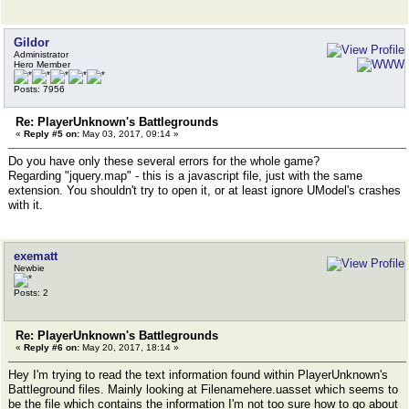
Gildor
Administrator
Hero Member
Posts: 7956
Re: PlayerUnknown's Battlegrounds
«
Reply #5 on:
May 03, 2017, 09:14 »
Do you have only these several errors for the whole game?
Regarding "jquery.map" - this is a javascript file, just with the same
extension. You shouldn't try to open it, or at least ignore UModel's crashes
with it.
exematt
Newbie
Posts: 2
Re: PlayerUnknown's Battlegrounds
«
Reply #6 on:
May 20, 2017, 18:14 »
Hey I'm trying to read the text information found within PlayerUnknown's
Battleground files. Mainly looking at Filenamehere.uasset which seems to
be the file which contains the information I'm not too sure how to go about