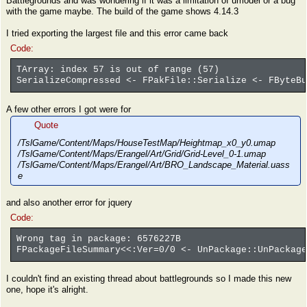
Battlegrounds and was wondering if it was a limitation of umodel or a bug
with the game maybe. The build of the game shows 4.14.3
I tried exporting the largest file and this error came back
Code:
TArray: index 57 is out of range (57)
SerializeCompressed <- FPakFile::Serialize <- FByteBu
A few other errors I got were for
Quote
/TslGame/Content/Maps/HouseTestMap/Heightmap_x0_y0.umap
/TslGame/Content/Maps/Erangel/Art/Grid/Grid-Level_0-1.umap
/TslGame/Content/Maps/Erangel/Art/BRO_Landscape_Material.uass
e
and also another error for jquery
Code:
Wrong tag in package: 6576227B
FPackageFileSummary<<:Ver=0/0 <- UnPackage::UnPackage
I couldn't find an existing thread about battlegrounds so I made this new
one, hope it's alright.