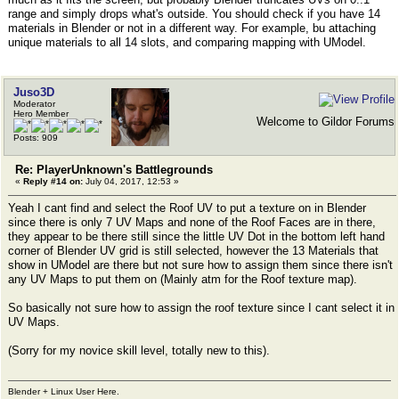
range and simply drops what's outside. You should check if you have 14
materials in Blender or not in a different way. For example, bu attaching
unique materials to all 14 slots, and comparing mapping with UModel.
Juso3D
Moderator
Hero Member
Welcome to Gildor Forums
Posts: 909
Re: PlayerUnknown's Battlegrounds
«
Reply #14 on:
July 04, 2017, 12:53 »
Yeah I cant find and select the Roof UV to put a texture on in Blender
since there is only 7 UV Maps and none of the Roof Faces are in there,
they appear to be there still since the little UV Dot in the bottom left hand
corner of Blender UV grid is still selected, however the 13 Materials that
show in UModel are there but not sure how to assign them since there isn't
any UV Maps to put them on (Mainly atm for the Roof texture map).
So basically not sure how to assign the roof texture since I cant select it in
UV Maps.
(Sorry for my novice skill level, totally new to this).
Blender + Linux User Here.