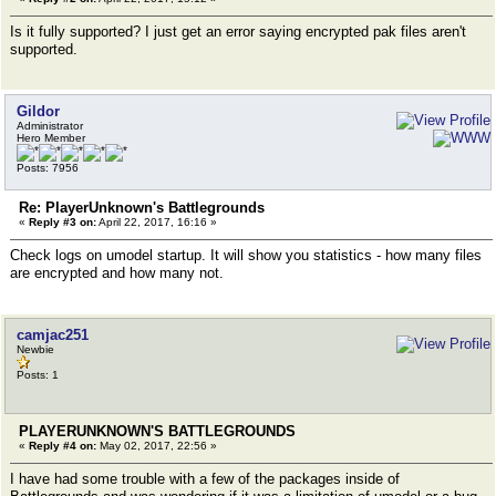
Is it fully supported? I just get an error saying encrypted pak files aren't
supported.
Gildor
Administrator
Hero Member
Posts: 7956
Re: PlayerUnknown's Battlegrounds
«
Reply #3 on:
April 22, 2017, 16:16 »
Check logs on umodel startup. It will show you statistics - how many files
are encrypted and how many not.
camjac251
Newbie
Posts: 1
PLAYERUNKNOWN'S BATTLEGROUNDS
«
Reply #4 on:
May 02, 2017, 22:56 »
I have had some trouble with a few of the packages inside of