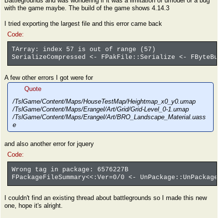
Battlegrounds and was wondering if it was a limitation of umodel or a bug
with the game maybe. The build of the game shows 4.14.3
I tried exporting the largest file and this error came back
Code:
TArray: index 57 is out of range (57)
SerializeCompressed <- FPakFile::Serialize <- FByteBu
A few other errors I got were for
Quote
/TslGame/Content/Maps/HouseTestMap/Heightmap_x0_y0.umap
/TslGame/Content/Maps/Erangel/Art/Grid/Grid-Level_0-1.umap
/TslGame/Content/Maps/Erangel/Art/BRO_Landscape_Material.uass
e
and also another error for jquery
Code:
Wrong tag in package: 6576227B
FPackageFileSummary<<:Ver=0/0 <- UnPackage::UnPackage
I couldn't find an existing thread about battlegrounds so I made this new
one, hope it's alright.