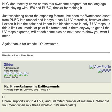
Hi Gildor, recently came across this awesome program not too long ago
while playing with UE4 and PUBG, thanks for making it...
Just wondering about the exporting feature, I've open the Warehouse asset
from PUBG into umodel and it says it has 14 UV materials, however when
I export it into the pskx and import into blender there is only 7 UV maps, is
this a limit on umodel or pskx file format and is there anyway to get all the
UV maps exported, will attach some pics on next post to show you want I
mean.
Again thanks for umodel, it's awesome.
Blender + Linux User Here.
Gildor
Administrator
Hero Member
Posts: 7956
Re: PlayerUnknown's Battlegrounds
«
Reply #10 on:
July 04, 2017, 07:13 »
Hi
Unreal supports up to 4 UVs, and unlimited number of materials. What did
you mean when mix these words? ("UV materials")