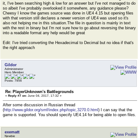
it, I've been searching high & low for an answer but I've not managed to do
so albeit I've probably overlooked it somewhere, any guidance please?
Cheesy I know the games source was done in UE4 4.15 but opening files
with that version still declares a newer version of UE4 was used so it's
also not helping me in this situation.The file in question is mainly in text
with the rest in binary but I'm not sure how to go about reversing the binary
into a readable format any help would be great
Edit: I've tried converting the Hexadecimal to Decimal but no idea if that's
the right approach
Gildor
Administrator
Hero Member
Posts: 7956
Re: PlayerUnknown's Battlegrounds
«
Reply #7 on:
June 04, 2017, 17:32 »
After some discussion in Russian thread
(
http://www.gildor.org/smf/index.php/topic,3270.0.html
) I can say that the
game is supported. You should specify UE4.14 for being able to open files.
exematt
Newbie