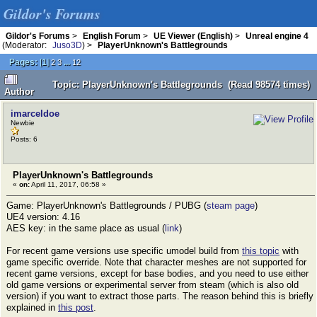
Gildor's Forums
Gildor's Forums
>
English Forum
>
UE Viewer (English)
>
Unreal engine 4
(Moderator:
Juso3D
) >
PlayerUnknown's Battlegrounds
Pages:
[
1
]
...
2
3
12
Topic: PlayerUnknown's Battlegrounds (Read 98574 times)
Author
imarceldoe
Newbie
Posts: 6
PlayerUnknown's Battlegrounds
«
on:
April 11, 2017, 06:58 »
Game: PlayerUnknown's Battlegrounds / PUBG (
steam page
)
UE4 version: 4.16
AES key: in the same place as usual (
link
)
For recent game versions use specific umodel build from
this topic
with
game specific override. Note that character meshes are not supported for
recent game versions, except for base bodies, and you need to use either
old game versions or experimental server from steam (which is also old
version) if you want to extract those parts. The reason behind this is briefly
explained in
this post
.