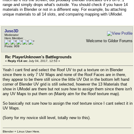
range and simply drops what's outside. You should check if you have 14
materials in Blender or not in a different way. For example, bu attaching
unique materials to all 14 slots, and comparing mapping with UModel.
Juso3D
Moderator
Hero Member
Welcome to Gildor Forums
Posts: 909
Re: PlayerUnknown's Battlegrounds
«
Reply #14 on:
July 04, 2017, 12:53 »
Yeah I cant find and select the Roof UV to put a texture on in Blender
since there is only 7 UV Maps and none of the Roof Faces are in there,
they appear to be there still since the little UV Dot in the bottom left hand
corner of Blender UV grid is still selected, however the 13 Materials that
show in UModel are there but not sure how to assign them since there isn't
any UV Maps to put them on (Mainly atm for the Roof texture map).
So basically not sure how to assign the roof texture since I cant select it in
UV Maps.
(Sorry for my novice skill level, totally new to this).
Blender + Linux User Here.