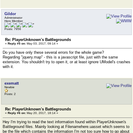
Gildor
Administrator
Hero Member
Posts: 7956
Re: PlayerUnknown's Battlegrounds
«
Reply #5 on:
May 03, 2017, 09:14 »
Do you have only these several errors for the whole game?
Regarding "jquery.map" - this is a javascript file, just with the same
extension. You shouldn't try to open it, or at least ignore UModel's crashes
with it.
exematt
Newbie
Posts: 2
Re: PlayerUnknown's Battlegrounds
«
Reply #6 on:
May 20, 2017, 18:14 »
Hey I'm trying to read the text information found within PlayerUnknown's
Battleground files. Mainly looking at Filenamehere.uasset which seems to
be the file which contains the information I'm not too sure how to go about