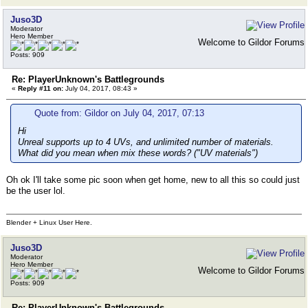
Juso3D
Moderator
Hero Member
Welcome to Gildor Forums
Posts: 909
Re: PlayerUnknown's Battlegrounds
«
Reply #11 on:
July 04, 2017, 08:43 »
Quote from: Gildor on July 04, 2017, 07:13
Hi
Unreal supports up to 4 UVs, and unlimited number of materials.
What did you mean when mix these words? ("UV materials")
Oh ok I'll take some pic soon when get home, new to all this so could just
be the user lol.
Blender + Linux User Here.
Juso3D
Moderator
Hero Member
Welcome to Gildor Forums
Posts: 909
Re: PlayerUnknown's Battlegrounds