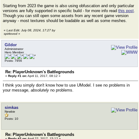
Starting from 2023 the game is also using obfuscation and only particular
versions are fully supported in specific build - for more info read
this post
.
Though you can still open some assets from any recent game version
anyway - most textures should be loadable as well as some meshes.
«
Last Edit: July 08, 2024, 17:27 by
spiritovod
»
Gildor
Administrator
Hero Member
Posts: 7956
Re: PlayerUnknown's Battlegrounds
«
Reply #1 on:
April 11, 2017, 08:12 »
I think you simply don't know how to use UModel. I see no problems in
your message,
absolutely
no problems.
simkas
Newbie
Posts: 10
Re: PlayerUnknown's Battlegrounds
«
Reply #2 on:
April 22, 2017, 15:12 »