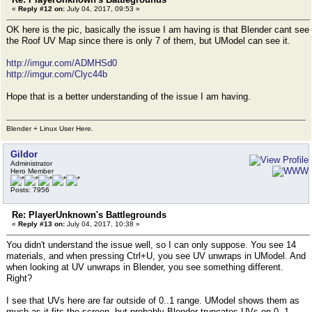
«
Reply #12 on:
July 04, 2017, 09:53 »
OK here is the pic, basically the issue I am having is that Blender cant see
the Roof UV Map since there is only 7 of them, but UModel can see it.
http://imgur.com/ADMHSd0
http://imgur.com/Clyc44b
Hope that is a better understanding of the issue I am having.
Blender + Linux User Here.
Gildor
Administrator
Hero Member
Posts: 7956
Re: PlayerUnknown's Battlegrounds
«
Reply #13 on:
July 04, 2017, 10:38 »
You didn't understand the issue well, so I can only suppose. You see 14
materials, and when pressing Ctrl+U, you see UV unwraps in UModel. And
when looking at UV unwraps in Blender, you see something different.
Right?
I see that UVs here are far outside of 0..1 range. UModel shows them as
much as it fits the screen, but probably Blender truncates UVs on 0..1