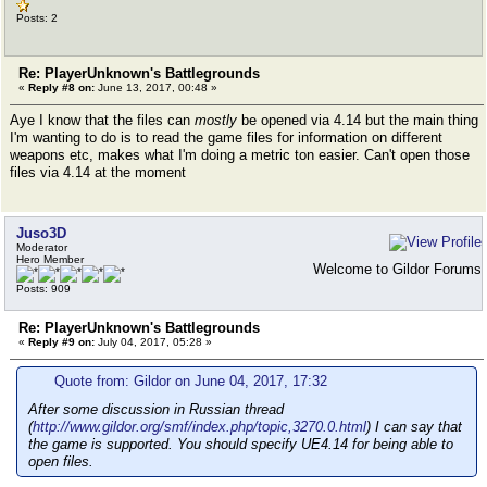
Posts: 2
Re: PlayerUnknown's Battlegrounds
«
Reply #8 on:
June 13, 2017, 00:48 »
Aye I know that the files can
mostly
be opened via 4.14 but the main thing
I'm wanting to do is to read the game files for information on different
weapons etc, makes what I'm doing a metric ton easier. Can't open those
files via 4.14 at the moment
Juso3D
Moderator
Hero Member
Welcome to Gildor Forums
Posts: 909
Re: PlayerUnknown's Battlegrounds
«
Reply #9 on:
July 04, 2017, 05:28 »
Quote from: Gildor on June 04, 2017, 17:32
After some discussion in Russian thread
(
http://www.gildor.org/smf/index.php/topic,3270.0.html
) I can say that
the game is supported. You should specify UE4.14 for being able to
open files.