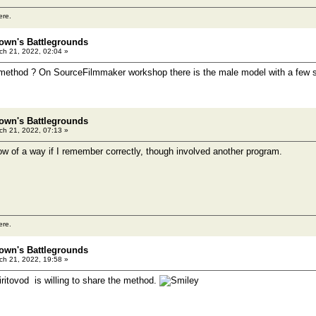
ere.
own's Battlegrounds
h 21, 2022, 02:04 »
 method ? On SourceFilmmaker workshop there is the male model with a few shi
own's Battlegrounds
h 21, 2022, 07:13 »
w of a way if I remember correctly, though involved another program.
ere.
own's Battlegrounds
h 21, 2022, 19:58 »
Spiritovod is willing to share the method.