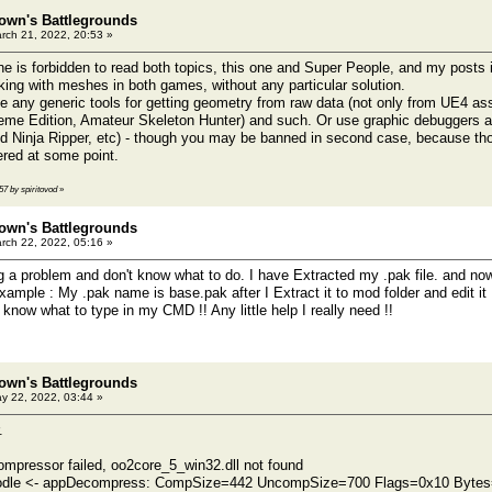
own's Battlegrounds
rch 21, 2022, 20:53 »
ne is forbidden to read both topics, this one and Super People, and my posts i
rking with meshes in both games, without any particular solution.
 any generic tools for getting geometry from raw data (not only from UE4 ass
me Edition, Amateur Skeleton Hunter) and such. Or use graphic debuggers an
d Ninja Ripper, etc) - though you may be banned in second case, because tho
ered at some point.
57 by spiritovod
»
own's Battlegrounds
rch 22, 2022, 05:16 »
g a problem and don't know what to do. I have Extracted my .pak file. and now 
 example : My .pak name is base.pak after I Extract it to mod folder and edit it
t know what to type in my CMD !! Any little help I really need !!
own's Battlegrounds
y 22, 2022, 03:44 »
.
ompressor failed, oo2core_5_win32.dll not found
le <- appDecompress: CompSize=442 UncompSize=700 Flags=0x10 Bytes=