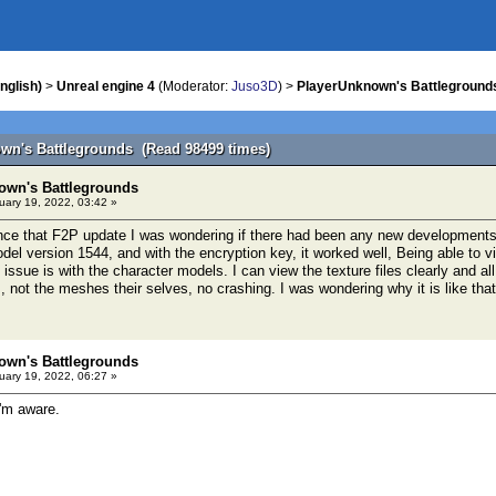
nglish)
>
Unreal engine 4
(Moderator:
Juso3D
) >
PlayerUnknown's Battleground
wn's Battlegrounds (Read 98499 times)
own's Battlegrounds
ary 19, 2022, 03:42 »
nce that F2P update I was wondering if there had been any new developments 
el version 1544, and with the encryption key, it worked well, Being able to vi
ssue is with the character models. I can view the texture files clearly and al
 not the meshes their selves, no crashing. I was wondering why it is like tha
own's Battlegrounds
ary 19, 2022, 06:27 »
I'm aware.