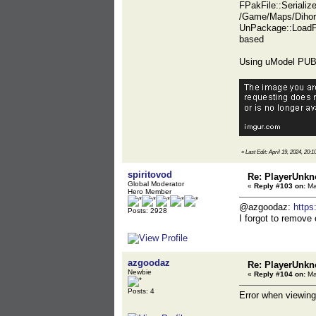
FPakFile::Seriali
/Game/Maps/Dihor
UnPackage::LoadP
based
Using uModel PUBG
«
Last Edit: April 19, 2024, 20:1
spiritovod
Re: PlayerUnkn
Global Moderator
«
Reply #103 on:
Ma
Hero Member
@azgoodaz:
https
Posts: 2928
I forgot to remove 
azgoodaz
Re: PlayerUnkn
Newbie
«
Reply #104 on:
Ma
Posts: 4
Error when viewing