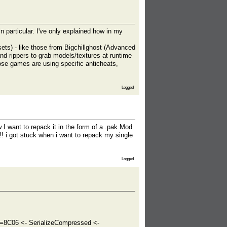
n particular. I've only explained how in my
ets) - like those from Bigchillghost (Advanced
d rippers to grab models/textures at runtime
se games are using specific anticheats,
Logged
I want to repack it in the form of a .pak Mod
 !! i got stuck when i want to repack my single
Logged
8C06 <- SerializeCompressed <-