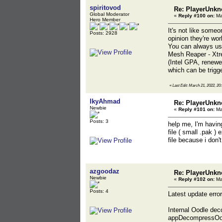
spiritovod
Re: PlayerUnkn
Global Moderator
«
Reply #100 on:
Ma
Hero Member
It's not like someo
Posts: 2928
opinion they're wo
You can always use
Mesh Reaper - Xtre
(Intel GPA, renewe
which can be trigg
«
Last Edit: March 21, 2022, 20:
IkyAhmad
Re: PlayerUnkn
Newbie
«
Reply #101 on:
Ma
Posts: 3
help me, I'm havin
file ( small .pak )
file because i don'
azgoodaz
Re: PlayerUnkn
Newbie
«
Reply #102 on:
Ma
Posts: 4
Latest update error
Internal Oodle dec
appDecompressOod