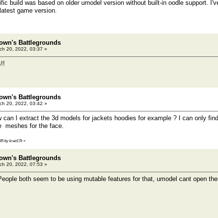
fic build was based on older umodel version without built-in oodle support. I'v
 latest game version.
own's Battlegrounds
h 20, 2022, 03:37 »
!!
own's Battlegrounds
h 20, 2022, 03:42 »
an I extract the 3d models for jackets hoodies for example ? I can only fin
he meshes for the face.
45 by krait17k
»
own's Battlegrounds
h 20, 2022, 07:53 »
ople both seem to be using mutable features for that, umodel cant open th