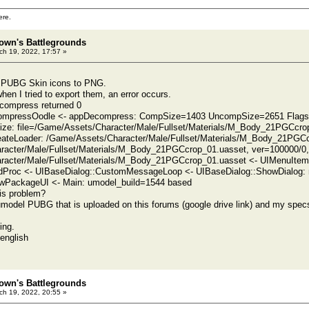
ere.
own's Battlegrounds
h 19, 2022, 17:57 »
rt PUBG Skin icons to PNG.
hen I tried to export them, an error occurs.
compress returned 0
compressOodle <- appDecompress: CompSize=1403 UncompSize=2651 Flags
alize: file=/Game/Assets/Character/Male/Fullset/Materials/M_Body_21PGCcrop
eateLoader: /Game/Assets/Character/Male/Fullset/Materials/M_Body_21PGC
racter/Male/Fullset/Materials/M_Body_21PGCcrop_01.uasset, ver=100000/0
racter/Male/Fullset/Materials/M_Body_21PGCcrop_01.uasset <- UIMenuIte
Proc <- UIBaseDialog::CustomMessageLoop <- UIBaseDialog::ShowDialog: m
PackageUI <- Main: umodel_build=1544 based
is problem?
umodel PUBG that is uploaded on this forums (google drive link) and my spe
ing.
english
own's Battlegrounds
h 19, 2022, 20:55 »