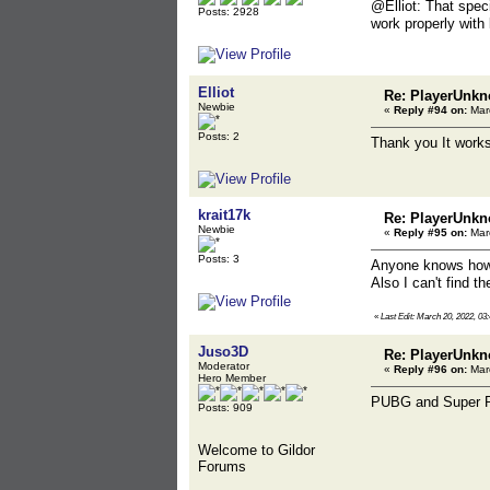
@Elliot: That speci
Posts: 2928
work properly with
Elliot
Re: PlayerUnkn
Newbie
«
Reply #94 on:
Marc
Posts: 2
Thank you It works
krait17k
Re: PlayerUnkn
Newbie
«
Reply #95 on:
Marc
Posts: 3
Anyone knows how c
Also I can't find t
«
Last Edit: March 20, 2022, 03:
Juso3D
Re: PlayerUnkn
Moderator
«
Reply #96 on:
Marc
Hero Member
PUBG and Super Pe
Posts: 909
Welcome to Gildor
Forums