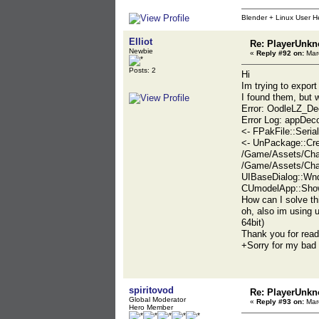
Blender + Linux User H
Elliot
Re: PlayerUnkn
Newbie
«
Reply #92 on:
Marc
Posts: 2
Hi
Im trying to expo
I found them, but w
Error: OodleLZ_De
Error Log: appDe
<- FPakFile::Seri
<- UnPackage::Cr
/Game/Assets/Cha
/Game/Assets/Cha
UIBaseDialog::Wnd
CUmodelApp::Show
How can I solve th
oh, also im using 
64bit)
Thank you for read
+Sorry for my bad 
spiritovod
Re: PlayerUnkn
Global Moderator
«
Reply #93 on:
Marc
Hero Member