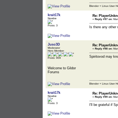
Blender + Linux User H
krait17k
Re: PlayerUnkn
Newbie
«
Reply #97 on:
Marc
Posts: 3
Is there any other
Juso3D
Re: PlayerUnkn
Moderator
«
Reply #98 on:
Marc
Hero Member
Spiritovod may kno
Posts: 909
Welcome to Gildor
Forums
Blender + Linux User H
krait17k
Re: PlayerUnkn
Newbie
«
Reply #99 on:
Marc
Posts: 3
I'll be grateful if 