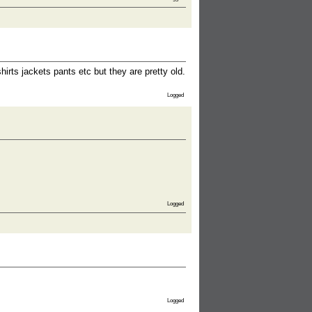
rts jackets pants etc but they are pretty old.
Logged
Logged
Logged