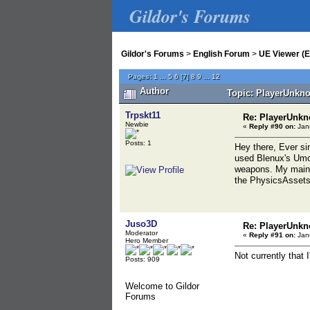
Gildor's Forums
Gildor's Forums
>
English Forum
>
UE Viewer (E
Pages:
1
...
5
6
[
7
]
8
9
...
12
Author
Topic: PlayerUnkno
Trpskt11
Re: PlayerUnkn
Newbie
«
Reply #90 on:
Janu
Posts: 1
Hey there, Ever si
used Blenux's Umod
weapons. My main i
the PhysicsAssets,
Juso3D
Re: PlayerUnkn
Moderator
«
Reply #91 on:
Janu
Hero Member
Not currently that 
Posts: 909
Welcome to Gildor
Forums