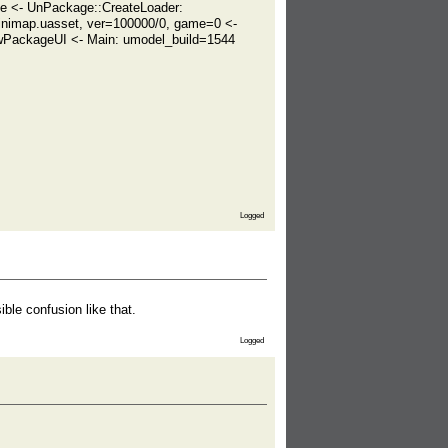
ze <- UnPackage::CreateLoader:
nimap.uasset, ver=100000/0, game=0 <-
PackageUI <- Main: umodel_build=1544
Logged
ible confusion like that.
Logged