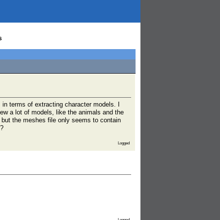
s
in terms of extracting character models. I
ew a lot of models, like the animals and the
l but the meshes file only seems to contain
t?
Logged
Logged