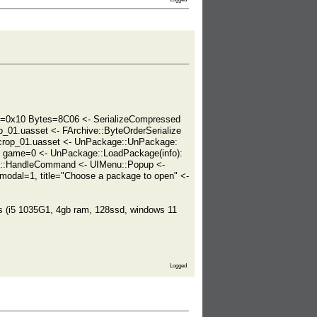
=0x10 Bytes=8C06 <- SerializeCompressed
_01.uasset <- FArchive::ByteOrderSerialize
crop_01.uasset <- UnPackage::UnPackage:
, game=0 <- UnPackage::LoadPackage(info):
m::HandleCommand <- UIMenu::Popup <-
odal=1, title="Choose a package to open" <-
cs (i5 1035G1, 4gb ram, 128ssd, windows 11
Logged