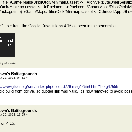
ze: file=/Game/Maps/DihorOtok/Minimap.uasset <- FArchive::ByteOrderSeriali
Otok/Minimap.uasset <- UnPackage::UnPackage: /Game/Maps/DihorOtok/Mi
ackage(info): /Game/Maps/DihorOtok/Minimap.uasset <- CUmodelApp::Show
 .exe from the Google Drive link on 4.16 as seen in the screenshot.
0 by spiritovod
»
own's Battlegrounds
y 22, 2022, 04:22 »
://www.gildor.org/smf/index.php/topic,3229.msg42659.html#msg42659
old build from gdrive, so quoted link was valid. It's now removed to avoid poss
own's Battlegrounds
y 25, 2022, 17:55 »
 on 4.16.