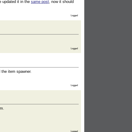
e updated it in the
same post
, now it should
Logged
Logged
d the item spawner.
Logged
em.
Logged