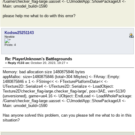
/Game/checker_flag-large.uasset <- CUmodelApp::ShowPackageUI <-
Main: umodel_build=1590
please help me what to do with this error?
Kodsw25251143
Newbie
Posts: 4
Re: PlayerUnknown's Battlegrounds
«
Reply #133 on:
October 20, 2023, 19:27 »
Memory: bad allocation size 1480875846 bytes
appMalloc: size=1480875846 (total=304 Mbytes) <- FArray::Empty:
1480875846 x 1 <- FString<< <- FTexturePlatformData<< <-
UTexture2D::Serialize4 <- UTexture2D::Serialize <- LoadObject:
Texture2D'checker_flag-large.checker_flag-large', pos=3AE, ver=513/0
(unversioned), game=ue4.16 <- UObject::EndLoad <- LoadWholePackage:
/Game/checker_flag-large.uasset <- CUmodelApp::ShowPackageUI <-
Main: umodel_build=1590
Has anyone solved this problem, can you please tell me what to do in this
situation?