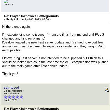
Posts: 3
Re: PlayerUnknown's Battlegrounds
«
Reply #121 on:
April 06, 2023, 02:50 »
Hi there once again.
I'm experiencing some issues, I'm unsure if it's from my end or if PUBG
changed anything (or plans to)
I've downloaded the new Test server update and I've tried to export few
animations, they don't seem to export as intended and they weight 25kb,
each psa file.
I know Pubg Test server is not intended to be supported but I think this
should be looked into as in the last time the ACL compression was pushed
out to the main game after Test server update.
Thank you!
spiritovod
Global Moderator
Hero Member
Posts: 2929
Re: PlayerUnknown's Battlegrounds