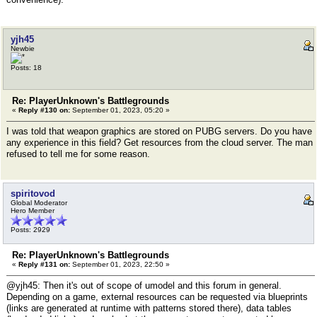
yjh45
Newbie
Posts: 18
Re: PlayerUnknown's Battlegrounds
«
Reply #130 on:
September 01, 2023, 05:20 »
I was told that weapon graphics are stored on PUBG servers. Do you have
any experience in this field? Get resources from the cloud server. The man
refused to tell me for some reason.
spiritovod
Global Moderator
Hero Member
Posts: 2929
Re: PlayerUnknown's Battlegrounds
«
Reply #131 on:
September 01, 2023, 22:50 »
@yjh45: Then it's out of scope of umodel and this forum in general.
Depending on a game, external resources can be requested via blueprints
(links are generated at runtime with patterns stored there), data tables