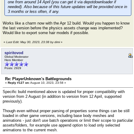
one from around 14 April (you can get it via depotdownloader if
needed). Also because of this future updates will be provided once in
3 months or less often, if any.
Works like a charm now with the Apr 12 build. Would you happen to know
the last version before the physics assets change was implemented?
Would like to export some hair models if possible.
«
Last Edit: May 30, 2023, 23:38 by dimi
»
spiritovod
Global Moderator
Hero Member
Posts: 2929
Re: PlayerUnknown's Battlegrounds
«
Reply #127 on:
August 10, 2023, 23:58 »
Specific build mentioned above is updated for proper compatibility with
version from 2 August (in addition to version from 12 April, supported
previously).
Though even without proper parsing of properties some things can be still
loaded in other game versions, including base body meshes and
animations - just don't use batch operations or limit their scope to particular
assets/folders, for example use append option to load only selected
animations to the current mesh.