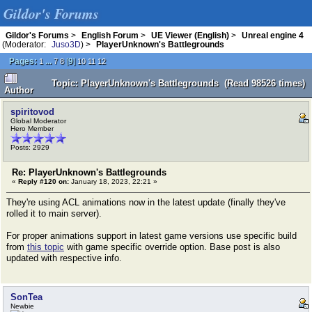
Gildor's Forums
Gildor's Forums
>
English Forum
>
UE Viewer (English)
>
Unreal engine 4
(Moderator:
Juso3D
) >
PlayerUnknown's Battlegrounds
Pages:
...
[
9
]
1
7
8
10
11
12
Topic: PlayerUnknown's Battlegrounds (Read 98526 times)
Author
spiritovod
Global Moderator
Hero Member
Posts: 2929
Re: PlayerUnknown's Battlegrounds
«
Reply #120 on:
January 18, 2023, 22:21 »
They're using ACL animations now in the latest update (finally they've
rolled it to main server).
For proper animations support in latest game versions use specific build
from
this topic
with game specific override option. Base post is also
updated with respective info.
SonTea
Newbie