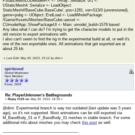
FStaticMeshLODModel4<< <- TArray::Serialize: 0/1 <-
UStaticMesh4::Serialize <- LoadObject:
StaticMesh4'BaseCube.BaseCube', pos=1281, ver=513/0 (unversioned),
game=pubg <- UObject::EndLoad <- LoadWholePackage:
/Game/Assets/Meshes/BaseCube.uasset <-
CUmodelApp::ShowPackageUI <- Main: umodel_build=1579 based
Any idea what I can do? I'm trying to get the character models to put in the
old version to export animations with.
I also can't seem to find the rig in the experimental build at all, or well it's
one of the non exportable ones. All animations that get exported are at
about 25 kb.
«
Last Edit: May 30, 2023, 15:12 by dimi
»
spiritovod
Global Moderator
Hero Member
Posts: 2929
Re: PlayerUnknown's Battlegrounds
«
Reply #125 on:
May 30, 2023, 18:18 »
@dimi: Experimental branch is way too outdated (last update was 5 years
ago), so it's not supported. Most animations can be still exported via
M_BaseBody_01 or F_BaseBody_01 meshes in stable branch. For some
additional info about meshes you may check
this post
as well.
---------------------------------------------------------------