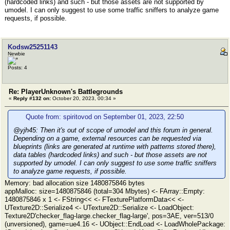
(hardcoded links) and such - but those assets are not supported by
umodel. I can only suggest to use some traffic sniffers to analyze game
requests, if possible.
Kodsw25251143
Newbie
Posts: 4
Re: PlayerUnknown's Battlegrounds
«
Reply #132 on:
October 20, 2023, 00:34 »
Quote from: spiritovod on September 01, 2023, 22:50
@yjh45: Then it's out of scope of umodel and this forum in general.
Depending on a game, external resources can be requested via
blueprints (links are generated at runtime with patterns stored there),
data tables (hardcoded links) and such - but those assets are not
supported by umodel. I can only suggest to use some traffic sniffers
to analyze game requests, if possible.
Memory: bad allocation size 1480875846 bytes
appMalloc: size=1480875846 (total=304 Mbytes) <- FArray::Empty:
1480875846 x 1 <- FString<< <- FTexturePlatformData<< <-
UTexture2D::Serialize4 <- UTexture2D::Serialize <- LoadObject:
Texture2D'checker_flag-large.checker_flag-large', pos=3AE, ver=513/0
(unversioned), game=ue4.16 <- UObject::EndLoad <- LoadWholePackage: