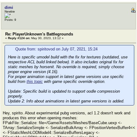
dimi
Newbie
Posts: 9
Re: PlayerUnknown's Battlegrounds
«
Reply #124 on:
May 30, 2023, 13:12 »
Quote from: spiritovod on July 07, 2021, 15:24
Here is specific umodel build with the fix for textures (outdated, use
respective ACL build linked below). It also includes original fix for
static meshes by horsenit. No override is required, simply choose
proper engine version (4.16).
For proper animation support in latest game versions use specific
build from
this topic
with game specific override option.
Update:
Specific build is updated to support oodle compression
properly.
Update 2:
Info about animations in latest game versions is added.
Hey, spirito. About experimental pubg versions, acl 1.2 doesn't work and
produces this error when opening meshes:
FPakFile::Serialize: file=/Game/Assets/Meshes/BaseCube.uexp <-
TArray::SerializeSimple <- SerializeBulkArray <- FPositionVertexBuffer4<<
<- FStaticMeshLODModel4::SerializeBuffersLegacy <-