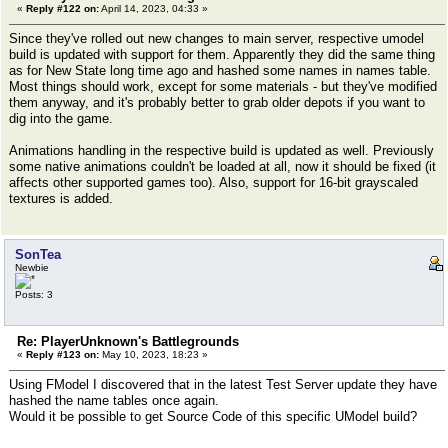
«
Reply #122 on:
April 14, 2023, 04:33 »
Since they've rolled out new changes to main server, respective umodel
build is updated with support for them. Apparently they did the same thing
as for New State long time ago and hashed some names in names table.
Most things should work, except for some materials - but they've modified
them anyway, and it's probably better to grab older depots if you want to
dig into the game.
Animations handling in the respective build is updated as well. Previously
some native animations couldn't be loaded at all, now it should be fixed (it
affects other supported games too). Also, support for 16-bit grayscaled
textures is added.
SonTea
Newbie
Posts: 3
Re: PlayerUnknown's Battlegrounds
«
Reply #123 on:
May 10, 2023, 18:23 »
Using FModel I discovered that in the latest Test Server update they have
hashed the name tables once again.
Would it be possible to get Source Code of this specific UModel build?