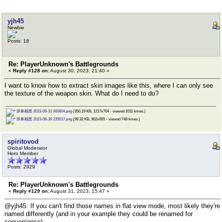
yjh45
Newbie
Posts: 18
Re: PlayerUnknown's Battlegrounds
«
Reply #128 on:
August 30, 2023, 21:40 »
I want to know how to extract skin images like this, where I can only see
the texture of the weapon skin. What do I need to do?
屏幕截图 2023-08-31 000604.png
(350.19 KB, 1217x704 - viewed 1011 times.)
屏幕截图 2023-08-30 235017.png
(99.32 KB, 902x605 - viewed 748 times.)
spiritovod
Global Moderator
Hero Member
Posts: 2929
Re: PlayerUnknown's Battlegrounds
«
Reply #129 on:
August 31, 2023, 15:47 »
@yjh45: If you can't find those names in flat view mode, most likely they're
named differently (and in your example they could be renamed for
convenience).