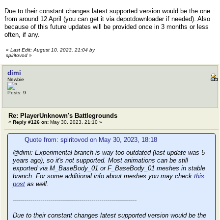
Due to their constant changes latest supported version would be the one
from around 12 April (you can get it via depotdownloader if needed). Also
because of this future updates will be provided once in 3 months or less
often, if any.
«
Last Edit: August 10, 2023, 21:04 by
spiritovod
»
dimi
Newbie
Posts: 9
Re: PlayerUnknown's Battlegrounds
«
Reply #126 on:
May 30, 2023, 21:10 »
Quote from: spiritovod on May 30, 2023, 18:18
@dimi: Experimental branch is way too outdated (last update was 5
years ago), so it's not supported. Most animations can be still
exported via M_BaseBody_01 or F_BaseBody_01 meshes in stable
branch. For some additional info about meshes you may check
this
post
as well.
---------------------------------------------------------------
Due to their constant changes latest supported version would be the