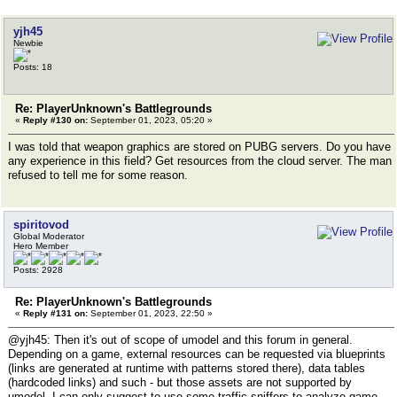
yjh45
Newbie
Posts: 18
Re: PlayerUnknown's Battlegrounds
«
Reply #130 on:
September 01, 2023, 05:20 »
I was told that weapon graphics are stored on PUBG servers. Do you have
any experience in this field? Get resources from the cloud server. The man
refused to tell me for some reason.
spiritovod
Global Moderator
Hero Member
Posts: 2928
Re: PlayerUnknown's Battlegrounds
«
Reply #131 on:
September 01, 2023, 22:50 »
@yjh45: Then it's out of scope of umodel and this forum in general.
Depending on a game, external resources can be requested via blueprints
(links are generated at runtime with patterns stored there), data tables
(hardcoded links) and such - but those assets are not supported by
umodel. I can only suggest to use some traffic sniffers to analyze game