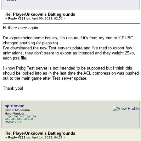
Re: PlayerUnknown's Battlegrounds
«
Reply #121 on:
April 06, 2023, 02:50 »
Hi there once again.
I'm experiencing some issues, I'm unsure if it's from my end or if PUBG
changed anything (or plans to)
I've downloaded the new Test server update and I've tried to export few
animations, they don't seem to export as intended and they weight 25kb,
each psa file.
I know Pubg Test server is not intended to be supported but I think this
should be looked into as in the last time the ACL compression was pushed
out to the main game after Test server update.
Thank you!
spiritovod
Global Moderator
Hero Member
Posts: 2928
Re: PlayerUnknown's Battlegrounds
«
Reply #122 on:
April 14, 2023, 04:33 »