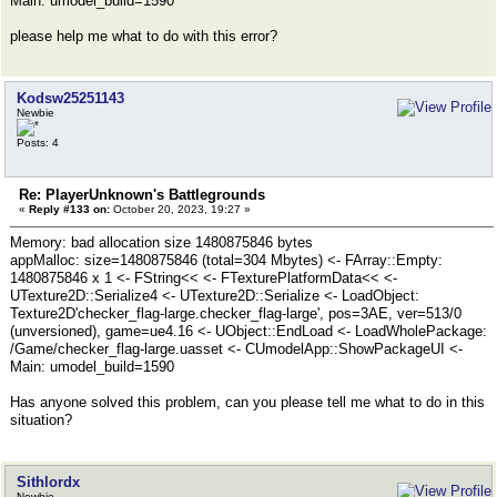
Main: umodel_build=1590
please help me what to do with this error?
Kodsw25251143
Newbie
Posts: 4
Re: PlayerUnknown's Battlegrounds
«
Reply #133 on:
October 20, 2023, 19:27 »
Memory: bad allocation size 1480875846 bytes
appMalloc: size=1480875846 (total=304 Mbytes) <- FArray::Empty:
1480875846 x 1 <- FString<< <- FTexturePlatformData<< <-
UTexture2D::Serialize4 <- UTexture2D::Serialize <- LoadObject:
Texture2D'checker_flag-large.checker_flag-large', pos=3AE, ver=513/0
(unversioned), game=ue4.16 <- UObject::EndLoad <- LoadWholePackage:
/Game/checker_flag-large.uasset <- CUmodelApp::ShowPackageUI <-
Main: umodel_build=1590
Has anyone solved this problem, can you please tell me what to do in this
situation?
Sithlordx
Newbie