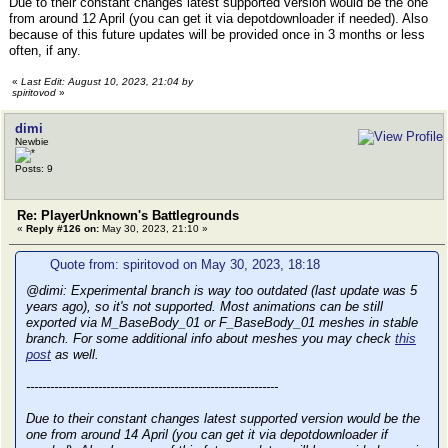
Due to their constant changes latest supported version would be the one
from around 12 April (you can get it via depotdownloader if needed). Also
because of this future updates will be provided once in 3 months or less
often, if any.
«
Last Edit: August 10, 2023, 21:04 by
spiritovod
»
dimi
Newbie
Posts: 9
Re: PlayerUnknown's Battlegrounds
«
Reply #126 on:
May 30, 2023, 21:10 »
Quote from: spiritovod on May 30, 2023, 18:18
@dimi: Experimental branch is way too outdated (last update was 5
years ago), so it's not supported. Most animations can be still
exported via M_BaseBody_01 or F_BaseBody_01 meshes in stable
branch. For some additional info about meshes you may check
this
post
as well.
---------------------------------------------------------------
Due to their constant changes latest supported version would be the
one from around 14 April (you can get it via depotdownloader if