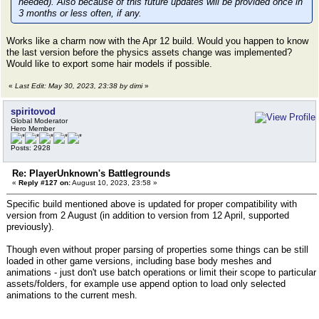
needed). Also because of this future updates will be provided once in
3 months or less often, if any.
Works like a charm now with the Apr 12 build. Would you happen to know
the last version before the physics assets change was implemented?
Would like to export some hair models if possible.
«
Last Edit: May 30, 2023, 23:38 by dimi
»
spiritovod
Global Moderator
Hero Member
Posts: 2928
Re: PlayerUnknown's Battlegrounds
«
Reply #127 on:
August 10, 2023, 23:58 »
Specific build mentioned above is updated for proper compatibility with
version from 2 August (in addition to version from 12 April, supported
previously).
Though even without proper parsing of properties some things can be still
loaded in other game versions, including base body meshes and
animations - just don't use batch operations or limit their scope to particular
assets/folders, for example use append option to load only selected
animations to the current mesh.