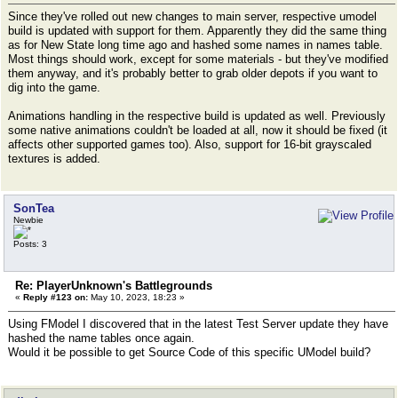
Since they've rolled out new changes to main server, respective umodel
build is updated with support for them. Apparently they did the same thing
as for New State long time ago and hashed some names in names table.
Most things should work, except for some materials - but they've modified
them anyway, and it's probably better to grab older depots if you want to
dig into the game.
Animations handling in the respective build is updated as well. Previously
some native animations couldn't be loaded at all, now it should be fixed (it
affects other supported games too). Also, support for 16-bit grayscaled
textures is added.
SonTea
Newbie
Posts: 3
Re: PlayerUnknown's Battlegrounds
«
Reply #123 on:
May 10, 2023, 18:23 »
Using FModel I discovered that in the latest Test Server update they have
hashed the name tables once again.
Would it be possible to get Source Code of this specific UModel build?