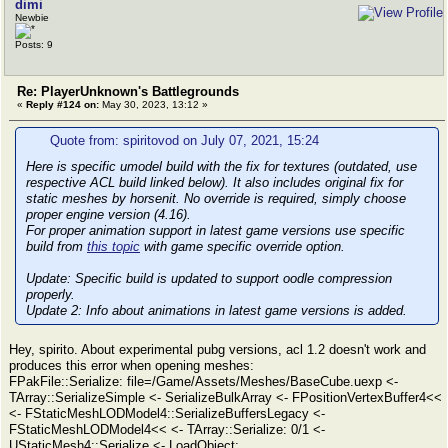
dimi
Newbie
Posts: 9
Re: PlayerUnknown's Battlegrounds
«
Reply #124 on:
May 30, 2023, 13:12 »
Quote from: spiritovod on July 07, 2021, 15:24
Here is specific umodel build with the fix for textures (outdated, use
respective ACL build linked below). It also includes original fix for
static meshes by horsenit. No override is required, simply choose
proper engine version (4.16).
For proper animation support in latest game versions use specific
build from
this topic
with game specific override option.
Update:
Specific build is updated to support oodle compression
properly.
Update 2:
Info about animations in latest game versions is added.
Hey, spirito. About experimental pubg versions, acl 1.2 doesn't work and
produces this error when opening meshes:
FPakFile::Serialize: file=/Game/Assets/Meshes/BaseCube.uexp <-
TArray::SerializeSimple <- SerializeBulkArray <- FPositionVertexBuffer4<<
<- FStaticMeshLODModel4::SerializeBuffersLegacy <-
FStaticMeshLODModel4<< <- TArray::Serialize: 0/1 <-
UStaticMesh4::Serialize <- LoadObject: