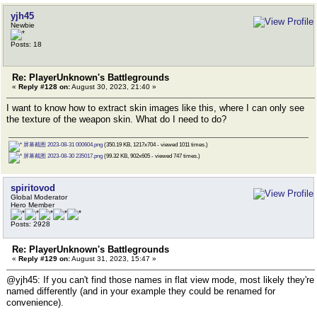
yjh45
Newbie
Posts: 18
Re: PlayerUnknown's Battlegrounds
«
Reply #128 on:
August 30, 2023, 21:40 »
I want to know how to extract skin images like this, where I can only see
the texture of the weapon skin. What do I need to do?
屏幕截图 2023-08-31 000604.png
(350.19 KB, 1217x704 - viewed 1011 times.)
屏幕截图 2023-08-30 235017.png
(99.32 KB, 902x605 - viewed 747 times.)
spiritovod
Global Moderator
Hero Member
Posts: 2928
Re: PlayerUnknown's Battlegrounds
«
Reply #129 on:
August 31, 2023, 15:47 »
@yjh45: If you can't find those names in flat view mode, most likely they're
named differently (and in your example they could be renamed for
convenience).