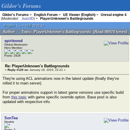
Gildor's Forums
Gildor's Forums
>
English Forum
>
UE Viewer (English)
>
Unreal engine 4
(Moderator:
Juso3D
) >
PlayerUnknown's Battlegrounds
Pages:
...
[
9
]
1
7
8
10
11
12
Author
Topic: PlayerUnknown's Battlegrounds (Read 98478 times)
spiritovod
Global Moderator
Hero Member
Posts: 2928
Re: PlayerUnknown's Battlegrounds
«
Reply #120 on:
January 18, 2023, 22:21 »
They're using ACL animations now in the latest update (finally they've
rolled it to main server).
For proper animations support in latest game versions use specific build
from
this topic
with game specific override option. Base post is also
updated with respective info.
SonTea
Newbie
Posts: 3