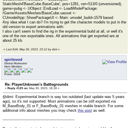
StaticMesh4'BaseCube.BaseCube', pos=1281, ver=513/0 (unversioned),
game=pubg <- UObject::EndLoad <- LoadWholePackage:
/Game/Assets/Meshes/BaseCube.uasset <-
CUmodelApp::ShowPackageUI <- Main: umodel_build=1579 based
Any idea what I can do? I'm trying to get the character models to put in the
old version to export animations with.
I also can't seem to find the rig in the experimental build at all, or well it's
one of the non exportable ones. All animations that get exported are at
about 25 kb.
«
Last Edit: May 30, 2023, 15:12 by dimi
»
spiritovod
Global Moderator
Hero Member
Posts: 2928
Re: PlayerUnknown's Battlegrounds
«
Reply #125 on:
May 30, 2023, 18:18 »
@dimi: Experimental branch is way too outdated (last update was 5 years
ago), so it's not supported. Most animations can be still exported via
M_BaseBody_01 or F_BaseBody_01 meshes in stable branch. For some
additional info about meshes you may check
this post
as well.
---------------------------------------------------------------