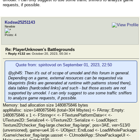
requests, if possible.
Kodsw25251143
Newbie
Posts: 4
Re: PlayerUnknown's Battlegrounds
«
Reply #132 on:
October 20, 2023, 00:34 »
Quote from: spiritovod on September 01, 2023, 22:50
@yjh45: Then it's out of scope of umodel and this forum in general.
Depending on a game, external resources can be requested via
blueprints (links are generated at runtime with patterns stored there),
data tables (hardcoded links) and such - but those assets are not
supported by umodel. I can only suggest to use some traffic sniffers
to analyze game requests, if possible.
Memory: bad allocation size 1480875846 bytes
appMalloc: size=1480875846 (total=304 Mbytes) <- FArray::Empty:
1480875846 x 1 <- FString<< <- FTexturePlatformData<< <-
UTexture2D::Serialize4 <- UTexture2D::Serialize <- LoadObject:
Texture2D'checker_flag-large.checker_flag-large', pos=3AE, ver=513/0
(unversioned), game=ue4.16 <- UObject::EndLoad <- LoadWholePackage:
/Game/checker_flag-large.uasset <- CUmodelApp::ShowPackageUI <-