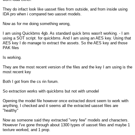
They do infact look like uasset files from outside, and from inside using
IDA pro when i compared two uasset models.
Now as for me doing something wrong,
I am using Quickbms 4gb. As standard quick bms wasn't working. - I am
using a SOT script. for quickbms. And I am using an AES key. Using that
AES key I do manage to extract the assets. So the AES key and those
PAK files
Is working.
They are the most recent version of the files and the key I am using is the
most recent key
Both I got from the cs rin forum.
So extraction works with quickbms but not with umodel
Opening the model file however once extracted dosnt seem to work with
anything, I checked and it seems all the extracted uasset files are
"healthy"
Now as someone said they extracted "very few" models and characters.
However I've gone through about 1300 types of uasset files and maybe 1
texture worked, and 1 prop.