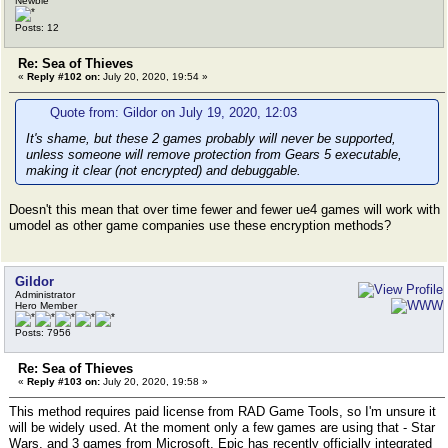
Newbie
Posts: 12
Re: Sea of Thieves
«
Reply #102 on:
July 20, 2020, 19:54 »
Quote from: Gildor on July 19, 2020, 12:03
It's shame, but these 2 games probably will never be supported,
unless someone will remove protection from Gears 5 executable,
making it clear (not encrypted) and debuggable.
Doesn't this mean that over time fewer and fewer ue4 games will work with
umodel as other game companies use these encryption methods?
Gildor
Administrator
Hero Member
Posts: 7956
Re: Sea of Thieves
«
Reply #103 on:
July 20, 2020, 19:58 »
This method requires paid license from RAD Game Tools, so I'm unsure it
will be widely used. At the moment only a few games are using that - Star
Wars, and 3 games from Microsoft. Epic has recently officially integrated