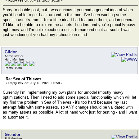
«
Reply #96 on:
July 12, 2020, 20:28 »
Sorry to double post, but I was curious if you had a general idea of when
you'd be able to get back around to this one. I've been wanting some
specific assets from it for a little idea I had featuring them, and in general
I'd like to be able to explore the assets. I understand you're probably busy
right now, and I'm not expecting a quick turnaround on it as such, I was
just wondering if you had any schedule in mind.
Gildor
Administrator
Hero Member
Posts: 7956
Re: Sea of Thieves
«
Reply #97 on:
July 13, 2020, 00:58 »
Currently I'm implementing my own plans for umodel (mostly heavy
optimizations). Then I need to add some special functionality which will let
my find the problem in Sea of Thieves - it's too hard because my last
attempt fails with some assets, so ANY change should be validated with
as many assets as possible. A lot of hand work just for testing - and I want
to automate it.
Grendor
Full Member