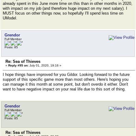
already spent in this June more time on this than in other months in 2020,
with impact on my job (and therefore huge impact on my next salary). I
MUST focus on other things now, so hopefully I'll spend less time on
UModel.
Grendor
Full Member
Posts: 85
Re: Sea of Thieves
«
Reply #95 on:
July 01, 2020, 19:16 »
I hope things have improved for you Gildor. Looking forward to the future
support of this specific game more than most others. Here's hoping you
can manage it this month at some point, but don't overdo it either. Don't
want to have negative impact on your real life due to this sort of thing.
Grendor
Full Member
Posts: 85
Re: Sea of Thieves