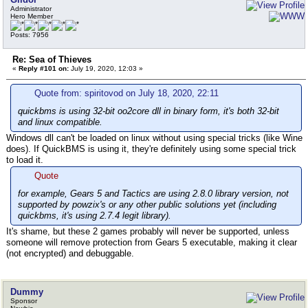
Administrator
Hero Member
Posts: 7956
Re: Sea of Thieves
«
Reply #101 on:
July 19, 2020, 12:03 »
Quote from: spiritovod on July 18, 2020, 22:11
quickbms is using 32-bit oo2core dll in binary form, it's both 32-bit
and linux compatible.
Windows dll can't be loaded on linux without using special tricks (like Wine
does). If QuickBMS is using it, they're definitely using some special trick
to load it.
Quote
for example, Gears 5 and Tactics are using 2.8.0 library version, not
supported by powzix's or any other public solutions yet (including
quickbms, it's using 2.7.4 legit library).
It's shame, but these 2 games probably will never be supported, unless
someone will remove protection from Gears 5 executable, making it clear
(not encrypted) and debuggable.
Dummy
Sponsor