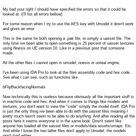
My bad your right I should have specified the errors so that it could be
looked at. (I'll list all errors bellow)
For some reason when I try to use the AES key with Umodel it dosn't work
and gives an error.
This is the same for both opening a .pak file, or simply a uasset file. The
only time ive been able to open something is 25 percent of uasset textures
using Noesis on UE version 10. Like in a previous post that someone
made.
All the other files I cannot open in umodel, noesis or unreal engine.
I've been using IDA Pro to look at the files assembly code and hex code.
See what I can see, such as functions like
bFlipBackfacingNormals
Now technically this is useless because obviously all the important stuff is
in machine code and hex. And when it comes to things like models and
textures, you don't want to view the "code" simply the model itself. IDA Pro
is just the only thing ive been able to do with the uasset files meaning I
pretty much havn't seem to be able to do anything. And after reading all the
posts here it seems everyone is in the same boat. Dosn't seem like
anyone has loaded all the uasset files or models/data assets/umaps. Etc.
And while I know the two latter files don't apply to Umodel, the models
won't load either.