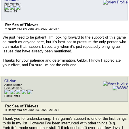
Full Member
Posts: 85
Re: Sea of Thieves
«
Reply #93 on:
June 24, 2020, 20:08 »
We just need to be patient. I'm looking forward to the support of this game
as much as anyone here, but it's best not to pressure the only person who
can make that happen. Especially when it's just repeatedly bringing up
issues that have already been mentioned.
Thanks for your patience and determination, Gildor. I know I appreciate
your effort, and I'm sure I'm not the only one.
Gildor
Administrator
Hero Member
Posts: 7956
Re: Sea of Thieves
«
Reply #94 on:
June 24, 2020, 20:25 »
Thank you for understanding. This game's support is one of the first things
to do in my list. However I've been interrupted with other things (e.g.
Fortnite), made some other stuff (I think cool stuff) over past few days. I