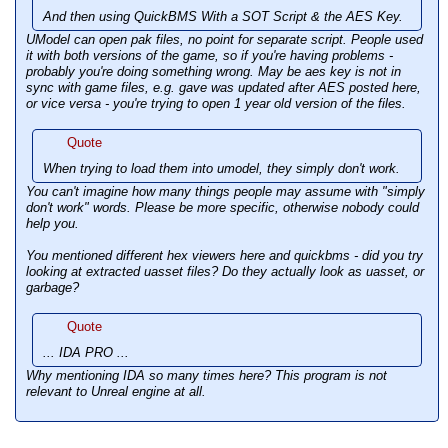
And then using QuickBMS With a SOT Script & the AES Key.
UModel can open pak files, no point for separate script. People used
it with both versions of the game, so if you're having problems -
probably you're doing something wrong. May be aes key is not in
sync with game files, e.g. gave was updated after AES posted here,
or vice versa - you're trying to open 1 year old version of the files.
Quote
When trying to load them into umodel, they simply don't work.
You can't imagine how many things people may assume with "
simply
don't work
" words. Please be more specific, otherwise nobody could
help you.
You mentioned different hex viewers here and quickbms - did you try
looking at extracted uasset files? Do they actually look as uasset, or
garbage?
Quote
... IDA PRO ...
Why mentioning IDA so many times here? This program is not
relevant to Unreal engine at all.