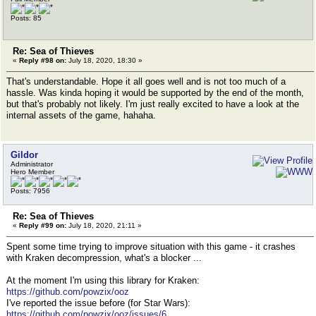
Posts: 85
Re: Sea of Thieves
«
Reply #98 on:
July 18, 2020, 18:30 »
That's understandable. Hope it all goes well and is not too much of a
hassle. Was kinda hoping it would be supported by the end of the month,
but that's probably not likely. I'm just really excited to have a look at the
internal assets of the game, hahaha.
Gildor
Administrator
Hero Member
Posts: 7956
Re: Sea of Thieves
«
Reply #99 on:
July 18, 2020, 21:11 »
Spent some time trying to improve situation with this game - it crashes
with Kraken decompression, what's a blocker ...
At the moment I'm using this library for Kraken:
https://github.com/powzix/ooz
I've reported the issue before (for Star Wars):
https://github.com/powzix/ooz/issues/6