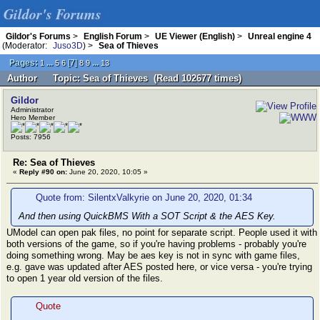
Gildor's Forums
Gildor's Forums
>
English Forum
>
UE Viewer (English)
>
Unreal engine 4
(Moderator:
Juso3D
) >
Sea of Thieves
Pages:
...
[
7
]
...
1
5
6
8
9
13
Author
Topic: Sea of Thieves (Read 102677 times)
Gildor
Administrator
Hero Member
Posts: 7956
Re: Sea of Thieves
«
Reply #90 on:
June 20, 2020, 10:05 »
Quote from: SilentxValkyrie on June 20, 2020, 01:34
And then using QuickBMS With a SOT Script & the AES Key.
UModel can open pak files, no point for separate script. People used it with
both versions of the game, so if you're having problems - probably you're
doing something wrong. May be aes key is not in sync with game files,
e.g. gave was updated after AES posted here, or vice versa - you're trying
to open 1 year old version of the files.
Quote