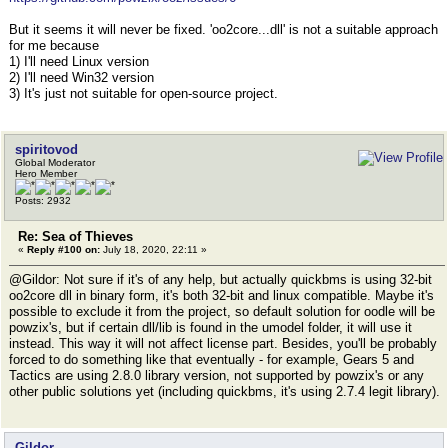
But it seems it will never be fixed. 'oo2core...dll' is not a suitable approach
for me because
1) I'll need Linux version
2) I'll need Win32 version
3) It's just not suitable for open-source project.
spiritovod
Global Moderator
Hero Member
Posts: 2932
Re: Sea of Thieves
«
Reply #100 on:
July 18, 2020, 22:11 »
@Gildor: Not sure if it's of any help, but actually quickbms is using 32-bit
oo2core dll in binary form, it's both 32-bit and linux compatible. Maybe it's
possible to exclude it from the project, so default solution for oodle will be
powzix's, but if certain dll/lib is found in the umodel folder, it will use it
instead. This way it will not affect license part. Besides, you'll be probably
forced to do something like that eventually - for example, Gears 5 and
Tactics are using 2.8.0 library version, not supported by powzix's or any
other public solutions yet (including quickbms, it's using 2.7.4 legit library).
Gildor