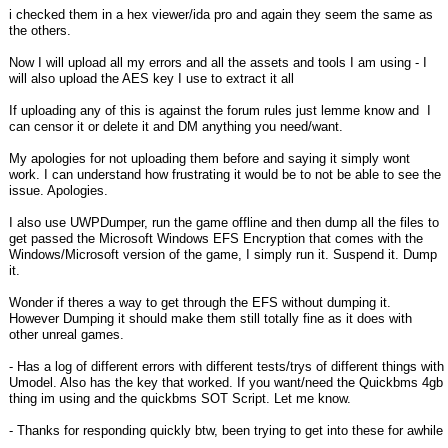
i checked them in a hex viewer/ida pro and again they seem the same as
the others.
Now I will upload all my errors and all the assets and tools I am using - I
will also upload the AES key I use to extract it all
If uploading any of this is against the forum rules just lemme know and I
can censor it or delete it and DM anything you need/want.
My apologies for not uploading them before and saying it simply wont
work. I can understand how frustrating it would be to not be able to see the
issue. Apologies.
I also use UWPDumper, run the game offline and then dump all the files to
get passed the Microsoft Windows EFS Encryption that comes with the
Windows/Microsoft version of the game, I simply run it. Suspend it. Dump
it.
Wonder if theres a way to get through the EFS without dumping it.
However Dumping it should make them still totally fine as it does with
other unreal games.
- Has a log of different errors with different tests/trys of different things with
Umodel. Also has the key that worked. If you want/need the Quickbms 4gb
thing im using and the quickbms SOT Script. Let me know.
- Thanks for responding quickly btw, been trying to get into these for awhile