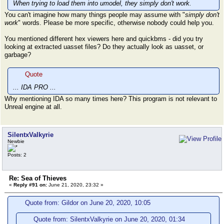
When trying to load them into umodel, they simply don't work.
You can't imagine how many things people may assume with "
simply don't
work
" words. Please be more specific, otherwise nobody could help you.
You mentioned different hex viewers here and quickbms - did you try
looking at extracted uasset files? Do they actually look as uasset, or
garbage?
Quote
... IDA PRO ...
Why mentioning IDA so many times here? This program is not relevant to
Unreal engine at all.
SilentxValkyrie
Newbie
Posts: 2
Re: Sea of Thieves
«
Reply #91 on:
June 21, 2020, 23:32 »
Quote from: Gildor on June 20, 2020, 10:05
Quote from: SilentxValkyrie on June 20, 2020, 01:34