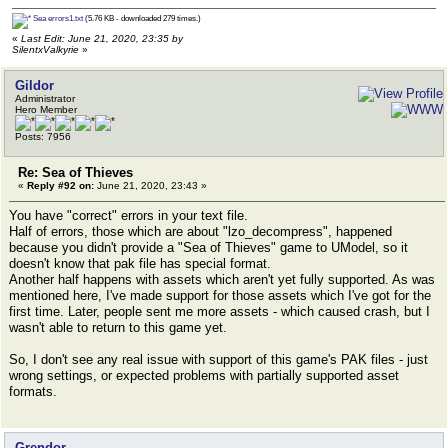
Sea errors1.txt
(5.76 KB - downloaded 279 times.)
«
Last Edit: June 21, 2020, 23:35 by
SilentxValkyrie
»
Gildor
Administrator
Hero Member
Posts: 7956
Re: Sea of Thieves
«
Reply #92 on:
June 21, 2020, 23:43 »
You have "correct" errors in your text file.
Half of errors, those which are about "lzo_decompress", happened
because you didn't provide a "Sea of Thieves" game to UModel, so it
doesn't know that pak file has special format.
Another half happens with assets which aren't yet fully supported. As was
mentioned here, I've made support for those assets which I've got for the
first time. Later, people sent me more assets - which caused crash, but I
wasn't able to return to this game yet.
So, I don't see any real issue with support of this game's PAK files - just
wrong settings, or expected problems with partially supported asset
formats.
Grendor