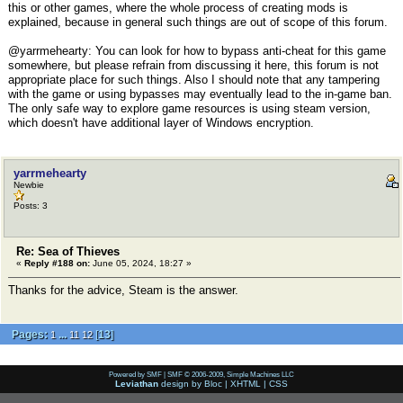
this or other games, where the whole process of creating mods is
explained, because in general such things are out of scope of this forum.
@yarrmehearty: You can look for how to bypass anti-cheat for this game
somewhere, but please refrain from discussing it here, this forum is not
appropriate place for such things. Also I should note that any tampering
with the game or using bypasses may eventually lead to the in-game ban.
The only safe way to explore game resources is using steam version,
which doesn't have additional layer of Windows encryption.
yarrmehearty
Newbie
Posts: 3
Re: Sea of Thieves
«
Reply #188 on:
June 05, 2024, 18:27 »
Thanks for the advice, Steam is the answer.
Pages:
...
[
13
]
1
11
12
Powered by SMF
|
SMF © 2006-2009, Simple Machines LLC
Leviathan
design by
Bloc
|
XHTML
|
CSS