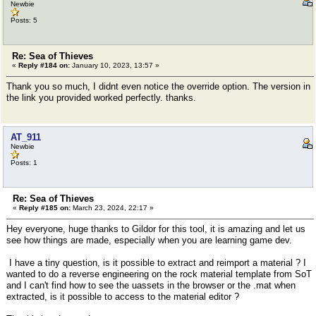
Newbie
Posts: 5
Re: Sea of Thieves
«
Reply #184 on:
January 10, 2023, 13:57 »
Thank you so much, I didnt even notice the override option. The version in
the link you provided worked perfectly. thanks.
AT_911
Newbie
Posts: 1
Re: Sea of Thieves
«
Reply #185 on:
March 23, 2024, 22:17 »
Hey everyone, huge thanks to Gildor for this tool, it is amazing and let us
see how things are made, especially when you are learning game dev.
I have a tiny question, is it possible to extract and reimport a material ? I
wanted to do a reverse engineering on the rock material template from SoT
and I can't find how to see the uassets in the browser or the .mat when
extracted, is it possible to access to the material editor ?