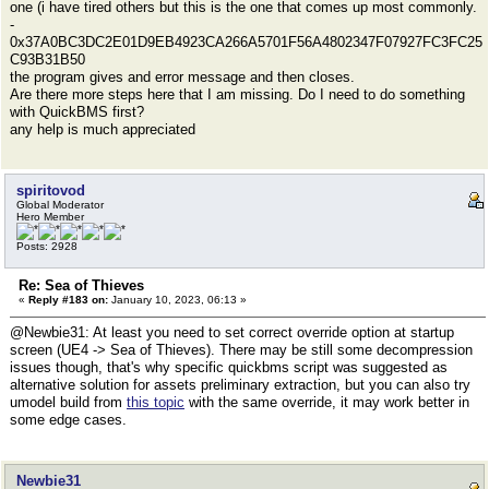
one (i have tired others but this is the one that comes up most commonly.
-
0x37A0BC3DC2E01D9EB4923CA266A5701F56A4802347F07927FC3FC25
C93B31B50
the program gives and error message and then closes.
Are there more steps here that I am missing. Do I need to do something
with QuickBMS first?
any help is much appreciated
spiritovod
Global Moderator
Hero Member
Posts: 2928
Re: Sea of Thieves
«
Reply #183 on:
January 10, 2023, 06:13 »
@Newbie31: At least you need to set correct override option at startup
screen (UE4 -> Sea of Thieves). There may be still some decompression
issues though, that's why specific quickbms script was suggested as
alternative solution for assets preliminary extraction, but you can also try
umodel build from
this topic
with the same override, it may work better in
some edge cases.
Newbie31