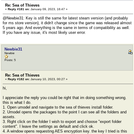
Re: Sea of Thieves
«
Reply #181 on:
January 09, 2023, 16:47 »
@Newbie31: Key is still the same for latest steam version (and probably
for ms store version), it didn't change since the game was released almost
5 years ago. And everything is the same in terms of compatibility as well.
If you have any issue, it's most likely user error.
Newbie31
Newbie
Posts: 5
Re: Sea of Thieves
«
Reply #182 on:
January 10, 2023, 00:27 »
hi,
I appreciate the reply you could be right that im doing something wrong.
this is what I do.
1. Open umodel and navigate to the sea of thieves install folder.
2. Umodel opens the packages to the point I can see all the folders and
assets.
3. Right click on the folder I wish to export and choose "export folder
content". I leave the settings as default and click ok.
4. A window opens requesting AES encryption key. the key I tried is this