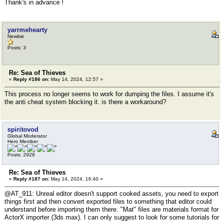
Thank's in advance !
yarrmehearty
Newbie
Posts: 3
Re: Sea of Thieves
«
Reply #186 on:
May 14, 2024, 12:57 »
This process no longer seems to work for dumping the files. I assume it's
the anti cheat system blocking it. is there a workaround?
spiritovod
Global Moderator
Hero Member
Posts: 2928
Re: Sea of Thieves
«
Reply #187 on:
May 14, 2024, 16:40 »
@AT_911: Unreal editor doesn't support cooked assets, you need to export
things first and then convert exported files to something that editor could
understand before importing them there. "Mat" files are materials format for
ActorX importer (3ds max). I can only suggest to look for some tutorials for