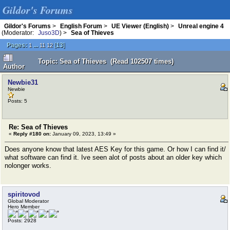
Gildor's Forums
Gildor's Forums
>
English Forum
>
UE Viewer (English)
>
Unreal engine 4
(Moderator:
Juso3D
) >
Sea of Thieves
Pages:
...
[
13
]
1
11
12
Topic: Sea of Thieves (Read 102507 times)
Author
Newbie31
Newbie
Posts: 5
Re: Sea of Thieves
«
Reply #180 on:
January 09, 2023, 13:49 »
Does anyone know that latest AES Key for this game. Or how I can find it/
what software can find it. Ive seen alot of posts about an older key which
nolonger works.
spiritovod
Global Moderator
Hero Member
Posts: 2928