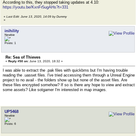
According to this, they stopped taking updates at 4.10:
https://youtu.be/KxnFr5ugAHs?t=331
«
Last Edit: June 13, 2020, 14:09 by Dummy
»
inihility
Newbie
Posts: 1
Re: Sea of Thieves
«
Reply #50 on:
June 13, 2020, 18:32 »
I was able to extract the .pak files with quickbms but I'm having trouble
reading the .uasset files. I've tried accessing them through a Unreal Engine
project to no avail - the folders show up but none of the asset files. Are
these files encrypted somehow? If so is there any hope to view and extract
some assets? Like sotgamer I'm interested in map images.
UP5468
Newbie
Posts: 6