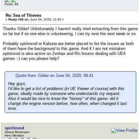
Posts: 99
Re: Sea of Thieves
«
Reply #46 on:
June 04, 2020, 11:40 »
Thanks Gildor! Unfortunately I haven't really tried extracting from this game
so far but if no one else is volunteering, I can try over the next week or so.
Probably spiritovod or Kahuna are better placed to list the issues as both
of them have the background to this game. And if I am not mistaken
spiritovod is also active on Zenhax and Rin forums dealing with UE4
games :-) can you please help?
Quote from: Gildor on June 04, 2020, 09:41
Hey guys,
I'd like to get a list of problems (in UE Viewer of course) with this
game, ideally made by someone who understands my request.
Also it would be nice to know the "history" of this game: did it
change the engine version before, how often, when changed it last
time.
spiritovod
Global Moderator
Hero Member