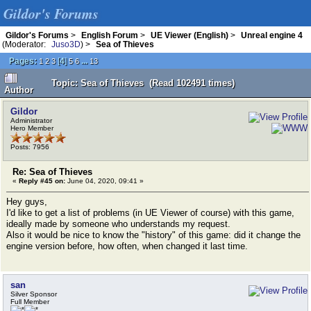
Gildor's Forums
Gildor's Forums
>
English Forum
>
UE Viewer (English)
>
Unreal engine 4
(Moderator:
Juso3D
) >
Sea of Thieves
Pages:
[
4
]
...
1
2
3
5
6
13
Topic: Sea of Thieves (Read 102491 times)
Author
Gildor
Administrator
Hero Member
Posts: 7956
Re: Sea of Thieves
«
Reply #45 on:
June 04, 2020, 09:41 »
Hey guys,
I'd like to get a list of problems (in UE Viewer of course) with this game,
ideally made by someone who understands my request.
Also it would be nice to know the "history" of this game: did it change the
engine version before, how often, when changed it last time.
san
Silver Sponsor
Full Member