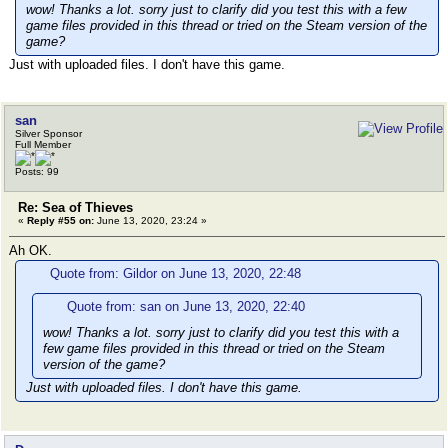
wow! Thanks a lot. sorry just to clarify did you test this with a few
game files provided in this thread or tried on the Steam version of the
game?
Just with uploaded files. I don't have this game.
san
Silver Sponsor
Full Member
Posts: 99
Re: Sea of Thieves
«
Reply #55 on:
June 13, 2020, 23:24 »
Ah OK.
Quote from: Gildor on June 13, 2020, 22:48
Quote from: san on June 13, 2020, 22:40
wow! Thanks a lot. sorry just to clarify did you test this with a
few game files provided in this thread or tried on the Steam
version of the game?
Just with uploaded files. I don't have this game.