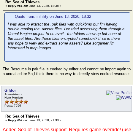
Re: Sea of Thieves
«
Reply #51 on:
June 13, 2020, 18:38 »
Quote from: inihility on June 13, 2020, 18:32
I was able to extract the .pak files with quickbms but I'm having
trouble reading the .uasset files. I've tried accessing them through a
Unreal Engine project to no avail - the folders show up but none of
the asset files. Are these files encrypted somehow? If so is there
any hope to view and extract some assets? Like sotgamer I'm
interested in map images.
The Resource in pak file is cooked by editor and cannot be import again to
a unreal editor.So,I think there is no way to directly view cooked resources.
Gildor
Administrator
Hero Member
Posts: 7956
Re: Sea of Thieves
«
Reply #52 on:
June 13, 2020, 21:33 »
Added Sea of Thieves support. Requires game override! (use