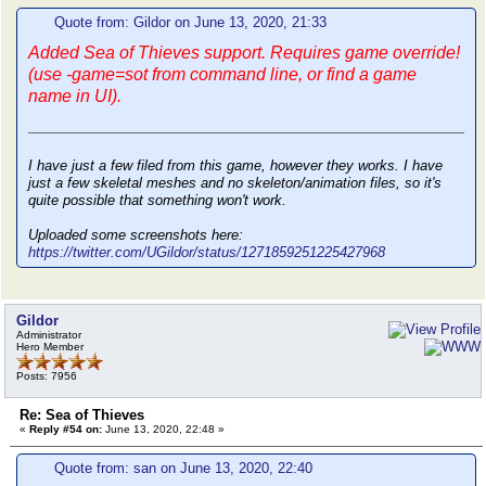
Quote from: Gildor on June 13, 2020, 21:33
Added Sea of Thieves support. Requires game override!
(use -game=sot from command line, or find a game
name in UI).
I have just a few filed from this game, however they works. I have
just a few skeletal meshes and no skeleton/animation files, so it's
quite possible that something won't work.
Uploaded some screenshots here:
https://twitter.com/UGildor/status/1271859251225427968
Gildor
Administrator
Hero Member
Posts: 7956
Re: Sea of Thieves
«
Reply #54 on:
June 13, 2020, 22:48 »
Quote from: san on June 13, 2020, 22:40