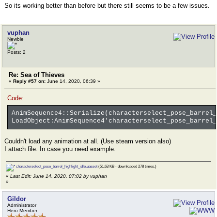
So its working better than before but there still seems to be a few issues.
vuphan
Newbie
Posts: 2
Re: Sea of Thieves
«
Reply #57 on:
June 14, 2020, 06:39 »
Code:
AnimSequence4::Serialize(characterselect_pose_barrel_
LoadObject:AnimSequence4'characterselect_pose_barrel_
Couldn't load any animation at all. (Use steam version also)
I attach file. In case you need example.
characterselect_pose_barrel_highlight_idle.uasset
(51.63 KB - downloaded 278 times.)
«
Last Edit: June 14, 2020, 07:02 by vuphan
»
Gildor
Administrator
Hero Member