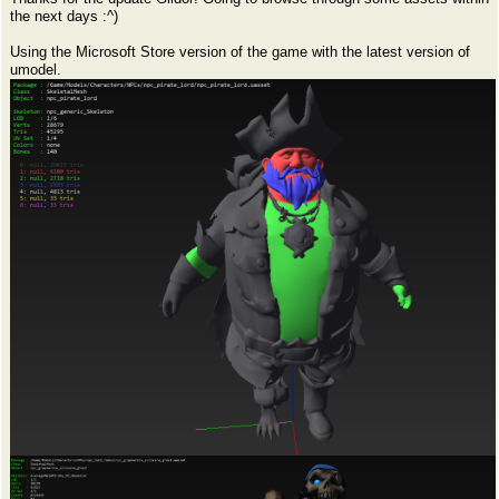
the next days :^)
Using the Microsoft Store version of the game with the latest version of
umodel.