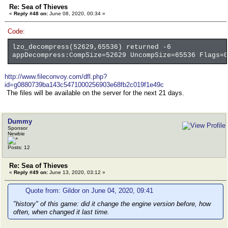
Re: Sea of Thieves
«
Reply #48 on:
June 08, 2020, 00:34 »
Code:
lzo_decompress(52629,65536) returned -6
appDecompress:CompSize=52629 UncompSize=65536 Flags=0
http://www.fileconvoy.com/dfl.php?
id=g0880739ba143c5471000256903e68fb2c019f1e49c
The files will be available on the server for the next 21 days.
Dummy
Sponsor
Newbie
Posts: 12
Re: Sea of Thieves
«
Reply #49 on:
June 13, 2020, 03:12 »
Quote from: Gildor on June 04, 2020, 09:41
"history" of this game: did it change the engine version before, how
often, when changed it last time.