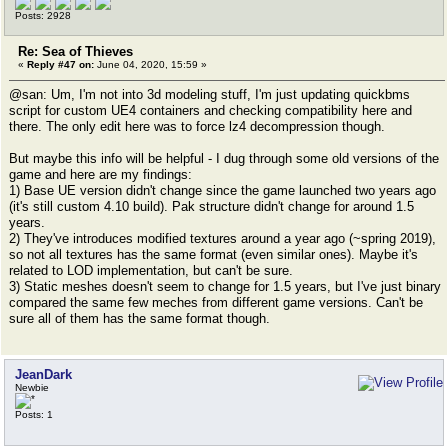
Posts: 2928
Re: Sea of Thieves
«
Reply #47 on:
June 04, 2020, 15:59 »
@san: Um, I'm not into 3d modeling stuff, I'm just updating quickbms
script for custom UE4 containers and checking compatibility here and
there. The only edit here was to force lz4 decompression though.
But maybe this info will be helpful - I dug through some old versions of the
game and here are my findings:
1) Base UE version didn't change since the game launched two years ago
(it's still custom 4.10 build). Pak structure didn't change for around 1.5
years.
2) They've introduces modified textures around a year ago (~spring 2019),
so not all textures has the same format (even similar ones). Maybe it's
related to LOD implementation, but can't be sure.
3) Static meshes doesn't seem to change for 1.5 years, but I've just binary
compared the same few meches from different game versions. Can't be
sure all of them has the same format though.
JeanDark
Newbie
Posts: 1