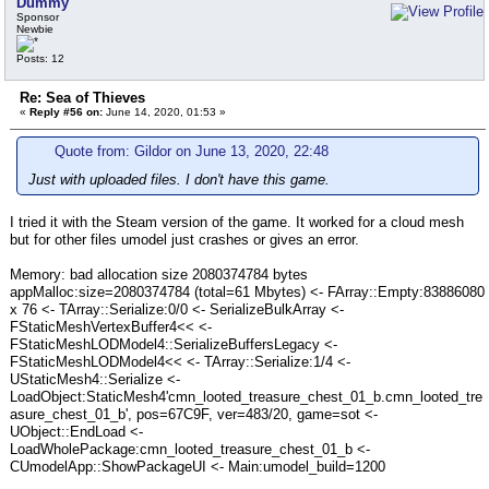
Dummy
Sponsor
Newbie
Posts: 12
Re: Sea of Thieves
«
Reply #56 on:
June 14, 2020, 01:53 »
Quote from: Gildor on June 13, 2020, 22:48
Just with uploaded files. I don't have this game.
I tried it with the Steam version of the game. It worked for a cloud mesh
but for other files umodel just crashes or gives an error.
Memory: bad allocation size 2080374784 bytes
appMalloc:size=2080374784 (total=61 Mbytes) <- FArray::Empty:83886080
x 76 <- TArray::Serialize:0/0 <- SerializeBulkArray <-
FStaticMeshVertexBuffer4<< <-
FStaticMeshLODModel4::SerializeBuffersLegacy <-
FStaticMeshLODModel4<< <- TArray::Serialize:1/4 <-
UStaticMesh4::Serialize <-
LoadObject:StaticMesh4'cmn_looted_treasure_chest_01_b.cmn_looted_tre
asure_chest_01_b', pos=67C9F, ver=483/20, game=sot <-
UObject::EndLoad <-
LoadWholePackage:cmn_looted_treasure_chest_01_b <-
CUmodelApp::ShowPackageUI <- Main:umodel_build=1200