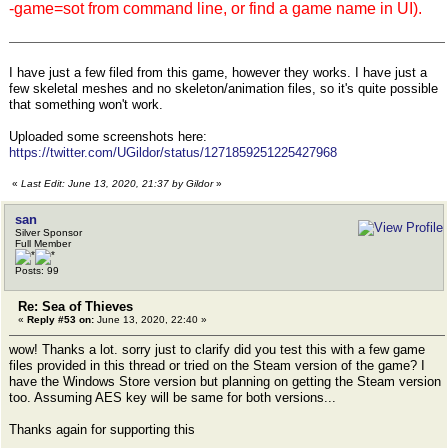
-game=sot from command line, or find a game name in UI).
I have just a few filed from this game, however they works. I have just a
few skeletal meshes and no skeleton/animation files, so it's quite possible
that something won't work.
Uploaded some screenshots here:
https://twitter.com/UGildor/status/1271859251225427968
«
Last Edit: June 13, 2020, 21:37 by Gildor
»
san
Silver Sponsor
Full Member
Posts: 99
Re: Sea of Thieves
«
Reply #53 on:
June 13, 2020, 22:40 »
wow! Thanks a lot. sorry just to clarify did you test this with a few game
files provided in this thread or tried on the Steam version of the game? I
have the Windows Store version but planning on getting the Steam version
too. Assuming AES key will be same for both versions...
Thanks again for supporting this