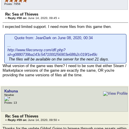
Posts: 7956
Re: Sea of Thieves
«
Reply #58 on:
June 14, 2020, 09:45 »
I expected limited support. I need more files from this game then.
Quote from: JeanDark on June 08, 2020, 00:34
...
http://www.fileconvoy.com/dfl.php?
id=g0880739ba143c5471000256903e68fb2c019f1e49c
The files will be available on the server for the next 21 days.
What version of the game was there? I need to be sure that either Steam /
Marketplace versions of the game are exactly the same, OR you're
providing the same versions of files all the time.
Kahuna
Newbie
Posts: 13
Re: Sea of Thieves
«
Reply #59 on:
June 14, 2020, 09:50 »
Thanks for the update Gildor! Going to browse through some assets within