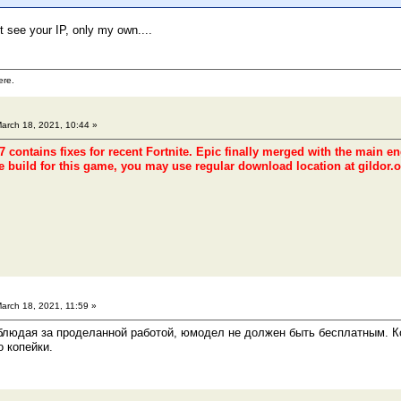
t see your IP, only my own....
ere.
arch 18, 2021, 10:44 »
 contains fixes for recent Fortnite. Epic finally merged with the main e
e build for this game, you may use regular download location at gildor.o
arch 18, 2021, 11:59 »
блюдая за проделанной работой, юмодел не должен быть бесплатным. Ко
о копейки.