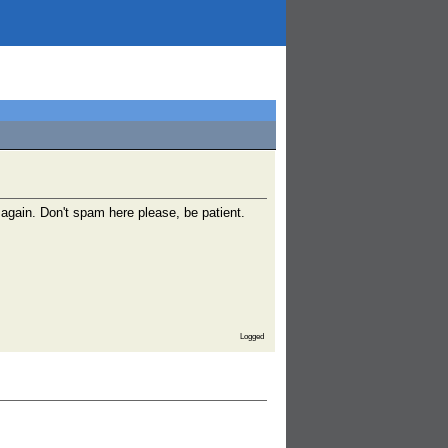
gain. Don't spam here please, be patient.
Logged