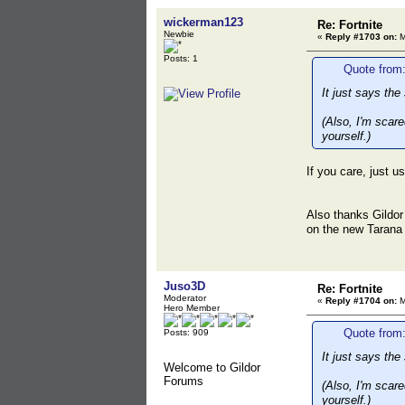
wickerman123
Re: Fortnite
Newbie
«
Reply #1703 on:
M
Posts: 1
Quote from
It just says th
(Also, I'm scar
yourself.)
If you care, just 
Also thanks Gildor
on the new Taran
Juso3D
Re: Fortnite
Moderator
«
Reply #1704 on:
M
Hero Member
Quote from
Posts: 909
It just says th
Welcome to Gildor
Forums
(Also, I'm scar
yourself.)