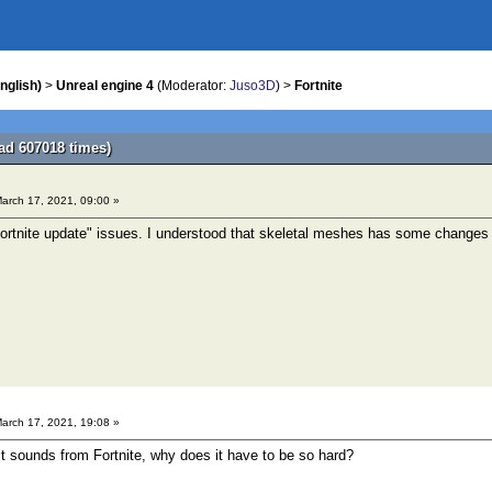
nglish)
>
Unreal engine 4
(Moderator:
Juso3D
) >
Fortnite
ad 607018 times)
arch 17, 2021, 09:00 »
rtnite update" issues. I understood that skeletal meshes has some changes a
arch 17, 2021, 19:08 »
ct sounds from Fortnite, why does it have to be so hard?