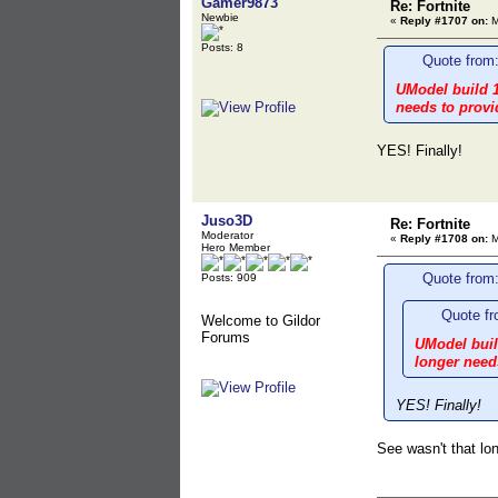
Gamer9873
Re: Fortnite
Newbie
«
Reply #1707 on:
M
Posts: 8
Quote from:
UModel build 1
needs to provi
YES! Finally!
Juso3D
Re: Fortnite
Moderator
«
Reply #1708 on:
M
Hero Member
Quote from
Posts: 909
Quote fr
Welcome to Gildor
Forums
UModel build
longer needs
YES! Finally!
See wasn't that lon