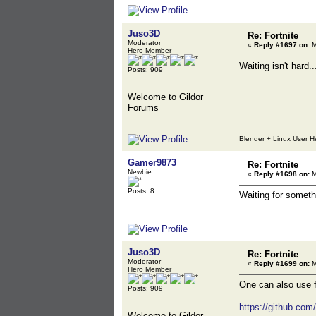
Juso3D
Re: Fortnite
Moderator
«
Reply #1697 on:
M
Hero Member
Waiting isn't hard..
Posts: 909
Welcome to Gildor
Forums
Blender + Linux User H
Gamer9873
Re: Fortnite
Newbie
«
Reply #1698 on:
M
Posts: 8
Waiting for someth
Juso3D
Re: Fortnite
Moderator
«
Reply #1699 on:
M
Hero Member
One can also use fm
Posts: 909
https://github.co
Welcome to Gildor