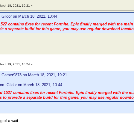
arch 18, 2021, 19:21 »
 Gildor on March 18, 2021, 10:44
527 contains fixes for recent Fortnite. Epic finally merged with the main
de a separate build for this game, you may use regular download location
arch 19, 2021, 18:24 »
: Gamer9873 on March 18, 2021, 19:21
om: Gildor on March 18, 2021, 10:44
 1527 contains fixes for recent Fortnite. Epic finally merged with the m
 to provide a separate build for this game, you may use regular downloa
g of a wait....