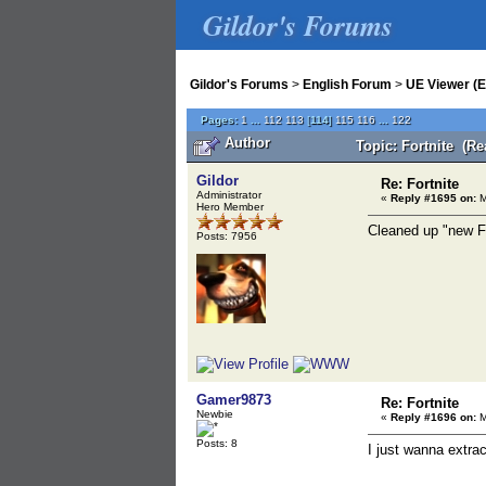
Gildor's Forums
Gildor's Forums
>
English Forum
>
UE Viewer (E
Pages:
1
...
112
113
[
114
]
115
116
...
122
Author
Topic: Fortnite (Re
Gildor
Re: Fortnite
Administrator
«
Reply #1695 on:
M
Hero Member
Cleaned up "new Fo
Posts: 7956
Gamer9873
Re: Fortnite
Newbie
«
Reply #1696 on:
M
Posts: 8
I just wanna extra