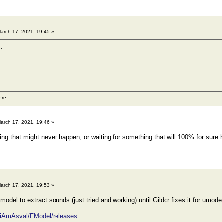
arch 17, 2021, 19:45 »
..
ere.
arch 17, 2021, 19:46 »
ing that might never happen, or waiting for something that will 100% for sure
arch 17, 2021, 19:53 »
odel to extract sounds (just tried and working) until Gildor fixes it for umod
m/iAmAsval/FModel/releases