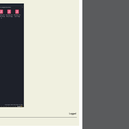
Logged