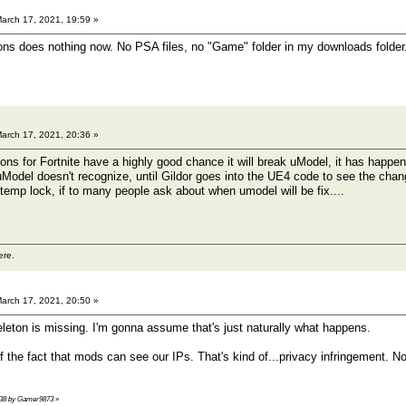
arch 17, 2021, 19:59 »
ons does nothing now. No PSA files, no "Game" folder in my downloads folder
arch 17, 2021, 20:36 »
s for Fortnite have a highly good chance it will break uModel, it has happen
odel doesn't recognize, until Gildor goes into the UE4 code to see the changes
t temp lock, if to many people ask about when umodel will be fix....
ere.
arch 17, 2021, 20:50 »
keleton is missing. I'm gonna assume that's just naturally what happens.
of the fact that mods can see our IPs. That's kind of...privacy infringement.
1:38 by Gamer9873
»