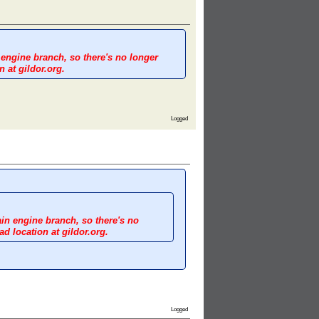
 engine branch, so there's no longer
 at gildor.org.
Logged
ain engine branch, so there's no
d location at gildor.org.
Logged