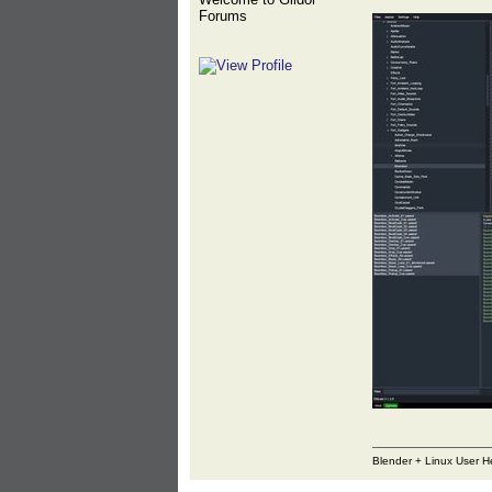
Forums
Blender + Linux User H