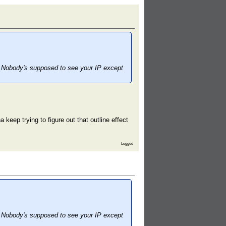
nt. Nobody's supposed to see your IP except
eep trying to figure out that outline effect
Logged
nt. Nobody's supposed to see your IP except