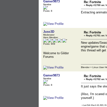
Gamer9873
Re: Fortnite
Newbie
«
Reply #1700 on:
M
Posts: 8
Extracting animati
Juso3D
Re: Fortnite
Moderator
«
Reply #1701 on:
M
Hero Member
New updates/Season
Posts: 909
engine/game that uM
this thread will ge
Welcome to Gildor
Forums
Blender + Linux User H
Gamer9873
Re: Fortnite
Newbie
«
Reply #1702 on:
M
Posts: 8
It just says the s
(Also, I'm scared 
yourself.)
«
Last Edit: March 18, 2021, 0