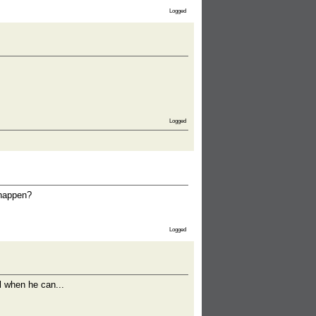
Logged
Logged
 happen?
Logged
el when he can...