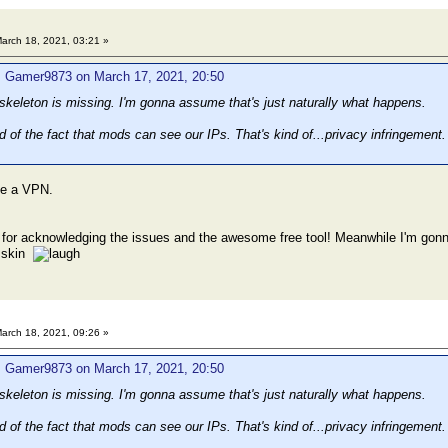
arch 18, 2021, 03:21 »
: Gamer9873 on March 17, 2021, 20:50
e skeleton is missing. I'm gonna assume that's just naturally what happens.
ed of the fact that mods can see our IPs. That's kind of...privacy infringeme
use a VPN.
 for acknowledging the issues and the awesome free tool! Meanwhile I'm gonna k
a skin
arch 18, 2021, 09:26 »
: Gamer9873 on March 17, 2021, 20:50
e skeleton is missing. I'm gonna assume that's just naturally what happens.
ed of the fact that mods can see our IPs. That's kind of...privacy infringeme