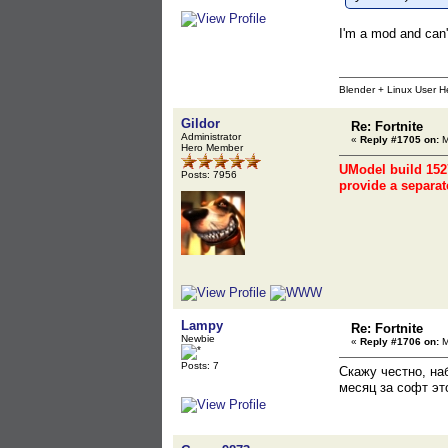
I'm a mod and can'
Blender + Linux User H
Gildor
Re: Fortnite
Administrator
«
Reply #1705 on:
M
Hero Member
UModel build 1527
Posts: 7956
provide a separat
Lampy
Re: Fortnite
Newbie
«
Reply #1706 on:
M
Posts: 7
Скажу честно, на
месяц за софт эт