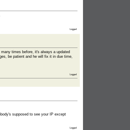
.
Logged
 many times before, it's always a updated
, be patient and he will fix it in due time,
Logged
 Nobody's supposed to see your IP except
Logged