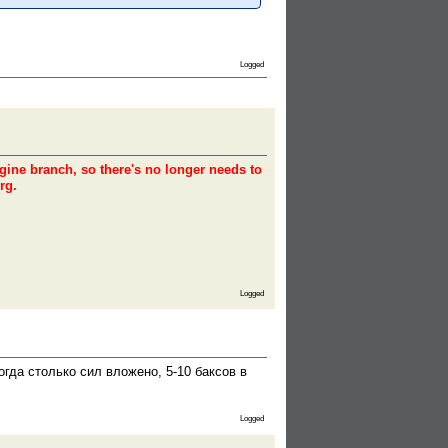
Logged
ngine branch, so there's no longer needs to
rg.
Logged
гда столько сил вложено, 5-10 баксов в
Logged