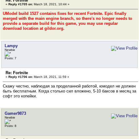
Re: Fortnite
«
Reply #1705 on:
March 18, 2021, 10:44 »
UModel build 1527 contains fixes for recent Fortnite. Epic finally
merged with the main engine branch, so there's no longer needs to
provide a separate build for this game, you may use regular
download location at gildor.org.
Lampy
Newbie
Posts: 7
Re: Fortnite
«
Reply #1706 on:
March 18, 2021, 11:59 »
Скажу честно, наблюдая за проделанной работой, юмодел не должен
быть бесплатным. Когда столько сил вложено, 5-10 баксов в месяц за
софт это копейки.
Gamer9873
Newbie
Posts: 8