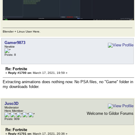
Blender + Linux User Here.
Gamer9873
Newbie
Posts: 8
Re: Fortnite
«
Reply #1700 on:
March 17, 2021, 19:59 »
Extracting animations does nothing now. No PSA files, no "Game" folder in
my downloads folder.
Juso3D
Moderator
Hero Member
Welcome to Gildor Forums
Posts: 909
Re: Fortnite
«
Reply #1701 on:
March 17, 2021, 20:36 »