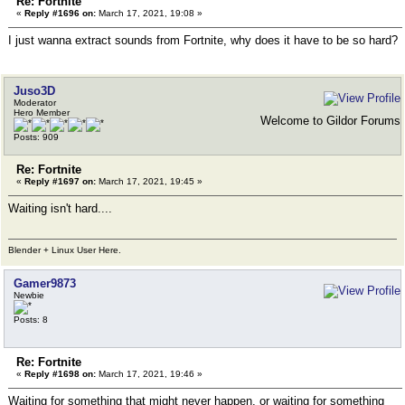
Re: Fortnite
«
Reply #1696 on:
March 17, 2021, 19:08 »
I just wanna extract sounds from Fortnite, why does it have to be so hard?
Juso3D
Moderator
Hero Member
Welcome to Gildor Forums
Posts: 909
Re: Fortnite
«
Reply #1697 on:
March 17, 2021, 19:45 »
Waiting isn't hard....
Blender + Linux User Here.
Gamer9873
Newbie
Posts: 8
Re: Fortnite
«
Reply #1698 on:
March 17, 2021, 19:46 »
Waiting for something that might never happen, or waiting for something