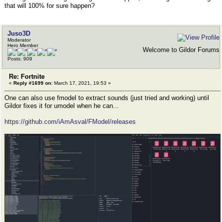
that will 100% for sure happen?
Juso3D
Moderator
Hero Member
Welcome to Gildor Forums
Posts: 909
Re: Fortnite
«
Reply #1699 on:
March 17, 2021, 19:53 »
One can also use fmodel to extract sounds (just tried and working) until
Gildor fixes it for umodel when he can...
https://github.com/iAmAsval/FModel/releases