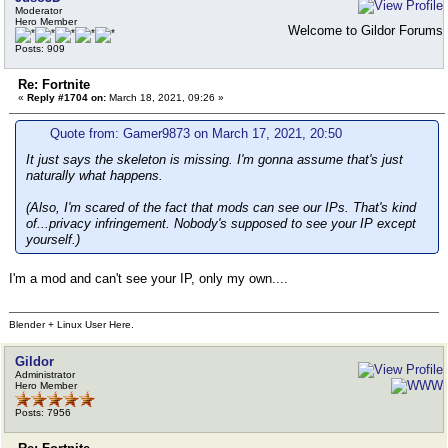
Moderator
Hero Member
Welcome to Gildor Forums
Posts: 909
Re: Fortnite
«
Reply #1704 on:
March 18, 2021, 09:26 »
Quote from: Gamer9873 on March 17, 2021, 20:50
It just says the skeleton is missing. I'm gonna assume that's just
naturally what happens.
(Also, I'm scared of the fact that mods can see our IPs. That's kind
of...privacy infringement. Nobody's supposed to see your IP except
yourself.)
I'm a mod and can't see your IP, only my own....
Blender + Linux User Here.
Gildor
Administrator
Hero Member
Posts: 7956