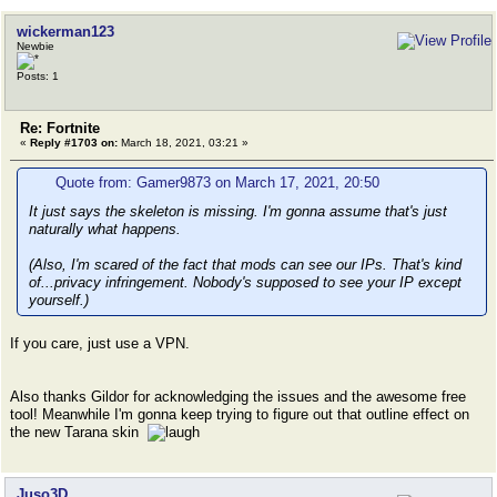
wickerman123
Newbie
Posts: 1
Re: Fortnite
«
Reply #1703 on:
March 18, 2021, 03:21 »
Quote from: Gamer9873 on March 17, 2021, 20:50
It just says the skeleton is missing. I'm gonna assume that's just
naturally what happens.
(Also, I'm scared of the fact that mods can see our IPs. That's kind
of...privacy infringement. Nobody's supposed to see your IP except
yourself.)
If you care, just use a VPN.
Also thanks Gildor for acknowledging the issues and the awesome free
tool! Meanwhile I'm gonna keep trying to figure out that outline effect on
the new Tarana skin
Juso3D