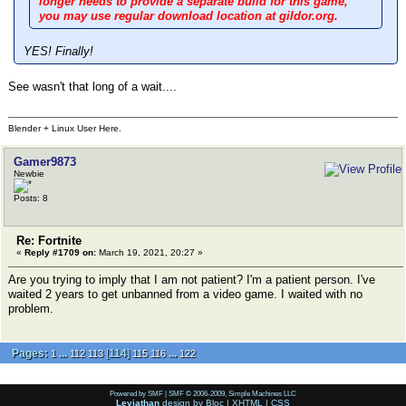
longer needs to provide a separate build for this game,
you may use regular download location at gildor.org.
YES! Finally!
See wasn't that long of a wait....
Blender + Linux User Here.
Gamer9873
Newbie
Posts: 8
Re: Fortnite
«
Reply #1709 on:
March 19, 2021, 20:27 »
Are you trying to imply that I am not patient? I'm a patient person. I've
waited 2 years to get unbanned from a video game. I waited with no
problem.
Pages:
...
[
114
]
...
1
112
113
115
116
122
Powered by SMF
|
SMF © 2006-2009, Simple Machines LLC
Leviathan
design by
Bloc
|
XHTML
|
CSS