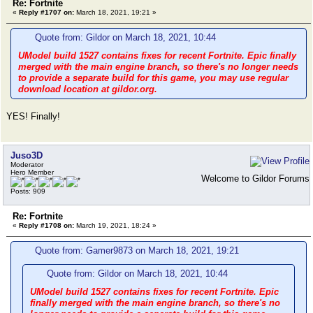
Re: Fortnite
«
Reply #1707 on:
March 18, 2021, 19:21 »
Quote from: Gildor on March 18, 2021, 10:44
UModel build 1527 contains fixes for recent Fortnite. Epic finally
merged with the main engine branch, so there's no longer needs
to provide a separate build for this game, you may use regular
download location at gildor.org.
YES! Finally!
Juso3D
Moderator
Hero Member
Welcome to Gildor Forums
Posts: 909
Re: Fortnite
«
Reply #1708 on:
March 19, 2021, 18:24 »
Quote from: Gamer9873 on March 18, 2021, 19:21
Quote from: Gildor on March 18, 2021, 10:44
UModel build 1527 contains fixes for recent Fortnite. Epic
finally merged with the main engine branch, so there's no