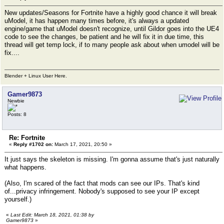
New updates/Seasons for Fortnite have a highly good chance it will break
uModel, it has happen many times before, it's always a updated
engine/game that uModel doesn't recognize, until Gildor goes into the UE4
code to see the changes, be patient and he will fix it in due time, this
thread will get temp lock, if to many people ask about when umodel will be
fix....
Blender + Linux User Here.
Gamer9873
Newbie
Posts: 8
Re: Fortnite
«
Reply #1702 on:
March 17, 2021, 20:50 »
It just says the skeleton is missing. I'm gonna assume that's just naturally
what happens.
(Also, I'm scared of the fact that mods can see our IPs. That's kind
of...privacy infringement. Nobody's supposed to see your IP except
yourself.)
«
Last Edit: March 18, 2021, 01:38 by
Gamer9873
»