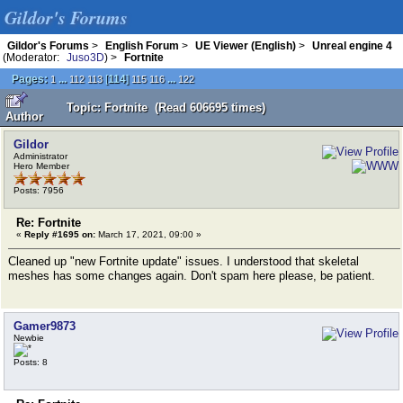
Gildor's Forums
Gildor's Forums
>
English Forum
>
UE Viewer (English)
>
Unreal engine 4
(Moderator:
Juso3D
) >
Fortnite
Pages:
...
[
114
]
...
1
112
113
115
116
122
Topic: Fortnite (Read 606695 times)
Author
Gildor
Administrator
Hero Member
Posts: 7956
Re: Fortnite
«
Reply #1695 on:
March 17, 2021, 09:00 »
Cleaned up "new Fortnite update" issues. I understood that skeletal
meshes has some changes again. Don't spam here please, be patient.
Gamer9873
Newbie
Posts: 8