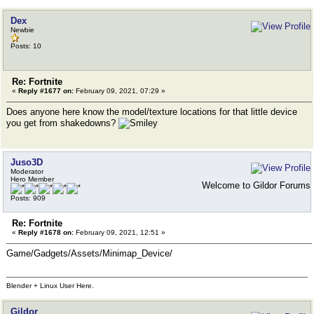
Dex
Newbie
Posts: 10
Re: Fortnite
«
Reply #1677 on:
February 09, 2021, 07:29 »
Does anyone here know the model/texture locations for that little device
you get from shakedowns?
Juso3D
Moderator
Hero Member
Welcome to Gildor Forums
Posts: 909
Re: Fortnite
«
Reply #1678 on:
February 09, 2021, 12:51 »
Game/Gadgets/Assets/Minimap_Device/
Blender + Linux User Here.
Gildor