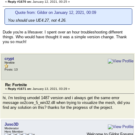
«
Reply #1670 on:
January 12, 2021, 00:25 »
Quote from: Gildor on January 12, 2021, 00:09
You should use UE4.27, not 4.26.
Dude you're a lifesaver. I spent over an hour troubleshooting different
things. Who would have thought it was a simple version change. Thank
you so much!
crypt
Newbie
Posts: 13
Re: Fortnite
«
Reply #1671 on:
January 13, 2021, 03:29 »
hi, i'm testing umodel 1487 version and i always get the same error
message oo2core_5_win32.dll when trying to visualize the mesh, did you
find any solution on this? thanks for the progress of the project.
Juso3D
Moderator
Hero Member
Welcome to Gildor Forums