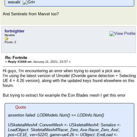
wasabi
And Sentinels from Marvel too?
fortnighter
Newbie
Posts: 2
Re: Fortnite
«
Reply #1668 on:
January 11, 2021, 23:57 »
Hi guys, I'm encountering an error when trying to export a pick axe.
I'm using the latest version of Umodel (Overide game detection + Selecting
UE 4 + 4.26 version), along with the updated keys found elsewhere on this
forum.
But trying to extract for example the Eon Blades mesh I get this error
Quote
assertion failed: LODModels.Num() == LODInfo.Num()
USkeletalMesh4::ConvertMesh <- USkeletalMesh4::Serialize <-
LoadObject: SkeletalMesh4'Racer_Zero_Axe.Racer_Zero_Axe',
pos=CE1E, ver=522/0, game=ue4.26 <- UObject::EndLoad <-