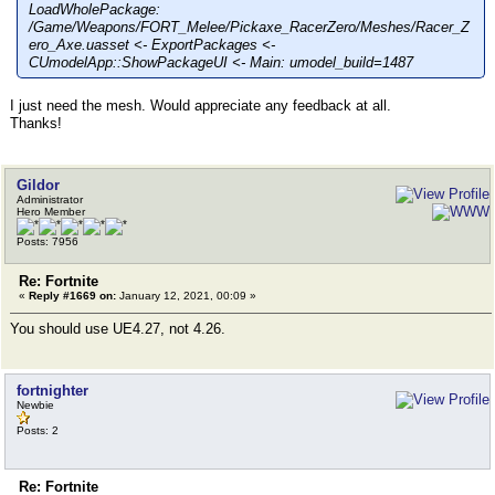
LoadWholePackage:
/Game/Weapons/FORT_Melee/Pickaxe_RacerZero/Meshes/Racer_Z
ero_Axe.uasset <- ExportPackages <-
CUmodelApp::ShowPackageUI <- Main: umodel_build=1487
I just need the mesh. Would appreciate any feedback at all.
Thanks!
Gildor
Administrator
Hero Member
Posts: 7956
Re: Fortnite
«
Reply #1669 on:
January 12, 2021, 00:09 »
You should use UE4.27, not 4.26.
fortnighter
Newbie
Posts: 2
Re: Fortnite