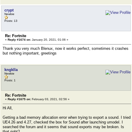
crypt
Newbie
Posts: 13
Re: Fortnite
«
Reply #1674 on:
January 20, 2021, 01:06 »
Thank you very much Blenux, now it works perfect, sometimes it crashes
but nothing important, greetings
kngklla
Newbie
Posts: 1
Re: Fortnite
«
Reply #1675 on:
February 03, 2021, 02:56 »
Hi All,
Getting a bad memory allocation error when trying to export a sound. I tried
UE4.26 and 4.27, checked the box for Sound after launching umodel. I
searched the forum and it seems that sound exports may be broken. Is
that right?