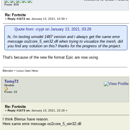
Posts: 909
Re: Fortnite
«
Reply #1672 on:
January 13, 2021, 10:39 »
Quote from: crypt on January 13, 2021, 03:29
hi, i'm testing umodel 1487 version and i always get the same error
message oo2core_5_win32.dll when trying to visualize the mesh, did
you find any solution on this? thanks for the progress of the project.
That's because of the new file format Epic are now using.
Blender + Linux User Here.
Tomy73
Newbie
Posts: 33
Re: Fortnite
«
Reply #1673 on:
January 13, 2021, 22:18 »
I think Blenux have reason.
Here same error message oo2core_5_win32.dll