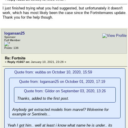
I just finished trying what you had suggested, but unfortunately it doesn't
work, which has most likely been the case since the Fortnitemares update.
Thank you for the help though.
logansan25
Sponsor
Full Member
Posts: 136
Re: Fortnite
«
Reply #1667 on:
January 10, 2021, 23:26 »
Quote from: wubba on October 10, 2020, 15:59
Quote from: logansan25 on October 01, 2020, 17:19
Quote from: Gildor on September 03, 2020, 13:26
Thanks, added to the first post.
Anybody get extracted models from marvel? Wolverine for
example or Sentinels...
Yeah I got him.. well at least i know what name he is under.. its