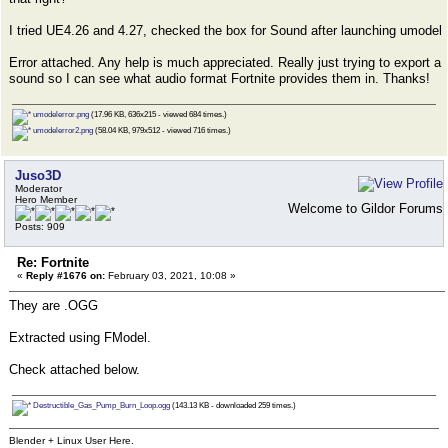
I tried UE4.26 and 4.27, checked the box for Sound after launching umodel
Error attached. Any help is much appreciated. Really just trying to export a
sound so I can see what audio format Fortnite provides them in. Thanks!
umodelerror.png
(17.96 KB, 636x215 - viewed 684 times.)
umodelerror2.png
(58.04 KB, 979x512 - viewed 716 times.)
Juso3D
Moderator
Hero Member
Welcome to Gildor Forums
Posts: 909
Re: Fortnite
«
Reply #1676 on:
February 03, 2021, 10:08 »
They are .OGG
Extracted using FModel.
Check attached below.
Destructible_Gas_Pump_Burn_Loop.ogg
(143.13 KB - downloaded 259 times.)
Blender + Linux User Here.