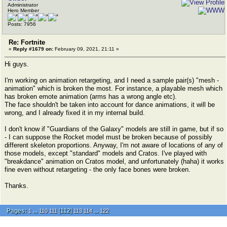
Administrator
Hero Member
Posts: 7956
Re: Fortnite
«
Reply #1679 on:
February 09, 2021, 21:11 »
Hi guys.
I'm working on animation retargeting, and I need a sample pair(s) "mesh -
animation" which is broken the most. For instance, a playable mesh which
has broken emote animation (arms has a wrong angle etc).
The face shouldn't be taken into account for dance animations, it will be
wrong, and I already fixed it in my internal build.
I don't know if "Guardians of the Galaxy" models are still in game, but if so
- I can suppose the Rocket model must be broken because of possibly
different skeleton proportions. Anyway, I'm not aware of locations of any of
those models, except "standard" models and Cratos. I've played with
"breakdance" animation on Cratos model, and unfortunately (haha) it works
fine even without retargeting - the only face bones were broken.
Thanks.
Pages:
...
[
112
]
...
1
110
111
113
114
122