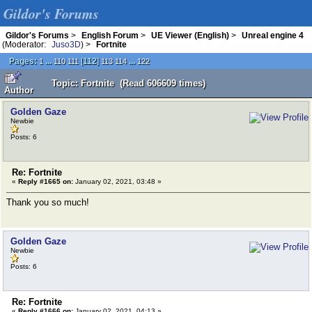
Gildor's Forums
Gildor's Forums
>
English Forum
>
UE Viewer (English)
>
Unreal engine 4
(Moderator:
Juso3D
) >
Fortnite
Pages:
...
[
112
]
...
1
110
111
113
114
122
Topic: Fortnite (Read 606609 times)
Author
Golden Gaze
Newbie
Posts: 6
Re: Fortnite
«
Reply #1665 on:
January 02, 2021, 03:48 »
Thank you so much!
Golden Gaze
Newbie
Posts: 6
Re: Fortnite
«
Reply #1666 on:
January 02, 2021, 04:13 »