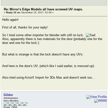
Re: Mirror's Edge Models all have screwed UV maps.
«
Reply #2 on:
December 15, 2017, 01:49 »
Hello again!
First of all, thanks for your reply!
So I tried some other importer for blender with still no luck.
Also, apparently there is two materials for the door (probably one for the
door and one for the lock.):
But what is strange is that the lock doesn't have any UVs:
And here is the door's UV, (which like I said earlier, is messed up):
Also tried using ActorX Import for 3Ds Max and doesn't work too...
Gildor
Administrator
Hero Member
Posts: 7956