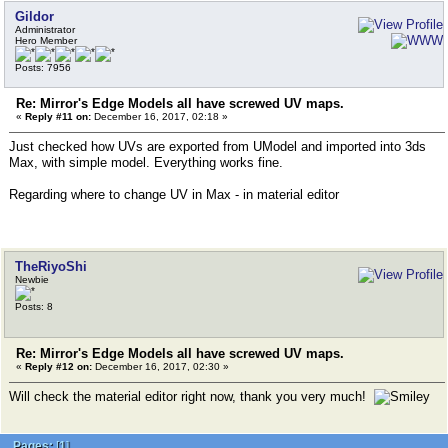
Gildor
Administrator
Hero Member
Posts: 7956
Re: Mirror's Edge Models all have screwed UV maps.
«
Reply #11 on:
December 16, 2017, 02:18 »
Just checked how UVs are exported from UModel and imported into 3ds
Max, with simple model. Everything works fine.
Regarding where to change UV in Max - in material editor
TheRiyoShi
Newbie
Posts: 8
Re: Mirror's Edge Models all have screwed UV maps.
«
Reply #12 on:
December 16, 2017, 02:30 »
Will check the material editor right now, thank you very much!
Pages:
[
1
]