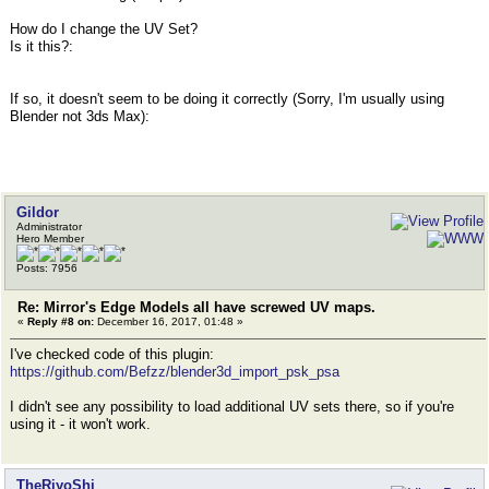
How do I change the UV Set?
Is it this?:
If so, it doesn't seem to be doing it correctly (Sorry, I'm usually using
Blender not 3ds Max):
Gildor
Administrator
Hero Member
Posts: 7956
Re: Mirror's Edge Models all have screwed UV maps.
«
Reply #8 on:
December 16, 2017, 01:48 »
I've checked code of this plugin:
https://github.com/Befzz/blender3d_import_psk_psa
I didn't see any possibility to load additional UV sets there, so if you're
using it - it won't work.
TheRiyoShi