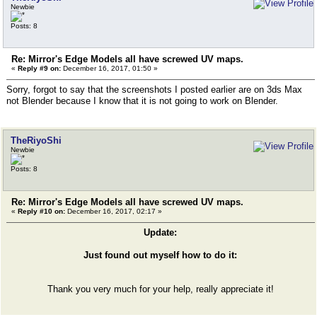
Newbie
Posts: 8
Re: Mirror's Edge Models all have screwed UV maps.
«
Reply #9 on:
December 16, 2017, 01:50 »
Sorry, forgot to say that the screenshots I posted earlier are on 3ds Max
not Blender because I know that it is not going to work on Blender.
TheRiyoShi
Newbie
Posts: 8
Re: Mirror's Edge Models all have screwed UV maps.
«
Reply #10 on:
December 16, 2017, 02:17 »
Update:
Just found out myself how to do it:
Thank you very much for your help, really appreciate it!