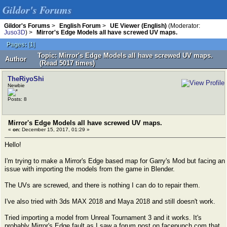
Gildor's Forums
Gildor's Forums
>
English Forum
>
UE Viewer (English)
(Moderator:
Juso3D
) >
Mirror's Edge Models all have screwed UV maps.
Pages:
[
1
]
Topic: Mirror's Edge Models all have screwed UV maps.
Author
(Read 5017 times)
TheRiyoShi
Newbie
Posts: 8
Mirror's Edge Models all have screwed UV maps.
«
on:
December 15, 2017, 01:29 »
Hello!
I'm trying to make a Mirror's Edge based map for Garry's Mod but facing an
issue with importing the models from the game in Blender.
The UVs are screwed, and there is nothing I can do to repair them.
I've also tried with 3ds MAX 2018 and Maya 2018 and still doesn't work.
Tried importing a model from Unreal Tournament 3 and it works. It's
probably Mirror's Edge fault as I saw a forum post on facepunch.com that