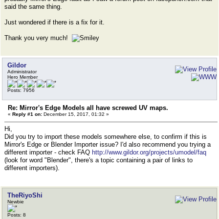
said the same thing.
Just wondered if there is a fix for it.
Thank you very much!
Gildor
Administrator
Hero Member
Posts: 7956
Re: Mirror's Edge Models all have screwed UV maps.
«
Reply #1 on:
December 15, 2017, 01:32 »
Hi,
Did you try to import these models somewhere else, to confirm if this is
Mirror's Edge or Blender Importer issue? I'd also recommend you trying a
different importer - check FAQ
http://www.gildor.org/projects/umodel/faq
(look for word "Blender", there's a topic containing a pair of links to
different importers).
TheRiyoShi
Newbie
Posts: 8