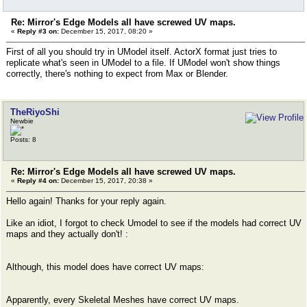
Re: Mirror's Edge Models all have screwed UV maps.
«
Reply #3 on:
December 15, 2017, 08:20 »
First of all you should try in UModel itself. ActorX format just tries to
replicate what's seen in UModel to a file. If UModel won't show things
correctly, there's nothing to expect from Max or Blender.
TheRiyoShi
Newbie
Posts: 8
Re: Mirror's Edge Models all have screwed UV maps.
«
Reply #4 on:
December 15, 2017, 20:38 »
Hello again! Thanks for your reply again.
Like an idiot, I forgot to check Umodel to see if the models had correct UV
maps and they actually don't! :
Although, this model does have correct UV maps:
Apparently, every Skeletal Meshes have correct UV maps.