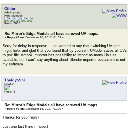
Gildor
Administrator
Hero Member
Posts: 7956
Re: Mirror's Edge Models all have screwed UV maps.
«
Reply #6 on:
December 16, 2017, 01:09 »
Sorry for delay in response. I just wanted to say that switching UV sets
might help, and glad that you found that by yourself. UModel saves all UVs
to psk file. ActorX Importer has possibility to import as many UVs as
available, but I can't say anything about Blender importer because it is not
my software.
TheRiyoShi
Newbie
Posts: 8
Re: Mirror's Edge Models all have screwed UV maps.
«
Reply #7 on:
December 16, 2017, 01:29 »
Thanks for your reply!
Just one last thing (I hope.)