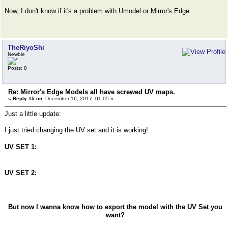
Now, I don't know if it's a problem with Umodel or Mirror's Edge...
TheRiyoShi
Newbie
Posts: 8
Re: Mirror's Edge Models all have screwed UV maps.
«
Reply #5 on:
December 16, 2017, 01:05 »
Just a little update:
I just tried changing the UV set and it is working! :
UV SET 1:
UV SET 2:
But now I wanna know how to export the model with the UV Set you
want?