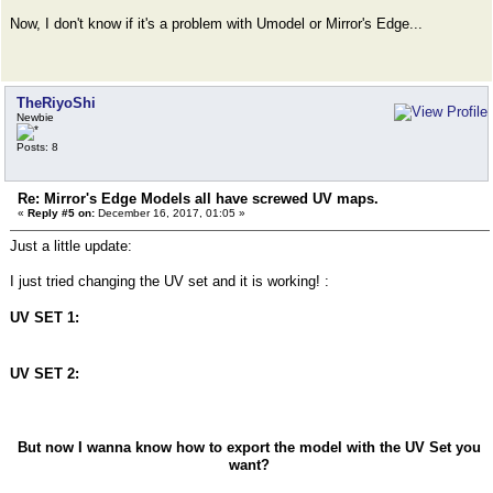
Now, I don't know if it's a problem with Umodel or Mirror's Edge...
TheRiyoShi
Newbie
Posts: 8
Re: Mirror's Edge Models all have screwed UV maps.
«
Reply #5 on:
December 16, 2017, 01:05 »
Just a little update:
I just tried changing the UV set and it is working! :
UV SET 1:
UV SET 2:
But now I wanna know how to export the model with the UV Set you
want?