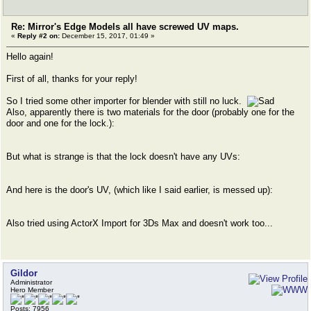
Re: Mirror's Edge Models all have screwed UV maps.
«
Reply #2 on:
December 15, 2017, 01:49 »
Hello again!
First of all, thanks for your reply!
So I tried some other importer for blender with still no luck.
Also, apparently there is two materials for the door (probably one for the
door and one for the lock.):
But what is strange is that the lock doesn't have any UVs:
And here is the door's UV, (which like I said earlier, is messed up):
Also tried using ActorX Import for 3Ds Max and doesn't work too...
Gildor
Administrator
Hero Member
Posts: 7956