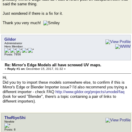
said the same thing.
Just wondered if there is a fix for it.
Thank you very much!
Gildor
Administrator
Hero Member
Posts: 7956
Re: Mirror's Edge Models all have screwed UV maps.
«
Reply #1 on:
December 15, 2017, 01:32 »
Hi,
Did you try to import these models somewhere else, to confirm if this is
Mirror's Edge or Blender Importer issue? I'd also recommend you trying a
different importer - check FAQ
http://www.gildor.org/projects/umodel/faq
(look for word "Blender", there's a topic containing a pair of links to
different importers).
TheRiyoShi
Newbie
Posts: 8