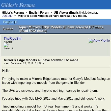
Gildor's Forums
Gildor's Forums
>
English Forum
>
UE Viewer (English)
(Moderator:
Juso3D
) >
Mirror's Edge Models all have screwed UV maps.
Pages:
[
1
]
Topic: Mirror's Edge Models all have screwed UV maps.
Author
(Read 5002 times)
TheRiyoShi
Newbie
Posts: 8
Mirror's Edge Models all have screwed UV maps.
«
on:
December 15, 2017, 01:29 »
Hello!
I'm trying to make a Mirror's Edge based map for Garry's Mod but facing an
issue with importing the models from the game in Blender.
The UVs are screwed, and there is nothing I can do to repair them.
I've also tried with 3ds MAX 2018 and Maya 2018 and still doesn't work.
Tried importing a model from Unreal Tournament 3 and it works. It's
probably Mirror's Edge fault as I saw a forum post on facepunch.com that