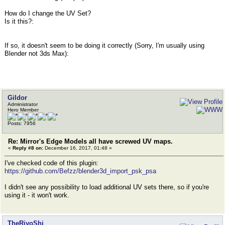
How do I change the UV Set?
Is it this?:
If so, it doesn't seem to be doing it correctly (Sorry, I'm usually using
Blender not 3ds Max):
Gildor
Administrator
Hero Member
Posts: 7956
Re: Mirror's Edge Models all have screwed UV maps.
«
Reply #8 on:
December 16, 2017, 01:48 »
I've checked code of this plugin:
https://github.com/Befzz/blender3d_import_psk_psa
I didn't see any possibility to load additional UV sets there, so if you're
using it - it won't work.
TheRiyoShi