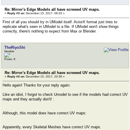
Re: Mirror's Edge Models all have screwed UV maps.
«
Reply #3 on:
December 15, 2017, 08:20 »
First of all you should try in UModel itself. ActorX format just tries to
replicate what's seen in UModel to a file. If UModel won't show things
correctly, there's nothing to expect from Max or Blender.
TheRiyoShi
Newbie
Posts: 8
Re: Mirror's Edge Models all have screwed UV maps.
«
Reply #4 on:
December 15, 2017, 20:38 »
Hello again! Thanks for your reply again.
Like an idiot, I forgot to check Umodel to see if the models had correct UV
maps and they actually don't! :
Although, this model does have correct UV maps:
Apparently, every Skeletal Meshes have correct UV maps.