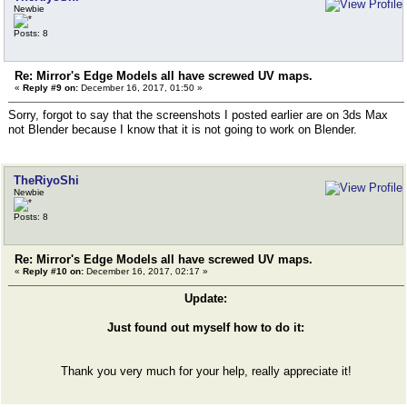
Newbie
Posts: 8
Re: Mirror's Edge Models all have screwed UV maps.
«
Reply #9 on:
December 16, 2017, 01:50 »
Sorry, forgot to say that the screenshots I posted earlier are on 3ds Max
not Blender because I know that it is not going to work on Blender.
TheRiyoShi
Newbie
Posts: 8
Re: Mirror's Edge Models all have screwed UV maps.
«
Reply #10 on:
December 16, 2017, 02:17 »
Update:
Just found out myself how to do it:
Thank you very much for your help, really appreciate it!