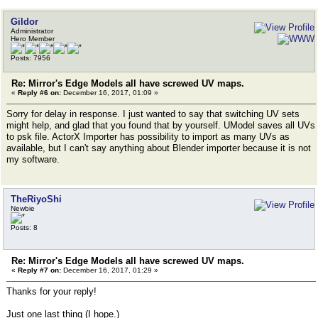
Gildor
Administrator
Hero Member
Posts: 7956
Re: Mirror's Edge Models all have screwed UV maps.
«
Reply #6 on:
December 16, 2017, 01:09 »
Sorry for delay in response. I just wanted to say that switching UV sets
might help, and glad that you found that by yourself. UModel saves all UVs
to psk file. ActorX Importer has possibility to import as many UVs as
available, but I can't say anything about Blender importer because it is not
my software.
TheRiyoShi
Newbie
Posts: 8
Re: Mirror's Edge Models all have screwed UV maps.
«
Reply #7 on:
December 16, 2017, 01:29 »
Thanks for your reply!
Just one last thing (I hope.)