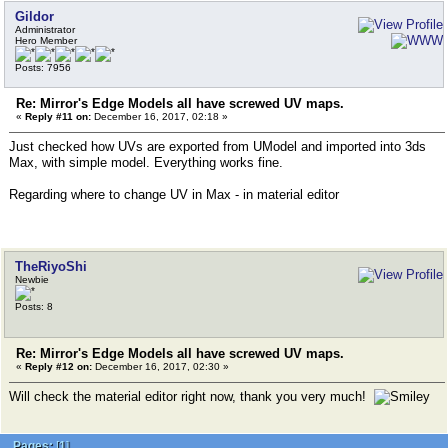
Gildor
Administrator
Hero Member
Posts: 7956
Re: Mirror's Edge Models all have screwed UV maps.
«
Reply #11 on:
December 16, 2017, 02:18 »
Just checked how UVs are exported from UModel and imported into 3ds
Max, with simple model. Everything works fine.
Regarding where to change UV in Max - in material editor
TheRiyoShi
Newbie
Posts: 8
Re: Mirror's Edge Models all have screwed UV maps.
«
Reply #12 on:
December 16, 2017, 02:30 »
Will check the material editor right now, thank you very much!
Pages:
[
1
]