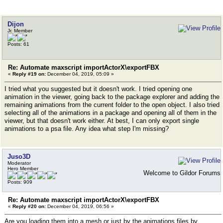
Dijon
Jr. Member
Posts: 61
Re: Automate maxscript importActorX\exportFBX
«
Reply #19 on:
December 04, 2019, 05:09 »
I tried what you suggested but it doesn't work. I tried opening one
animation in the viewer, going back to the package explorer and adding the
remaining animations from the current folder to the open object. I also tried
selecting all of the animations in a package and opening all of them in the
viewer, but that doesn't work either. At best, I can only export single
animations to a psa file. Any idea what step I'm missing?
Juso3D
Moderator
Hero Member
Welcome to Gildor Forums
Posts: 909
Re: Automate maxscript importActorX\exportFBX
«
Reply #20 on:
December 04, 2019, 06:56 »
Are you loading them into a mesh or just by the animations files by