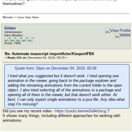
themselves?
Blender + Linux User Here.
Gildor
Administrator
Hero Member
Posts: 7956
Re: Automate maxscript importActorX\exportFBX
«
Reply #21 on:
December 04, 2019, 09:25 »
Quote from: Dijon on December 04, 2019, 05:09
I tried what you suggested but it doesn't work. I tried opening one
animation in the viewer, going back to the package explorer and
adding the remaining animations from the current folder to the open
object. I also tried selecting all of the animations in a package and
opening all of them in the viewer, but that doesn't work either. At
best, I can only export single animations to a psa file. Any idea what
step I'm missing?
Did you see my recent video -
https://youtu.be/rew3u9eUucg
?
It shows many things, including
different
approaches for working with
animations.