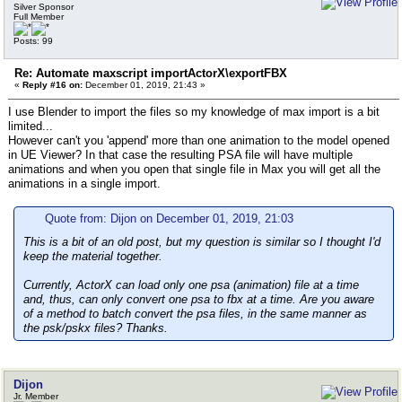
Silver Sponsor
Full Member
Posts: 99
Re: Automate maxscript importActorX\exportFBX
«
Reply #16 on:
December 01, 2019, 21:43 »
I use Blender to import the files so my knowledge of max import is a bit
limited...
However can't you 'append' more than one animation to the model opened
in UE Viewer? In that case the resulting PSA file will have multiple
animations and when you open that single file in Max you will get all the
animations in a single import.
Quote from: Dijon on December 01, 2019, 21:03
This is a bit of an old post, but my question is similar so I thought I'd
keep the material together.
Currently, ActorX can load only one psa (animation) file at a time
and, thus, can only convert one psa to fbx at a time. Are you aware
of a method to batch convert the psa files, in the same manner as
the psk/pskx files? Thanks.
Dijon
Jr. Member