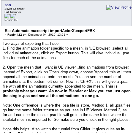
san
Silver Sponsor
Full Member
Posts: 99
Re: Automate maxscript importActorX\exportFBX
«
Reply #22 on:
December 04, 2019, 13:21 »
Two ways of exporting that I sue:
1. Find the animation folder specific to a mesh, in 'UE browser...select all
individual animations, click on Export button. This will give individual .psa
files for each of the animations
2. Open the mesh that I want in UE viewer...find animations from browser,
instead of Export, click on 'Open' drop down, choose 'Append' this will then
append all the animations onto the mesh. You can see the number of
animations at the bottom left corner. Now hit 'Ctrl+X'. this will give a .psa
file with all the animations currently appended to the mesh.
This is
probably what you want. As now in Blender or Max you can just open
the single .psa and see all the animations in one go.
Note: One difference is where the .psa file is store. Method 1, all .psa files
go into the same folder structure as you see in UE Viewer. Method 2, as
far as I can see the single .psa file will go into the same folder where the
skeletal mesh is imported to. So make sure you check in the right places.
Hope this helps..Also watch the tutorial from Gildor. It gives quite an in-