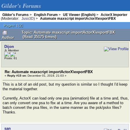
Gildor's Forums
Gildor's Forums
>
English Forum
>
UE Viewer (English)
>
ActorX Importer
(Moderator:
Juso3D
) >
Automate maxscript importActorX\exportFBX
Pages:
[
2
]
1
Topic: Automate maxscript importActorX\exportFBX
(Read 35175 times)
Author
Dijon
Jr. Member
Posts: 61
Re: Automate maxscript importActorX\exportFBX
«
Reply #15 on:
December 01, 2019, 21:03 »
This is a bit of an old post, but my question is similar so I thought I'd keep
the material together.
Currently, ActorX can load only one psa (animation) file at a time and, thus,
can only convert one psa to fbx at a time. Are you aware of a method to
batch convert the psa files, in the same manner as the psk/pskx files?
Thanks.
san