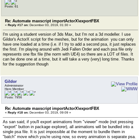
Posts: 61
Re: Automate maxscript importActorX\exportFBX
«
Reply #17 on:
December 03, 2019, 01:30 »
I'm using a student version of 3ds Max, but I'm not a 3d modeller. I use
Gildor's ActorX script for the meshes, but for the animation you can only
have one loaded at a time (i.e. if I try to add a second psa, it just replaces
the first. I'm playing around with Jedi Fallen Order and each psa file only
represents one fbx file (the norm with UE4) so there are a LOT of files. It
can be done one at a time, but it will take a very (very) long time. Thanks
for the suggestion though
Gildor
Administrator
Hero Member
Posts: 7956
Re: Automate maxscript importActorX\exportFBX
«
Reply #18 on:
December 03, 2019, 09:09 »
As san said, if you'll export animations from "viewer" mode (not pressing
"export" button in package explorer), all animations will be bundled into a
single psa file. It is just impossible at the moment to bundle them in
"batch" move which you're using now, so every animation is separate psa.