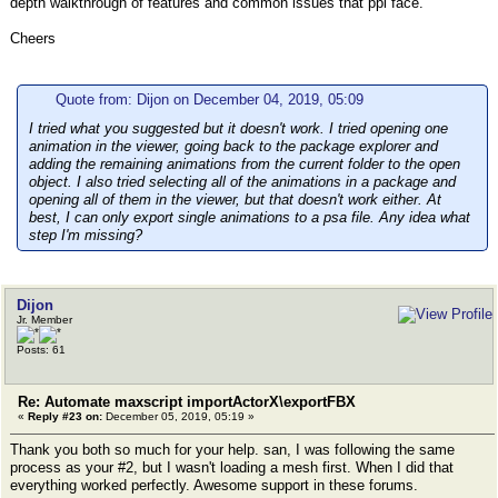
depth walkthrough of features and common issues that ppl face.
Cheers
Quote from: Dijon on December 04, 2019, 05:09
I tried what you suggested but it doesn't work. I tried opening one
animation in the viewer, going back to the package explorer and
adding the remaining animations from the current folder to the open
object. I also tried selecting all of the animations in a package and
opening all of them in the viewer, but that doesn't work either. At
best, I can only export single animations to a psa file. Any idea what
step I'm missing?
Dijon
Jr. Member
Posts: 61
Re: Automate maxscript importActorX\exportFBX
«
Reply #23 on:
December 05, 2019, 05:19 »
Thank you both so much for your help. san, I was following the same
process as your #2, but I wasn't loading a mesh first. When I did that
everything worked perfectly. Awesome support in these forums.