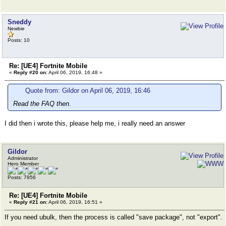
Sneddy
Newbie
Posts: 10
Re: [UE4] Fortnite Mobile
«
Reply #20 on:
April 06, 2019, 16:48 »
Quote from: Gildor on April 06, 2019, 16:46
Read the FAQ then.
I did then i wrote this, please help me, i really need an answer
Gildor
Administrator
Hero Member
Posts: 7956
Re: [UE4] Fortnite Mobile
«
Reply #21 on:
April 06, 2019, 16:51 »
If you need ubulk, then the process is called "save package", not "export".