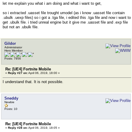
let me explain you what i am doing and what i want to get,
so i extracted .uasset file trought umodel (as i know .uasset file contain
.ubulk .uexp files) so i got a .tga file, i edited this .tga file and now i want to
get .ubulk file. i tried unreal engine but it give me .uasset file and .exp file
but not an .ubulk file.
Gildor
Administrator
Hero Member
Posts: 7956
Re: [UE4] Fortnite Mobile
«
Reply #27 on:
April 06, 2019, 18:00 »
I understand that. It is not possible.
Sneddy
Newbie
Posts: 10
Re: [UE4] Fortnite Mobile
«
Reply #28 on:
April 06, 2019, 18:05 »