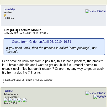
Sneddy
Newbie
Posts: 10
Re: [UE4] Fortnite Mobile
«
Reply #22 on:
April 06, 2019, 17:01 »
Quote from: Gildor on April 06, 2019, 16:51
If you need ubulk, then the process is called "save package", not
"export".
I can save an ubulk file from a pak file, this is not a problem, the problem
is : i have a dds file and i want to get an ubulk file, umodel seems to
unpack ubulk files but can it repack ? Or are they any way to get an ubulk
file from a dds file ? Thanks
«
Last Edit: April 06, 2019, 17:06 by Sneddy
»
Gildor
Administrator
Hero Member
Posts: 7956