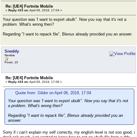
Re: [UE4] Fortnite Mobile
«
Reply #23 on:
April 06, 2019, 17:04 »
Your question was 'I want to export ubulk". Now you say that it's not a
problem. What's wrong then?
Regarding "I want to repack file", Blenux already provided you an answer.
Sneddy
Newbie
Posts: 10
Re: [UE4] Fortnite Mobile
«
Reply #24 on:
April 06, 2019, 17:08 »
Quote from: Gildor on April 06, 2019, 17:04
Your question was 'I want to export ubulk". Now you say that it's not
a problem. What's wrong then?
Regarding "I want to repack file", Blenux already provided you an
answer.
Sorry if i can’t explain my self correctly, my english level is not soo good, i