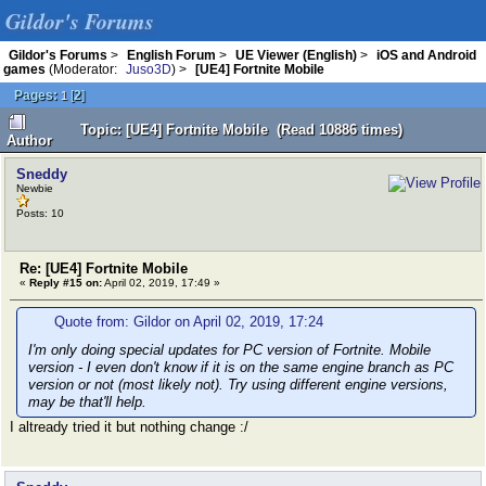
Gildor's Forums
Gildor's Forums
>
English Forum
>
UE Viewer (English)
>
iOS and Android
games
(Moderator:
Juso3D
) >
[UE4] Fortnite Mobile
Pages:
[
2
]
1
Topic: [UE4] Fortnite Mobile (Read 10886 times)
Author
Sneddy
Newbie
Posts: 10
Re: [UE4] Fortnite Mobile
«
Reply #15 on:
April 02, 2019, 17:49 »
Quote from: Gildor on April 02, 2019, 17:24
I'm only doing special updates for PC version of Fortnite. Mobile
version - I even don't know if it is on the same engine branch as PC
version or not (most likely not). Try using different engine versions,
may be that'll help.
I altready tried it but nothing change :/