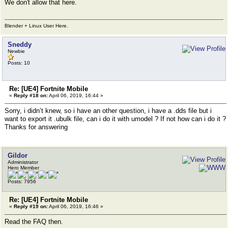
We don't allow that here.
Blender + Linux User Here.
Sneddy
Newbie
Posts: 10
Re: [UE4] Fortnite Mobile
«
Reply #18 on:
April 06, 2019, 16:44 »
Sorry, i didn’t knew, so i have an other question, i have a .dds file but i
want to export it .ubulk file, can i do it with umodel ? If not how can i do it ?
Thanks for answering
Gildor
Administrator
Hero Member
Posts: 7956
Re: [UE4] Fortnite Mobile
«
Reply #19 on:
April 06, 2019, 16:46 »
Read the FAQ then.