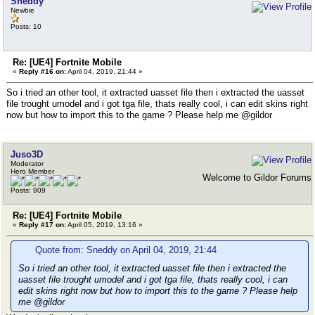
Sneddy
Newbie
Posts: 10
Re: [UE4] Fortnite Mobile
«
Reply #16 on:
April 04, 2019, 21:44 »
So i tried an other tool, it extracted uasset file then i extracted the uasset
file trought umodel and i got tga file, thats really cool, i can edit skins right
now but how to import this to the game ? Please help me @gildor
Juso3D
Moderator
Hero Member
Welcome to Gildor Forums
Posts: 909
Re: [UE4] Fortnite Mobile
«
Reply #17 on:
April 05, 2019, 13:16 »
Quote from: Sneddy on April 04, 2019, 21:44
So i tried an other tool, it extracted uasset file then i extracted the
uasset file trought umodel and i got tga file, thats really cool, i can
edit skins right now but how to import this to the game ? Please help
me @gildor