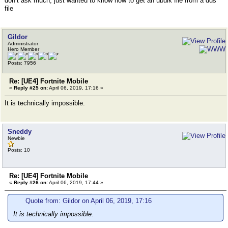
don’t ask much, just wanted to know how to get an ubulk file from a dds
file
Gildor
Administrator
Hero Member
Posts: 7956
Re: [UE4] Fortnite Mobile
«
Reply #25 on:
April 06, 2019, 17:16 »
It is technically impossible.
Sneddy
Newbie
Posts: 10
Re: [UE4] Fortnite Mobile
«
Reply #26 on:
April 06, 2019, 17:44 »
Quote from: Gildor on April 06, 2019, 17:16
It is technically impossible.