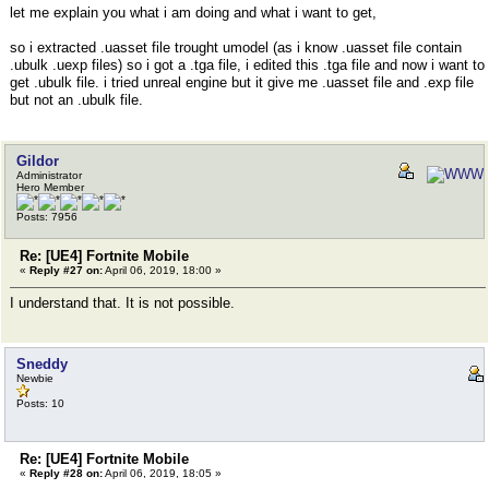
let me explain you what i am doing and what i want to get,
so i extracted .uasset file trought umodel (as i know .uasset file contain
.ubulk .uexp files) so i got a .tga file, i edited this .tga file and now i want to
get .ubulk file. i tried unreal engine but it give me .uasset file and .exp file
but not an .ubulk file.
Gildor
Administrator
Hero Member
Posts: 7956
Re: [UE4] Fortnite Mobile
«
Reply #27 on:
April 06, 2019, 18:00 »
I understand that. It is not possible.
Sneddy
Newbie
Posts: 10
Re: [UE4] Fortnite Mobile
«
Reply #28 on:
April 06, 2019, 18:05 »