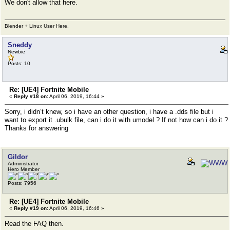
We don't allow that here.
Blender + Linux User Here.
Sneddy
Newbie
Posts: 10
Re: [UE4] Fortnite Mobile
«
Reply #18 on:
April 06, 2019, 16:44 »
Sorry, i didn’t knew, so i have an other question, i have a .dds file but i
want to export it .ubulk file, can i do it with umodel ? If not how can i do it ?
Thanks for answering
Gildor
Administrator
Hero Member
Posts: 7956
Re: [UE4] Fortnite Mobile
«
Reply #19 on:
April 06, 2019, 16:46 »
Read the FAQ then.