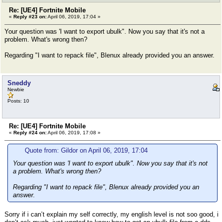
Re: [UE4] Fortnite Mobile
«
Reply #23 on:
April 06, 2019, 17:04 »
Your question was 'I want to export ubulk". Now you say that it's not a
problem. What's wrong then?
Regarding "I want to repack file", Blenux already provided you an answer.
Sneddy
Newbie
Posts: 10
Re: [UE4] Fortnite Mobile
«
Reply #24 on:
April 06, 2019, 17:08 »
Quote from: Gildor on April 06, 2019, 17:04
Your question was 'I want to export ubulk". Now you say that it's not
a problem. What's wrong then?
Regarding "I want to repack file", Blenux already provided you an
answer.
Sorry if i can’t explain my self correctly, my english level is not soo good, i