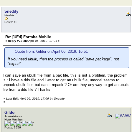
Sneddy
Newbie
Posts: 10
Re: [UE4] Fortnite Mobile
«
Reply #22 on:
April 06, 2019, 17:01 »
Quote from: Gildor on April 06, 2019, 16:51
If you need ubulk, then the process is called "save package", not
"export".
I can save an ubulk file from a pak file, this is not a problem, the problem
is : i have a dds file and i want to get an ubulk file, umodel seems to
unpack ubulk files but can it repack ? Or are they any way to get an ubulk
file from a dds file ? Thanks
«
Last Edit: April 06, 2019, 17:06 by Sneddy
»
Gildor
Administrator
Hero Member
Posts: 7956