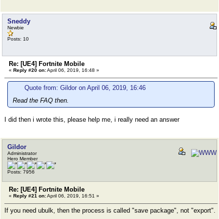
Sneddy
Newbie
Posts: 10
Re: [UE4] Fortnite Mobile
«
Reply #20 on:
April 06, 2019, 16:48 »
Quote from: Gildor on April 06, 2019, 16:46
Read the FAQ then.
I did then i wrote this, please help me, i really need an answer
Gildor
Administrator
Hero Member
Posts: 7956
Re: [UE4] Fortnite Mobile
«
Reply #21 on:
April 06, 2019, 16:51 »
If you need ubulk, then the process is called "save package", not "export".