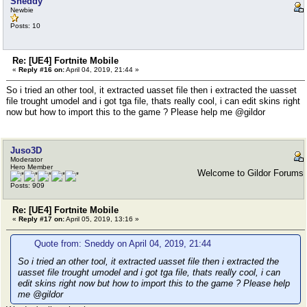
Sneddy
Newbie
Posts: 10
Re: [UE4] Fortnite Mobile
«
Reply #16 on:
April 04, 2019, 21:44 »
So i tried an other tool, it extracted uasset file then i extracted the uasset
file trought umodel and i got tga file, thats really cool, i can edit skins right
now but how to import this to the game ? Please help me @gildor
Juso3D
Moderator
Hero Member
Welcome to Gildor Forums
Posts: 909
Re: [UE4] Fortnite Mobile
«
Reply #17 on:
April 05, 2019, 13:16 »
Quote from: Sneddy on April 04, 2019, 21:44
So i tried an other tool, it extracted uasset file then i extracted the
uasset file trought umodel and i got tga file, thats really cool, i can
edit skins right now but how to import this to the game ? Please help
me @gildor