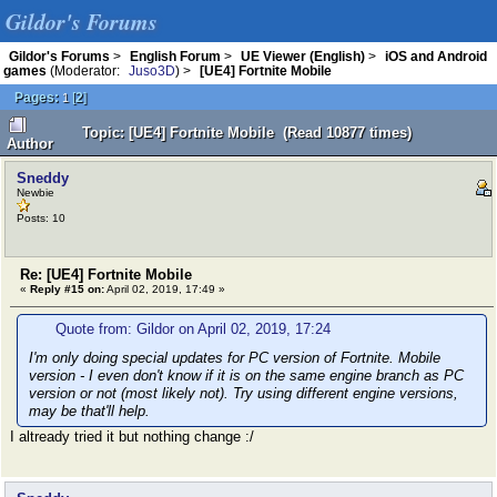
Gildor's Forums
Gildor's Forums
>
English Forum
>
UE Viewer (English)
>
iOS and Android
games
(Moderator:
Juso3D
) >
[UE4] Fortnite Mobile
Pages:
[
2
]
1
Topic: [UE4] Fortnite Mobile (Read 10877 times)
Author
Sneddy
Newbie
Posts: 10
Re: [UE4] Fortnite Mobile
«
Reply #15 on:
April 02, 2019, 17:49 »
Quote from: Gildor on April 02, 2019, 17:24
I'm only doing special updates for PC version of Fortnite. Mobile
version - I even don't know if it is on the same engine branch as PC
version or not (most likely not). Try using different engine versions,
may be that'll help.
I altready tried it but nothing change :/