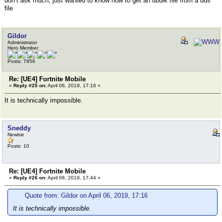
don’t ask much, just wanted to know how to get an ubulk file from a dds
file
Gildor
Administrator
Hero Member
Posts: 7956
Re: [UE4] Fortnite Mobile
«
Reply #25 on:
April 06, 2019, 17:16 »
It is technically impossible.
Sneddy
Newbie
Posts: 10
Re: [UE4] Fortnite Mobile
«
Reply #26 on:
April 06, 2019, 17:44 »
Quote from: Gildor on April 06, 2019, 17:16
It is technically impossible.