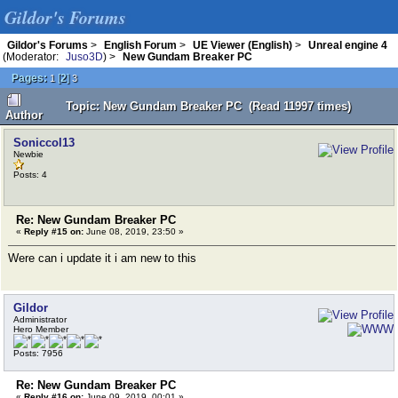
Gildor's Forums
Gildor's Forums
>
English Forum
>
UE Viewer (English)
>
Unreal engine 4
(Moderator:
Juso3D
) >
New Gundam Breaker PC
Pages:
[
2
]
1
3
Topic: New Gundam Breaker PC (Read 11997 times)
Author
Soniccol13
Newbie
Posts: 4
Re: New Gundam Breaker PC
«
Reply #15 on:
June 08, 2019, 23:50 »
Were can i update it i am new to this
Gildor
Administrator
Hero Member
Posts: 7956
Re: New Gundam Breaker PC
«
Reply #16 on:
June 09, 2019, 00:01 »