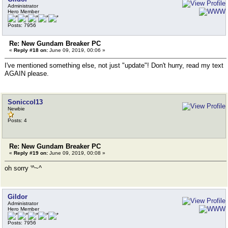
Administrator
Hero Member
Posts: 7956
Re: New Gundam Breaker PC
«
Reply #18 on:
June 09, 2019, 00:06 »
I've mentioned something else, not just "update"! Don't hurry, read my text
AGAIN please.
Soniccol13
Newbie
Posts: 4
Re: New Gundam Breaker PC
«
Reply #19 on:
June 09, 2019, 00:08 »
oh sorry '^~^
Gildor
Administrator
Hero Member
Posts: 7956