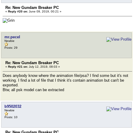
Re: New Gundam Breaker PC
«
Reply #20 on:
June 09, 2019, 00:21 »
mr.pecel
Newbie
Posts: 29
Re: New Gundam Breaker PC
«
Reply #21 on:
July 12, 2019, 08:03 »
Does anybody know where the animation file/psa? I find some but it's not
working. I find a lot of file that I think it's contain animation but can't be
exported.
Btw, all psk model can be extracted
b9502032
Newbie
Posts: 10
Re: New Gundam Breaker PC