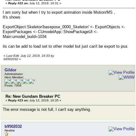
«
Reply #22 on:
July 12, 2019, 16:31 »
I am sorry but when I try to export animation inside Motion/MS ,
It's shows
ExportObject:Skeleton'basepose_0000_Skeleton' <- ExportObjects <-
ExportPackages <- CUmodelApp::ShowPackageUI <-
Main:umodel_build=1034
its can be add to load set to other model but just can't be export to psa
«
Last Edit: July 12, 2019, 16:33 by
b9502032
»
Gildor
Administrator
Hero Member
Posts: 7956
Re: New Gundam Breaker PC
«
Reply #23 on:
July 12, 2019, 16:35 »
The error message is not full, I can't say anything.
b9502032
Newbie