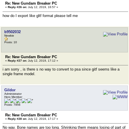
Re: New Gundam Breaker PC
«
Reply #26 on:
July 12, 2019, 16:57 »
how do I export like gltf format please tell me
b9502032
Newbie
Posts: 10
Re: New Gundam Breaker PC
«
Reply #27 on:
July 12, 2019, 17:12 »
i am sorry , is there s no way to convert to psa since gitf seems like a
single frame model.
Gildor
Administrator
Hero Member
Posts: 7956
Re: New Gundam Breaker PC
«
Reply #28 on:
July 12, 2019, 17:17 »
No way. Bone names are too long. Shrinking them means losing of part of