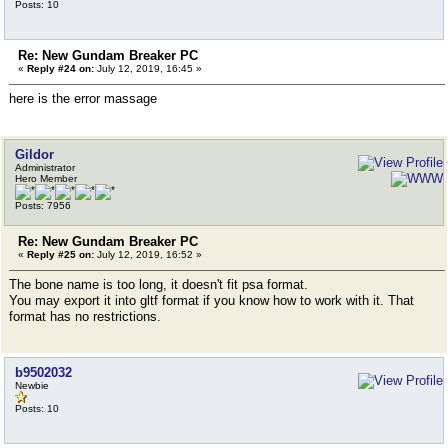
Posts: 10
Re: New Gundam Breaker PC
«
Reply #24 on:
July 12, 2019, 16:45 »
here is the error massage
Gildor
Administrator
Hero Member
Posts: 7956
Re: New Gundam Breaker PC
«
Reply #25 on:
July 12, 2019, 16:52 »
The bone name is too long, it doesn't fit psa format.
You may export it into gltf format if you know how to work with it. That
format has no restrictions.
b9502032
Newbie
Posts: 10