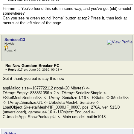
Hmmm ... You've found this site in some way, and you've got (old) umodel
somewhere?
Can you see re green round "home" button at top? Press it, then look at
menus at the left side of the page.
Soniccol13
Newbie
Posts: 4
Re: New Gundam Breaker PC
«
Reply #17 on:
June 09, 2019, 00:03 »
Got it thank you but is say this now
appMalloc:size=-1677722112 (total=20 Mbytes) <-
FArray::Empty:-838861056 x 2 <- TArray::SerializeSimple <-
FSkelMeshSection4<< <- TArray::Serialize:1/16 <- FStaticLODModel4<<
<- TArray::Serialize:0/1 <- USkeletalMesh4::Serialize <-
LoadObject:SkeletalMesh4'IF_0000.IF_0000', pos=276A, ver=513/0
(unversioned), game=ue4.16 <- UObject::EndLoad <-
CUmodelApp::ShowPackageUI <- Main:umodel_build=1018
Gildor