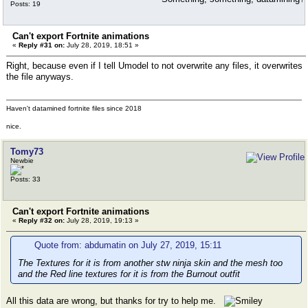
Posts: 19
Can't export Fortnite animations
«
Reply #31 on:
July 28, 2019, 18:51 »
Right, because even if I tell Umodel to not overwrite any files, it overwrites
the file anyways.
Haven't datamined fortnite files since 2018
nice.
Tomy73
Newbie
Posts: 33
Can't export Fortnite animations
«
Reply #32 on:
July 28, 2019, 19:13 »
Quote from: abdumatin on July 27, 2019, 15:11
The Textures for it is from another stw ninja skin and the mesh too
and the Red line textures for it is from the Burnout outfit
All this data are wrong, but thanks for try to help me.