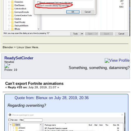
Blender + Linux User Here.
ReadySetCinder
Newbie
Something, something, datamining?
Posts: 19
Can't export Fortnite animations
«
Reply #35 on:
July 28, 2019, 21:07 »
Quote from: Blenux on July 28, 2019, 20:36
Regarding overwriting?