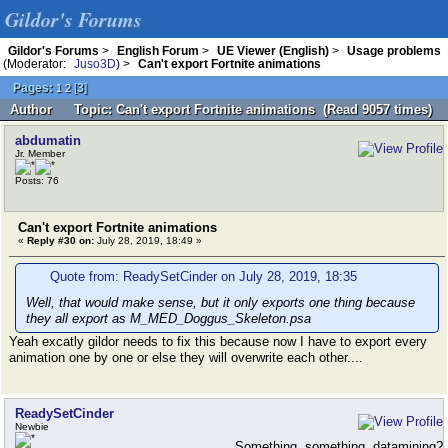
Gildor's Forums
Gildor's Forums
>
English Forum
>
UE Viewer (English)
>
Usage problems
(Moderator:
Juso3D
) >
Can't export Fortnite animations
Pages:
[
3
]
1
2
Author
Topic: Can't export Fortnite animations (Read 9057 times)
abdumatin
Jr. Member
Posts: 76
Can't export Fortnite animations
«
Reply #30 on:
July 28, 2019, 18:49 »
Quote from: ReadySetCinder on July 28, 2019, 18:35
Well, that would make sense, but it only exports one thing because
they all export as M_MED_Doggus_Skeleton.psa
Yeah excatly gildor needs to fix this because now I have to export every
animation one by one or else they will overwrite each other....
ReadySetCinder
Newbie
Something, something, datamining?