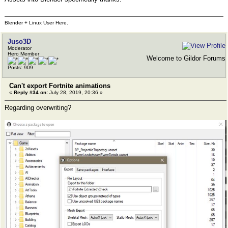
Blender + Linux User Here.
Juso3D
Moderator
Hero Member
Welcome to Gildor Forums
Posts: 909
Can't export Fortnite animations
«
Reply #34 on:
July 28, 2019, 20:36 »
Regarding overwriting?