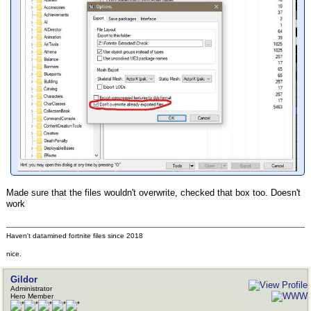
Made sure that the files wouldn't overwrite, checked that box too. Doesn't
work
Haven't datamined fortnite files since 2018
nice.
Gildor
Administrator
Hero Member