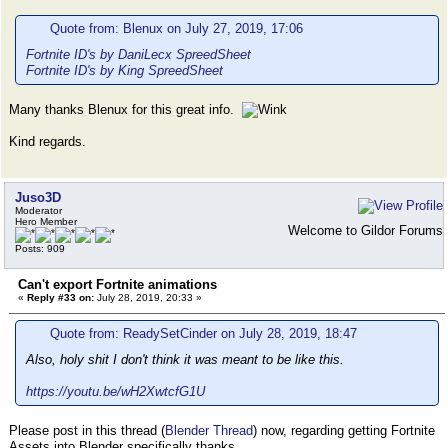
Quote from: Blenux on July 27, 2019, 17:06
Fortnite ID's by DaniLecx SpreedSheet
Fortnite ID's by King SpreedSheet
Many thanks Blenux for this great info.
Kind regards.
Juso3D
Moderator
Hero Member
Welcome to Gildor Forums
Posts: 909
Can't export Fortnite animations
«
Reply #33 on:
July 28, 2019, 20:33 »
Quote from: ReadySetCinder on July 28, 2019, 18:47
Also, holy shit I don't think it was meant to be like this.
https://youtu.be/wH2XwtcfG1U
Please post in this thread (
Blender Thread
) now, regarding getting Fortnite
Assets into Blender specifically thanks.