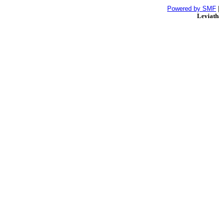
Powered by SMF
Leviat