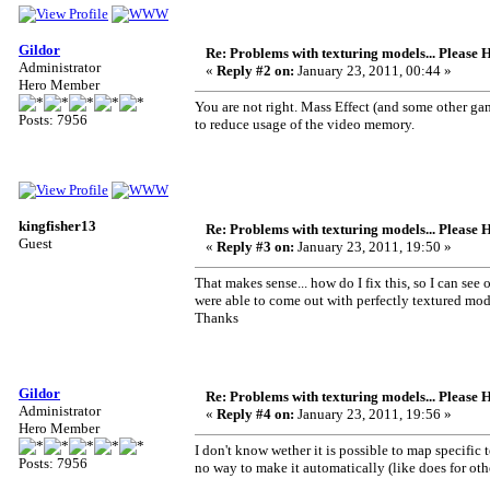
Gildor
Re: Problems with texturing models... Please 
Administrator
«
Reply #2 on:
January 23, 2011, 00:44 »
Hero Member
You are not right. Mass Effect (and some other ga
Posts: 7956
to reduce usage of the video memory.
kingfisher13
Re: Problems with texturing models... Please 
Guest
«
Reply #3 on:
January 23, 2011, 19:50 »
That makes sense... how do I fix this, so I can see 
were able to come out with perfectly textured mod
Thanks
Gildor
Re: Problems with texturing models... Please 
Administrator
«
Reply #4 on:
January 23, 2011, 19:56 »
Hero Member
I don't know wether it is possible to map specific
Posts: 7956
no way to make it automatically (like does for oth