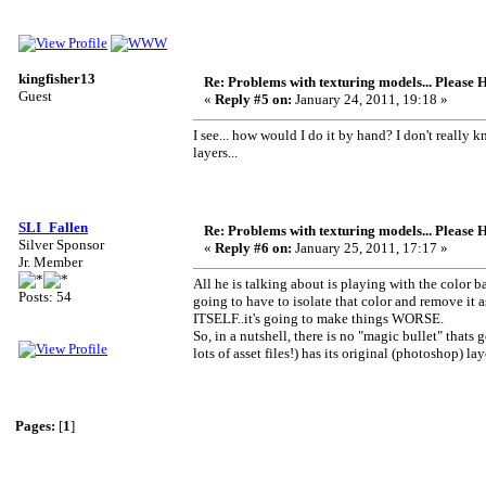
kingfisher13
Re: Problems with texturing models... Please 
Guest
«
Reply #5 on:
January 24, 2011, 19:18 »
I see... how would I do it by hand? I don't really k
layers...
SLI_Fallen
Re: Problems with texturing models... Please 
Silver Sponsor
«
Reply #6 on:
January 25, 2011, 17:17 »
Jr. Member
All he is talking about is playing with the color b
Posts: 54
going to have to isolate that color and remove it as
ITSELF..it's going to make things WORSE.
So, in a nutshell, there is no "magic bullet" tha
lots of asset files!) has its original (photoshop) 
Pages:
[
1
]