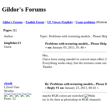
Gildor's Forums
Gildor's Forums
>
English Forum
>
UE Viewer (English)
>
Usage problems
(Moderat
Pages:
[
1
]
Author
Topic: Problems with texturing models... Please He
kingfisher13
Problems with texturing models... Please Help
Guest
«
on:
January 05, 2011, 01:46 »
Hey,
I have been using umodel to convert mass effect 2
Everything works okay, but the textures come out 
Thanks
cleodj
Re: Problems with texturing models... Please 
L2tool User
«
Reply #1 on:
January 23, 2011, 00:41 »
Newbie
maybe RGB colors are switched
Posts: 22
try to fix then at photoshop in RGB channels.