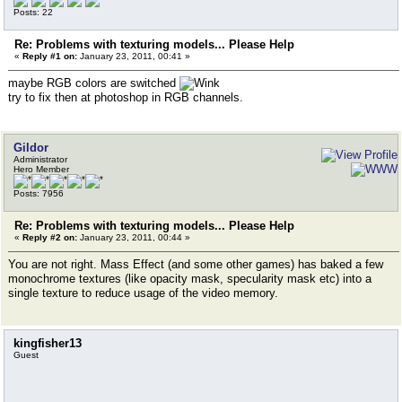
Posts: 22
Re: Problems with texturing models... Please Help
«
Reply #1 on:
January 23, 2011, 00:41 »
maybe RGB colors are switched
try to fix then at photoshop in RGB channels.
Gildor
Administrator
Hero Member
Posts: 7956
Re: Problems with texturing models... Please Help
«
Reply #2 on:
January 23, 2011, 00:44 »
You are not right. Mass Effect (and some other games) has baked a few
monochrome textures (like opacity mask, specularity mask etc) into a
single texture to reduce usage of the video memory.
kingfisher13
Guest