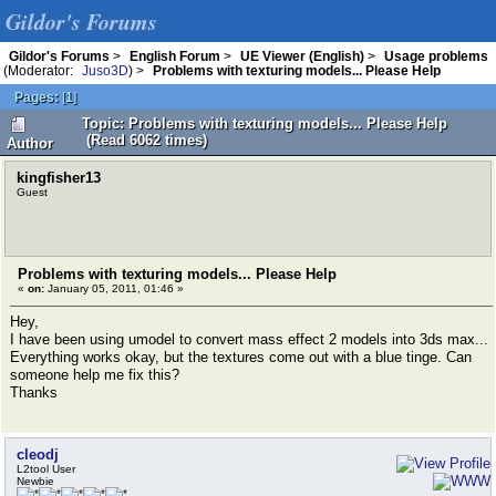
Gildor's Forums
Gildor's Forums
>
English Forum
>
UE Viewer (English)
>
Usage problems
(Moderator:
Juso3D
) >
Problems with texturing models... Please Help
Pages:
[
1
]
Topic: Problems with texturing models... Please Help
(Read 6062 times)
Author
kingfisher13
Guest
Problems with texturing models... Please Help
«
on:
January 05, 2011, 01:46 »
Hey,
I have been using umodel to convert mass effect 2 models into 3ds max...
Everything works okay, but the textures come out with a blue tinge. Can
someone help me fix this?
Thanks
cleodj
L2tool User
Newbie