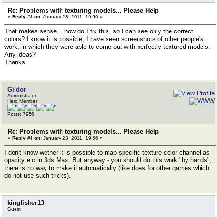
Re: Problems with texturing models... Please Help
«
Reply #3 on:
January 23, 2011, 19:50 »
That makes sense... how do I fix this, so I can see only the correct
colors? I know it is possible, I have seen screenshots of other people's
work, in which they were able to come out with perfectly textured models.
Any ideas?
Thanks
Gildor
Administrator
Hero Member
Posts: 7956
Re: Problems with texturing models... Please Help
«
Reply #4 on:
January 23, 2011, 19:56 »
I don't know wether it is possible to map specific texture color channel as
opacity etc in 3ds Max. But anyway - you should do this work "by hands",
there is no way to make it automatically (like does for other games which
do not use such tricks).
kingfisher13
Guest