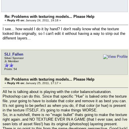
Re: Problems with texturing models... Please Help
«
Reply #5 on:
January 24, 2011, 19:18 »
I see... how would I do it by hand? I don't really know what the texture
looked like originally, so I can't edit it without having a way to strip out the
different layers...
SLI_Fallen
Silver Sponsor
Jr. Member
Posts: 54
Re: Problems with texturing models... Please Help
«
Reply #6 on:
January 25, 2011, 17:17 »
All he is talking about is playing with the color balance/saturation.
Photoshop can do this. Since that specific "Hue" is baked onto the texture
file..your going to have to isolate that color and remove it as best you can.
It's not going to be perfect as when you do, if that color (or hue) is present
in the texture ITSELF..it's going to make things WORSE.
So, in a nutshell, there is no "magic bullet" thats going to make the texture
right again..and NO TEXTURE EVER IN A GAME (that I ever saw, and i've
seen lots of asset files!) has its original (photoshop) layering present.
There is no point to this from the game developers perspective. Good luck!