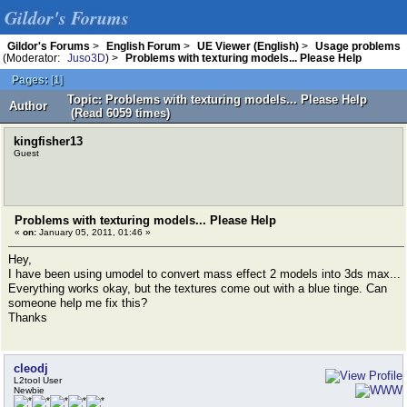
Gildor's Forums
Gildor's Forums
>
English Forum
>
UE Viewer (English)
>
Usage problems
(Moderator:
Juso3D
) >
Problems with texturing models... Please Help
Pages:
[
1
]
Topic: Problems with texturing models... Please Help
Author
(Read 6059 times)
kingfisher13
Guest
Problems with texturing models... Please Help
«
on:
January 05, 2011, 01:46 »
Hey,
I have been using umodel to convert mass effect 2 models into 3ds max...
Everything works okay, but the textures come out with a blue tinge. Can
someone help me fix this?
Thanks
cleodj
L2tool User
Newbie