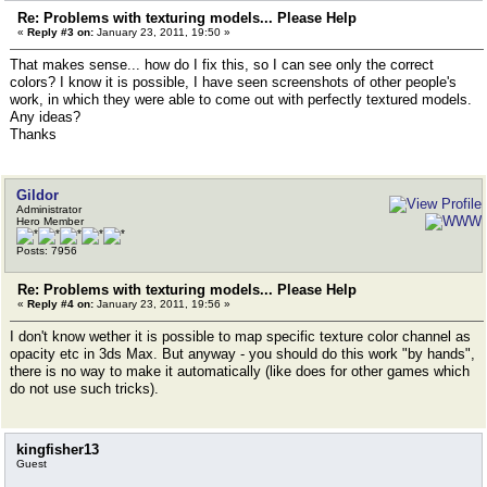
Re: Problems with texturing models... Please Help
«
Reply #3 on:
January 23, 2011, 19:50 »
That makes sense... how do I fix this, so I can see only the correct
colors? I know it is possible, I have seen screenshots of other people's
work, in which they were able to come out with perfectly textured models.
Any ideas?
Thanks
Gildor
Administrator
Hero Member
Posts: 7956
Re: Problems with texturing models... Please Help
«
Reply #4 on:
January 23, 2011, 19:56 »
I don't know wether it is possible to map specific texture color channel as
opacity etc in 3ds Max. But anyway - you should do this work "by hands",
there is no way to make it automatically (like does for other games which
do not use such tricks).
kingfisher13
Guest