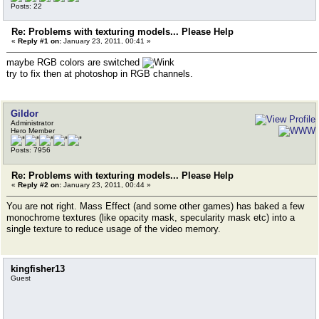
Posts: 22
Re: Problems with texturing models... Please Help
«
Reply #1 on:
January 23, 2011, 00:41 »
maybe RGB colors are switched
try to fix then at photoshop in RGB channels.
Gildor
Administrator
Hero Member
Posts: 7956
Re: Problems with texturing models... Please Help
«
Reply #2 on:
January 23, 2011, 00:44 »
You are not right. Mass Effect (and some other games) has baked a few
monochrome textures (like opacity mask, specularity mask etc) into a
single texture to reduce usage of the video memory.
kingfisher13
Guest