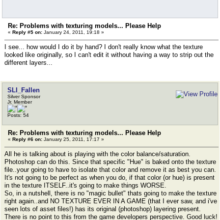
Re: Problems with texturing models... Please Help
«
Reply #5 on:
January 24, 2011, 19:18 »
I see... how would I do it by hand? I don't really know what the texture
looked like originally, so I can't edit it without having a way to strip out the
different layers...
SLI_Fallen
Silver Sponsor
Jr. Member
Posts: 54
Re: Problems with texturing models... Please Help
«
Reply #6 on:
January 25, 2011, 17:17 »
All he is talking about is playing with the color balance/saturation.
Photoshop can do this. Since that specific "Hue" is baked onto the texture
file..your going to have to isolate that color and remove it as best you can.
It's not going to be perfect as when you do, if that color (or hue) is present
in the texture ITSELF..it's going to make things WORSE.
So, in a nutshell, there is no "magic bullet" thats going to make the texture
right again..and NO TEXTURE EVER IN A GAME (that I ever saw, and i've
seen lots of asset files!) has its original (photoshop) layering present.
There is no point to this from the game developers perspective. Good luck!