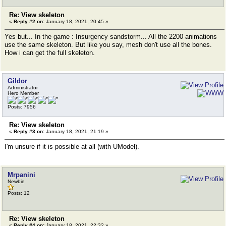
Re: View skeleton
«
Reply #2 on:
January 18, 2021, 20:45 »
Yes but... In the game : Insurgency sandstorm... All the 2200 animations
use the same skeleton. But like you say, mesh don't use all the bones.
How i can get the full skeleton.
Gildor
Administrator
Hero Member
Posts: 7956
Re: View skeleton
«
Reply #3 on:
January 18, 2021, 21:19 »
I'm unsure if it is possible at all (with UModel).
Mrpanini
Newbie
Posts: 12
Re: View skeleton
«
Reply #4 on:
January 18, 2021, 22:32 »