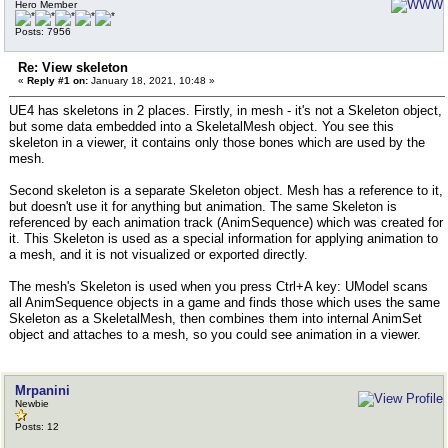
Hero Member
Posts: 7956
Re: View skeleton
«
Reply #1 on:
January 18, 2021, 10:48 »
UE4 has skeletons in 2 places. Firstly, in mesh - it's not a Skeleton object,
but some data embedded into a SkeletalMesh object. You see this
skeleton in a viewer, it contains only those bones which are used by the
mesh.
Second skeleton is a separate Skeleton object. Mesh has a reference to it,
but doesn't use it for anything but animation. The same Skeleton is
referenced by each animation track (AnimSequence) which was created for
it. This Skeleton is used as a special information for applying animation to
a mesh, and it is not visualized or exported directly.
The mesh's Skeleton is used when you press Ctrl+A key: UModel scans
all AnimSequence objects in a game and finds those which uses the same
Skeleton as a SkeletalMesh, then combines them into internal AnimSet
object and attaches to a mesh, so you could see animation in a viewer.
Mrpanini
Newbie
Posts: 12