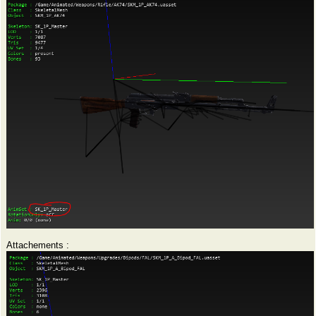
Attachements :