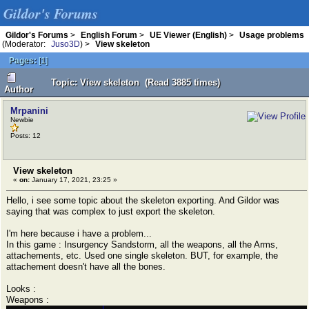
Gildor's Forums
Gildor's Forums
>
English Forum
>
UE Viewer (English)
>
Usage problems
(Moderator:
Juso3D
) >
View skeleton
Pages:
[
1
]
Topic: View skeleton (Read 3885 times)
Author
Mrpanini
Newbie
Posts: 12
View skeleton
«
on:
January 17, 2021, 23:25 »
Hello, i see some topic about the skeleton exporting. And Gildor was
saying that was complex to just export the skeleton.
I'm here because i have a problem...
In this game : Insurgency Sandstorm, all the weapons, all the Arms,
attachements, etc. Used one single skeleton. BUT, for example, the
attachement doesn't have all the bones.
Looks :
Weapons :