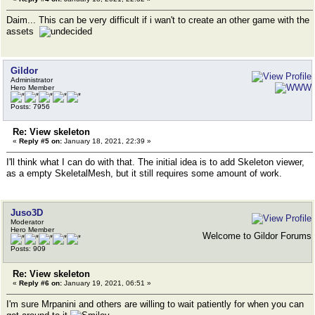
Daim... This can be very difficult if i wan't to create an other game with the
assets
Gildor
Administrator
Hero Member
Posts: 7956
Re: View skeleton
«
Reply #5 on:
January 18, 2021, 22:39 »
I'll think what I can do with that. The initial idea is to add Skeleton viewer,
as a empty SkeletalMesh, but it still requires some amount of work.
Juso3D
Moderator
Hero Member
Welcome to Gildor Forums
Posts: 909
Re: View skeleton
«
Reply #6 on:
January 19, 2021, 06:51 »
I'm sure Mrpanini and others are willing to wait patiently for when you can