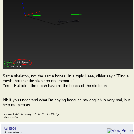
Same skeleton, not the same bones. In a topic i see, gildor say : "Find a
mesh that use the skeleton and export it".
Yes... But idk if the mesh have all the bones of the skeleton.
Idk if you undestand what i'm saying because my english is very bad, but
help me please/
«
Last Edit: January 17, 2021, 23:26 by
Mrpanini
»
Gildor
Administrator