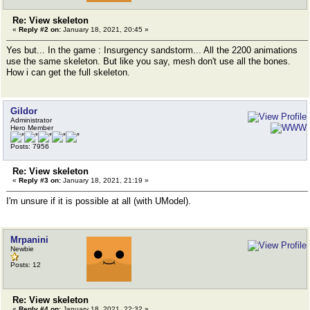
Re: View skeleton
«
Reply #2 on:
January 18, 2021, 20:45 »
Yes but... In the game : Insurgency sandstorm... All the 2200 animations
use the same skeleton. But like you say, mesh don't use all the bones.
How i can get the full skeleton.
Gildor
Administrator
Hero Member
Posts: 7956
Re: View skeleton
«
Reply #3 on:
January 18, 2021, 21:19 »
I'm unsure if it is possible at all (with UModel).
Mrpanini
Newbie
Posts: 12
Re: View skeleton
«
Reply #4 on:
January 18, 2021, 22:32 »