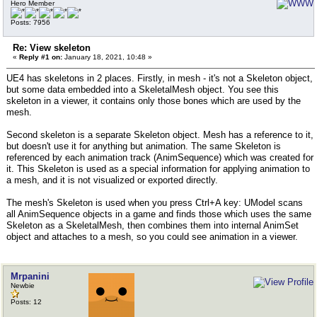
Hero Member
Posts: 7956
Re: View skeleton
«
Reply #1 on:
January 18, 2021, 10:48 »
UE4 has skeletons in 2 places. Firstly, in mesh - it's not a Skeleton object,
but some data embedded into a SkeletalMesh object. You see this
skeleton in a viewer, it contains only those bones which are used by the
mesh.
Second skeleton is a separate Skeleton object. Mesh has a reference to it,
but doesn't use it for anything but animation. The same Skeleton is
referenced by each animation track (AnimSequence) which was created for
it. This Skeleton is used as a special information for applying animation to
a mesh, and it is not visualized or exported directly.
The mesh's Skeleton is used when you press Ctrl+A key: UModel scans
all AnimSequence objects in a game and finds those which uses the same
Skeleton as a SkeletalMesh, then combines them into internal AnimSet
object and attaches to a mesh, so you could see animation in a viewer.
Mrpanini
Newbie
Posts: 12