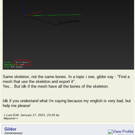
Same skeleton, not the same bones. In a topic i see, gildor say : "Find a
mesh that use the skeleton and export it".
Yes... But idk if the mesh have all the bones of the skeleton.
Idk if you undestand what i'm saying because my english is very bad, but
help me please/
«
Last Edit: January 17, 2021, 23:26 by
Mrpanini
»
Gildor
Administrator