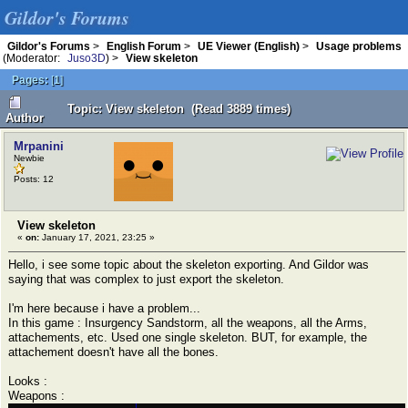
Gildor's Forums
Gildor's Forums
>
English Forum
>
UE Viewer (English)
>
Usage problems
(Moderator:
Juso3D
) >
View skeleton
Pages:
[
1
]
Topic: View skeleton (Read 3889 times)
Author
Mrpanini
Newbie
Posts: 12
View skeleton
«
on:
January 17, 2021, 23:25 »
Hello, i see some topic about the skeleton exporting. And Gildor was
saying that was complex to just export the skeleton.
I'm here because i have a problem...
In this game : Insurgency Sandstorm, all the weapons, all the Arms,
attachements, etc. Used one single skeleton. BUT, for example, the
attachement doesn't have all the bones.
Looks :
Weapons :