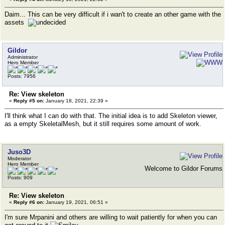
Daim... This can be very difficult if i wan't to create an other game with the
assets
Gildor
Administrator
Hero Member
Posts: 7956
Re: View skeleton
«
Reply #5 on:
January 18, 2021, 22:39 »
I'll think what I can do with that. The initial idea is to add Skeleton viewer,
as a empty SkeletalMesh, but it still requires some amount of work.
Juso3D
Moderator
Hero Member
Welcome to Gildor Forums
Posts: 909
Re: View skeleton
«
Reply #6 on:
January 19, 2021, 06:51 »
I'm sure Mrpanini and others are willing to wait patiently for when you can