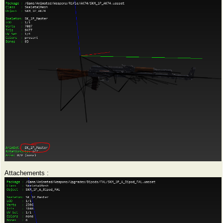
Attachements :