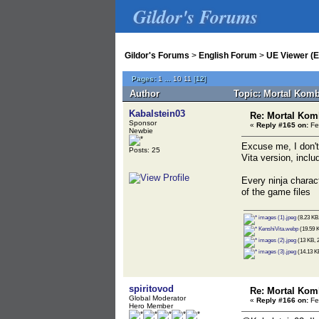
Gildor's Forums
Gildor's Forums
>
English Forum
>
UE Viewer (E
Pages:
1
...
10
11
[
12
]
Author
Topic: Mortal Komb
Kabalstein03
Re: Mortal Kom
Sponsor
«
Reply #165 on:
Fe
Newbie
Excuse me, I don't
Posts: 25
Vita version, inclu
Every ninja charac
of the game files
images (1).jpeg
(8.23 KB,
KenshiVita.webp
(19.59 K
images (2).jpeg
(13 KB, 2
images (3).jpeg
(14.13 KB
spiritovod
Re: Mortal Kom
Global Moderator
«
Reply #166 on:
Fe
Hero Member