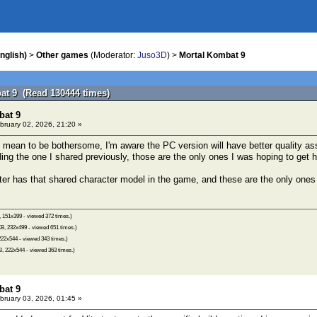
nglish)
>
Other games
(Moderator:
Juso3D
) >
Mortal Kombat 9
at 9 (Read 130444 times)
bat 9
bruary 02, 2026, 21:20 »
 mean to be bothersome, I'm aware the PC version will have better quality asse
ding the one I shared previously, those are the only ones I was hoping to get h
ter has that shared character model in the game, and these are the only ones 
 151x399 - viewed 372 times.)
B, 232x499 - viewed 651 times.)
22x544 - viewed 343 times.)
, 222x544 - viewed 363 times.)
bat 9
bruary 03, 2026, 01:45 »