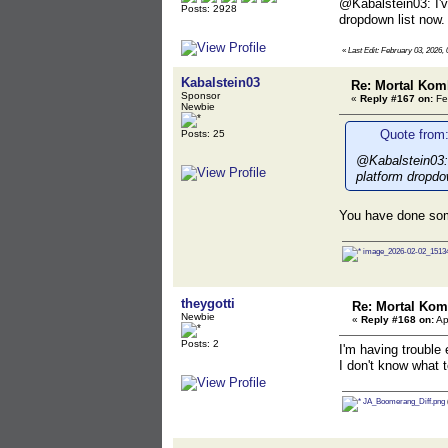
@Kabalstein03: I've
Posts: 2928
dropdown list now. 
«
Last Edit: February 03, 2026, 
Kabalstein03
Re: Mortal Kom
Sponsor
«
Reply #167 on:
Fe
Newbie
Quote from:
Posts: 25
@Kabalstein03: I
platform dropdow
You have done som
image_2026-02-02_15134
theygotti
Re: Mortal Kom
Newbie
«
Reply #168 on:
Ap
Posts: 2
I'm having trouble 
I don't know what to
JA_Boomerang_Diff.png