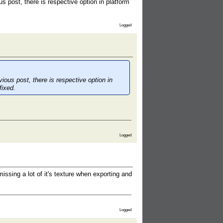
s post, there is respective option in platform
Logged
ious post, there is respective option in
fixed.
Logged
issing a lot of it's texture when exporting and
Logged