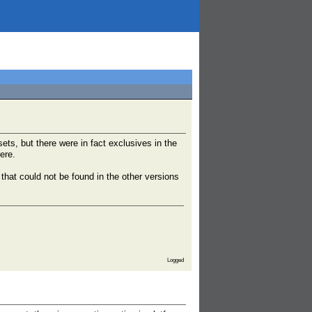
ts, but there were in fact exclusives in the
ere.
that could not be found in the other versions
Logged