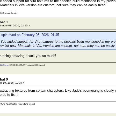
 added support for Vita textures to the specific build mentioned in my previou
Materials in Vita version are custom, not sure they can be easily fixed.
01:48 by spiritovod
»
bat 9
bruary 03, 2026, 02:15 »
 spiritovod on February 03, 2026, 01:45
've added support for Vita textures to the specific build mentioned in my prev
n list now. Materials in Vita version are custom, not sure they can be easily 
ething amazing, thank you so much!
6110.png
(139.64 KB, 795x597 - viewed 368 times.)
bat 9
ril 19, 2026, 19:37 »
extracting textures from certain characters. Like Jade's boomerang is clearly m
 do to fix it.
(91.41 KB, 256x256 - viewed 249 times.)