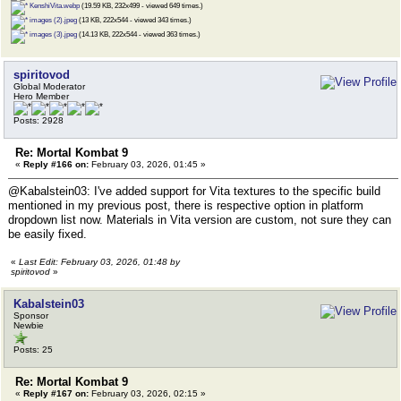
KenshiVita.webp
(19.59 KB, 232x499 - viewed 649 times.)
images (2).jpeg
(13 KB, 222x544 - viewed 343 times.)
images (3).jpeg
(14.13 KB, 222x544 - viewed 363 times.)
spiritovod
Global Moderator
Hero Member
Posts: 2928
Re: Mortal Kombat 9
«
Reply #166 on:
February 03, 2026, 01:45 »
@Kabalstein03: I've added support for Vita textures to the specific build
mentioned in my previous post, there is respective option in platform
dropdown list now. Materials in Vita version are custom, not sure they can
be easily fixed.
«
Last Edit: February 03, 2026, 01:48 by
spiritovod
»
Kabalstein03
Sponsor
Newbie
Posts: 25
Re: Mortal Kombat 9
«
Reply #167 on:
February 03, 2026, 02:15 »