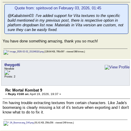
Quote from: spiritovod on February 03, 2026, 01:45
@Kabalstein03: I've added support for Vita textures to the specific
build mentioned in my previous post, there is respective option in
platform dropdown list now. Materials in Vita version are custom, not
sure they can be easily fixed.
You have done something amazing, thank you so much!
image_2026-02-02_151346110.png
(139.64 KB, 795x597 - viewed 368 times.)
theygotti
Newbie
Posts: 2
Re: Mortal Kombat 9
«
Reply #168 on:
April 19, 2026, 19:37 »
I'm having trouble extracting textures from certain characters. Like Jade's
boomerang is clearly missing a lot of it's texture when exporting and I don't
know what to do to fix it.
JA_Boomerang_Diff.png
(91.41 KB, 256x256 - viewed 249 times.)