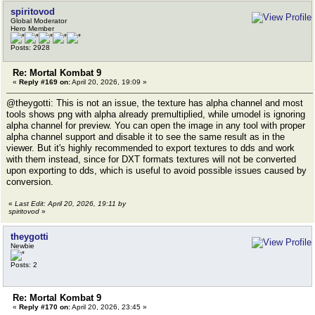
spiritovod
Global Moderator
Hero Member
Posts: 2928
Re: Mortal Kombat 9
«
Reply #169 on:
April 20, 2026, 19:09 »
@theygotti: This is not an issue, the texture has alpha channel and most
tools shows png with alpha already premultiplied, while umodel is ignoring
alpha channel for preview. You can open the image in any tool with proper
alpha channel support and disable it to see the same result as in the
viewer. But it's highly recommended to export textures to dds and work
with them instead, since for DXT formats textures will not be converted
upon exporting to dds, which is useful to avoid possible issues caused by
conversion.
«
Last Edit: April 20, 2026, 19:11 by
spiritovod
»
theygotti
Newbie
Posts: 2
Re: Mortal Kombat 9
«
Reply #170 on:
April 20, 2026, 23:45 »