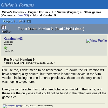
Gildor's Forums
Gildor's Forums
>
English Forum
>
UE Viewer (English)
>
Other games
(Moderator:
Juso3D
) >
Mortal Kombat 9
Pages:
...
[
12
]
1
10
11
Topic: Mortal Kombat 9 (Read 130429 times)
Author
Kabalstein03
Sponsor
Newbie
Posts: 25
Re: Mortal Kombat 9
«
Reply #165 on:
February 02, 2026, 21:20 »
Excuse me, I don't mean to be bothersome, I'm aware the PC version will
have better quality assets, but there were in fact exclusives in the Vita
version, including the one I shared previously, those are the only ones I
was hoping to get here.
Every ninja character has that shared character model in the game, and
these are the only ones that could not be found in the other versions of the
game files
images (1).jpeg
(8.23 KB, 151x399 - viewed 372 times.)