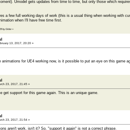
ment). Umodel gets updates from time to time, but only those which requires 
es a few full working days of work (this is a usual thing when working with c
imation when I'll have free time first.
29 by Gildor
»
ul
bruary 13, 2017, 20:20 »
 animations for UE4 working now, is it possible to put an eye on this game a
ul
rch 23, 2017, 21:45 »
ce get support for this game again. This is an unique game.
ul
rch 23, 2017, 21:54 »
ons aren't work, isn't it? So, "support it again" is not a correct phrase.