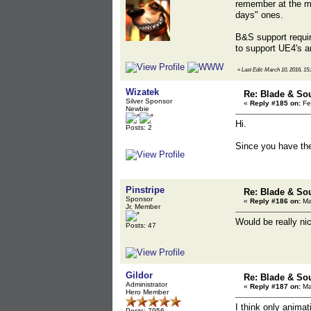
remember at the mo
days" ones.
B&S support requir
to support UE4's an
«
Last Edit: March 10, 2016, 15:
Wizatek
Re: Blade & So
Silver Sponsor
«
Reply #185 on:
Fe
Newbie
Hi.
Posts: 2
Since you have the
Pinstripe
Re: Blade & So
Sponsor
«
Reply #186 on:
Ma
Jr. Member
Would be really ni
Posts: 47
Gildor
Re: Blade & So
Administrator
«
Reply #187 on:
Ma
Hero Member
I think only animati
Posts: 7956