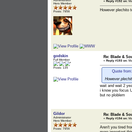
Administrator
«
Reply #192 on:
Ma
Hero Member
However plechito t
Posts: 7956
godskin
Re: Blade & So
Full Member
«
Reply #193 on:
Ma
Posts: 135
Quote from:
However plechit
wait and wait 2 yea
i know you focus 
but no ploblem
Gildor
Re: Blade & So
Administrator
«
Reply #194 on:
Ma
Hero Member
Aren't you tired f
Posts: 7956
more important thi