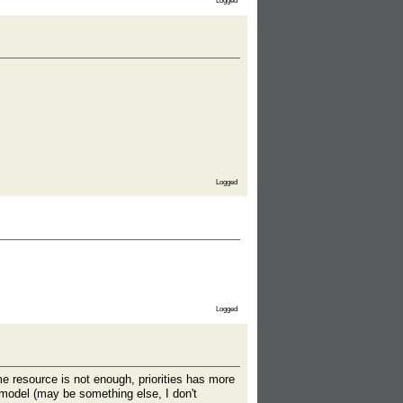
Logged
Logged
Logged
me resource is not enough, priorities has more
umodel (may be something else, I don't