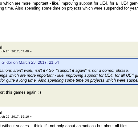
gs which are more important - like, improving support for UE4, for all UE4 game
ong time. Also spending some time on projects which were suspended for yea
ul
rch 24, 2017, 07:48 »
 Gildor on March 23, 2017, 21:54
mations aren't work, isn't it? So, "support it again" is not a correct phrase.
hings which are more important - like, improving support for UE4, for all UE4 
 for quite a long time. Also spending some time on projects which were susp
ort this games again ; (
ul
rch 26, 2017, 15:16 »
t without succes. I think it's not only about animations but about all files.