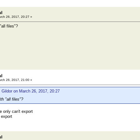
ul
rch 26, 2017, 20:27 »
all files"?
ul
rch 26, 2017, 21:00 »
 Gildor on March 26, 2017, 20:27
h "all files"?
e only can't export
 export
ul