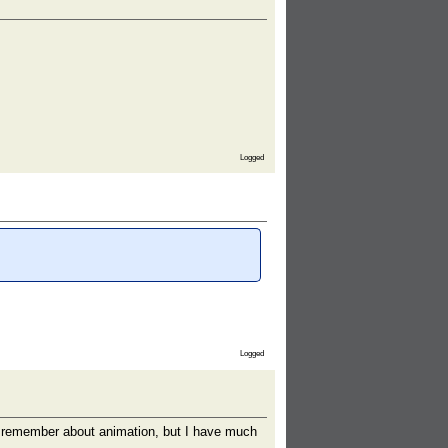
Logged
Logged
 I remember about animation, but I have much