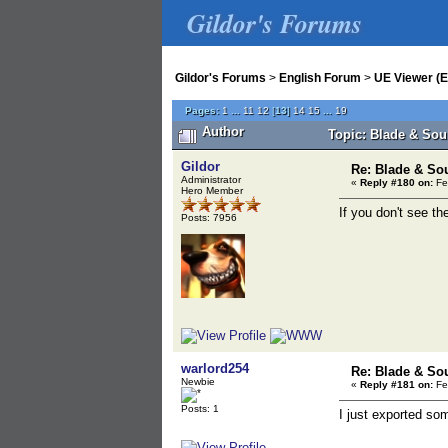
Gildor's Forums
Gildor's Forums
>
English Forum
>
UE Viewer (E
Pages:
1
...
11
12
[
13
]
14
15
...
19
Author
Topic: Blade & Sou
Gildor
Re: Blade & So
Administrator
«
Reply #180 on:
Fe
Hero Member
If you don't see th
Posts: 7956
warlord254
Re: Blade & So
Newbie
«
Reply #181 on:
Fe
Posts: 1
I just exported so