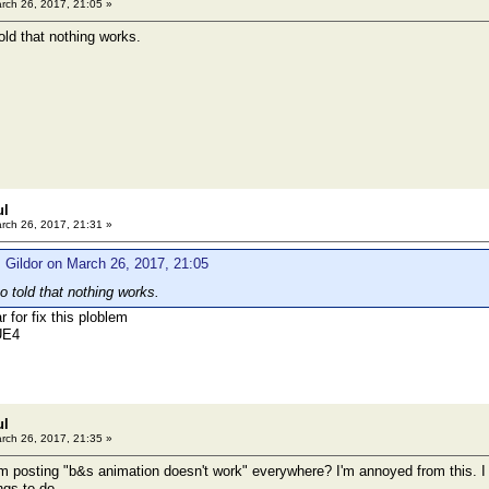
rch 26, 2017, 21:05 »
old that nothing works.
ul
rch 26, 2017, 21:31 »
 Gildor on March 26, 2017, 21:05
o told that nothing works.
r for fix this ploblem
UE4
ul
rch 26, 2017, 21:35 »
rom posting "b&s animation doesn't work" everywhere? I'm annoyed from this.
ngs to do.