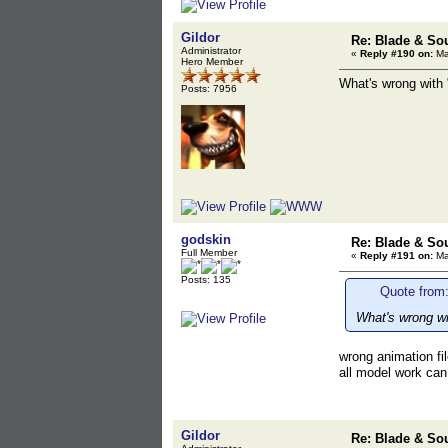
Gildor
Re: Blade & So
Administrator
«
Reply #190 on:
Ma
Hero Member
What's wrong with "
Posts: 7956
godskin
Re: Blade & So
Full Member
«
Reply #191 on:
Ma
Posts: 135
Quote from:
What's wrong wit
wrong animation fil
all model work can
Gildor
Re: Blade & So