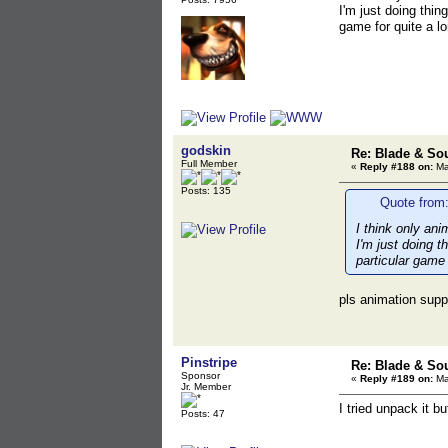
I'm just doing thin
game for quite a l
godskin
Re: Blade & So
Full Member
«
Reply #188 on:
Ma
Posts: 135
Quote from:
I think only ani
I'm just doing t
particular game
pls animation supp
Pinstripe
Re: Blade & So
Sponsor
«
Reply #189 on:
Ma
Jr. Member
I tried unpack it bu
Posts: 47