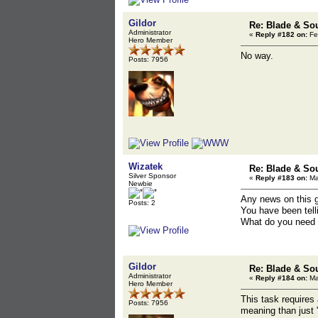
Gildor
Re: Blade & So
Administrator
«
Reply #182 on:
Fe
Hero Member
No way.
Posts: 7956
Wizatek
Re: Blade & So
Silver Sponsor
«
Reply #183 on:
Ma
Newbie
Any news on this 
Posts: 2
You have been tell
What do you need t
Gildor
Re: Blade & So
Administrator
«
Reply #184 on:
Ma
Hero Member
This task requires
Posts: 7956
meaning than just 