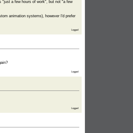
"just a few hours of work", but not "a few
ustom animation systems), however I'd prefer
Logged
gain?
Logged
Logged