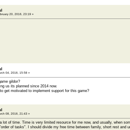
ul
bruary 20, 2016, 23:19 »
ul
rch 04, 2016, 15:58 »
game gildor?
ing us its planned since 2014 now.
o get motivated to implement support for this game?
ul
rch 08, 2016, 21:43 »
 a lot of time. Time is very limited resource for me now, and usually, when so
"order of tasks". I should divide my free time between family, short rest and 