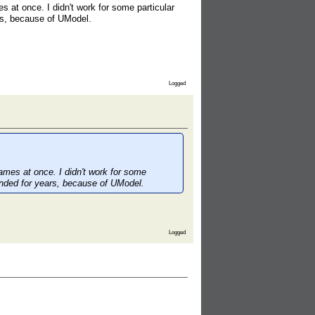
s at once. I didn't work for some particular
rs, because of UModel.
Logged
games at once. I didn't work for some
ended for years, because of UModel.
Logged