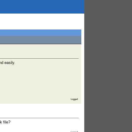
nd easily.
Logged
k file?