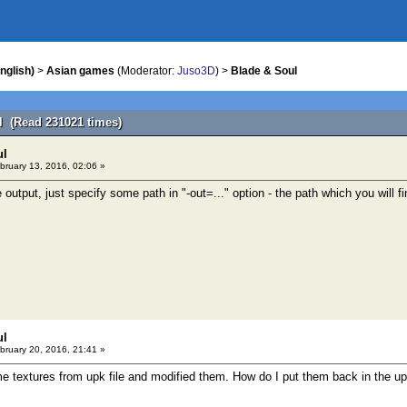
nglish)
>
Asian games
(Moderator:
Juso3D
) >
Blade & Soul
l (Read 231021 times)
ul
bruary 13, 2016, 02:06 »
e output, just specify some path in "-out=..." option - the path which you will fi
ul
bruary 20, 2016, 21:41 »
me textures from upk file and modified them. How do I put them back in the up