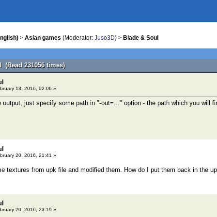
nglish)
>
Asian games
(Moderator:
Juso3D
) >
Blade & Soul
l (Read 231056 times)
ul
bruary 13, 2016, 02:06 »
e output, just specify some path in "-out=..." option - the path which you will fi
ul
bruary 20, 2016, 21:41 »
me textures from upk file and modified them. How do I put them back in the up
ul
bruary 20, 2016, 23:19 »