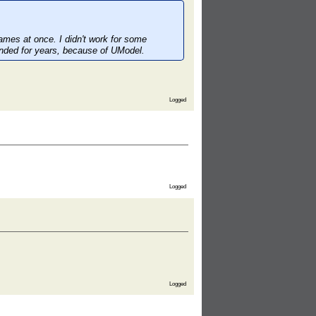
games at once. I didn't work for some
ended for years, because of UModel.
Logged
Logged
Logged