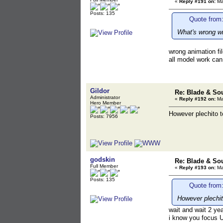
«
Reply #191 on:
Ma
Posts: 135
Quote from:
What's wrong wit
wrong animation fil
all model work can
Gildor
Re: Blade & So
Administrator
«
Reply #192 on:
Ma
Hero Member
However plechito t
Posts: 7956
godskin
Re: Blade & So
Full Member
«
Reply #193 on:
Ma
Posts: 135
Quote from:
However plechit
wait and wait 2 yea
i know you focus 