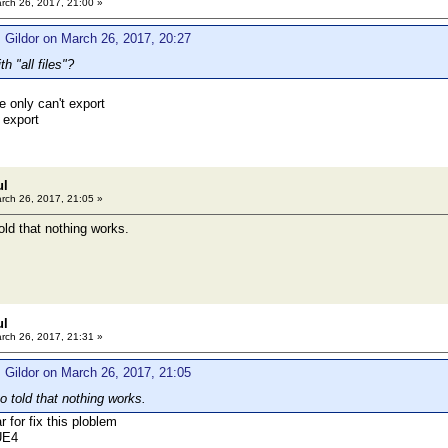
rch 26, 2017, 21:00 »
 Gildor on March 26, 2017, 20:27
h "all files"?
e only can't export
 export
ul
rch 26, 2017, 21:05 »
old that nothing works.
ul
rch 26, 2017, 21:31 »
 Gildor on March 26, 2017, 21:05
o told that nothing works.
r for fix this ploblem
UE4