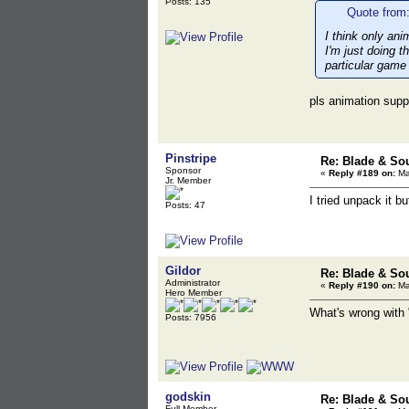
Posts: 135
Quote from:
I think only ani
I'm just doing t
particular game
pls animation supp
Pinstripe
Re: Blade & So
Sponsor
«
Reply #189 on:
Ma
Jr. Member
I tried unpack it bu
Posts: 47
Gildor
Re: Blade & So
Administrator
«
Reply #190 on:
Ma
Hero Member
What's wrong with "
Posts: 7956
godskin
Re: Blade & So
Full Member