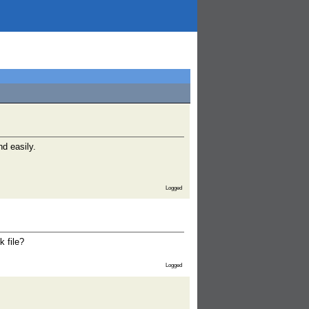
nd easily.
Logged
k file?
Logged