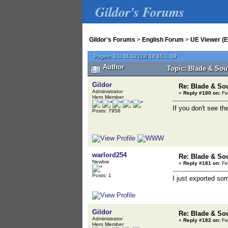
Gildor's Forums
Gildor's Forums
>
English Forum
>
UE Viewer (E
Pages:
1
...
11
12
[
13
]
14
15
...
19
Author
Topic: Blade & Sou
Gildor
Re: Blade & So
Administrator
«
Reply #180 on:
Fe
Hero Member
If you don't see th
Posts: 7956
warlord254
Re: Blade & So
Newbie
«
Reply #181 on:
Fe
Posts: 1
I just exported so
Gildor
Re: Blade & So
Administrator
«
Reply #182 on:
Fe
Hero Member