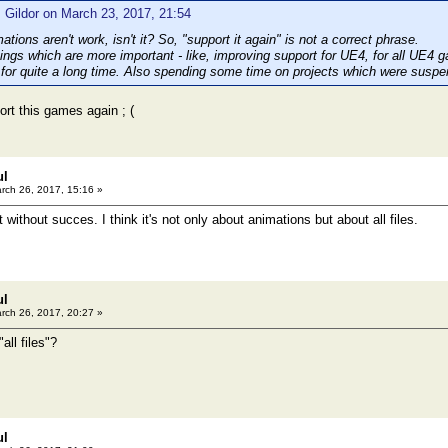
 Gildor on March 23, 2017, 21:54
mations aren't work, isn't it? So, "support it again" is not a correct phrase.
hings which are more important - like, improving support for UE4, for all UE4 
 for quite a long time. Also spending some time on projects which were susp
ort this games again ; (
ul
rch 26, 2017, 15:16 »
t without succes. I think it's not only about animations but about all files.
ul
rch 26, 2017, 20:27 »
all files"?
ul