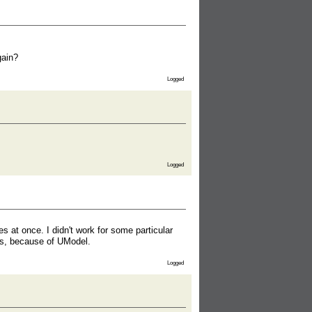
gain?
Logged
Logged
s at once. I didn't work for some particular
rs, because of UModel.
Logged