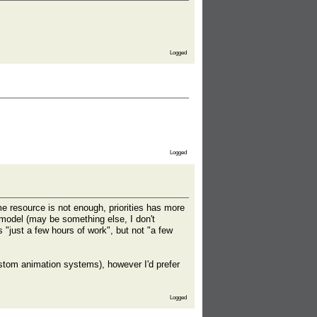
Logged
Logged
me resource is not enough, priorities has more
umodel (may be something else, I don't
"just a few hours of work", but not "a few
ustom animation systems), however I'd prefer
Logged