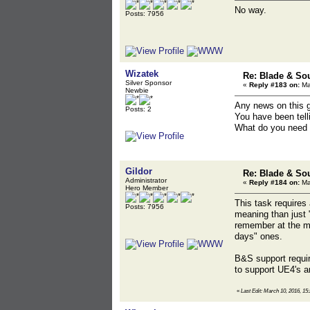
No way.
Posts: 7956
Wizatek
Re: Blade & So
Silver Sponsor
«
Reply #183 on:
Ma
Newbie
Any news on this 
Posts: 2
You have been tell
What do you need t
Gildor
Re: Blade & So
Administrator
«
Reply #184 on:
Ma
Hero Member
This task requires
Posts: 7956
meaning than just 
remember at the mo
days" ones.
B&S support requir
to support UE4's an
«
Last Edit: March 10, 2016, 15: