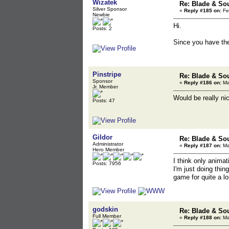
Wizatek
Re: Blade & So
Silver Sponsor
«
Reply #185 on:
Fe
Newbie
Hi.
Posts: 2
Since you have the
Pinstripe
Re: Blade & So
Sponsor
«
Reply #186 on:
Ma
Jr. Member
Would be really ni
Posts: 47
Gildor
Re: Blade & So
Administrator
«
Reply #187 on:
Ma
Hero Member
I think only animati
Posts: 7956
I'm just doing thin
game for quite a l
godskin
Re: Blade & So
Full Member
«
Reply #188 on:
Ma