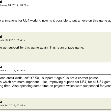
ul
bruary 13, 2017, 20:20 »
 animations for UE4 working now, is it possible to put an eye on this game a
ul
rch 23, 2017, 21:45 »
ce get support for this game again. This is an unique game.
ul
rch 23, 2017, 21:54 »
ons aren't work, isn't it? So, "support it again" is not a correct phrase.
gs which are more important - like, improving support for UE4, for all UE4 game
ong time. Also spending some time on projects which were suspended for yea
ul
rch 24, 2017, 07:48 »