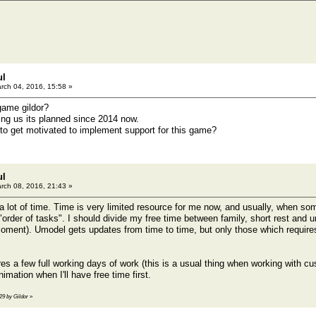
ul
rch 04, 2016, 15:58 »
game gildor?
ing us its planned since 2014 now.
o get motivated to implement support for this game?
ul
rch 08, 2016, 21:43 »
 a lot of time. Time is very limited resource for me now, and usually, when so
"order of tasks". I should divide my free time between family, short rest and 
ment). Umodel gets updates from time to time, but only those which requires 
es a few full working days of work (this is a usual thing when working with c
imation when I'll have free time first.
29 by Gildor
»