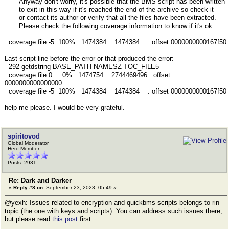
Anyway don't worry, it's possible that the BMS script has been written
to exit in this way if it's reached the end of the archive so check it
or contact its author or verify that all the files have been extracted.
Please check the following coverage information to know if it's ok.
coverage file -5 100% 1474384 1474384 . offset 0000000000167f50
Last script line before the error or that produced the error:
292 getdstring BASE_PATH NAMESZ TOC_FILE5
coverage file 0 0% 1474754 2744469496 . offset
0000000000000000
coverage file -5 100% 1474384 1474384 . offset 0000000000167f50
help me please. I would be very grateful.
spiritovod
Global Moderator
Hero Member
Posts: 2931
Re: Dark and Darker
«
Reply #8 on:
September 23, 2023, 05:49 »
@yexh: Issues related to encryption and quickbms scripts belongs to rin
topic (the one with keys and scripts). You can address such issues there,
but please read
this post
first.