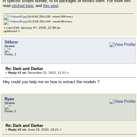
in specific scripts bundle, to fix packages or extract them. For more info
read
sticked topic
and
this post
.
Clipboard01.jpg
(114.43 KB, 2551x1238 - viewed 1458 times.)
Clipboard02.jpg
(131.22 KB, 2551x1240 - viewed 306 times.)
«
Last Edit: January 07, 2026, 22:58 by
spiritovod
»
Stikzor
Newbie
Posts: 1
Re: Dark and Darker
«
Reply #1 on:
December 31, 2022, 12:31 »
Hey could you help me on how to extract the models ?
Ryan
Newbie
Posts: 2
Re: Dark and Darker
«
Reply #2 on:
June 26, 2023, 18:21 »