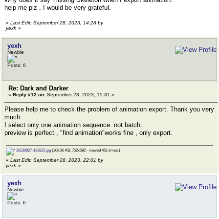
help me plz , I would be very grateful.
«
Last Edit: September 28, 2023, 14:28 by
yexh
»
yexh
Newbie
Posts: 6
Re: Dark and Darker
«
Reply #12 on:
September 28, 2023, 15:31 »
Please help me to check the problem of animation export. Thank you very
much
I select only one animation sequence. not batch.
preview is perfect , "find animation"works fine , only export.
20230927-133825.jpg
(208.96 KB, 752x582 - viewed 451 times.)
«
Last Edit: September 28, 2023, 22:01 by
yexh
»
yexh
Newbie
Posts: 6