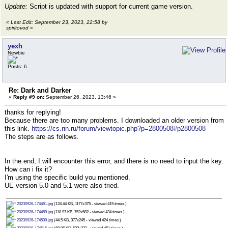
Update:
Script is updated with support for current game version.
«
Last Edit: September 23, 2023, 22:58 by
spiritovod
»
yexh
Newbie
Posts: 6
Re: Dark and Darker
«
Reply #9 on:
September 26, 2023, 13:46 »
thanks for replying!
Because there are too many problems. I downloaded an older version from
this link.
https://cs.rin.ru/forum/viewtopic.php?p=2800508#p2800508
The steps are as follows.
In the end, I will encounter this error, and there is no need to input the key.
How can i fix it?
I'm using the specific build you mentioned.
UE version 5.0 and 5.1 were also tried.
20230926-174451.jpg
(124.44 KB, 1177x375 - viewed 415 times.)
20230926-174459.jpg
(118.97 KB, 752x582 - viewed 434 times.)
20230926-174509.jpg
(44.5 KB, 377x245 - viewed 424 times.)