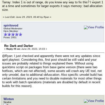
Tarray: Index 1 is out of range, do you know any way to fix this? I export 1
at a time and sometimes for larger exports it says memory: bad allocation
size.
«
Last Edit: June 29, 2023, 06:40 by Ryan
»
spiritovod
Global Moderator
Hero Member
Posts: 2931
Re: Dark and Darker
«
Reply #5 on:
June 29, 2023, 15:03 »
@Ryan: I just checked and apparently there were not any updates since
april playtest. Considering this, first post should be still valid and your
issues are probably related to things explained there. Without using
quickbms script on packages from base game version (there were two
hotfixes, which are not affected), some assets will crash any UE tool, not
only umodel, due to additional obfuscation. Also specific umodel build has
certain limitations and you need to disable materials for most other things
to work with batch operations (materials are disabled by default in recent
builds for this reason).
Winton
Newbie