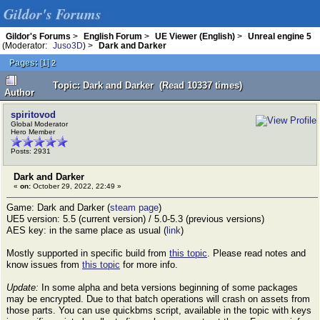
Gildor's Forums
Gildor's Forums
>
English Forum
>
UE Viewer (English)
>
Unreal engine 5
(Moderator:
Juso3D
) >
Dark and Darker
Pages:
[
1
]
2
Topic: Dark and Darker (Read 10337 times)
Author
spiritovod
Global Moderator
Hero Member
Posts: 2931
Dark and Darker
«
on:
October 29, 2022, 22:49 »
Game: Dark and Darker (
steam page
)
UE5 version: 5.5 (current version) / 5.0-5.3 (previous versions)
AES key: in the same place as usual (
link
)
Mostly supported in specific build from
this topic
. Please read notes and
know issues from
this topic
for more info.
Update:
In some alpha and beta versions beginning of some packages
may be encrypted. Due to that batch operations will crash on assets from
those parts. You can use quickbms script, available in the topic with keys