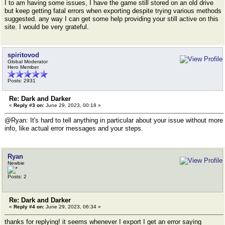
I to am having some issues, I have the game still stored on an old drive
but keep getting fatal errors when exporting despite trying various methods
suggested. any way I can get some help providing your still active on this
site. I would be very grateful.
spiritovod
Global Moderator
Hero Member
Posts: 2931
Re: Dark and Darker
«
Reply #3 on:
June 29, 2023, 00:18 »
@Ryan: It's hard to tell anything in particular about your issue without more
info, like actual error messages and your steps.
Ryan
Newbie
Posts: 2
Re: Dark and Darker
«
Reply #4 on:
June 29, 2023, 06:34 »
thanks for replying! it seems whenever I export I get an error saying