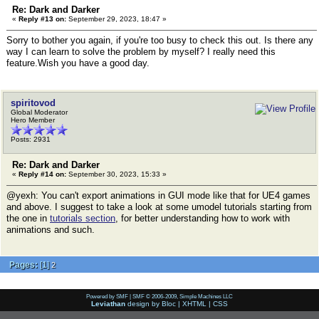
Re: Dark and Darker
«
Reply #13 on:
September 29, 2023, 18:47 »
Sorry to bother you again, if you're too busy to check this out. Is there any
way I can learn to solve the problem by myself? I really need this
feature.Wish you have a good day.
spiritovod
Global Moderator
Hero Member
Posts: 2931
Re: Dark and Darker
«
Reply #14 on:
September 30, 2023, 15:33 »
@yexh: You can't export animations in GUI mode like that for UE4 games
and above. I suggest to take a look at some umodel tutorials starting from
the one in
tutorials section
, for better understanding how to work with
animations and such.
Pages:
[
1
]
2
Powered by SMF
|
SMF © 2006-2009, Simple Machines LLC
Leviathan
design by
Bloc
|
XHTML
|
CSS