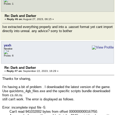
Posts: 1
Re: Dark and Darker
«
Reply #6 on:
August 27, 2023, 06:15 »
Ive extracted everything properly and into a .uasset format yet cant import
directly into unreal. any advice? sorry to bother
yexh
Newbie
Posts: 6
Re: Dark and Darker
«
Reply #7 on:
September 22, 2023, 16:29 »
Thanks for sharing,
I'm having a bit of problem . I downloaded the latest version of the game.
Use quickbms_4gb_files.exe and the specific scripts bundle downloaded
from cs.rin.ru.
still can't work. The error is displayed as follows.
Error: incomplete input file -5:
Can't read 941032002 bytes from offset 0000000000167f50.