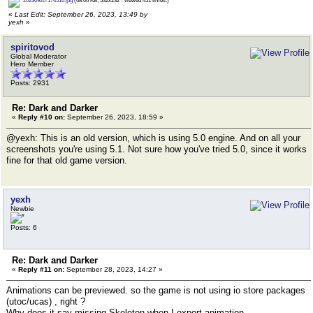
20230926-174516.jpg
(68.06 KB, 532x232 - viewed 451 times.)
«
Last Edit: September 26, 2023, 13:49 by
yexh
»
spiritovod
Global Moderator
Hero Member
Posts: 2931
Re: Dark and Darker
«
Reply #10 on:
September 26, 2023, 18:59 »
@yexh: This is an old version, which is using 5.0 engine. And on all your
screenshots you're using 5.1. Not sure how you've tried 5.0, since it works
fine for that old game version.
yexh
Newbie
Posts: 6
Re: Dark and Darker
«
Reply #11 on:
September 28, 2023, 14:27 »
Animations can be previewed. so the game is not using io store packages
(utoc/ucas) , right ?
Why does it say missing Skeleton when I export animation.