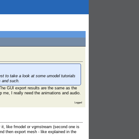
t to take a look at some umodel tutorials
s and such.
. The GUI export results are the same as the
p me, I really need the animations and audio.
Logged
 it, like fmodel or vgmstream (second one is
nd then export mesh - like explained in the