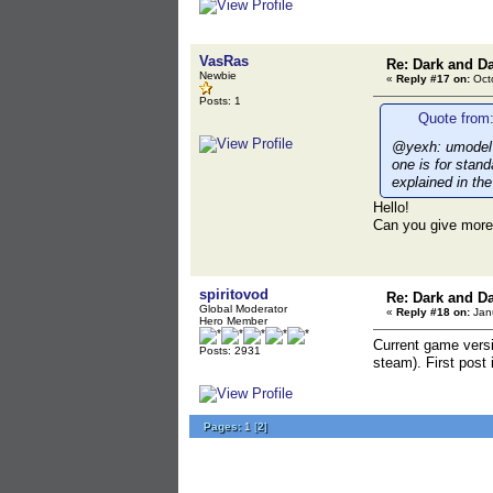
VasRas
Re: Dark and D
Newbie
«
Reply #17 on:
Octo
Posts: 1
Quote from:
@yexh: umodel d
one is for stan
explained in the
Hello!
Can you give more 
spiritovod
Re: Dark and D
Global Moderator
«
Reply #18 on:
Janu
Hero Member
Current game versi
Posts: 2931
steam). First post 
Pages:
1
[
2
]