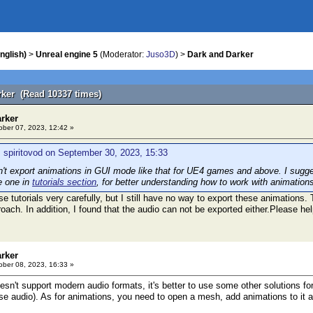
nglish)
>
Unreal engine 5
(Moderator:
Juso3D
) >
Dark and Darker
rker (Read 10337 times)
arker
ber 07, 2023, 12:42 »
 spiritovod on September 30, 2023, 15:33
t export animations in GUI mode like that for UE4 games and above. I sugges
e one in
tutorials section
, for better understanding how to work with animation
se tutorials very carefully, but I still have no way to export these animations
ach. In addition, I found that the audio can not be exported either.Please hel
arker
ber 08, 2023, 16:33 »
n't support modern audio formats, it's better to use some other solutions for
se audio). As for animations, you need to open a mesh, add animations to it a