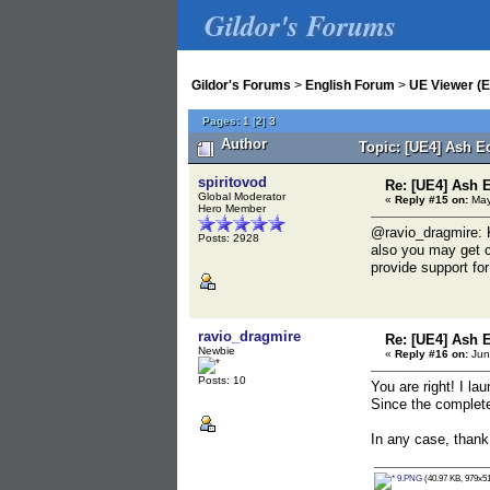
Gildor's Forums
Gildor's Forums
>
English Forum
>
UE Viewer (E
Pages:
1
[
2
]
3
Author
Topic: [UE4] Ash E
spiritovod
Re: [UE4] Ash 
Global Moderator
«
Reply #15 on:
May
Hero Member
@ravio_dragmire: K
Posts: 2928
also you may get c
provide support for
ravio_dragmire
Re: [UE4] Ash 
Newbie
«
Reply #16 on:
Jun
Posts: 10
You are right! I la
Since the complete 
In any case, thank 
9.PNG
(40.97 KB, 979x51