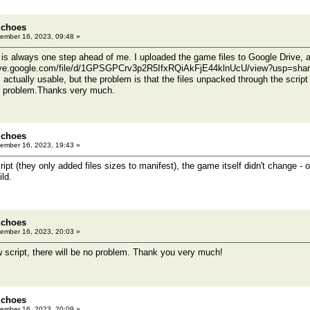
Echoes
ember 16, 2023, 09:48 »
s always one step ahead of me. I uploaded the game files to Google Drive, a
rive.google.com/file/d/1GPSGPCrv3p2R5IfxRQiAkFjE44klnUcU/view?usp=shar
s actually usable, but the problem is that the files unpacked through the scr
is problem.Thanks very much.
Echoes
ember 16, 2023, 19:43 »
ript (they only added files sizes to manifest), the game itself didn't change - or
ld.
Echoes
ember 16, 2023, 20:03 »
w script, there will be no problem. Thank you very much!
Echoes
ember 16, 2023, 20:09 »