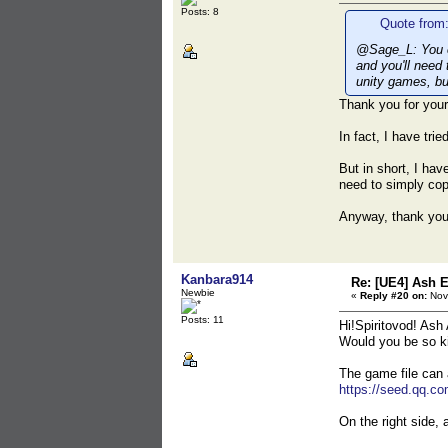
Posts: 8
Quote from:
@Sage_L: You ca
and you'll need
unity games, bu
Thank you for your
In fact, I have tri
But in short, I hav
need to simply cop
Anyway, thank yo
Kanbara914
Re: [UE4] Ash 
Newbie
«
Reply #20 on:
Nov
Posts: 11
Hi!Spiritovod! Ash 
Would you be so ki
The game file can
https://seed.qq.c
On the right side, 