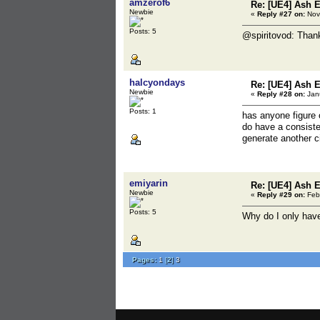
amzerof6
Re: [UE4] Ash 
Newbie
«
Reply #27 on:
Nov
Posts: 5
@spiritovod: Thanks
halcyondays
Re: [UE4] Ash 
Newbie
«
Reply #28 on:
Janu
Posts: 1
has anyone figure o
do have a consiste
generate another c
emiyarin
Re: [UE4] Ash 
Newbie
«
Reply #29 on:
Febr
Posts: 5
Why do I only hav
Pages:
1
[
2
]
3