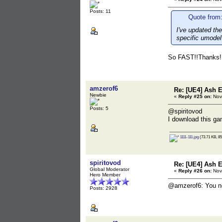
Posts: 11
Quote from:
I've updated the
specific umodel 
So FAST!!Thanks!!!
amzerof6
Re: [UE4] Ash 
Newbie
«
Reply #25 on:
Nov
Posts: 5
@spiritovod
I download this ga
1111-111.jpg
(73.71 KB, 85
spiritovod
Re: [UE4] Ash 
Global Moderator
«
Reply #26 on:
Nov
Hero Member
@amzerof6: You need
Posts: 2928