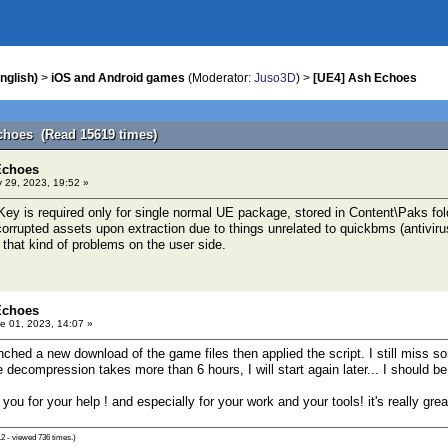
nglish)
>
iOS and Android games
(Moderator:
Juso3D
) >
[UE4] Ash Echoes
choes (Read 15619 times)
Echoes
 29, 2023, 19:52 »
ey is required only for single normal UE package, stored in Content\Paks fol
orrupted assets upon extraction due to things unrelated to quickbms (antivirus
 that kind of problems on the user side.
Echoes
e 01, 2023, 14:07 »
unched a new download of the game files then applied the script. I still miss 
decompression takes more than 6 hours, I will start again later... I should be
you for your help ! and especially for your work and your tools! it's really gre
2 - viewed 736 times.)