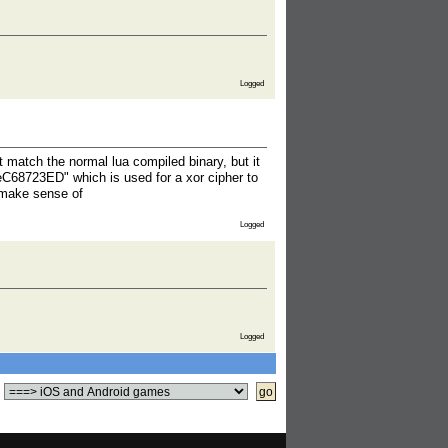
Logged
t match the normal lua compiled binary, but it
eC68723ED" which is used for a xor cipher to
 make sense of
Logged
Logged