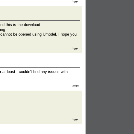
Logged
nd this is the download
ing
ipt cannot be opened using Umodel. I hope you
Logged
 at least I couldn't find any issues with
Logged
Logged