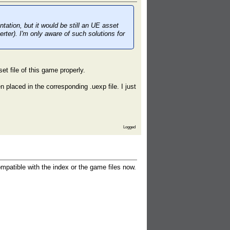
ation, but it would be still an UE asset
ter). I'm only aware of such solutions for
et file of this game properly.
 placed in the corresponding .uexp file. I just
Logged
ompatible with the index or the game files now.