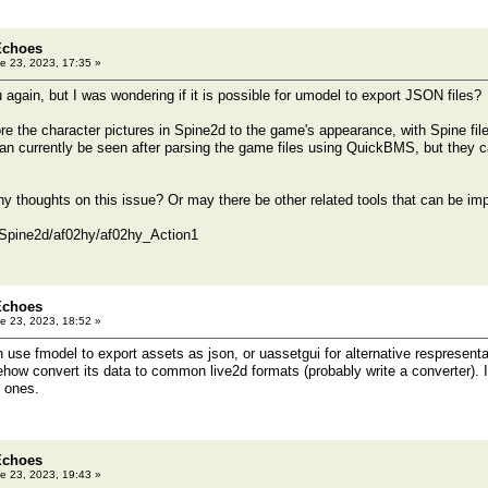
Echoes
e 23, 2023, 17:35 »
 again, but I was wondering if it is possible for umodel to export JSON files?
ore the character pictures in Spine2d to the game's appearance, with Spine file
can currently be seen after parsing the game files using QuickBMS, but they 
y thoughts on this issue? Or may there be other related tools that can be i
t/Spine2d/af02hy/af02hy_Action1
Echoes
e 23, 2023, 18:52 »
se fmodel to export assets as json, or uassetgui for alternative respresentat
ehow convert its data to common live2d formats (probably write a converter). I
 ones.
Echoes
e 23, 2023, 19:43 »