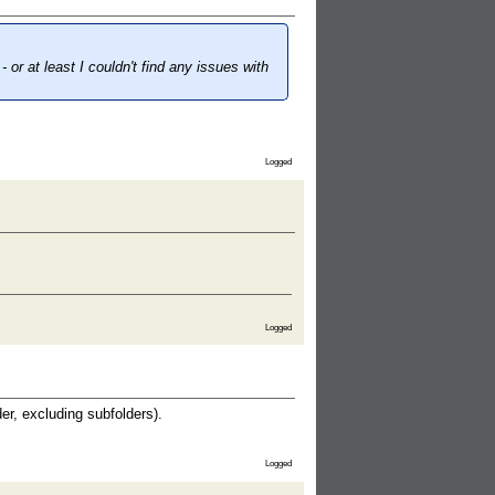
- or at least I couldn't find any issues with
Logged
Logged
der, excluding subfolders).
Logged