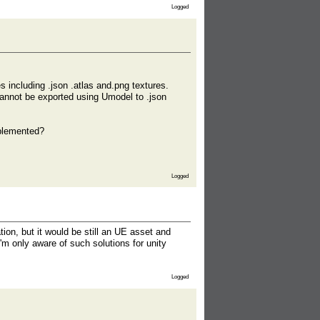
Logged
s including .json .atlas and.png textures.
cannot be exported using Umodel to .json
mplemented?
Logged
ion, but it would be still an UE asset and
'm only aware of such solutions for unity
Logged