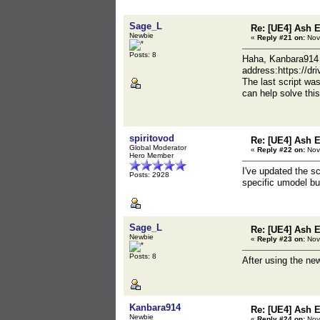
Sage_L
Re: [UE4] Ash 
Newbie
«
Reply #21 on:
Nov
Posts: 8
Haha, Kanbara914 i
address:https://d
The last script wa
can help solve th
spiritovod
Re: [UE4] Ash 
Global Moderator
«
Reply #22 on:
Nov
Hero Member
I've updated the sc
Posts: 2928
specific umodel bui
Sage_L
Re: [UE4] Ash 
Newbie
«
Reply #23 on:
Nov
Posts: 8
After using the ne
Kanbara914
Re: [UE4] Ash 
Newbie
«
Reply #24 on:
Nov