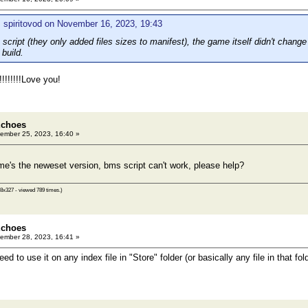
 spiritovod on November 16, 2023, 19:43
 script (they only added files sizes to manifest), the game itself didn't change 
build.
!!!!!!Love you!
Echoes
ember 25, 2023, 16:40 »
me's the neweset version, bms script can't work, please help?
8x327 - viewed 789 times.)
Echoes
ember 28, 2023, 16:41 »
 to use it on any index file in "Store" folder (or basically any file in that fol