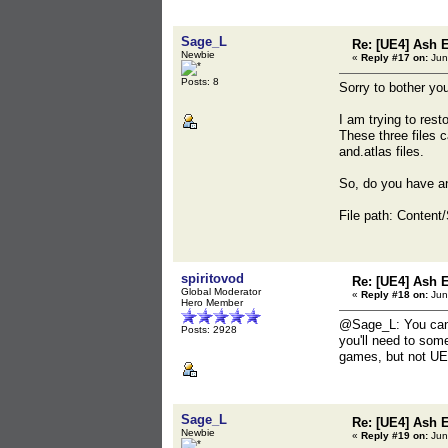
Sage_L
Re: [UE4] Ash 
Newbie
«
Reply #17 on:
Jun
Posts: 8
Sorry to bother you
I am trying to rest
These three files 
and.atlas files.
So, do you have an
File path: Conten
spiritovod
Re: [UE4] Ash 
Global Moderator
«
Reply #18 on:
Jun
Hero Member
@Sage_L: You can u
Posts: 2928
you'll need to som
games, but not UE
Sage_L
Re: [UE4] Ash 
Newbie
«
Reply #19 on:
Jun