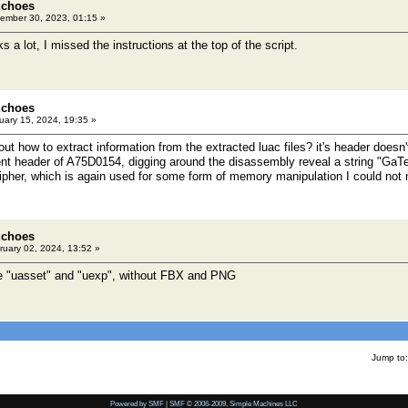
Echoes
ember 30, 2023, 01:15 »
 a lot, I missed the instructions at the top of the script.
Echoes
ary 15, 2024, 19:35 »
ut how to extract information from the extracted luac files? it's header doesn'
nt header of A75D0154, digging around the disassembly reveal a string "GaT
ipher, which is again used for some form of memory manipulation I could not
Echoes
uary 02, 2024, 13:52 »
e "uasset" and "uexp", without FBX and PNG
Jump to:
Powered by SMF
|
SMF © 2006-2009, Simple Machines LLC