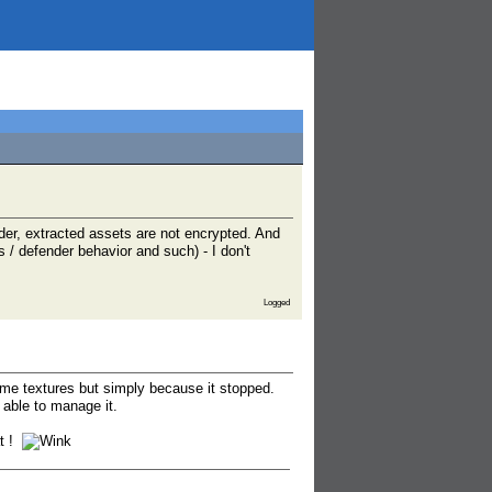
der, extracted assets are not encrypted. And
 / defender behavior and such) - I don't
Logged
some textures but simply because it stopped.
 able to manage it.
at !