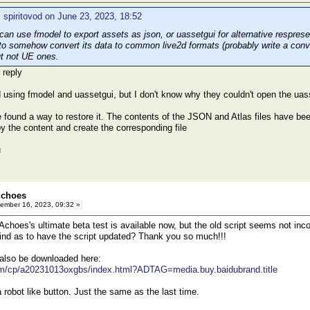
 spiritovod on June 23, 2023, 18:52
n use fmodel to export assets as json, or uassetgui for alternative respresent
 to somehow convert its data to common live2d formats (probably write a conver
t not UE ones.
 reply
ed using fmodel and uassetgui, but I don't know why they couldn't open the uass
e found a way to restore it. The contents of the JSON and Atlas files have been
y the content and create the corresponding file
u
Echoes
ember 16, 2023, 09:32 »
Achoes's ultimate beta test is available now, but the old script seems not inc
nd as to have the script updated? Thank you so much!!!
 also be downloaded here:
om/cp/a20231013oxgbs/index.html?ADTAG=media.buy.baidubrand.title
a robot like button. Just the same as the last time.