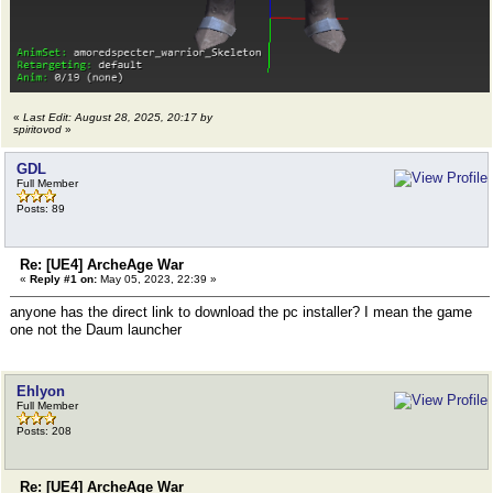
«
Last Edit: August 28, 2025, 20:17 by
spiritovod
»
GDL
Full Member
Posts: 89
Re: [UE4] ArcheAge War
«
Reply #1 on:
May 05, 2023, 22:39 »
anyone has the direct link to download the pc installer? I mean the game
one not the Daum launcher
Ehlyon
Full Member
Posts: 208
Re: [UE4] ArcheAge War