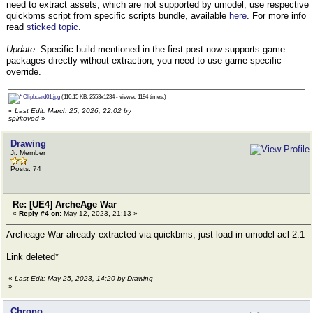
need to extract assets, which are not supported by umodel, use respective
quickbms script from specific scripts bundle, available
here
. For more info
read
sticked topic
.
Update:
Specific build mentioned in the first post now supports game
packages directly without extraction, you need to use game specific
override.
Clipboard01.jpg
(110.15 KB, 2553x1234 - viewed 1194 times.)
«
Last Edit: March 25, 2026, 22:02 by
spiritovod
»
Drawing
Jr. Member
Posts: 74
Re: [UE4] ArcheAge War
«
Reply #4 on:
May 12, 2023, 21:13 »
Archeage War already extracted via quickbms, just load in umodel acl 2.1
Link deleted*
«
Last Edit: May 25, 2023, 14:20 by Drawing
»
Chrono