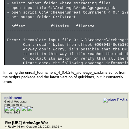
- select output folder where extracting files
- open input file G:\ArcheAge\ArcheAge\game_pak
- open script G:\ArcheAge\unreal_tournament_4_0.4.27e
- set output folder G:\Extract
offset filesize filename
--------------------------------------
Error: incomplete input file 0: G:\ArcheAge\ArcheAge\
Can't read 4 bytes from offset 000094248c8b107
Anyway don't worry, it's possible that the BMS s
to exit in this way if it's reached the end of t
or contact its author or verify that all the fil
Please check the following coverage information
I'm using the unreal_tournament_4_0.4.27e_archeage_war.bms script from
coverage file 0 0% 9460510 57307441152 . offs
the scripts package and the latest version of quickbms, but it constantly
errors.
Last script line before the error or that produced th
306 get DIR_COUNT long TOC_FILE5
coverage file 0 0% 9460510 57307441152 . offs
spiritovod
Global Moderator
Hero Member
Posts: 2928
Re: [UE4] ArcheAge War
«
Reply #6 on:
October 02, 2023, 18:01 »