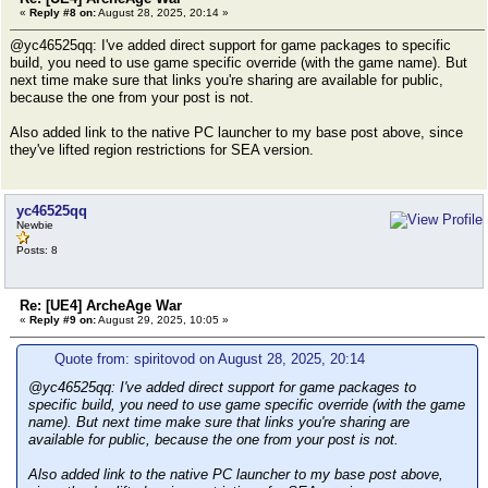
«
Reply #8 on:
August 28, 2025, 20:14 »
@yc46525qq: I've added direct support for game packages to specific
build, you need to use game specific override (with the game name). But
next time make sure that links you're sharing are available for public,
because the one from your post is not.
Also added link to the native PC launcher to my base post above, since
they've lifted region restrictions for SEA version.
yc46525qq
Newbie
Posts: 8
Re: [UE4] ArcheAge War
«
Reply #9 on:
August 29, 2025, 10:05 »
Quote from: spiritovod on August 28, 2025, 20:14
@yc46525qq: I've added direct support for game packages to
specific build, you need to use game specific override (with the game
name). But next time make sure that links you're sharing are
available for public, because the one from your post is not.
Also added link to the native PC launcher to my base post above,