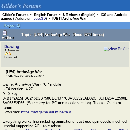
Gildor's Forums
Gildor's Forums
>
English Forum
>
UE Viewer (English)
>
iOS and Android
games
(Moderator:
Juso3D
) >
[UE4] ArcheAge War
Pages:
[
1
]
Topic: [UE4] ArcheAge War (Read 9874 times)
Author
Drawing
Jr. Member
Posts: 74
[UE4] ArcheAge War
«
on:
May 05, 2023, 19:50 »
Game: ArcheAge War (PC / mobile)
UE4 version: 4.27
AES key:
0xB179A15FBC246D2B758CEC4077C0A582325AD82CF81FD25AE2590E
6A063E2F65 (Same key for PC and mobile version). Thanks Cs.rin.ru
forum.
Download:
https://aw.game.daum.net/aw/
Everything works fine including animations. Just use spiritovod's modified
umodel supporting ACL animations