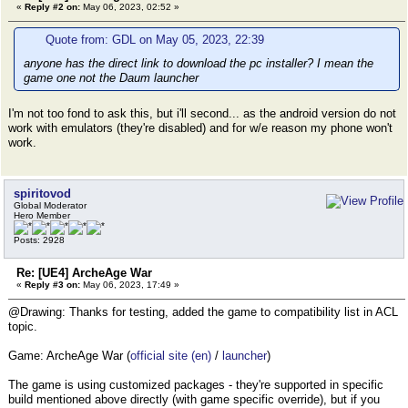
«
Reply #2 on:
May 06, 2023, 02:52 »
Quote from: GDL on May 05, 2023, 22:39
anyone has the direct link to download the pc installer? I mean the
game one not the Daum launcher
I'm not too fond to ask this, but i'll second... as the android version do not
work with emulators (they're disabled) and for w/e reason my phone won't
work.
spiritovod
Global Moderator
Hero Member
Posts: 2928
Re: [UE4] ArcheAge War
«
Reply #3 on:
May 06, 2023, 17:49 »
@Drawing: Thanks for testing, added the game to compatibility list in ACL
topic.
Game: ArcheAge War (
official site (en)
/
launcher
)
The game is using customized packages - they're supported in specific
build mentioned above directly (with game specific override), but if you