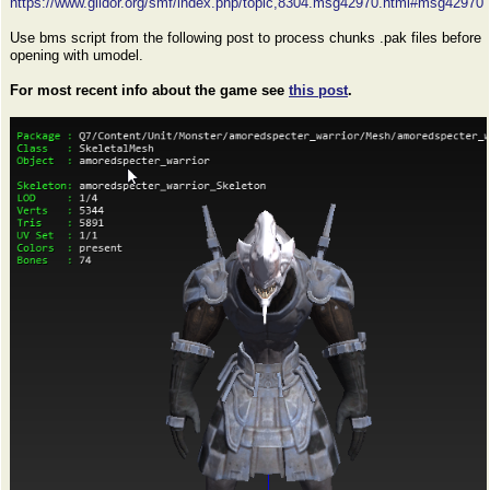
https://www.gildor.org/smf/index.php/topic,8304.msg42970.html#msg42970
Use bms script from the following post to process chunks .pak files before
opening with umodel.
For most recent info about the game see
this post
.