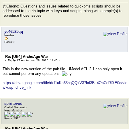
@Chrono: Questions and issues related to quickbms scripts should be
addressed to the rin topic with keys and scripts, along with sample(s) to
reproduce those issues.
yc46525qq
Newbie
Posts: 8
Re: [UE4] ArcheAge War
«
Reply #7 on:
August 28, 2025, 11:45 »
This is the new version of the pak file. UModel ACL 2.1 can only open it
but cannot perform any operations.
https://drive.google.com/file/d/11uKa63hqQQkV37lof3B_4OpCoRl0iE0c/vie
w?usp=drive_link
spiritovod
Global Moderator
Hero Member
Posts: 2928
Re: [UE4] ArcheAge War