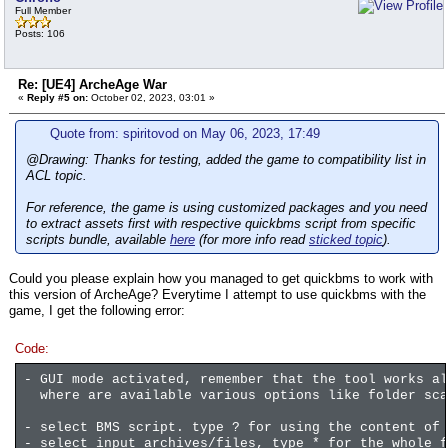
Full Member
Posts: 106
Re: [UE4] ArcheAge War
«
Reply #5 on:
October 02, 2023, 03:01 »
Quote from: spiritovod on May 06, 2023, 17:49
@Drawing: Thanks for testing, added the game to compatibility list in
ACL topic.
For reference, the game is using customized packages and you need
to extract assets first with respective quickbms script from specific
scripts bundle, available
here
(for more info read
sticked topic
).
Could you please explain how you managed to get quickbms to work with
this version of ArcheAge? Everytime I attempt to use quickbms with the
game, I get the following error:
Code:
- GUI mode activated, remember that the tool works al
where are available various options like folder sca
- select BMS script. type ? for using the content of
- select input archives/files, type * for the whole f