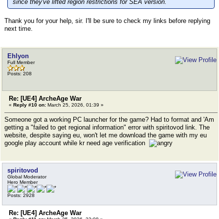
since they've lifted region restrictions for SEA version.
Thank you for your help, sir. I'll be sure to check my links before replying
next time.
Ehlyon
Full Member
Posts: 208
Re: [UE4] ArcheAge War
«
Reply #10 on:
March 25, 2026, 01:39 »
Someone got a working PC launcher for the game? Had to format and 'Am
getting a "failed to get regional information" error with spiritovod link. The
website, despite saying eu, won't let me download the game with my eu
google play account while kr need age verification
spiritovod
Global Moderator
Hero Member
Posts: 2928
Re: [UE4] ArcheAge War