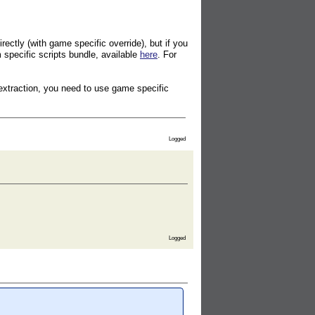
ectly (with game specific override), but if you
specific scripts bundle, available
here
. For
extraction, you need to use game specific
Logged
Logged