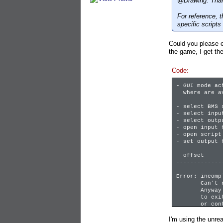
@Drawing: Thank
For reference, 
specific scripts
Could you please e
the game, I get the
Code:
- GUI mode ac
where are ava
- select BMS 
- select inpu
- select outp
- open input 
- open script
- set output 
offset f
-------------
Error: incomp
Can't read 
Anyway don't
to exit in t
or contact i
Please check
I'm using the unre