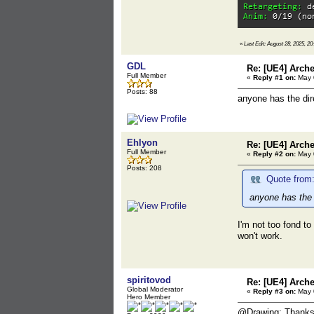
«
Last Edit: August 28, 2025, 20
GDL
Re: [UE4] Arch
Full Member
«
Reply #1 on:
May 0
Posts: 88
anyone has the dir
Ehlyon
Re: [UE4] Arch
Full Member
«
Reply #2 on:
May 0
Posts: 208
Quote from
anyone has the 
I'm not too fond to
won't work.
spiritovod
Re: [UE4] Arch
Global Moderator
«
Reply #3 on:
May 0
Hero Member
@Drawing: Thanks f