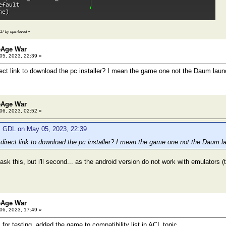
:17 by spiritovod
»
eAge War
5, 2023, 22:39 »
ect link to download the pc installer? I mean the game one not the Daum laun
eAge War
6, 2023, 02:52 »
: GDL on May 05, 2023, 22:39
direct link to download the pc installer? I mean the game one not the Daum l
 ask this, but i'll second... as the android version do not work with emulators
eAge War
6, 2023, 17:49 »
or testing, added the game to compatibility list in ACL topic.