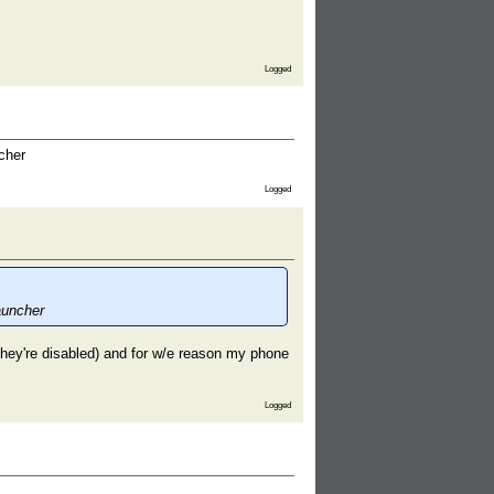
Logged
cher
Logged
auncher
 (they're disabled) and for w/e reason my phone
Logged