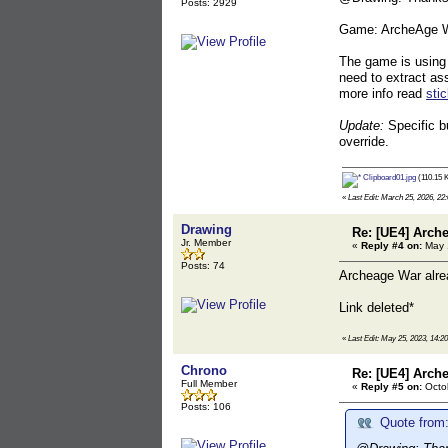
Posts: 2929
Game: ArcheAge W
The game is using 
need to extract as
more info read
sti
Update:
Specific b
override.
Clipboard01.jpg
(110.15 K
«
Last Edit: March 25, 2026, 22:
Drawing
Re: [UE4] Arch
Jr. Member
«
Reply #4 on:
May 1
Posts: 74
Archeage War alrea
Link deleted*
«
Last Edit: May 25, 2023, 14:2
Chrono
Re: [UE4] Arch
Full Member
«
Reply #5 on:
Octob
Posts: 106
Quote from: