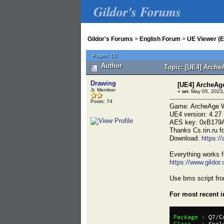
Gildor's Forums
Gildor's Forums
>
English Forum
>
UE Viewer (E
Pages:
[
1
]
Author
Topic: [UE4] Arche
Drawing
[UE4] ArcheAg
Jr. Member
«
on:
May 05, 2023,
Posts: 74
Game: ArcheAge W
UE4 version: 4.27
AES key: 0xB179
Thanks Cs.rin.ru f
Download:
https:/
Everything works f
https://www.gildo
Use bms script fro
For most recent 