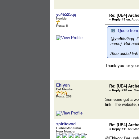
yc46525qq
Re: [UE4] Arch
Newbie
«
Reply #9 on:
Augus
Posts: 8
Quote from:
@yc46525qq: I'v
name). But next 
Also added link 
Thank you for your 
Ehlyon
Re: [UE4] Arch
Full Member
«
Reply #10 on:
Mar
Posts: 208
Someone got a work
link. The website,
spiritovod
Re: [UE4] Arch
Global Moderator
«
Reply #11 on:
Marc
Hero Member
@Ehlyon: I've upda