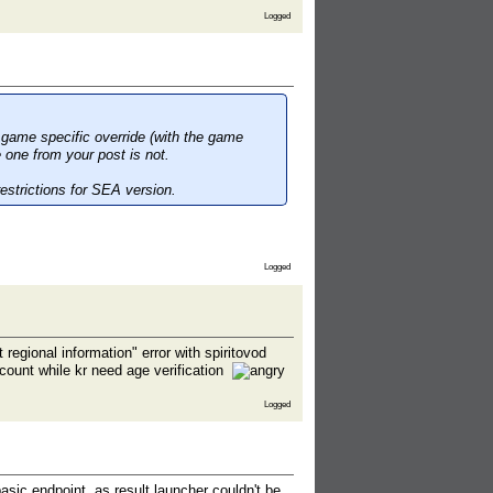
Logged
 game specific override (with the game
 one from your post is not.
estrictions for SEA version.
Logged
egional information" error with spiritovod
count while kr need age verification
Logged
asic endpoint, as result launcher couldn't be