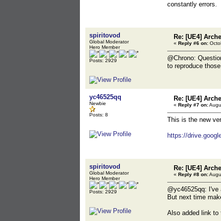
coverage fi
constantly errors.
Last script l
306 get DIR_
coverage fi
spiritovod
Re: [UE4] Arch
Global Moderator
«
Reply #6 on:
Octob
Hero Member
@Chrono: Questions
Posts: 2929
to reproduce those
yc46525qq
Re: [UE4] Arch
Newbie
«
Reply #7 on:
Augus
Posts: 8
This is the new ve
https://drive.goo
spiritovod
Re: [UE4] Arch
Global Moderator
«
Reply #8 on:
Augus
Hero Member
@yc46525qq: I've a
Posts: 2929
But next time make 
Also added link to 