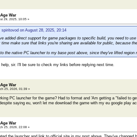
eAge War
t 29, 2025, 10:05 »
 spiritovod on August 28, 2025, 20:14
e added direct support for game packages to specific build, you need to use
time make sure that links you're sharing are available for public, because the
to the native PC launcher to my base post above, since they've lifted region r
help, sir. I'll be sure to check my links before replying next time.
eAge War
ch 25, 2026, 01:39 »
ing PC launcher for the game? Had to format and 'Am getting a "failed to get r
 despite saying eu, won't let me download the game with my eu google play ac
eAge War
h 25, 2026, 22:08 »
ted the launcher and link to official site in my post above. They've changed b