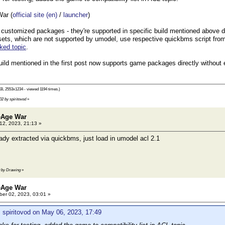
ar (
official site (en)
/
launcher
)
customized packages - they're supported in specific build mentioned above dir
sets, which are not supported by umodel, use respective quickbms script from 
cked topic
.
uild mentioned in the first post now supports game packages directly without 
B, 2553x1234 - viewed 1194 times.)
02 by spiritovod
»
eAge War
2, 2023, 21:13 »
dy extracted via quickbms, just load in umodel acl 2.1
0 by Drawing
»
eAge War
er 02, 2023, 03:01 »
 spiritovod on May 06, 2023, 17:49