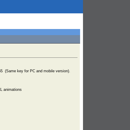
ame key for PC and mobile version).
CL animations