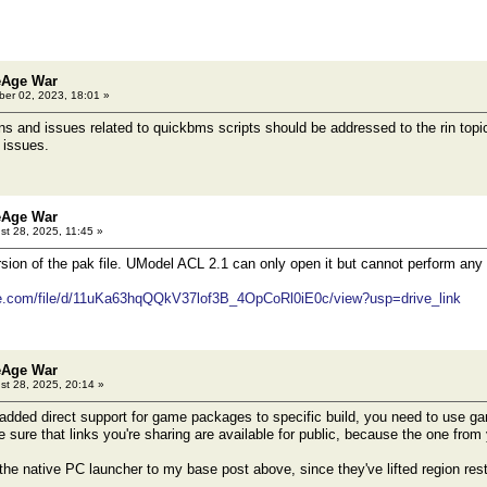
le 0 0% 9460510 57307441152 . offset 000094248c8b1072
ine before the error or that produced the error:
COUNT long TOC_FILE5
le 0 0% 9460510 57307441152 . offset 000094248c8b1072
eAge War
er 02, 2023, 18:01 »
 and issues related to quickbms scripts should be addressed to the rin topic
 issues.
eAge War
t 28, 2025, 11:45 »
rsion of the pak file. UModel ACL 2.1 can only open it but cannot perform any
gle.com/file/d/11uKa63hqQQkV37lof3B_4OpCoRl0iE0c/view?usp=drive_link
eAge War
t 28, 2025, 20:14 »
dded direct support for game packages to specific build, you need to use ga
sure that links you're sharing are available for public, because the one from 
the native PC launcher to my base post above, since they've lifted region rest