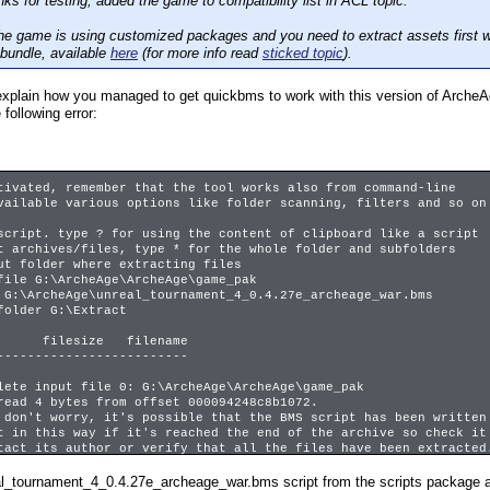
s for testing, added the game to compatibility list in ACL topic.
the game is using customized packages and you need to extract assets first w
 bundle, available
here
(for more info read
sticked topic
).
xplain how you managed to get quickbms to work with this version of ArcheA
 following error:
tivated, remember that the tool works also from command-line
ilable various options like folder scanning, filters and so on
script. type ? for using the content of clipboard like a script
t archives/files, type * for the whole folder and subfolders
ut folder where extracting files
file G:\ArcheAge\ArcheAge\game_pak
 G:\ArcheAge\unreal_tournament_4_0.4.27e_archeage_war.bms
folder G:\Extract
ilesize filename
-------------------------
lete input file 0: G:\ArcheAge\ArcheAge\game_pak
4 bytes from offset 000094248c8b1072.
 worry, it's possible that the BMS script has been written
his way if it's reached the end of the archive so check it
ts author or verify that all the files have been extracted
 the following coverage information to know if it's ok.
al_tournament_4_0.4.27e_archeage_war.bms script from the scripts package an