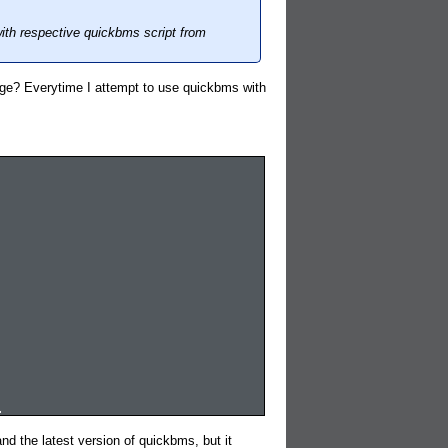
ith respective quickbms script from
ge? Everytime I attempt to use quickbms with
.
d the latest version of quickbms, but it