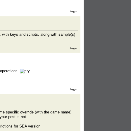
Logged
 with keys and scripts, along with sample(s)
Logged
 operations.
Logged
me specific override (with the game name).
your post is not.
rictions for SEA version.