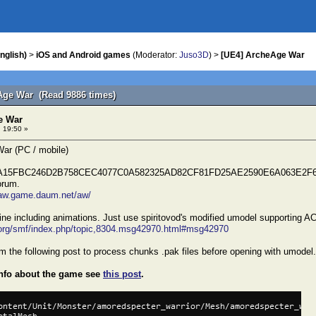
nglish)
>
iOS and Android games
(Moderator:
Juso3D
) >
[UE4] ArcheAge War
Age War (Read 9886 times)
e War
 19:50 »
ar (PC / mobile)
A15FBC246D2B758CEC4077C0A582325AD82CF81FD25AE2590E6A063E2F65 (S
orum.
/aw.game.daum.net/aw/
ine including animations. Just use spiritovod's modified umodel supporting A
r.org/smf/index.php/topic,8304.msg42970.html#msg42970
m the following post to process chunks .pak files before opening with umodel.
info about the game see
this post
.