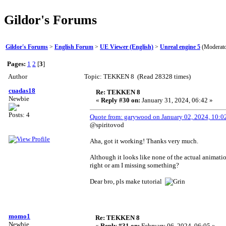
Gildor's Forums
Gildor's Forums
>
English Forum
>
UE Viewer (English)
>
Unreal engine 5
(Moderat
Pages:
1
2
[
3
]
Author
Topic: TEKKEN 8 (Read 28328 times)
cuadas18
Re: TEKKEN 8
Newbie
«
Reply #30 on:
January 31, 2024, 06:42 »
Posts: 4
Quote from: garywood on January 02, 2024, 10:0
@spiritovod
Aha, got it working! Thanks very much.
Although it looks like none of the actual animation
right or am I missing something?
Dear bro, pls make tutorial
momo1
Re: TEKKEN 8
Newbie
«
Reply #31 on:
February 06, 2024, 06:05 »