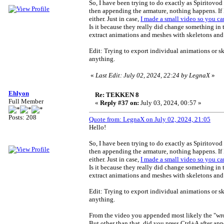
So, I have been trying to do exactly as Spiritovod
then appending the armature, nothing happens. If 
either. Just in case,
I made a small video so you can
Is it because they really did change something in
extract animations and meshes with skeletons and
Edit: Trying to export individual animations or 
anything.
«
Last Edit: July 02, 2024, 22:24 by LegnaX
»
Ehlyon
Re: TEKKEN 8
Full Member
«
Reply #37 on:
July 03, 2024, 00:57 »
Posts: 208
Quote from: LegnaX on July 02, 2024, 21:05
Hello!
So, I have been trying to do exactly as Spiritovod
then appending the armature, nothing happens. If 
either. Just in case,
I made a small video so you can
Is it because they really did change something in
extract animations and meshes with skeletons and
Edit: Trying to export individual animations or 
anything.
From the video you appended most likely the "wron
But other than that, did you press Ctrl+A after ap