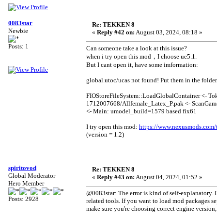
0083star
Re: TEKKEN 8
Newbie
«
Reply #42 on:
August 03, 2024, 08:18 »
Posts: 1
Can someone take a look at this issue?
when i try open this mod，I choose ue5.1.
But I cant open it, have some imformation:
global.utoc/ucas not found! Put them in the folde
FIOStoreFileSystem::LoadGlobalContainer <- To
1712007668/Allfemale_Latex_P.pak <- ScanGame
<- Main: umodel_build=1579 based fix61
I try open this mod:
https://www.nexusmods.com/
(version = 1.2)
spiritovod
Re: TEKKEN 8
Global Moderator
«
Reply #43 on:
August 04, 2024, 01:52 »
Hero Member
@0083star: The error is kind of self-explanatory. E
Posts: 2928
related tools. If you want to load mod packages se
make sure you're choosing correct engine version, a