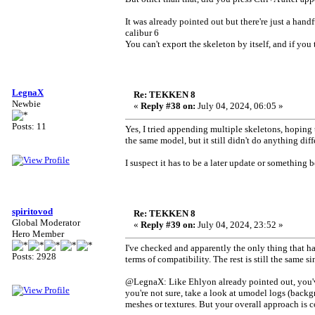
It was already pointed out but there're just a hand
calibur 6
You can't export the skeleton by itself, and if you 
LegnaX
Re: TEKKEN 8
Newbie
«
Reply #38 on:
July 04, 2024, 06:05 »
Posts: 11
Yes, I tried appending multiple skeletons, hoping
the same model, but it still didn't do anything diff
I suspect it has to be a later update or something b
spiritovod
Re: TEKKEN 8
Global Moderator
«
Reply #39 on:
July 04, 2024, 23:52 »
Hero Member
I've checked and apparently the only thing that h
Posts: 2928
terms of compatibility. The rest is still the same s
@LegnaX: Like Ehlyon already pointed out, you've 
you're not sure, take a look at umodel logs (backgr
meshes or textures. But your overall approach is c