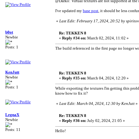
@Darko: Virtual textures are not supported at the
I've updated my
base post
, it should be less confu
«
Last Edit: February 17, 2024, 20:52 by spirito
b0ot
Re: TEKKEN 8
Newbie
«
Reply #34 on:
March 02, 2024, 11:02 »
Posts: 1
The build referenced in the first page no longer w
KenJutt
Re: TEKKEN 8
Newbie
«
Reply #35 on:
March 04, 2024, 12:20 »
Posts: 1
While exporting the textures I'm getting this prob
know how to fix it?
«
Last Edit: March 04, 2024, 12:30 by KenJutt
»
LegnaX
Re: TEKKEN 8
Newbie
«
Reply #36 on:
July 02, 2024, 21:05 »
Posts: 11
Hello!