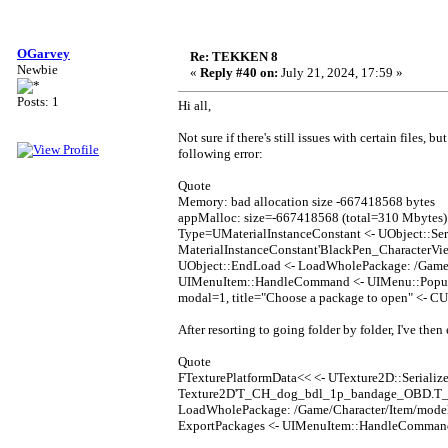
OGarvey
Re: TEKKEN 8
Newbie
«
Reply #40 on:
July 21, 2024, 17:59 »
Posts: 1
Hi all,
Not sure if there's still issues with certain files, 
following error:
Quote
Memory: bad allocation size -667418568 bytes
appMalloc: size=-667418568 (total=310 Mbytes) 
Type=UMaterialInstanceConstant <- UObject::Ser
MaterialInstanceConstant'BlackPen_CharacterV
UObject::EndLoad <- LoadWholePackage: /Game/
UIMenuItem::HandleCommand <- UIMenu::Popup 
modal=1, title="Choose a package to open" <- 
After resorting to going folder by folder, I've then
Quote
FTexturePlatformData<< <- UTexture2D::Serialize
Texture2D'T_CH_dog_bdl_1p_bandage_OBD.T_CH
LoadWholePackage: /Game/Character/Item/mode
ExportPackages <- UIMenuItem::HandleComman