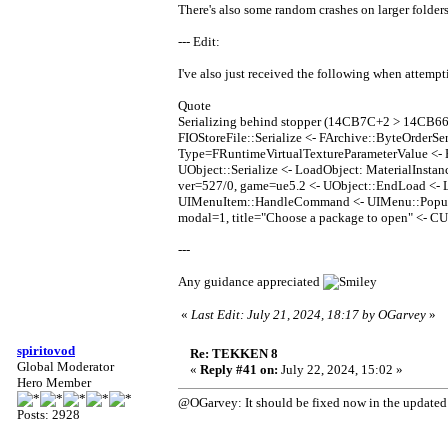
There's also some random crashes on larger folders, 
--- Edit:
I've also just received the following when attemp
Quote
Serializing behind stopper (14CB7C+2 > 14CB66
FIOStoreFile::Serialize <- FArchive::ByteOrderS
Type=FRuntimeVirtualTextureParameterValue <- H
UObject::Serialize <- LoadObject: Material
ver=527/0, game=ue5.2 <- UObject::EndLoad <
UIMenuItem::HandleCommand <- UIMenu::Popup 
modal=1, title="Choose a package to open" <- 
---
Any guidance appreciated
«
Last Edit: July 21, 2024, 18:17 by OGarvey
»
spiritovod
Re: TEKKEN 8
Global Moderator
«
Reply #41 on:
July 22, 2024, 15:02 »
Hero Member
@OGarvey: It should be fixed now in the updated b
Posts: 2928