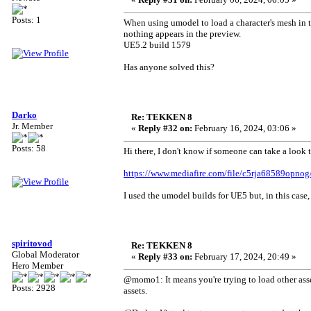
Posts: 1
When using umodel to load a character's mesh in t
nothing appears in the preview.
UE5.2 build 1579
Has anyone solved this?
Darko
Re: TEKKEN 8
Jr. Member
«
Reply #32 on:
February 16, 2024, 03:06 »
Posts: 58
Hi there, I don't know if someone can take a look t
https://www.mediafire.com/file/c5rja68589opno
I used the umodel builds for UE5 but, in this case
spiritovod
Re: TEKKEN 8
Global Moderator
«
Reply #33 on:
February 17, 2024, 20:49 »
Hero Member
@momo1: It means you're trying to load other ass
Posts: 2928
assets.