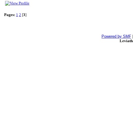
Pages:
1
2
[
3
]
Powered by SMF
Leviat