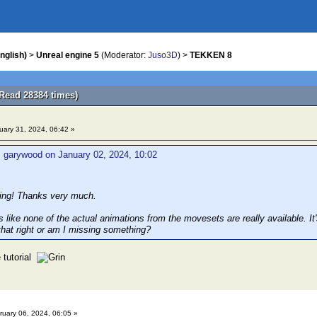
nglish)
>
Unreal engine 5
(Moderator:
Juso3D
) >
TEKKEN 8
Read 28384 times)
ary 31, 2024, 06:42 »
 garywood on January 02, 2024, 10:02
king! Thanks very much.
s like none of the actual animations from the movesets are really available. It'
that right or am I missing something?
 tutorial
uary 06, 2024, 06:05 »