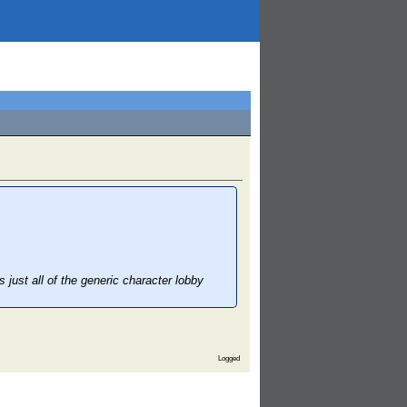
s just all of the generic character lobby
Logged