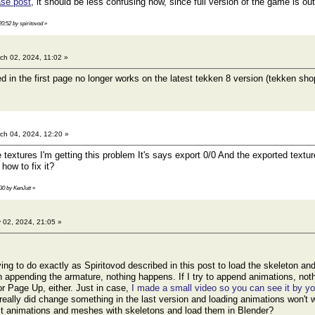
se post
, it should be less confusing now, since full version of the game is out
20:52 by spiritovod
»
ch 02, 2024, 11:02 »
ed in the first page no longer works on the latest tekken 8 version (tekken s
ch 04, 2024, 12:20 »
e textures I'm getting this problem It's says export 0/0 And the exported text
how to fix it?
:30 by KenJutt
»
 02, 2024, 21:05 »
ing to do exactly as Spiritovod described in this post to load the skeleton an
 appending the armature, nothing happens. If I try to append animations, not
 Page Up, either. Just in case,
I made a small video so you can see it by yo
 really did change something in the last version and loading animations won't
act animations and meshes with skeletons and load them in Blender?