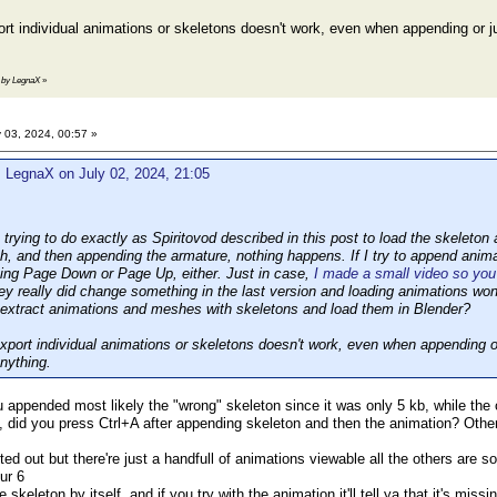
port individual animations or skeletons doesn't work, even when appending or 
4 by LegnaX
»
 03, 2024, 00:57 »
 LegnaX on July 02, 2024, 21:05
trying to do exactly as Spiritovod described in this post to load the skeleton
h, and then appending the armature, nothing happens. If I try to append animat
ing Page Down or Page Up, either. Just in case,
I made a small video so you 
hey really did change something in the last version and loading animations wo
l extract animations and meshes with skeletons and load them in Blender?
 export individual animations or skeletons doesn't work, even when appending 
nything.
 appended most likely the "wrong" skeleton since it was only 5 kb, while the 
t, did you press Ctrl+A after appending skeleton and then the animation? Other
ted out but there're just a handfull of animations viewable all the others are s
ur 6
e skeleton by itself, and if you try with the animation it'll tell ya that it's mi