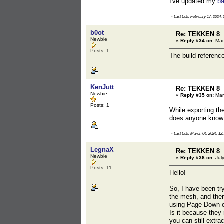
I've updated my
ba
«
Last Edit: February 17, 2024, 
b0ot
Re: TEKKEN 8
Newbie
«
Reply #34 on:
Mar
Posts: 1
The build referenc
KenJutt
Re: TEKKEN 8
Newbie
«
Reply #35 on:
Mar
Posts: 1
While exporting th
does anyone know 
«
Last Edit: March 04, 2024, 12
LegnaX
Re: TEKKEN 8
Newbie
«
Reply #36 on:
July
Posts: 11
Hello!
So, I have been try
the mesh, and then
using Page Down or
Is it because they
you can still extr