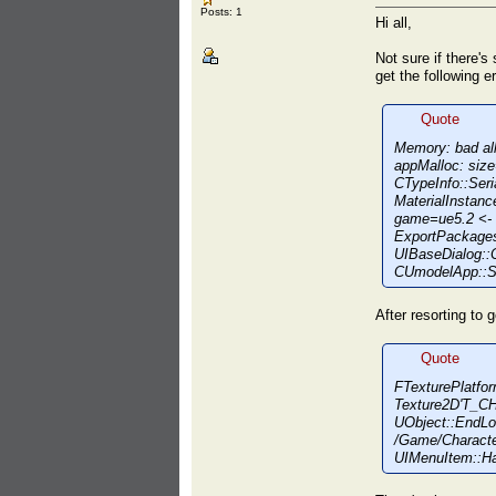
Posts: 1
Hi all,
Not sure if there's 
get the following er
Quote
Memory: bad al
appMalloc: siz
CTypeInfo::Seri
MaterialInstan
game=ue5.2 <- 
ExportPackage
UIBaseDialog::
CUmodelApp::Sh
After resorting to g
Quote
FTexturePlatfor
Texture2D'T_C
UObject::EndL
/Game/Characte
UIMenuItem::H