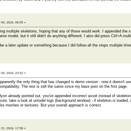
 04, 2024, 06:05 »
ding multiple skeletons, hoping that any of those would work. I appended the
me model, but it still didn't do anything different. I also did press Ctrl+A multi
 be a later update or something because I did follow all the steps multiple tim
 04, 2024, 23:52 »
pparently the only thing that has changed is demo version - now it doesn't use
mpatibility. The rest is still the same since my base post on the first page.
on already pointed out, you've appended incorrect asset instead of skeleton
t sure, take a look at umodel logs (background window) - if skeleton is loaded, i
ike meshes or textures. But your overall approach is correct.
 21, 2024, 17:59 »