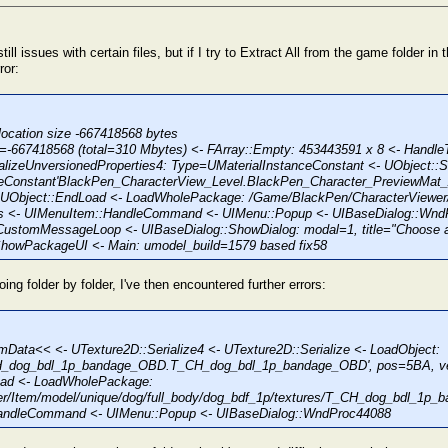
still issues with certain files, but if I try to Extract All from the game folder i
ror:
location size -667418568 bytes
e=-667418568 (total=310 Mbytes) <- FArray::Empty: 453443591 x 8 <- Handle
alizeUnversionedProperties4: Type=UMaterialInstanceConstant <- UObject::Se
ceConstant'BlackPen_CharacterView_Level.BlackPen_Character_PreviewMat_
UObject::EndLoad <- LoadWholePackage: /Game/BlackPen/CharacterViewer
s <- UIMenuItem::HandleCommand <- UIMenu::Popup <- UIBaseDialog::Wnd
CustomMessageLoop <- UIBaseDialog::ShowDialog: modal=1, title="Choose a
owPackageUI <- Main: umodel_build=1579 based fix58
oing folder by folder, I've then encountered further errors:
mData<< <- UTexture2D::Serialize4 <- UTexture2D::Serialize <- LoadObject:
H_dog_bdl_1p_bandage_OBD.T_CH_dog_bdl_1p_bandage_OBD', pos=5BA, ve
oad <- LoadWholePackage:
r/Item/model/unique/dog/full_body/dog_bdf_1p/textures/T_CH_dog_bdl_1p_
andleCommand <- UIMenu::Popup <- UIBaseDialog::WndProc44088