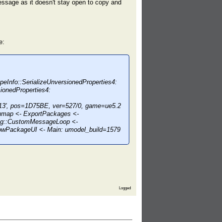
message as it doesn't stay open to copy and
e:
peInfo::SerializeUnversionedProperties4:
ionedProperties4:
', pos=1D75BE, ver=527/0, game=ue5.2
map <- ExportPackages <-
og::CustomMessageLoop <-
howPackageUI <- Main: umodel_build=1579
Logged