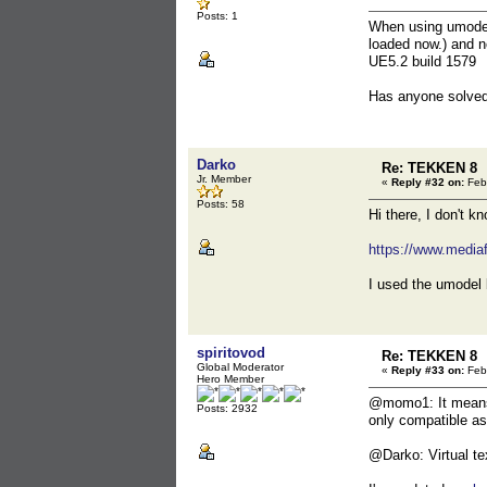
Posts: 1
When using umodel 
loaded now.) and n
UE5.2 build 1579
Has anyone solved
Darko
Re: TEKKEN 8
Jr. Member
«
Reply #32 on:
Febr
Posts: 58
Hi there, I don't k
https://www.media
I used the umodel 
spiritovod
Re: TEKKEN 8
Global Moderator
«
Reply #33 on:
Febr
Hero Member
@momo1: It means y
Posts: 2932
only compatible as
@Darko: Virtual te