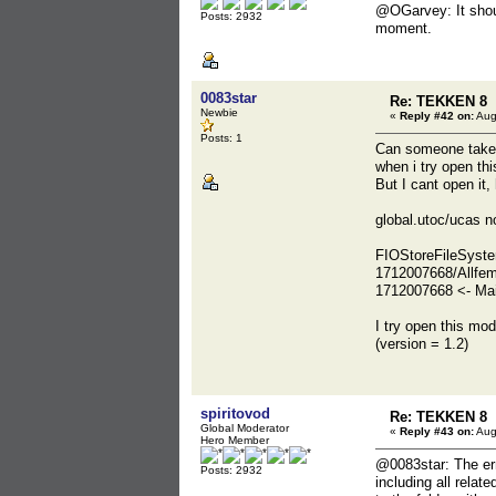
@OGarvey: It shoul
Posts: 2932
moment.
0083star
Re: TEKKEN 8
Newbie
«
Reply #42 on:
Aug
Posts: 1
Can someone take a
when i try open t
But I cant open it
global.utoc/ucas n
FIOStoreFileSyste
1712007668/Allfem
1712007668 <- Mai
I try open this mo
(version = 1.2)
spiritovod
Re: TEKKEN 8
Global Moderator
«
Reply #43 on:
Aug
Hero Member
@0083star: The erro
Posts: 2932
including all relat