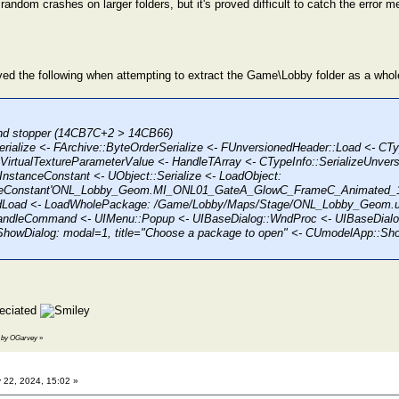
andom crashes on larger folders, but it's proved difficult to catch the error 
eived the following when attempting to extract the Game\Lobby folder as a whol
hind stopper (14CB7C+2 > 14CB66)
erialize <- FArchive::ByteOrderSerialize <- FUnversionedHeader::Load <- CTy
irtualTextureParameterValue <- HandleTArray <- CTypeInfo::SerializeUnvers
nstanceConstant <- UObject::Serialize <- LoadObject:
nceConstant'ONL_Lobby_Geom.MI_ONL01_GateA_GlowC_FrameC_Animated_13
ndLoad <- LoadWholePackage: /Game/Lobby/Maps/Stage/ONL_Lobby_Geom.u
andleCommand <- UIMenu::Popup <- UIBaseDialog::WndProc <- UIBaseDial
ShowDialog: modal=1, title="Choose a package to open" <- CUmodelApp::S
reciated
17 by OGarvey
»
 22, 2024, 15:02 »