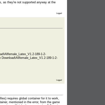
s, as they're not supported anyway at the
Logged
ad\Allfemale_Latex_V1.2-189-1-2-
e Download\Allfemale_Latex_V1.2-189-1-2-
Logged
es) requires global container for it to work,
ntainer, mentioned in the error, from the game