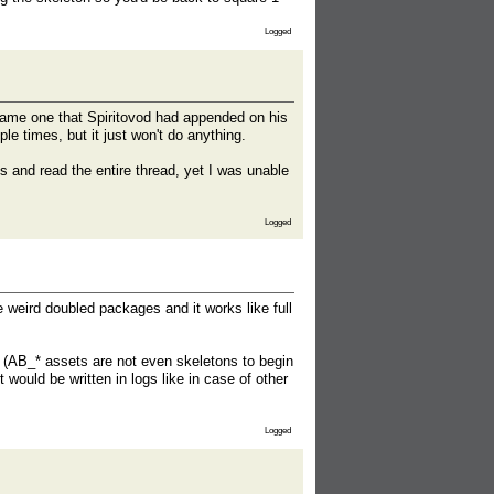
Logged
 same one that Spiritovod had appended on his
ple times, but it just won't do anything.
es and read the entire thread, yet I was unable
Logged
 weird doubled packages and it works like full
 (AB_* assets are not even skeletons to begin
t would be written in logs like in case of other
Logged