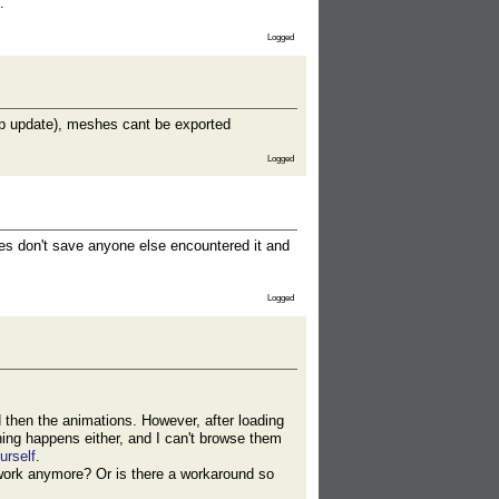
.
Logged
hop update), meshes cant be exported
Logged
ures don't save anyone else encountered it and
Logged
d then the animations. However, after loading
hing happens either, and I can't browse them
urself
.
 work anymore? Or is there a workaround so