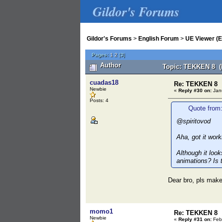
Gildor's Forums
Gildor's Forums
>
English Forum
>
UE Viewer (E
Pages:
1
2
[
3
]
Author
Topic: TEKKEN 8 (
cuadas18
Re: TEKKEN 8
Newbie
«
Reply #30 on:
Janu
Posts: 4
Quote from:
@spiritovod
Aha, got it wor
Although it look
animations? Is 
Dear bro, pls make
momo1
Re: TEKKEN 8
Newbie
«
Reply #31 on:
Febr