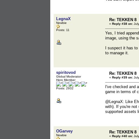
LegnaX
Re: TEKKEN 8
Newbie
«
Reply #38 on:
July
Posts: 11
Yes, I tried appen
image, using the sa
I suspect it has to
to manage it.
spiritovod
Re: TEKKEN 8
Global Moderator
«
Reply #39 on:
July
Hero Member
I've checked and a
Posts: 2932
game in terms of co
@LegnaX: Like Ehly
with). If you're no
supported assets l
OGarvey
Re: TEKKEN 8
Newbie
«
Reply #40 on:
July