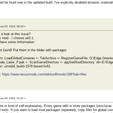
d be fixed now in the updated build. I've explicitly disabled dynamic material
ust 03, 2024, 08:18 »
 look at this issue?
his mod，I choose ue5.1.
, have some imformation:
ot found! Put them in the folder with packages
m::LoadGlobalContainer <- TokArchive <- RegisterGameFile: D:\Edge Downlo
ale_Latex_P.pak <- ScanGameDirectory <- appSetRootDirectory: dir=D:\Edg
n: umodel_build=1579 based fix61
d:
https://www.nexusmods.com/tekken8/mods/189?tab=files
ust 04, 2024, 01:52 »
r is kind of self-explanatory. Every game with io store packages (utoc/ucas fil
ed tools. If you want to load mod packages separately, copy files for global co