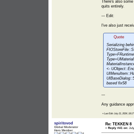
There's also some r
quits entirely.
--- Edit:
I've also just rec
Quote
Serializing be
FIOStoreFile::S
Type=FRuntimeV
Type=UMaterialI
MaterialInsta
<- UObject::E
UIMenuItem::H
UIBaseDialog::
based fix58
---
Any guidance app
«
Last Edit: July 21, 2024, 18:
spiritovod
Re: TEKKEN 8
Global Moderator
«
Reply #41 on:
July
Hero Member