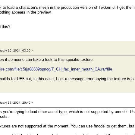
to load a character's mesh in the production version of Tekken 8, I get the 
othing appears in the preview.
 this?
uary 16, 2024, 03:06 »
now if someone can take a look to this specific texture:
fire.com/file/c5rja68589opnog/T_CH_fac_inner_mouth_CA.rar/file
builds for UE5 but, in this case, I get a message error saying the texture is
uary 17, 2024, 20:49 »
ou're trying to load other asset type, which is not supported by umodel. Us
sets.
xtures are not supported at the moment. You can use fmodel to get them, but