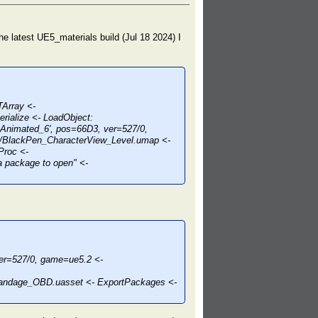
n the latest UE5_materials build (Jul 18 2024) I
TArray <-
rialize <- LoadObject:
Animated_6', pos=66D3, ver=527/0,
/BlackPen_CharacterView_Level.umap <-
Proc <-
 package to open" <-
r=527/0, game=ue5.2 <-
bandage_OBD.uasset <- ExportPackages <-