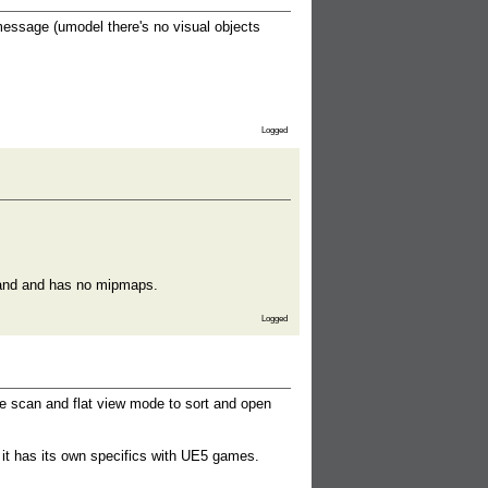
message (umodel there's no visual objects
Logged
 band and has no mipmaps.
Logged
e scan and flat view mode to sort and open
 it has its own specifics with UE5 games.