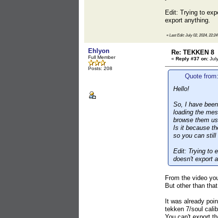
Edit: Trying to ex
export anything.
«
Last Edit: July 02, 2024, 22:2
Ehlyon
Re: TEKKEN 8
Full Member
«
Reply #37 on:
July
Posts: 208
Quote from:
Hello!
So, I have been 
loading the mes
browse them us
Is it because t
so you can stil
Edit: Trying to
doesn't export a
From the video you
But other than tha
It was already poin
tekken 7/soul calib
You can't export th