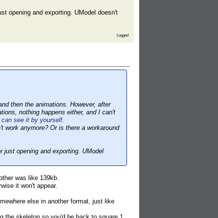
just opening and exporting. UModel doesn't
Logged
 and then the animations. However, after
ions, nothing happens either, and I can't
can see it by yourself
.
n't work anymore? Or is there a workaround
or just opening and exporting. UModel
other was like 139kb.
wise it won't appear.
omewhere else in another format, just like
ssing the skeleton so you'd be back to square 1