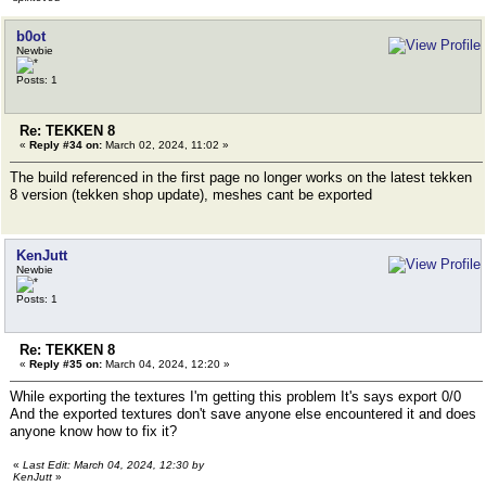
b0ot
Newbie
Posts: 1
Re: TEKKEN 8
«
Reply #34 on:
March 02, 2024, 11:02 »
The build referenced in the first page no longer works on the latest tekken
8 version (tekken shop update), meshes cant be exported
KenJutt
Newbie
Posts: 1
Re: TEKKEN 8
«
Reply #35 on:
March 04, 2024, 12:20 »
While exporting the textures I'm getting this problem It's says export 0/0
And the exported textures don't save anyone else encountered it and does
anyone know how to fix it?
«
Last Edit: March 04, 2024, 12:30 by
KenJutt
»