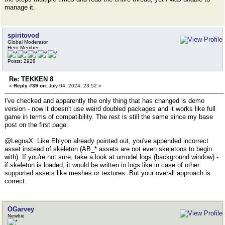
manage it.
spiritovod
Global Moderator
Hero Member
Posts: 2928
Re: TEKKEN 8
«
Reply #39 on:
July 04, 2024, 23:52 »
I've checked and apparently the only thing that has changed is demo
version - now it doesn't use weird doubled packages and it works like full
game in terms of compatibility. The rest is still the same since my base
post on the first page.
@LegnaX: Like Ehlyon already pointed out, you've appended incorrect
asset instead of skeleton (AB_* assets are not even skeletons to begin
with). If you're not sure, take a look at umodel logs (background window) -
if skeleton is loaded, it would be written in logs like in case of other
supported assets like meshes or textures. But your overall approach is
correct.
OGarvey
Newbie