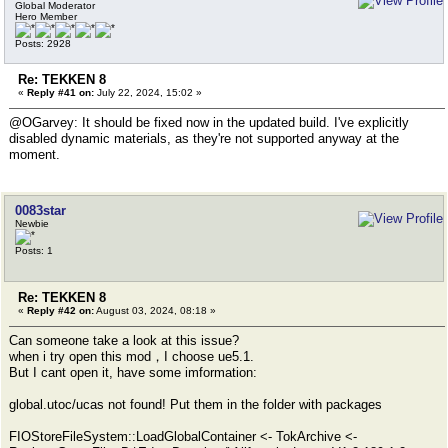
Global Moderator
Hero Member
Posts: 2928
Re: TEKKEN 8
«
Reply #41 on:
July 22, 2024, 15:02 »
@OGarvey: It should be fixed now in the updated build. I've explicitly
disabled dynamic materials, as they're not supported anyway at the
moment.
0083star
Newbie
Posts: 1
Re: TEKKEN 8
«
Reply #42 on:
August 03, 2024, 08:18 »
Can someone take a look at this issue?
when i try open this mod，I choose ue5.1.
But I cant open it, have some imformation:
global.utoc/ucas not found! Put them in the folder with packages
FIOStoreFileSystem::LoadGlobalContainer <- TokArchive <-