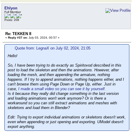
Ehlyon
Full Member
Posts: 208
Re: TEKKEN 8
«
Reply #37 on:
July 03, 2024, 00:57 »
Quote from: LegnaX on July 02, 2024, 21:05
Hello!
So, I have been trying to do exactly as Spiritovod described in this
post to load the skeleton and then the animations. However, after
loading the mesh, and then appending the armature, nothing
happens. If I try to append animations, nothing happens either, and I
can't browse them using Page Down or Page Up, either. Just in
case,
I made a small video so you can see it by yourself
.
Is it because they really did change something in the last version
and loading animations won't work anymore? Or is there a
workaround so you can still extract animations and meshes with
skeletons and load them in Blender?
Edit: Trying to export individual animations or skeletons doesn't work,
even when appending or just opening and exporting. UModel doesn't
export anything.