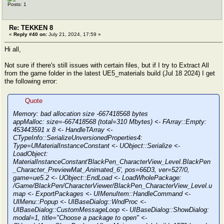
Posts: 1
Re: TEKKEN 8
«
Reply #40 on:
July 21, 2024, 17:59 »
Hi all,
Not sure if there's still issues with certain files, but if I try to Extract All
from the game folder in the latest UE5_materials build (Jul 18 2024) I get
the following error:
Quote
Memory: bad allocation size -667418568 bytes
appMalloc: size=-667418568 (total=310 Mbytes) <- FArray::Empty:
453443591 x 8 <- HandleTArray <-
CTypeInfo::SerializeUnversionedProperties4:
Type=UMaterialInstanceConstant <- UObject::Serialize <-
LoadObject:
MaterialInstanceConstant'BlackPen_CharacterView_Level.BlackPen
_Character_PreviewMat_Animated_6', pos=66D3, ver=527/0,
game=ue5.2 <- UObject::EndLoad <- LoadWholePackage:
/Game/BlackPen/CharacterViewer/BlackPen_CharacterView_Level.u
map <- ExportPackages <- UIMenuItem::HandleCommand <-
UIMenu::Popup <- UIBaseDialog::WndProc <-
UIBaseDialog::CustomMessageLoop <- UIBaseDialog::ShowDialog:
modal=1, title="Choose a package to open" <-