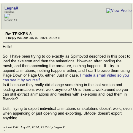
LegnaX
Newbie
Posts: 11
Re: TEKKEN 8
«
Reply #36 on:
July 02, 2024, 21:05 »
Hello!
So, I have been trying to do exactly as Spiritovod described in this post to
load the skeleton and then the animations. However, after loading the
mesh, and then appending the armature, nothing happens. If I try to
append animations, nothing happens either, and I can't browse them using
Page Down or Page Up, either. Just in case,
I made a small video so you
can see it by yourself
.
Is it because they really did change something in the last version and
loading animations won't work anymore? Or is there a workaround so you
can still extract animations and meshes with skeletons and load them in
Blender?
Edit: Trying to export individual animations or skeletons doesn't work, even
when appending or just opening and exporting. UModel doesn't export
anything.
«
Last Edit: July 02, 2024, 22:24 by LegnaX
»