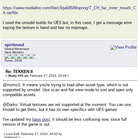
https://www.mediafire.com/file/c5rja68589opnog/T_CH_fac_inner_mouth_C
A.rar/file
I used the umodel builds for UE5 but, in this case, I get a message error
saying the texture is band and has no mipmaps.
spiritovod
Global Moderator
Hero Member
Posts: 2928
Re: TEKKEN 8
«
Reply #33 on:
February 17, 2024, 20:49 »
@momo1: It means you're trying to load other asset type, which is not
supported by umodel. Use scan and flat view mode to sort and open only
compatible assets.
@Darko: Virtual textures are not supported at the moment. You can use
fmodel to get them, but it has its own specifics with UE5 games.
I've updated my
base post
, it should be less confusing now, since full
version of the game is out.
«
Last Edit: February 17, 2024, 20:52 by
spiritovod
»