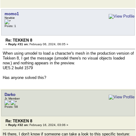
momo1
Newbie
Posts: 1
Re: TEKKEN 8
«
Reply #31 on:
February 06, 2024, 06:05 »
When using umodel to load a character's mesh in the production version of
Tekken 8, I get the message (umodel there's no visual objects loaded
now.) and nothing appears in the preview.
UE5.2 build 1579
Has anyone solved this?
Darko
Jr. Member
Posts: 58
Re: TEKKEN 8
«
Reply #32 on:
February 16, 2024, 03:06 »
Hi there, I don't know if someone can take a look to this specific texture: