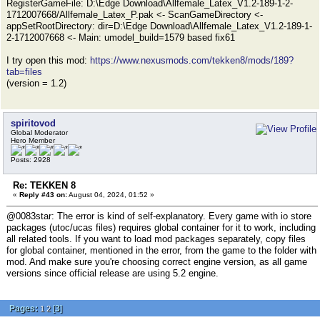
RegisterGameFile: D:\Edge Download\Allfemale_Latex_V1.2-189-1-2-
1712007668/Allfemale_Latex_P.pak <- ScanGameDirectory <-
appSetRootDirectory: dir=D:\Edge Download\Allfemale_Latex_V1.2-189-1-
2-1712007668 <- Main: umodel_build=1579 based fix61
I try open this mod:
https://www.nexusmods.com/tekken8/mods/189?
tab=files
(version = 1.2)
spiritovod
Global Moderator
Hero Member
Posts: 2928
Re: TEKKEN 8
«
Reply #43 on:
August 04, 2024, 01:52 »
@0083star: The error is kind of self-explanatory. Every game with io store
packages (utoc/ucas files) requires global container for it to work, including
all related tools. If you want to load mod packages separately, copy files
for global container, mentioned in the error, from the game to the folder with
mod. And make sure you're choosing correct engine version, as all game
versions since official release are using 5.2 engine.
Pages:
[
3
]
1
2