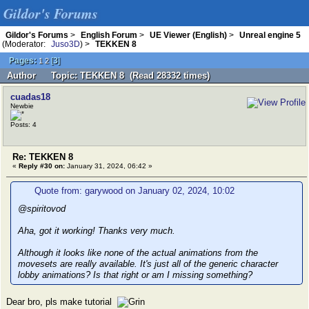
Gildor's Forums
Gildor's Forums
>
English Forum
>
UE Viewer (English)
>
Unreal engine 5
(Moderator:
Juso3D
) >
TEKKEN 8
Pages:
[
3
]
1
2
Author
Topic: TEKKEN 8 (Read 28332 times)
cuadas18
Newbie
Posts: 4
Re: TEKKEN 8
«
Reply #30 on:
January 31, 2024, 06:42 »
Quote from: garywood on January 02, 2024, 10:02
@spiritovod
Aha, got it working! Thanks very much.
Although it looks like none of the actual animations from the
movesets are really available. It's just all of the generic character
lobby animations? Is that right or am I missing something?
Dear bro, pls make tutorial