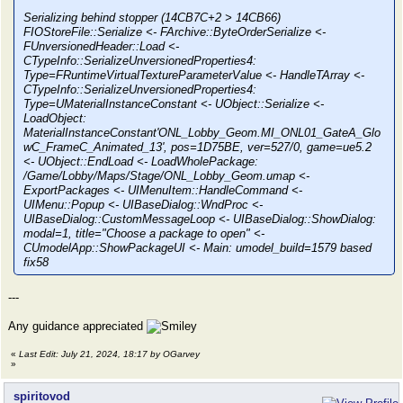
Serializing behind stopper (14CB7C+2 > 14CB66)
FIOStoreFile::Serialize <- FArchive::ByteOrderSerialize <-
FUnversionedHeader::Load <-
CTypeInfo::SerializeUnversionedProperties4:
Type=FRuntimeVirtualTextureParameterValue <- HandleTArray <-
CTypeInfo::SerializeUnversionedProperties4:
Type=UMaterialInstanceConstant <- UObject::Serialize <-
LoadObject:
MaterialInstanceConstant'ONL_Lobby_Geom.MI_ONL01_GateA_Glo
wC_FrameC_Animated_13', pos=1D75BE, ver=527/0, game=ue5.2
<- UObject::EndLoad <- LoadWholePackage:
/Game/Lobby/Maps/Stage/ONL_Lobby_Geom.umap <-
ExportPackages <- UIMenuItem::HandleCommand <-
UIMenu::Popup <- UIBaseDialog::WndProc <-
UIBaseDialog::CustomMessageLoop <- UIBaseDialog::ShowDialog:
modal=1, title="Choose a package to open" <-
CUmodelApp::ShowPackageUI <- Main: umodel_build=1579 based
fix58
---
Any guidance appreciated
«
Last Edit: July 21, 2024, 18:17 by OGarvey
»
spiritovod