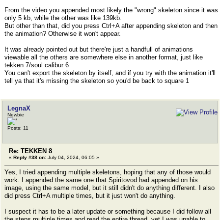
From the video you appended most likely the "wrong" skeleton since it was
only 5 kb, while the other was like 139kb.
But other than that, did you press Ctrl+A after appending skeleton and then
the animation? Otherwise it won't appear.
It was already pointed out but there're just a handfull of animations
viewable all the others are somewhere else in another format, just like
tekken 7/soul calibur 6
You can't export the skeleton by itself, and if you try with the animation it'll
tell ya that it's missing the skeleton so you'd be back to square 1
LegnaX
Newbie
Posts: 11
Re: TEKKEN 8
«
Reply #38 on:
July 04, 2024, 06:05 »
Yes, I tried appending multiple skeletons, hoping that any of those would
work. I appended the same one that Spiritovod had appended on his
image, using the same model, but it still didn't do anything different. I also
did press Ctrl+A multiple times, but it just won't do anything.
I suspect it has to be a later update or something because I did follow all
the steps multiple times and read the entire thread, yet I was unable to