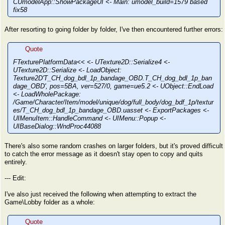
CUmodelApp::ShowPackageUI <- Main: umodel_build=1579 based
fix58
After resorting to going folder by folder, I've then encountered further errors:
Quote
FTexturePlatformData<< <- UTexture2D::Serialize4 <-
UTexture2D::Serialize <- LoadObject:
Texture2D'T_CH_dog_bdl_1p_bandage_OBD.T_CH_dog_bdl_1p_ban
dage_OBD', pos=5BA, ver=527/0, game=ue5.2 <- UObject::EndLoad
<- LoadWholePackage:
/Game/Character/Item/model/unique/dog/full_body/dog_bdf_1p/textur
es/T_CH_dog_bdl_1p_bandage_OBD.uasset <- ExportPackages <-
UIMenuItem::HandleCommand <- UIMenu::Popup <-
UIBaseDialog::WndProc44088
There's also some random crashes on larger folders, but it's proved difficult
to catch the error message as it doesn't stay open to copy and quits
entirely.
--- Edit:
I've also just received the following when attempting to extract the
Game\Lobby folder as a whole:
Quote